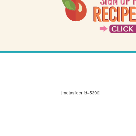
[metaslider id=5306]