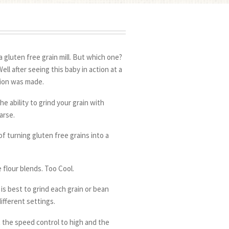
a gluten free grain mill. But which one?
ll after seeing this baby in action at a
sion was made.
he ability to grind your grain with
arse.
f turning gluten free grains into a
 flour blends. Too Cool.
t is best to grind each grain or bean
ifferent settings.
t the speed control to high and the