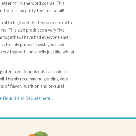
 letter “o” in the word coarse. This
There is no gritty feel to it at all!
trol to high and the texture control to
arse. This also produces a very fine
em together. I have had everyone smell
 is freshly ground. I wish you could
s very fragrant and smells just like wheat
 gluten free flour blends I am able to
ill. I highly recommend grinding your
ms of flavor, nutrition and texture!
 Flour Blend Recipes here...