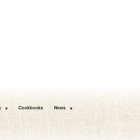
g
Cookbooks
News