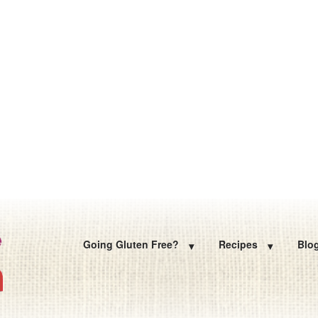
Going Gluten Free?
Recipes
Blo