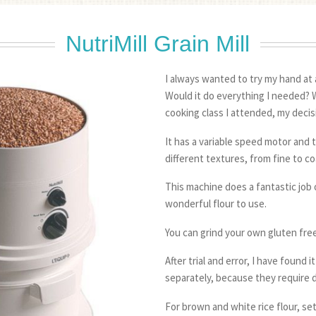
NutriMill Grain Mill
I always wanted to try my hand at 
Would it do everything I needed? We
cooking class I attended, my deci
It has a variable speed motor and t
different textures, from fine to co
This machine does a fantastic job o
wonderful flour to use.
You can grind your own gluten free
After trial and error, I have found i
separately, because they require d
For brown and white rice flour, se