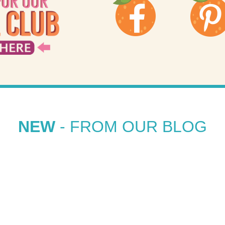
NEW
- FROM OUR BLOG