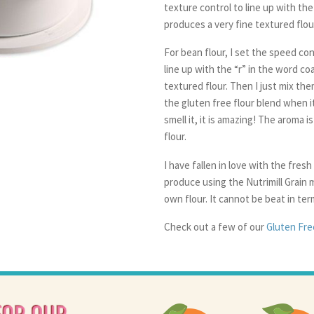
texture control to line up with the
produces a very fine textured flour. 
For bean flour, I set the speed con
line up with the “r” in the word co
textured flour. Then I just mix th
the gluten free flour blend when it
smell it, it is amazing! The aroma i
flour.
I have fallen in love with the fresh
produce using the Nutrimill Grain m
own flour. It cannot be beat in ter
Check out a few of our
Gluten Free