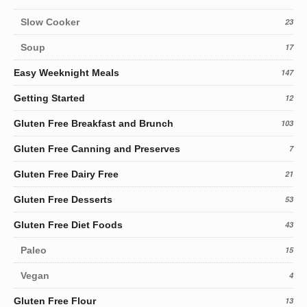
Slow Cooker
23
Soup
17
Easy Weeknight Meals
147
Getting Started
12
Gluten Free Breakfast and Brunch
103
Gluten Free Canning and Preserves
7
Gluten Free Dairy Free
21
Gluten Free Desserts
53
Gluten Free Diet Foods
43
Paleo
15
Vegan
4
Gluten Free Flour
13