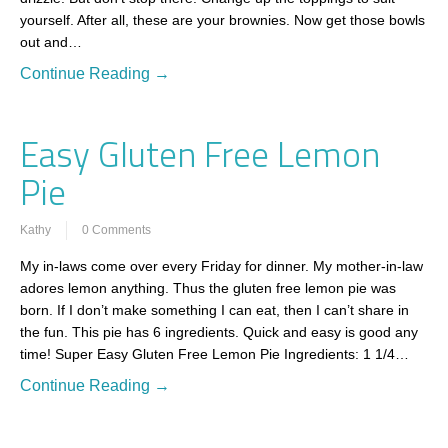
yourself. After all, these are your brownies. Now get those bowls
out and…
Continue Reading →
Easy Gluten Free Lemon
Pie
Kathy
0 Comments
My in-laws come over every Friday for dinner. My mother-in-law
adores lemon anything. Thus the gluten free lemon pie was
born. If I don’t make something I can eat, then I can’t share in
the fun. This pie has 6 ingredients. Quick and easy is good any
time! Super Easy Gluten Free Lemon Pie Ingredients: 1 1/4…
Continue Reading →