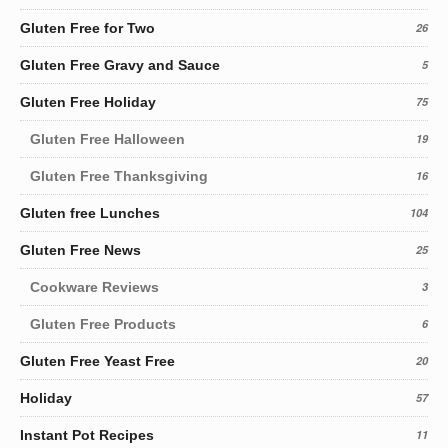
Gluten Free for Two
26
Gluten Free Gravy and Sauce
5
Gluten Free Holiday
75
Gluten Free Halloween
19
Gluten Free Thanksgiving
16
Gluten free Lunches
104
Gluten Free News
25
Cookware Reviews
3
Gluten Free Products
6
Gluten Free Yeast Free
20
Holiday
57
Instant Pot Recipes
11