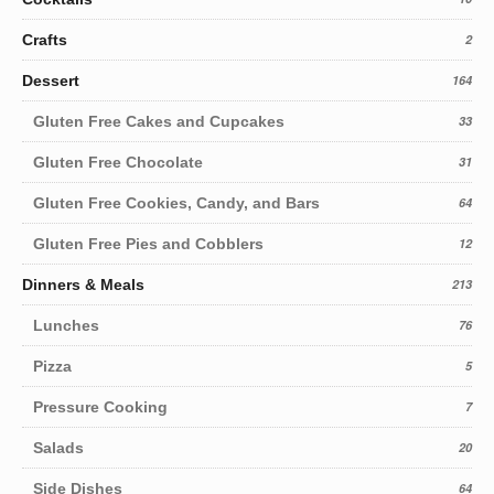
Crafts
2
Dessert
164
Gluten Free Cakes and Cupcakes
33
Gluten Free Chocolate
31
Gluten Free Cookies, Candy, and Bars
64
Gluten Free Pies and Cobblers
12
Dinners & Meals
213
Lunches
76
Pizza
5
Pressure Cooking
7
Salads
20
Side Dishes
64