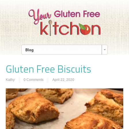
Blog
Gluten Free Biscuits
Kathy
0 Comments
April 22, 2020