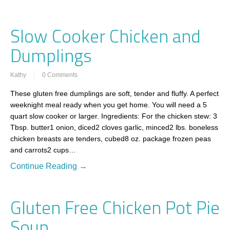
Slow Cooker Chicken and
Dumplings
Kathy
0 Comments
These gluten free dumplings are soft, tender and fluffy. A perfect
weeknight meal ready when you get home. You will need a 5
quart slow cooker or larger. Ingredients: For the chicken stew: 3
Tbsp. butter1 onion, diced2 cloves garlic, minced2 lbs. boneless
chicken breasts are tenders, cubed8 oz. package frozen peas
and carrots2 cups…
Continue Reading →
Gluten Free Chicken Pot Pie
Soup