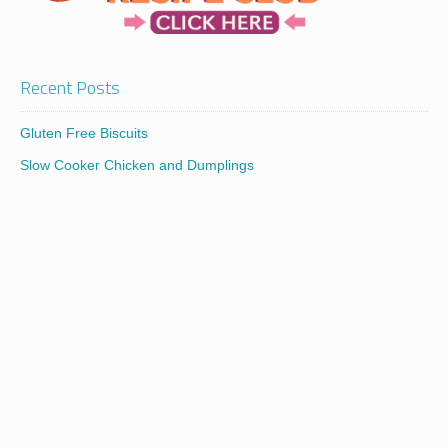
Recent Posts
Gluten Free Biscuits
Slow Cooker Chicken and Dumplings