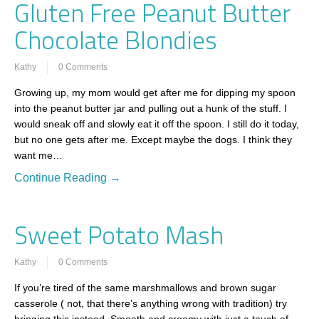
Gluten Free Peanut Butter
Chocolate Blondies
Kathy
0 Comments
Growing up, my mom would get after me for dipping my spoon
into the peanut butter jar and pulling out a hunk of the stuff. I
would sneak off and slowly eat it off the spoon. I still do it today,
but no one gets after me. Except maybe the dogs. I think they
want me…
Continue Reading →
Sweet Potato Mash
Kathy
0 Comments
If you’re tired of the same marshmallows and brown sugar
casserole ( not, that there’s anything wrong with tradition) try