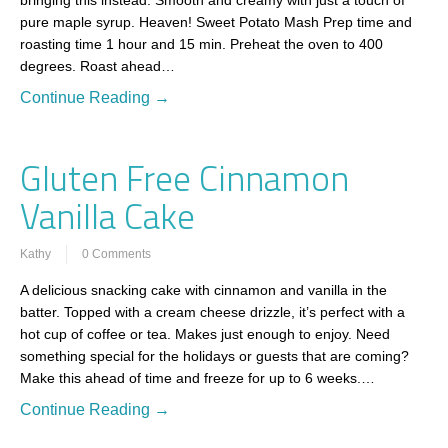
bringing this instead. Smooth and creamy with just a touch of
pure maple syrup. Heaven! Sweet Potato Mash Prep time and
roasting time 1 hour and 15 min. Preheat the oven to 400
degrees. Roast ahead…
Continue Reading →
Gluten Free Cinnamon
Vanilla Cake
Kathy
0 Comments
A delicious snacking cake with cinnamon and vanilla in the
batter. Topped with a cream cheese drizzle, it’s perfect with a
hot cup of coffee or tea. Makes just enough to enjoy. Need
something special for the holidays or guests that are coming?
Make this ahead of time and freeze for up to 6 weeks.…
Continue Reading →