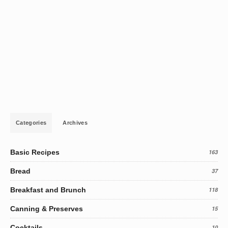
Categories
Archives
Basic Recipes
163
Bread
37
Breakfast and Brunch
118
Canning & Preserves
15
Cocktails
10