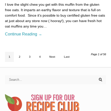
I love the slight chew you get with this muffin from the gluten
free oats. It imparts an earthy flavor and texture that is full on
comfort food. Since it’s possible to buy certified gluten free oats
at just about any store now ( hooray!), you can have fresh hot
oat muffins any time you…
Continue Reading →
Page 1 of 56
1
2
3
4
Next
Last