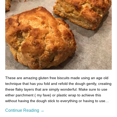
These are amazing gluten free biscuits made using an age old
technique that has you fold and refold the dough gently, creating
these flaky layers that are simply wonderful. Make sure to use
either parchment ( my fave) or plastic wrap to achieve this
without having the dough stick to everything or having to use…
Continue Reading →