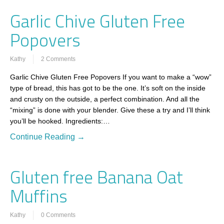
Garlic Chive Gluten Free
Popovers
Kathy
2 Comments
Garlic Chive Gluten Free Popovers If you want to make a “wow”
type of bread, this has got to be the one. It’s soft on the inside
and crusty on the outside, a perfect combination. And all the
“mixing” is done with your blender. Give these a try and I’ll think
you’ll be hooked. Ingredients:…
Continue Reading →
Gluten free Banana Oat
Muffins
Kathy
0 Comments