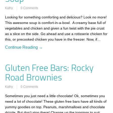
Kathy
0 Comments
Looking for something comforting and delicious? Look no more!
This awesome soup is comfort-in-a-bowl. A creamy base full of
vegetables and chicken and given a fun twist with the pie crust
as a slice on the side. Go ahead and use a rotisserie chicken for
this, or precooked chicken you have in the freezer. Now, if…
Continue Reading →
Gluten Free Bars: Rocky
Road Brownies
Kathy
0 Comments
Sometimes you just need a little chocolate! Ok, sometimes you
need a lot of chocolate! These gluten free bars have all kinds of
yummy goodies on top. Peanuts, marshmallows and chocolate
drizzle. But don’t stop there! Change up the toppings to suit