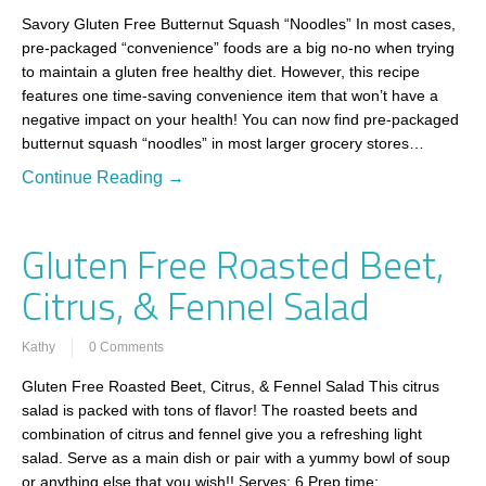
Savory Gluten Free Butternut Squash “Noodles” In most cases,
pre-packaged “convenience” foods are a big no-no when trying
to maintain a gluten free healthy diet. However, this recipe
features one time-saving convenience item that won’t have a
negative impact on your health! You can now find pre-packaged
butternut squash “noodles” in most larger grocery stores…
Continue Reading →
Gluten Free Roasted Beet,
Citrus, & Fennel Salad
Kathy
0 Comments
Gluten Free Roasted Beet, Citrus, & Fennel Salad This citrus
salad is packed with tons of flavor! The roasted beets and
combination of citrus and fennel give you a refreshing light
salad. Serve as a main dish or pair with a yummy bowl of soup
or anything else that you wish!! Serves: 6 Prep time:…