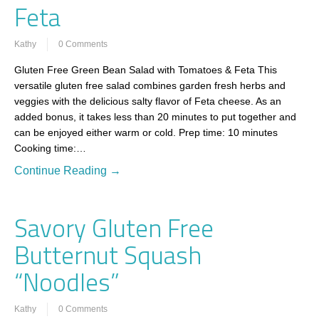
Feta
Kathy
0 Comments
Gluten Free Green Bean Salad with Tomatoes & Feta This
versatile gluten free salad combines garden fresh herbs and
veggies with the delicious salty flavor of Feta cheese. As an
added bonus, it takes less than 20 minutes to put together and
can be enjoyed either warm or cold. Prep time: 10 minutes
Cooking time:…
Continue Reading →
Savory Gluten Free
Butternut Squash
“Noodles”
Kathy
0 Comments