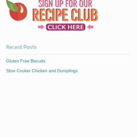
Recent Posts
Gluten Free Biscuits
Slow Cooker Chicken and Dumplings