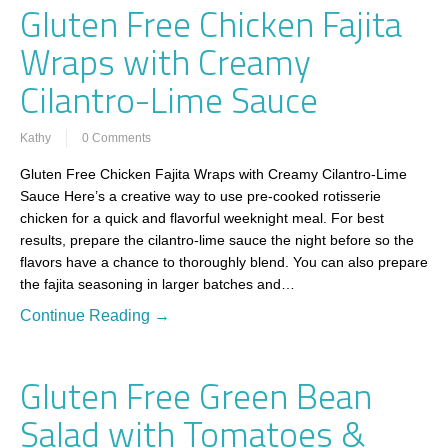
Gluten Free Chicken Fajita
Wraps with Creamy
Cilantro-Lime Sauce
Kathy
0 Comments
Gluten Free Chicken Fajita Wraps with Creamy Cilantro-Lime
Sauce Here’s a creative way to use pre-cooked rotisserie
chicken for a quick and flavorful weeknight meal. For best
results, prepare the cilantro-lime sauce the night before so the
flavors have a chance to thoroughly blend. You can also prepare
the fajita seasoning in larger batches and…
Continue Reading →
Gluten Free Green Bean
Salad with Tomatoes &