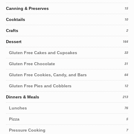
Canning & Preserves
15
Cocktails
10
Crafts
2
Dessert
164
Gluten Free Cakes and Cupcakes
33
Gluten Free Chocolate
31
Gluten Free Cookies, Candy, and Bars
64
Gluten Free Pies and Cobblers
12
Dinners & Meals
213
Lunches
76
Pizza
5
Pressure Cooking
7