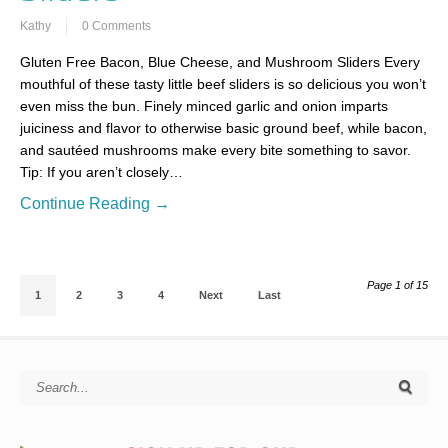
Kathy
0 Comments
Gluten Free Bacon, Blue Cheese, and Mushroom Sliders Every
mouthful of these tasty little beef sliders is so delicious you won’t
even miss the bun. Finely minced garlic and onion imparts
juiciness and flavor to otherwise basic ground beef, while bacon,
and sautéed mushrooms make every bite something to savor.
Tip: If you aren’t closely…
Continue Reading →
Page 1 of 15
1
2
3
4
Next
Last