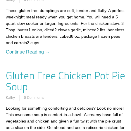
These gluten free dumplings are soft, tender and fluffy. A perfect
weeknight meal ready when you get home. You will need a 5
quart slow cooker or larger. Ingredients: For the chicken stew: 3
Tbsp. butter1 onion, diced2 cloves garlic, minced2 lbs. boneless
chicken breasts are tenders, cubed8 oz. package frozen peas
and carrots2 cups…
Continue Reading →
Gluten Free Chicken Pot Pie
Soup
Kathy
0 Comments
Looking for something comforting and delicious? Look no more!
This awesome soup is comfort-in-a-bowl. A creamy base full of
vegetables and chicken and given a fun twist with the pie crust
as a slice on the side. Go ahead and use a rotisserie chicken for