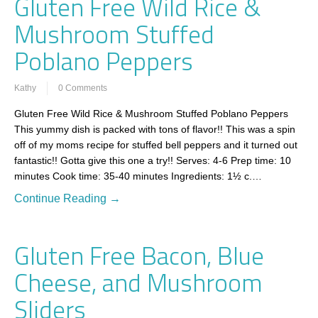
Gluten Free Wild Rice &
Mushroom Stuffed
Poblano Peppers
Kathy
0 Comments
Gluten Free Wild Rice & Mushroom Stuffed Poblano Peppers
This yummy dish is packed with tons of flavor!! This was a spin
off of my moms recipe for stuffed bell peppers and it turned out
fantastic!! Gotta give this one a try!! Serves: 4-6 Prep time: 10
minutes Cook time: 35-40 minutes Ingredients: 1½ c.…
Continue Reading →
Gluten Free Bacon, Blue
Cheese, and Mushroom
Sliders