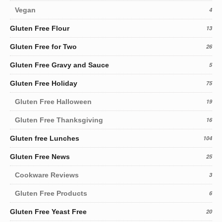
Vegan
4
Gluten Free Flour
13
Gluten Free for Two
26
Gluten Free Gravy and Sauce
5
Gluten Free Holiday
75
Gluten Free Halloween
19
Gluten Free Thanksgiving
16
Gluten free Lunches
104
Gluten Free News
25
Cookware Reviews
3
Gluten Free Products
6
Gluten Free Yeast Free
20