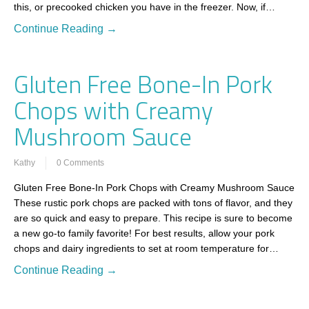
this, or precooked chicken you have in the freezer. Now, if…
Continue Reading →
Gluten Free Bone-In Pork
Chops with Creamy
Mushroom Sauce
Kathy
0 Comments
Gluten Free Bone-In Pork Chops with Creamy Mushroom Sauce
These rustic pork chops are packed with tons of flavor, and they
are so quick and easy to prepare. This recipe is sure to become
a new go-to family favorite! For best results, allow your pork
chops and dairy ingredients to set at room temperature for…
Continue Reading →