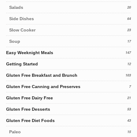
Salads
20
Side Dishes
64
Slow Cooker
23
Soup
17
Easy Weeknight Meals
147
Getting Started
12
Gluten Free Breakfast and Brunch
103
Gluten Free Canning and Preserves
7
Gluten Free Dairy Free
21
Gluten Free Desserts
53
Gluten Free Diet Foods
43
Paleo
15