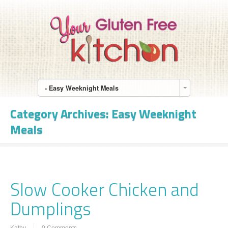
- Easy Weeknight Meals
Category Archives:
Easy Weeknight
Meals
Slow Cooker Chicken and
Dumplings
Kathy
0 Comments