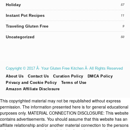
Holiday
57
Instant Pot Recipes
11
Traveling Gluten Free
9
Uncategorized
50
Copyright © 2017 Â· Your Gluten Free Kitchen Â· All Rights Reserved
About Us
Contact Us
Curation Policy
DMCA Policy
Privacy and Cookie Policy
Terms of Use
Amazon Affiliate Disclosure
This copyrighted material may not be republished without express
permission. The information presented here is for general educational
purposes only. MATERIAL CONNECTION DISCLOSURE: This website
contains advertisements. You should assume that this website has an
affiliate relationship and/or another material connection to the persons