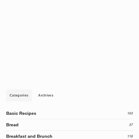
Categories
Archives
Basic Recipes
163
Bread
37
Breakfast and Brunch
118