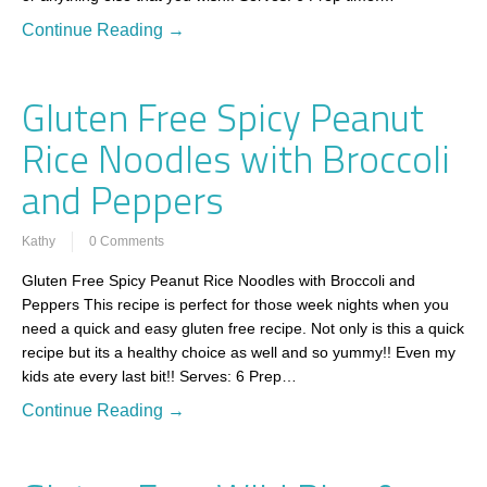
Continue Reading →
Gluten Free Spicy Peanut
Rice Noodles with Broccoli
and Peppers
Kathy
0 Comments
Gluten Free Spicy Peanut Rice Noodles with Broccoli and
Peppers This recipe is perfect for those week nights when you
need a quick and easy gluten free recipe. Not only is this a quick
recipe but its a healthy choice as well and so yummy!! Even my
kids ate every last bit!! Serves: 6 Prep…
Continue Reading →