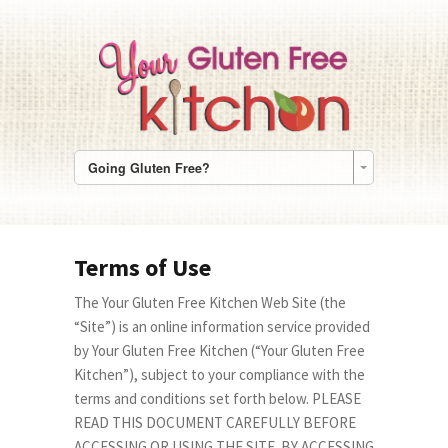
Going Gluten Free?
Terms of Use
The Your Gluten Free Kitchen Web Site (the
“Site”) is an online information service provided
by Your Gluten Free Kitchen (“Your Gluten Free
Kitchen”), subject to your compliance with the
terms and conditions set forth below. PLEASE
READ THIS DOCUMENT CAREFULLY BEFORE
ACCESSING OR USING THE SITE. BY ACCESSING