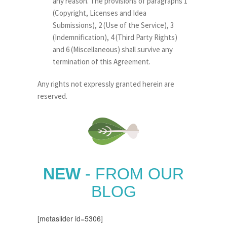
any reason. The provisions of paragraphs 1
(Copyright, Licenses and Idea
Submissions), 2 (Use of the Service), 3
(Indemnification), 4 (Third Party Rights)
and 6 (Miscellaneous) shall survive any
termination of this Agreement.
Any rights not expressly granted herein are
reserved.
NEW
- FROM OUR
BLOG
[metaslider id=5306]