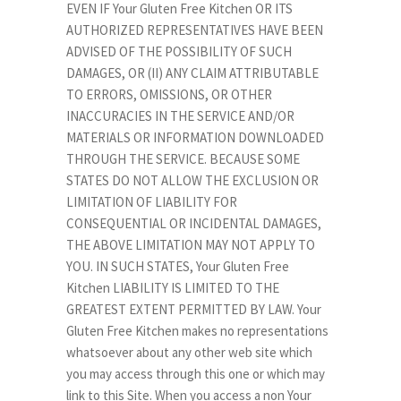
EVEN IF Your Gluten Free Kitchen OR ITS
AUTHORIZED REPRESENTATIVES HAVE BEEN
ADVISED OF THE POSSIBILITY OF SUCH
DAMAGES, OR (II) ANY CLAIM ATTRIBUTABLE
TO ERRORS, OMISSIONS, OR OTHER
INACCURACIES IN THE SERVICE AND/OR
MATERIALS OR INFORMATION DOWNLOADED
THROUGH THE SERVICE. BECAUSE SOME
STATES DO NOT ALLOW THE EXCLUSION OR
LIMITATION OF LIABILITY FOR
CONSEQUENTIAL OR INCIDENTAL DAMAGES,
THE ABOVE LIMITATION MAY NOT APPLY TO
YOU. IN SUCH STATES, Your Gluten Free
Kitchen LIABILITY IS LIMITED TO THE
GREATEST EXTENT PERMITTED BY LAW. Your
Gluten Free Kitchen makes no representations
whatsoever about any other web site which
you may access through this one or which may
link to this Site. When you access a non Your