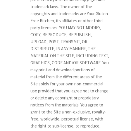
trademark laws. The owner of the
copyrights and trademarks are Your Gluten
Free Kitchen, its affiliates or other third
party licensors. YOU MAY NOT MODIFY,
COPY, REPRODUCE, REPUBLISH,
UPLOAD, POST, TRANSMIT, OR
DISTRIBUTE, IN ANY MANNER, THE
MATERIAL ON THE SITE, INCLUDING TEXT,
GRAPHICS, CODE AND/OR SOFTWARE. You
may print and download portions of
material from the different areas of the
Site solely for your own non-commercial
use provided that you agree not to change
or delete any copyright or proprietary
notices from the materials. You agree to
grant to the Site a non-exclusive, royalty-
free, worldwide, perpetual license, with
the right to sub-license, to reproduce,