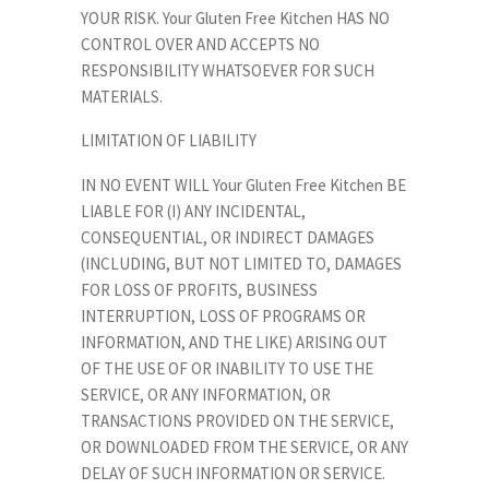
YOUR RISK. Your Gluten Free Kitchen HAS NO
CONTROL OVER AND ACCEPTS NO
RESPONSIBILITY WHATSOEVER FOR SUCH
MATERIALS.
LIMITATION OF LIABILITY
IN NO EVENT WILL Your Gluten Free Kitchen BE
LIABLE FOR (I) ANY INCIDENTAL,
CONSEQUENTIAL, OR INDIRECT DAMAGES
(INCLUDING, BUT NOT LIMITED TO, DAMAGES
FOR LOSS OF PROFITS, BUSINESS
INTERRUPTION, LOSS OF PROGRAMS OR
INFORMATION, AND THE LIKE) ARISING OUT
OF THE USE OF OR INABILITY TO USE THE
SERVICE, OR ANY INFORMATION, OR
TRANSACTIONS PROVIDED ON THE SERVICE,
OR DOWNLOADED FROM THE SERVICE, OR ANY
DELAY OF SUCH INFORMATION OR SERVICE.