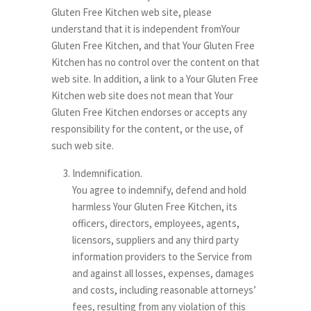
Gluten Free Kitchen web site, please
understand that it is independent fromYour
Gluten Free Kitchen, and that Your Gluten Free
Kitchen has no control over the content on that
web site. In addition, a link to a Your Gluten Free
Kitchen web site does not mean that Your
Gluten Free Kitchen endorses or accepts any
responsibility for the content, or the use, of
such web site.
Indemnification.
You agree to indemnify, defend and hold
harmless Your Gluten Free Kitchen, its
officers, directors, employees, agents,
licensors, suppliers and any third party
information providers to the Service from
and against all losses, expenses, damages
and costs, including reasonable attorneys’
fees, resulting from any violation of this