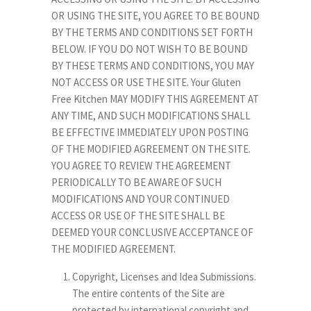
OR USING THE SITE, YOU AGREE TO BE BOUND
BY THE TERMS AND CONDITIONS SET FORTH
BELOW. IF YOU DO NOT WISH TO BE BOUND
BY THESE TERMS AND CONDITIONS, YOU MAY
NOT ACCESS OR USE THE SITE. Your Gluten
Free Kitchen MAY MODIFY THIS AGREEMENT AT
ANY TIME, AND SUCH MODIFICATIONS SHALL
BE EFFECTIVE IMMEDIATELY UPON POSTING
OF THE MODIFIED AGREEMENT ON THE SITE.
YOU AGREE TO REVIEW THE AGREEMENT
PERIODICALLY TO BE AWARE OF SUCH
MODIFICATIONS AND YOUR CONTINUED
ACCESS OR USE OF THE SITE SHALL BE
DEEMED YOUR CONCLUSIVE ACCEPTANCE OF
THE MODIFIED AGREEMENT.
Copyright, Licenses and Idea Submissions.
The entire contents of the Site are
protected by international copyright and