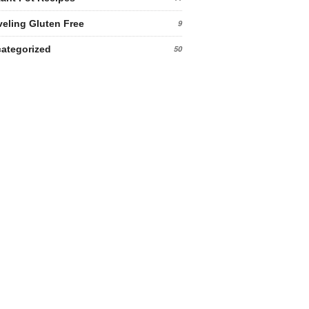
veling Gluten Free
9
ategorized
50