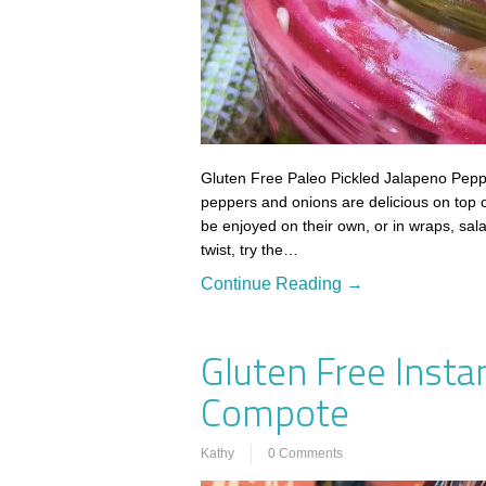
Gluten Free Paleo Pickled Jalapeno Pepp
peppers and onions are delicious on top 
be enjoyed on their own, or in wraps, sala
twist, try the…
Continue Reading →
Gluten Free Insta
Compote
Kathy
0 Comments