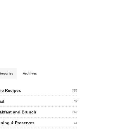
tegories
Archives
ic Recipes
163
ad
37
akfast and Brunch
118
ning & Preserves
15