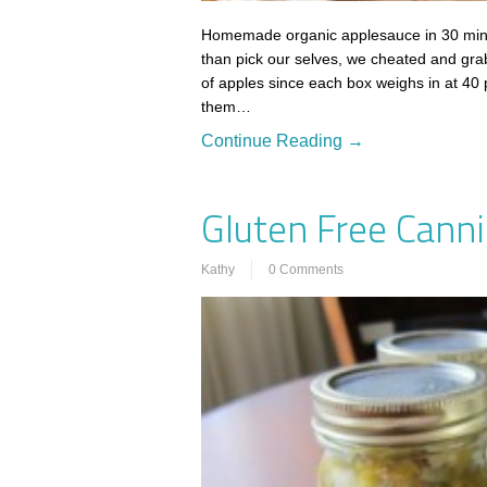
Homemade organic applesauce in 30 minute
than pick our selves, we cheated and gra
of apples since each box weighs in at 40
them…
Continue Reading →
Gluten Free Canni
Kathy
0 Comments