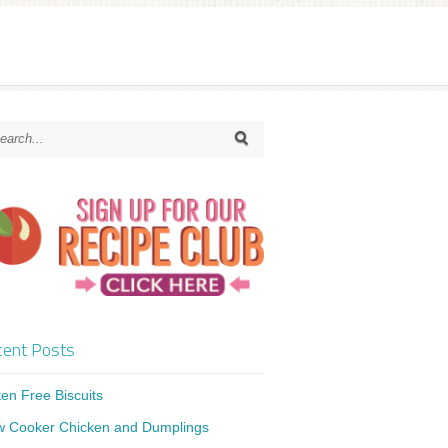
ent Posts
ten Free Biscuits
w Cooker Chicken and Dumplings