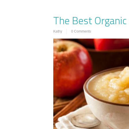
The Best Organic
Kathy
0 Comments