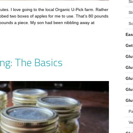
Si
s. I love going to the local Organic U-Pick farm. Rather
S
bbed two boxes of apples for me to use. That’s 80 pounds
 pounds a piece. My son had been nibbling away at
S
Eas
Get
Glu
ng: The Basics
Glu
Glu
Glu
Glu
Pa
V