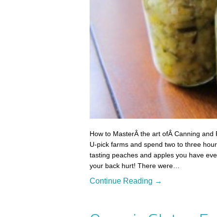
How to MasterÂ the art ofÂ Canning and 
U-pick farms and spend two to three hours
tasting peaches and apples you have eve
your back hurt! There were…
Continue Reading →