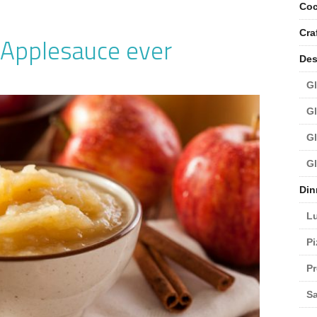
Coc
Cra
 Applesauce ever
Des
Gl
Gl
Gl
Gl
Din
L
Pi
Pr
Sa