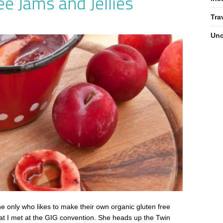
ee Jams and Jellies
Tra
Unc
e only who likes to make their own organic gluten free
that I met at the GIG convention. She heads up the Twin