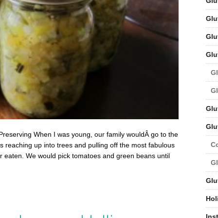
Glu
Glu
Glu
Glu
Gl
Gl
Glu
Glu
Preserving When I was young, our family wouldÂ go to the
C
 reaching up into trees and pulling off the most fabulous
r eaten. We would pick tomatoes and green beans until
Gl
Glu
Hol
Ins