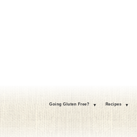
Going Gluten Free?
Recipes