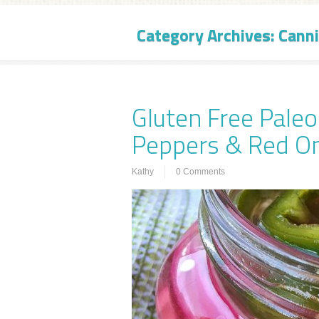
Category Archives:
Canni
Gluten Free Paleo
Peppers & Red O
Kathy
0 Comments