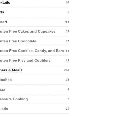
ktails
10
fts
2
sert
164
uten Free Cakes and Cupcakes
33
uten Free Chocolate
31
uten Free Cookies, Candy, and Bars
64
uten Free Pies and Cobblers
12
ners & Meals
213
unches
76
zza
5
essure Cooking
7
lads
20