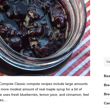
Ca
Bas
 Compote Classic compote recipes include large amounts
Bre
 a more modest amount of real maple syrup for a bit of
Bre
pe uses fresh blueberries, lemon juice, and cinnamon, feel
ies,…
Can