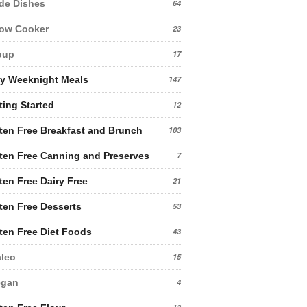
de Dishes
64
low Cooker
23
oup
17
y Weeknight Meals
147
ting Started
12
ten Free Breakfast and Brunch
103
ten Free Canning and Preserves
7
ten Free Dairy Free
21
ten Free Desserts
53
ten Free Diet Foods
43
leo
15
egan
4