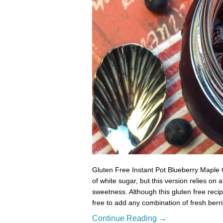
Gluten Free Instant Pot Blueberry Maple
of white sugar, but this version relies on
sweetness. Although this gluten free reci
free to add any combination of fresh berr
Continue Reading →