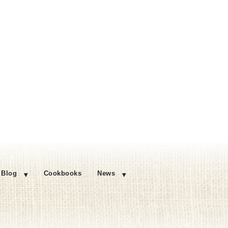
Blog
Cookbooks
News