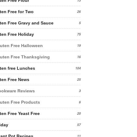
ten Free Flour
13
ten Free for Two
26
ten Free Gravy and Sauce
5
ten Free Holiday
75
uten Free Halloween
19
uten Free Thanksgiving
16
ten free Lunches
104
ten Free News
25
ookware Reviews
3
uten Free Products
6
ten Free Yeast Free
20
iday
57
tant Pot Recipes
11