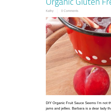
Organic Gluten Fr
Kathy
0 Comments
DIY Organic Fruit Sauce Seems I’m not th
jams and jellies. Barbara is a dear lady 