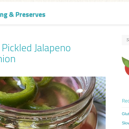
ng & Preserves
 Pickled Jalapeno
nion
Rec
Glu
Slo