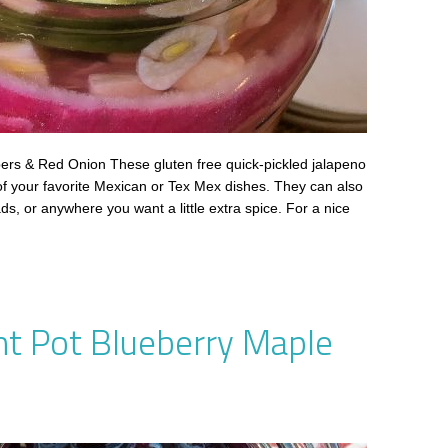
ers & Red Onion These gluten free quick-pickled jalapeno
of your favorite Mexican or Tex Mex dishes. They can also
ds, or anywhere you want a little extra spice. For a nice
nt Pot Blueberry Maple