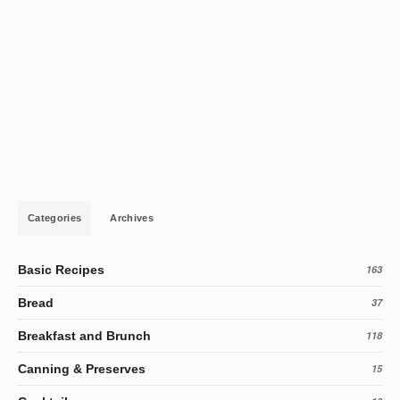
Categories
Archives
Basic Recipes
163
Bread
37
Breakfast and Brunch
118
Canning & Preserves
15