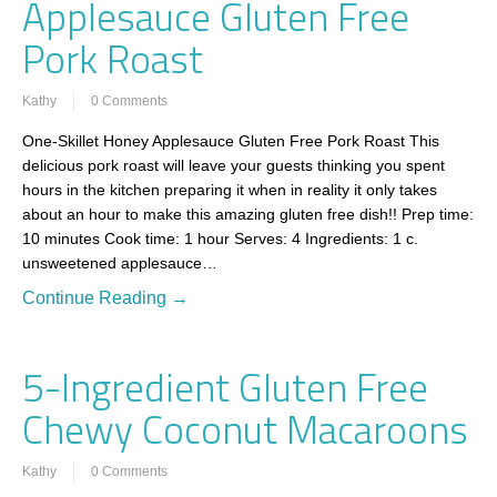
Applesauce Gluten Free
Pork Roast
Kathy
0 Comments
One-Skillet Honey Applesauce Gluten Free Pork Roast This
delicious pork roast will leave your guests thinking you spent
hours in the kitchen preparing it when in reality it only takes
about an hour to make this amazing gluten free dish!! Prep time:
10 minutes Cook time: 1 hour Serves: 4 Ingredients: 1 c.
unsweetened applesauce…
Continue Reading →
5-Ingredient Gluten Free
Chewy Coconut Macaroons
Kathy
0 Comments