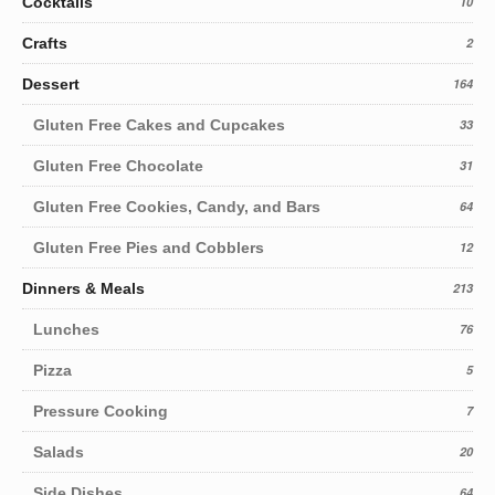
Cocktails
10
Crafts
2
Dessert
164
Gluten Free Cakes and Cupcakes
33
Gluten Free Chocolate
31
Gluten Free Cookies, Candy, and Bars
64
Gluten Free Pies and Cobblers
12
Dinners & Meals
213
Lunches
76
Pizza
5
Pressure Cooking
7
Salads
20
Side Dishes
64