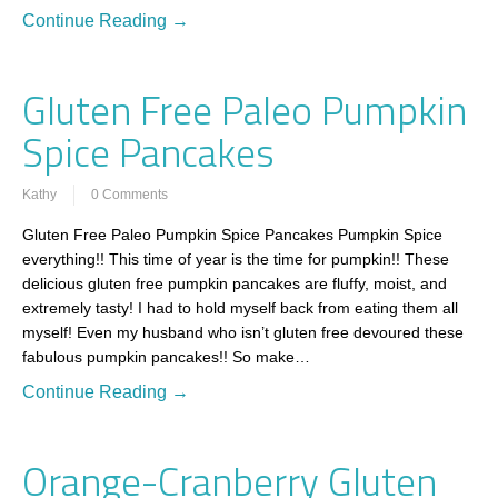
Continue Reading →
Gluten Free Paleo Pumpkin
Spice Pancakes
Kathy
0 Comments
Gluten Free Paleo Pumpkin Spice Pancakes Pumpkin Spice
everything!! This time of year is the time for pumpkin!! These
delicious gluten free pumpkin pancakes are fluffy, moist, and
extremely tasty! I had to hold myself back from eating them all
myself! Even my husband who isn’t gluten free devoured these
fabulous pumpkin pancakes!! So make…
Continue Reading →
Orange-Cranberry Gluten