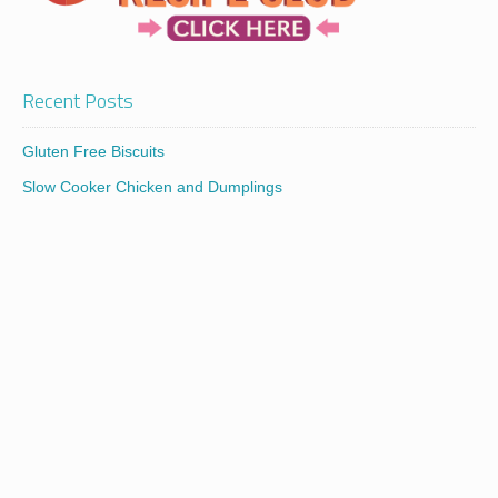
Recent Posts
Gluten Free Biscuits
Slow Cooker Chicken and Dumplings