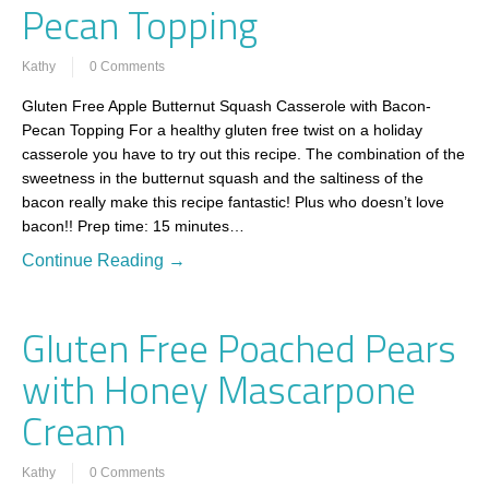
Pecan Topping
Kathy
0 Comments
Gluten Free Apple Butternut Squash Casserole with Bacon-
Pecan Topping For a healthy gluten free twist on a holiday
casserole you have to try out this recipe. The combination of the
sweetness in the butternut squash and the saltiness of the
bacon really make this recipe fantastic! Plus who doesn’t love
bacon!! Prep time: 15 minutes…
Continue Reading →
Gluten Free Poached Pears
with Honey Mascarpone
Cream
Kathy
0 Comments