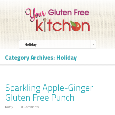
- Holiday
Category Archives:
Holiday
Sparkling Apple-Ginger
Gluten Free Punch
Kathy
0 Comments