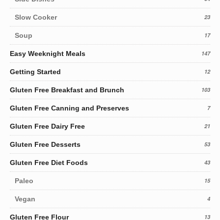
Slow Cooker
23
Soup
17
Easy Weeknight Meals
147
Getting Started
12
Gluten Free Breakfast and Brunch
103
Gluten Free Canning and Preserves
7
Gluten Free Dairy Free
21
Gluten Free Desserts
53
Gluten Free Diet Foods
43
Paleo
15
Vegan
4
Gluten Free Flour
13