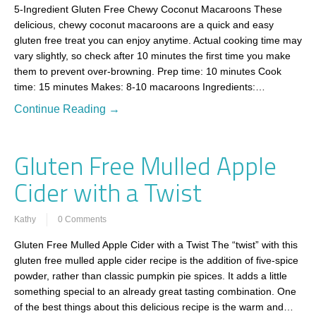
5-Ingredient Gluten Free Chewy Coconut Macaroons These
delicious, chewy coconut macaroons are a quick and easy
gluten free treat you can enjoy anytime. Actual cooking time may
vary slightly, so check after 10 minutes the first time you make
them to prevent over-browning. Prep time: 10 minutes Cook
time: 15 minutes Makes: 8-10 macaroons Ingredients:…
Continue Reading →
Gluten Free Mulled Apple
Cider with a Twist
Kathy
0 Comments
Gluten Free Mulled Apple Cider with a Twist The “twist” with this
gluten free mulled apple cider recipe is the addition of five-spice
powder, rather than classic pumpkin pie spices. It adds a little
something special to an already great tasting combination. One
of the best things about this delicious recipe is the warm and…