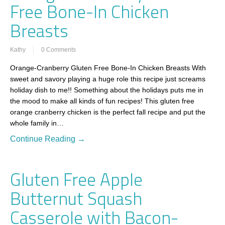
Free Bone-In Chicken
Breasts
Kathy
0 Comments
Orange-Cranberry Gluten Free Bone-In Chicken Breasts With
sweet and savory playing a huge role this recipe just screams
holiday dish to me!! Something about the holidays puts me in
the mood to make all kinds of fun recipes! This gluten free
orange cranberry chicken is the perfect fall recipe and put the
whole family in…
Continue Reading →
Gluten Free Apple
Butternut Squash
Casserole with Bacon-