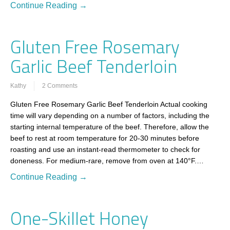
Continue Reading →
Gluten Free Rosemary
Garlic Beef Tenderloin
Kathy
2 Comments
Gluten Free Rosemary Garlic Beef Tenderloin Actual cooking
time will vary depending on a number of factors, including the
starting internal temperature of the beef. Therefore, allow the
beef to rest at room temperature for 20-30 minutes before
roasting and use an instant-read thermometer to check for
doneness. For medium-rare, remove from oven at 140°F.…
Continue Reading →
One-Skillet Honey