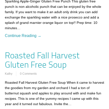
Sparkling Apple-Ginger Gluten Free Punch This gluten free
punch is non alcoholic punch that can be enjoyed by the whole
family. If you want to make it an adult only drink you can add
exchange the sparkling water with a nice prosecco and add a
splash of grand marnier orange liquor on top!! Prep time: 10
minutes…
Continue Reading →
Roasted Fall Harvest
Gluten Free Soup
Kathy
0 Comments
Roasted Fall Harvest Gluten Free Soup When it came to harvest
the goodies from my garden and orchard I had a ton of
butternut squash and apples to play around with and make fun
recipes. This is one of the yummy recipes I came up with this
year and it turned out fabulous. Invite the…