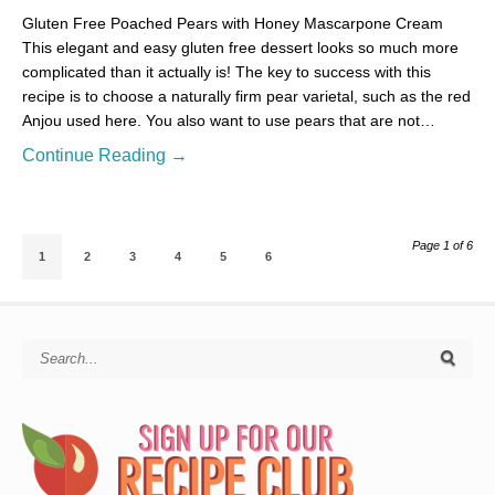
Gluten Free Poached Pears with Honey Mascarpone Cream
This elegant and easy gluten free dessert looks so much more
complicated than it actually is! The key to success with this
recipe is to choose a naturally firm pear varietal, such as the red
Anjou used here. You also want to use pears that are not…
Continue Reading →
Page 1 of 6
1
2
3
4
5
6