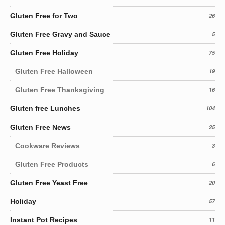
Gluten Free for Two
26
Gluten Free Gravy and Sauce
5
Gluten Free Holiday
75
Gluten Free Halloween
19
Gluten Free Thanksgiving
16
Gluten free Lunches
104
Gluten Free News
25
Cookware Reviews
3
Gluten Free Products
6
Gluten Free Yeast Free
20
Holiday
57
Instant Pot Recipes
11