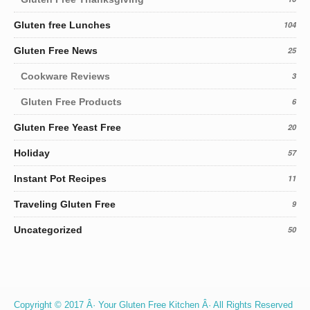
Gluten free Lunches
104
Gluten Free News
25
Cookware Reviews
3
Gluten Free Products
6
Gluten Free Yeast Free
20
Holiday
57
Instant Pot Recipes
11
Traveling Gluten Free
9
Uncategorized
50
Copyright © 2017 Â· Your Gluten Free Kitchen Â· All Rights Reserved