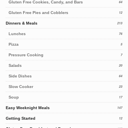
Gluten Free Cookies, Candy, and Bars
64
Gluten Free Pies and Cobblers
12
Dinners & Meals
213
Lunches
76
Pizza
5
Pressure Cooking
7
Salads
20
Side Dishes
64
Slow Cooker
23
Soup
17
Easy Weeknight Meals
147
Getting Started
12