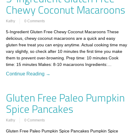
Chewy Coconut Macaroons
Kathy
0 Comments
5-Ingredient Gluten Free Chewy Coconut Macaroons These
delicious, chewy coconut macaroons are a quick and easy
gluten free treat you can enjoy anytime. Actual cooking time may
vary slightly, so check after 10 minutes the first time you make
them to prevent over-browning. Prep time: 10 minutes Cook
time: 15 minutes Makes: 8-10 macaroons Ingredients:…
Continue Reading →
Gluten Free Paleo Pumpkin
Spice Pancakes
Kathy
0 Comments
Gluten Free Paleo Pumpkin Spice Pancakes Pumpkin Spice