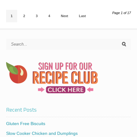
Page 1 of 17
1
2
3
4
Next
Last
Recent Posts
Gluten Free Biscuits
Slow Cooker Chicken and Dumplings