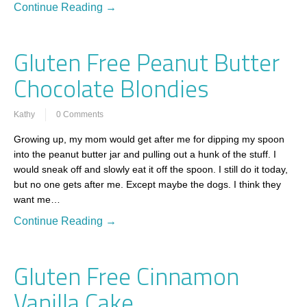
Continue Reading →
Gluten Free Peanut Butter
Chocolate Blondies
Kathy
0 Comments
Growing up, my mom would get after me for dipping my spoon
into the peanut butter jar and pulling out a hunk of the stuff. I
would sneak off and slowly eat it off the spoon. I still do it today,
but no one gets after me. Except maybe the dogs. I think they
want me…
Continue Reading →
Gluten Free Cinnamon
Vanilla Cake