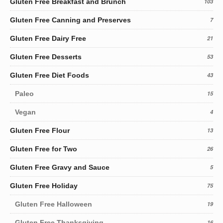
Gluten Free Breakfast and Brunch
103
Gluten Free Canning and Preserves
7
Gluten Free Dairy Free
21
Gluten Free Desserts
53
Gluten Free Diet Foods
43
Paleo
15
Vegan
4
Gluten Free Flour
13
Gluten Free for Two
26
Gluten Free Gravy and Sauce
5
Gluten Free Holiday
75
Gluten Free Halloween
19
Gluten Free Thanksgiving
16