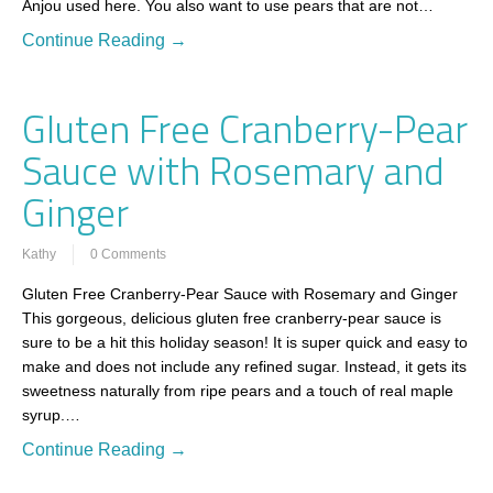
Anjou used here. You also want to use pears that are not…
Continue Reading →
Gluten Free Cranberry-Pear
Sauce with Rosemary and
Ginger
Kathy
0 Comments
Gluten Free Cranberry-Pear Sauce with Rosemary and Ginger
This gorgeous, delicious gluten free cranberry-pear sauce is
sure to be a hit this holiday season! It is super quick and easy to
make and does not include any refined sugar. Instead, it gets its
sweetness naturally from ripe pears and a touch of real maple
syrup.…
Continue Reading →