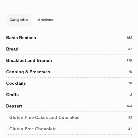
Categories
Archives
Basic Recipes
163
Bread
37
Breakfast and Brunch
118
Canning & Preserves
15
Cocktails
10
Crafts
2
Dessert
164
Gluten Free Cakes and Cupcakes
33
Gluten Free Chocolate
31