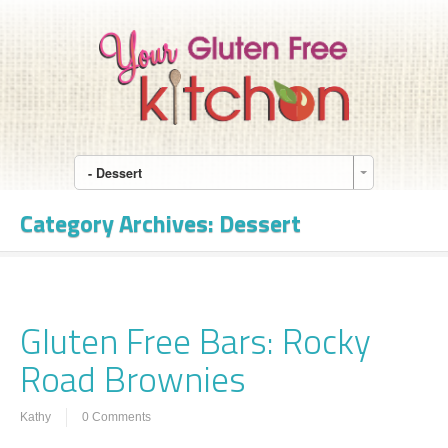
- Dessert
Category Archives:
Dessert
Gluten Free Bars: Rocky
Road Brownies
Kathy
0 Comments