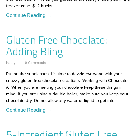
freezer case. $12 bucks…
Continue Reading →
Gluten Free Chocolate:
Adding Bling
Kathy
0 Comments
Put on the sunglasses! It’s time to dazzle everyone with your
snazzy gluten free chocolate creations. Working with Chocolate
Â When you are melting your chocolate keep these things in
mind. If you are using a double boiler, make sure you keep your
chocolate dry. Do not allow any water or liquid to get into…
Continue Reading →
5-Ingredient Gluten Free