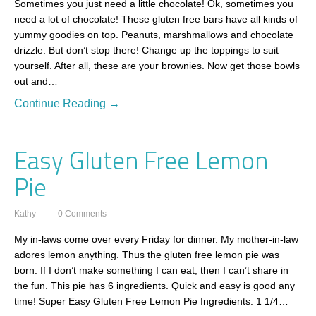
Sometimes you just need a little chocolate! Ok, sometimes you
need a lot of chocolate! These gluten free bars have all kinds of
yummy goodies on top. Peanuts, marshmallows and chocolate
drizzle. But don’t stop there! Change up the toppings to suit
yourself. After all, these are your brownies. Now get those bowls
out and…
Continue Reading →
Easy Gluten Free Lemon
Pie
Kathy
0 Comments
My in-laws come over every Friday for dinner. My mother-in-law
adores lemon anything. Thus the gluten free lemon pie was
born. If I don’t make something I can eat, then I can’t share in
the fun. This pie has 6 ingredients. Quick and easy is good any
time! Super Easy Gluten Free Lemon Pie Ingredients: 1 1/4…