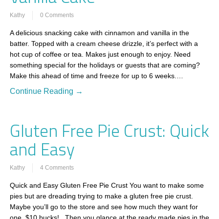
Kathy
0 Comments
A delicious snacking cake with cinnamon and vanilla in the
batter. Topped with a cream cheese drizzle, it’s perfect with a
hot cup of coffee or tea. Makes just enough to enjoy. Need
something special for the holidays or guests that are coming?
Make this ahead of time and freeze for up to 6 weeks.…
Continue Reading →
Gluten Free Pie Crust: Quick
and Easy
Kathy
4 Comments
Quick and Easy Gluten Free Pie Crust You want to make some
pies but are dreading trying to make a gluten free pie crust.
Maybe you’ll go to the store and see how much they want for
one. $10 bucks! Then you glance at the ready made pies in the