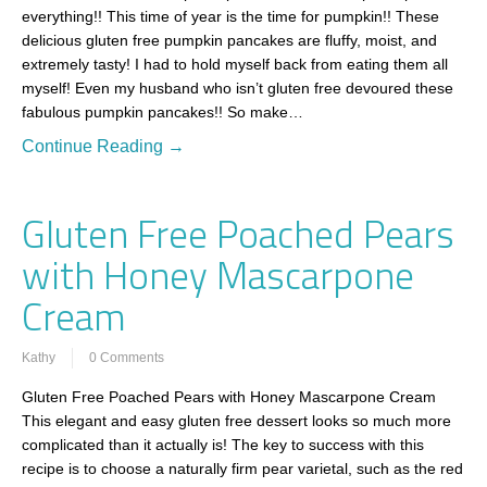
everything!! This time of year is the time for pumpkin!! These
delicious gluten free pumpkin pancakes are fluffy, moist, and
extremely tasty! I had to hold myself back from eating them all
myself! Even my husband who isn’t gluten free devoured these
fabulous pumpkin pancakes!! So make…
Continue Reading →
Gluten Free Poached Pears
with Honey Mascarpone
Cream
Kathy
0 Comments
Gluten Free Poached Pears with Honey Mascarpone Cream
This elegant and easy gluten free dessert looks so much more
complicated than it actually is! The key to success with this
recipe is to choose a naturally firm pear varietal, such as the red