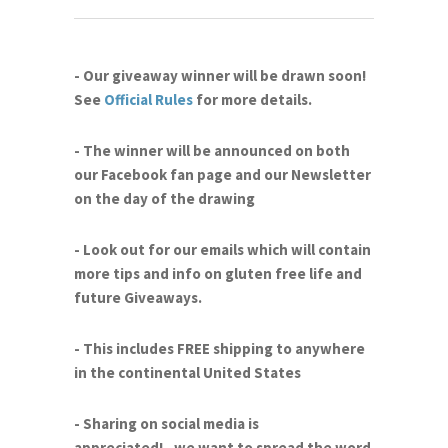
- Our giveaway winner will be drawn soon!
See
Official Rules
for more details.
- The winner will be announced on both
our Facebook fan page and our Newsletter
on the day of the drawing
- Look out for our emails which will contain
more tips and info on gluten free life and
future Giveaways.
- This includes FREE shipping to anywhere
in the continental United States
- Sharing on social media is
appreciated!...we want to spread the word