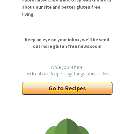
about our site and better gluten free
living.
Keep an eye on your inbox, we'll be send
out more gluten free news soon!
While you're here,
check out our
Recipes Page
for great meal ideas:
Go to Recipes