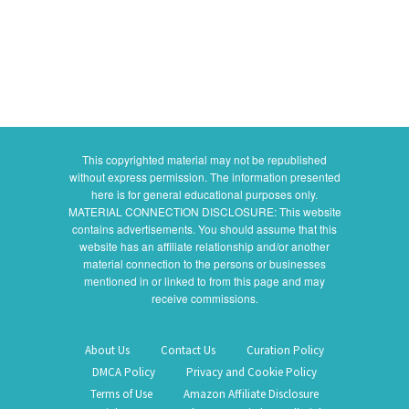
This copyrighted material may not be republished
without express permission. The information presented
here is for general educational purposes only.
MATERIAL CONNECTION DISCLOSURE: This website
contains advertisements. You should assume that this
website has an affiliate relationship and/or another
material connection to the persons or businesses
mentioned in or linked to from this page and may
receive commissions.
About Us
Contact Us
Curation Policy
DMCA Policy
Privacy and Cookie Policy
Terms of Use
Amazon Affiliate Disclosure