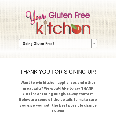
Going Gluten Free?
THANK YOU FOR SIGNING UP!
Want to win kitchen appliances and other
great gifts?
We would like to say THANK
YOU for entering our giveaway contest.
Below are some of the details to make sure
you give yourself the best possible chance
to win!