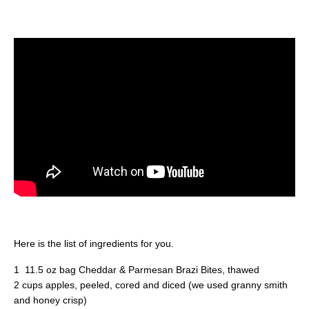
Here is the list of ingredients for you.
1 11.5 oz bag Cheddar & Parmesan Brazi Bites, thawed
2 cups apples, peeled, cored and diced (we used granny smith
and honey crisp)