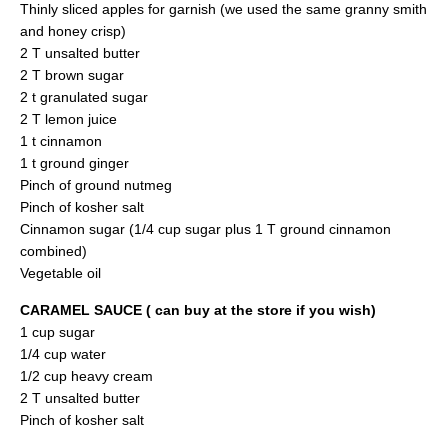
Thinly sliced apples for garnish (we used the same granny smith
and honey crisp)
2 T unsalted butter
2 T brown sugar
2 t granulated sugar
2 T lemon juice
1 t cinnamon
1 t ground ginger
Pinch of ground nutmeg
Pinch of kosher salt
Cinnamon sugar (1/4 cup sugar plus 1 T ground cinnamon
combined)
Vegetable oil
CARAMEL SAUCE ( can buy at the store if you wish)
1 cup sugar
1/4 cup water
1/2 cup heavy cream
2 T unsalted butter
Pinch of kosher salt