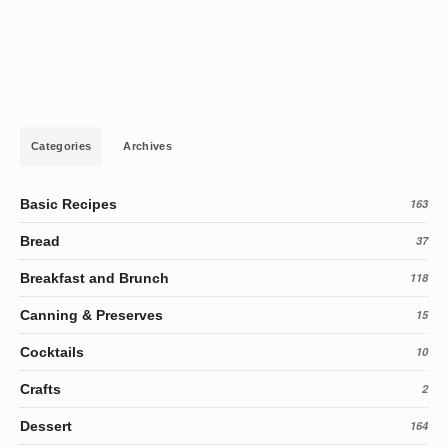
Categories
Archives
Basic Recipes
163
Bread
37
Breakfast and Brunch
118
Canning & Preserves
15
Cocktails
10
Crafts
2
Dessert
164