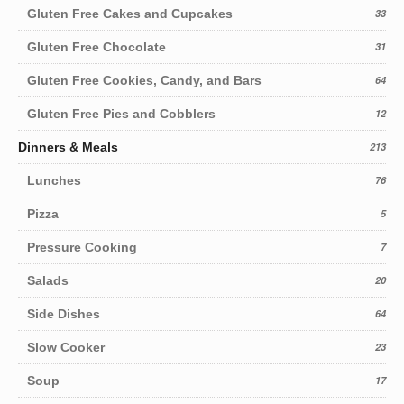
Gluten Free Cakes and Cupcakes
33
Gluten Free Chocolate
31
Gluten Free Cookies, Candy, and Bars
64
Gluten Free Pies and Cobblers
12
Dinners & Meals
213
Lunches
76
Pizza
5
Pressure Cooking
7
Salads
20
Side Dishes
64
Slow Cooker
23
Soup
17