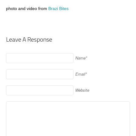
photo and video from
Brazi Bites
Leave A Response
Name*
Email*
Website