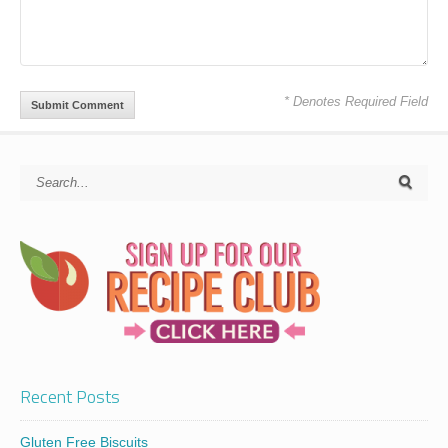
* Denotes Required Field
Recent Posts
Gluten Free Biscuits