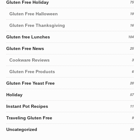
Gluten Free Holiday
75
Gluten Free Halloween
19
Gluten Free Thanksgiving
16
Gluten free Lunches
104
Gluten Free News
25
Cookware Reviews
3
Gluten Free Products
6
Gluten Free Yeast Free
20
Holiday
57
Instant Pot Recipes
11
Traveling Gluten Free
9
Uncategorized
50