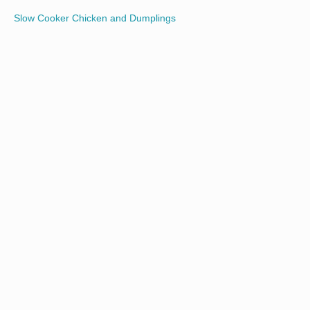
Slow Cooker Chicken and Dumplings