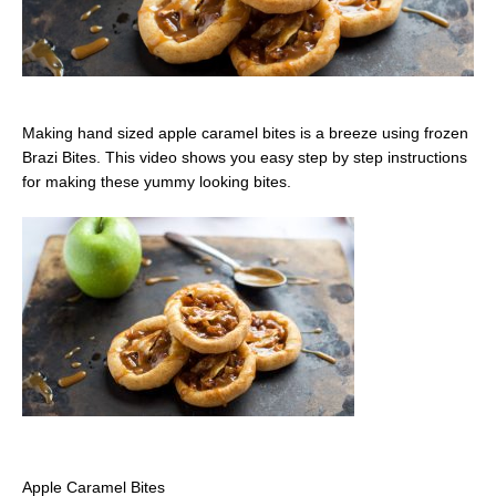
Making hand sized apple caramel bites is a breeze using frozen
Brazi Bites. This video shows you easy step by step instructions
for making these yummy looking bites.
Apple Caramel Bites