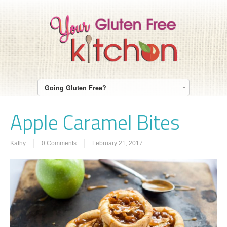
Going Gluten Free?
Apple Caramel Bites
Kathy
0 Comments
February 21, 2017