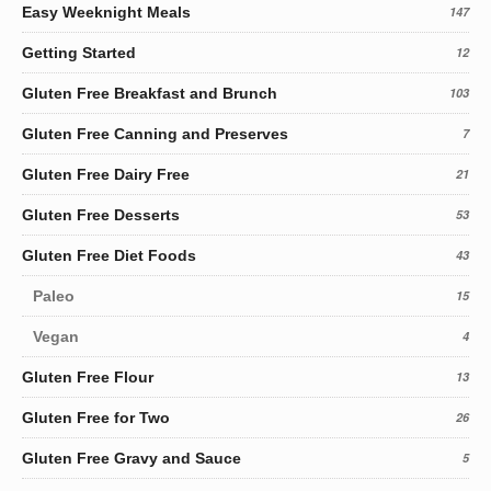
Easy Weeknight Meals
147
Getting Started
12
Gluten Free Breakfast and Brunch
103
Gluten Free Canning and Preserves
7
Gluten Free Dairy Free
21
Gluten Free Desserts
53
Gluten Free Diet Foods
43
Paleo
15
Vegan
4
Gluten Free Flour
13
Gluten Free for Two
26
Gluten Free Gravy and Sauce
5