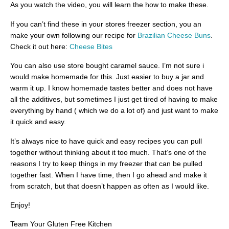
As you watch the video, you will learn the how to make these.
If you can’t find these in your stores freezer section, you an
make your own following our recipe for
Brazilian Cheese Buns
.
Check it out here:
Cheese Bites
You can also use store bought caramel sauce. I’m not sure i
would make homemade for this. Just easier to buy a jar and
warm it up. I know homemade tastes better and does not have
all the additives, but sometimes I just get tired of having to make
everything by hand ( which we do a lot of) and just want to make
it quick and easy.
It’s always nice to have quick and easy recipes you can pull
together without thinking about it too much. That’s one of the
reasons I try to keep things in my freezer that can be pulled
together fast. When I have time, then I go ahead and make it
from scratch, but that doesn’t happen as often as I would like.
Enjoy!
Team Your Gluten Free Kitchen