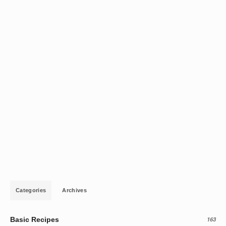
Categories
Archives
Basic Recipes
163