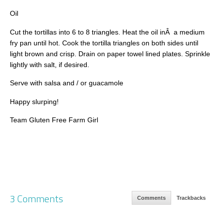
Oil
Cut the tortillas into 6 to 8 triangles. Heat the oil inÂ a medium
fry pan until hot. Cook the tortilla triangles on both sides until
light brown and crisp. Drain on paper towel lined plates. Sprinkle
lightly with salt, if desired.
Serve with salsa and / or guacamole
Happy slurping!
Team Gluten Free Farm Girl
3 Comments
Comments
Trackbacks