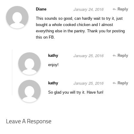
January 24, 2016
Diane
Reply
This sounds so good, can hardly wait to try it, just
bought a whole cooked chicken and I almost
everything else in the pantry. Thank you for posting
this on FB.
January 25, 2016
kathy
Reply
enjoy!
January 25, 2016
kathy
Reply
So glad you will try it. Have fun!
Leave A Response