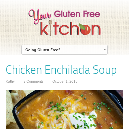
Going Gluten Free?
Chicken Enchilada Soup
Kathy
3 Comments
October 1, 2015