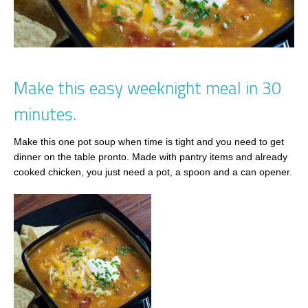
Make this easy weeknight meal in 30
minutes.
Make this one pot soup when time is tight and you need to get
dinner on the table pronto. Made with pantry items and already
cooked chicken, you just need a pot, a spoon and a can opener.