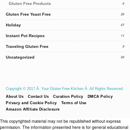
Gluten Free Products
6
Gluten Free Yeast Free
20
Holiday
57
Instant Pot Recipes
11
Traveling Gluten Free
9
Uncategorized
50
Copyright © 2017 Â· Your Gluten Free Kitchen Â· All Rights Reserved
About Us
Contact Us
Curation Policy
DMCA Policy
Privacy and Cookie Policy
Terms of Use
Amazon Affiliate Disclosure
This copyrighted material may not be republished without express
permission. The information presented here is for general educational