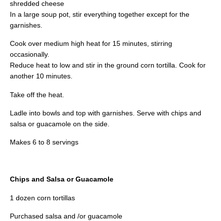
shredded cheese
In a large soup pot, stir everything together except for the
garnishes.
Cook over medium high heat for 15 minutes, stirring
occasionally.
Reduce heat to low and stir in the ground corn tortilla. Cook for
another 10 minutes.
Take off the heat.
Ladle into bowls and top with garnishes. Serve with chips and
salsa or guacamole on the side.
Makes 6 to 8 servings
Chips and Salsa or Guacamole
1 dozen corn tortillas
Purchased salsa and /or guacamole