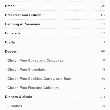
Bread
37
Breakfast and Brunch
118
Canning & Preserves
15
Cocktails
10
Crafts
2
Dessert
164
Gluten Free Cakes and Cupcakes
33
Gluten Free Chocolate
31
Gluten Free Cookies, Candy, and Bars
64
Gluten Free Pies and Cobblers
12
Dinners & Meals
213
Lunches
76