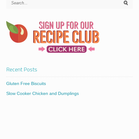
Recent Posts
Gluten Free Biscuits
Slow Cooker Chicken and Dumplings