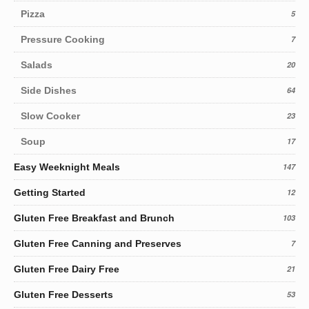
Pizza
5
Pressure Cooking
7
Salads
20
Side Dishes
64
Slow Cooker
23
Soup
17
Easy Weeknight Meals
147
Getting Started
12
Gluten Free Breakfast and Brunch
103
Gluten Free Canning and Preserves
7
Gluten Free Dairy Free
21
Gluten Free Desserts
53