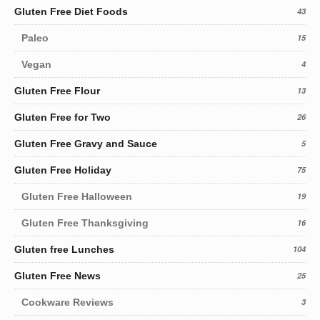
Gluten Free Diet Foods
43
Paleo
15
Vegan
4
Gluten Free Flour
13
Gluten Free for Two
26
Gluten Free Gravy and Sauce
5
Gluten Free Holiday
75
Gluten Free Halloween
19
Gluten Free Thanksgiving
16
Gluten free Lunches
104
Gluten Free News
25
Cookware Reviews
3