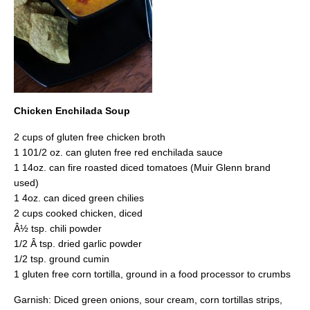
Chicken Enchilada Soup
2 cups of gluten free chicken broth
1 101/2 oz. can gluten free red enchilada sauce
1 14oz. can fire roasted diced tomatoes (Muir Glenn brand
used)
1 4oz. can diced green chilies
2 cups cooked chicken, diced
Â½ tsp. chili powder
1/2 Â tsp. dried garlic powder
1/2 tsp. ground cumin
1 gluten free corn tortilla, ground in a food processor to crumbs
Garnish: Diced green onions, sour cream, corn tortillas strips,