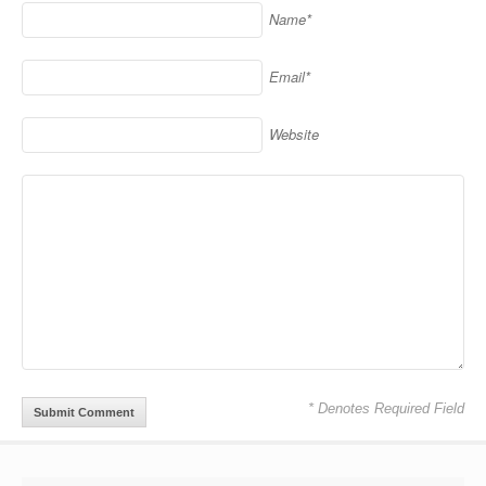
Name*
Email*
Website
* Denotes Required Field