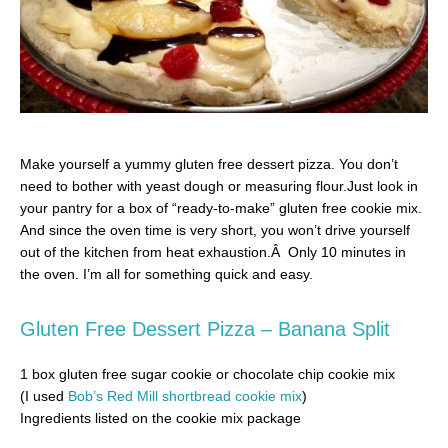
Make yourself a yummy gluten free dessert pizza. You don’t
need to bother with yeast dough or measuring flour.Just look in
your pantry for a box of “ready-to-make” gluten free cookie mix.
And since the oven time is very short, you won’t drive yourself
out of the kitchen from heat exhaustion.Â Only 10 minutes in
the oven. I’m all for something quick and easy.
Gluten Free Dessert Pizza – Banana Split
1 box gluten free sugar cookie or chocolate chip cookie mix
(I used
Bob’s Red Mill shortbread cookie mix
)
Ingredients listed on the cookie mix package