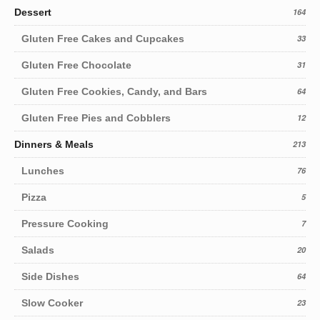
Dessert
164
Gluten Free Cakes and Cupcakes
33
Gluten Free Chocolate
31
Gluten Free Cookies, Candy, and Bars
64
Gluten Free Pies and Cobblers
12
Dinners & Meals
213
Lunches
76
Pizza
5
Pressure Cooking
7
Salads
20
Side Dishes
64
Slow Cooker
23