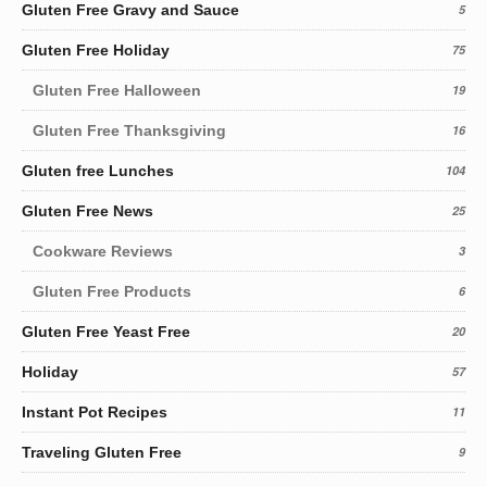
Gluten Free Gravy and Sauce
5
Gluten Free Holiday
75
Gluten Free Halloween
19
Gluten Free Thanksgiving
16
Gluten free Lunches
104
Gluten Free News
25
Cookware Reviews
3
Gluten Free Products
6
Gluten Free Yeast Free
20
Holiday
57
Instant Pot Recipes
11
Traveling Gluten Free
9