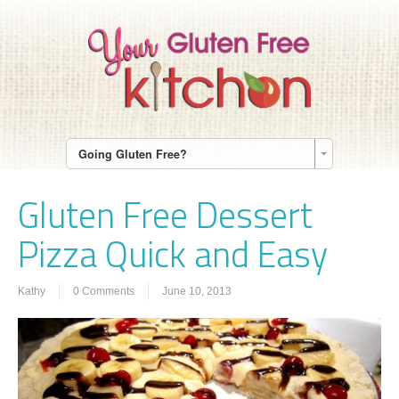
Going Gluten Free?
Gluten Free Dessert
Pizza Quick and Easy
Kathy
0 Comments
June 10, 2013