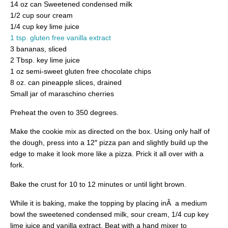
14 oz can Sweetened condensed milk
1/2 cup sour cream
1/4 cup key lime juice
1 tsp. gluten free vanilla extract
3 bananas, sliced
2 Tbsp. key lime juice
1 oz semi-sweet gluten free chocolate chips
8 oz. can pineapple slices, drained
Small jar of maraschino cherries
Preheat the oven to 350 degrees.
Make the cookie mix as directed on the box. Using only half of
the dough, press into a 12″ pizza pan and slightly build up the
edge to make it look more like a pizza. Prick it all over with a
fork.
Bake the crust for 10 to 12 minutes or until light brown.
While it is baking, make the topping by placing inÂ a medium
bowl the sweetened condensed milk, sour cream, 1/4 cup key
lime juice and vanilla extract. Beat with a hand mixer to