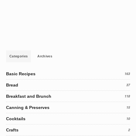
Categories
Archives
Basic Recipes
163
Bread
37
Breakfast and Brunch
118
Canning & Preserves
15
Cocktails
10
Crafts
2