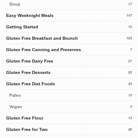
Soup
17
Easy Weeknight Meals
147
Getting Started
12
Gluten Free Breakfast and Brunch
103
Gluten Free Canning and Preserves
7
Gluten Free Dairy Free
21
Gluten Free Desserts
53
Gluten Free Diet Foods
43
Paleo
15
Vegan
4
Gluten Free Flour
13
Gluten Free for Two
26