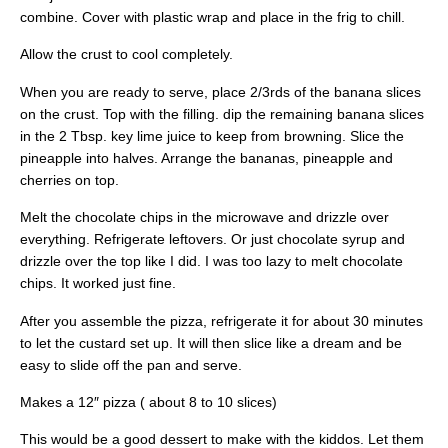
combine. Cover with plastic wrap and place in the frig to chill.
Allow the crust to cool completely.
When you are ready to serve, place 2/3rds of the banana slices
on the crust. Top with the filling. dip the remaining banana slices
in the 2 Tbsp. key lime juice to keep from browning. Slice the
pineapple into halves. Arrange the bananas, pineapple and
cherries on top.
Melt the chocolate chips in the microwave and drizzle over
everything. Refrigerate leftovers. Or just chocolate syrup and
drizzle over the top like I did. I was too lazy to melt chocolate
chips. It worked just fine.
After you assemble the pizza, refrigerate it for about 30 minutes
to let the custard set up. It will then slice like a dream and be
easy to slide off the pan and serve.
Makes a 12″ pizza ( about 8 to 10 slices)
This would be a good dessert to make with the kiddos. Let them