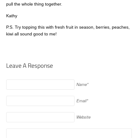
pull the whole thing together.
Kathy
P.S. Try topping this with fresh fruit in season, berries, peaches,
kiwi all sound good to me!
Leave A Response
Name*
Email*
Website