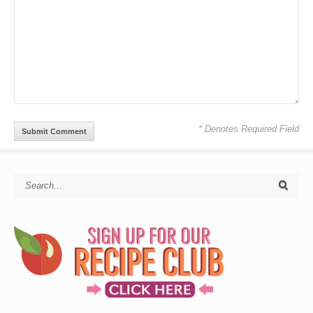
* Denotes Required Field