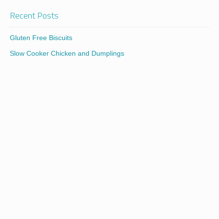
Recent Posts
Gluten Free Biscuits
Slow Cooker Chicken and Dumplings