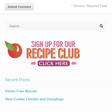
* Denotes Required Field
Recent Posts
Gluten Free Biscuits
Slow Cooker Chicken and Dumplings