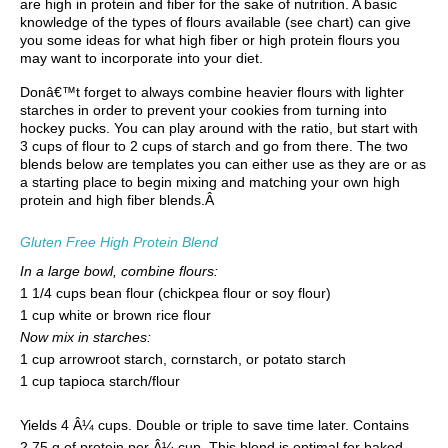
are high in protein and fiber for the sake of nutrition. A basic
knowledge of the types of flours available (see chart) can give
you some ideas for what high fiber or high protein flours you
may want to incorporate into your diet.
Donâ€™t forget to always combine heavier flours with lighter
starches in order to prevent your cookies from turning into
hockey pucks. You can play around with the ratio, but start with
3 cups of flour to 2 cups of starch and go from there. The two
blends below are templates you can either use as they are or as
a starting place to begin mixing and matching your own high
protein and high fiber blends.Â
Gluten Free High Protein Blend
In a large bowl, combine flours:
1 1/4 cups bean flour (chickpea flour or soy flour)
1 cup white or brown rice flour
Now mix in starches:
1 cup arrowroot starch, cornstarch, or potato starch
1 cup tapioca starch/flour
Yields 4 Â¼ cups. Double or triple to save time later. Contains
2.75 g of protein per Â¼ cup. This blend is optimal for baked