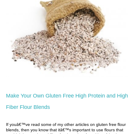
Make Your Own Gluten Free High Protein and High
Fiber Flour Blends
If youâ€™ve read some of my other articles on gluten free flour
blends, then you know that itâ€™s important to use flours that