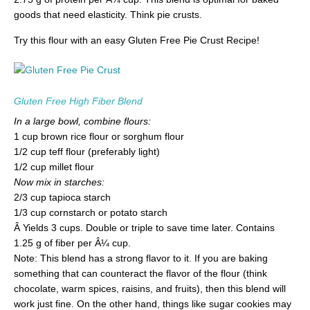
goods that need elasticity. Think pie crusts.
Try this flour with an easy Gluten Free Pie Crust Recipe!
Gluten Free High Fiber Blend
In a large bowl, combine flours:
1 cup brown rice flour or sorghum flour
1/2 cup teff flour (preferably light)
1/2 cup millet flour
Now mix in starches:
2/3 cup tapioca starch
1/3 cup cornstarch or potato starch
Â Yields 3 cups. Double or triple to save time later. Contains
1.25 g of fiber per Â¼ cup.
Note: This blend has a strong flavor to it. If you are baking
something that can counteract the flavor of the flour (think
chocolate, warm spices, raisins, and fruits), then this blend will
work just fine. On the other hand, things like sugar cookies may