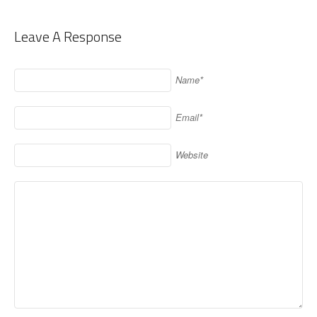
Leave A Response
Name*
Email*
Website