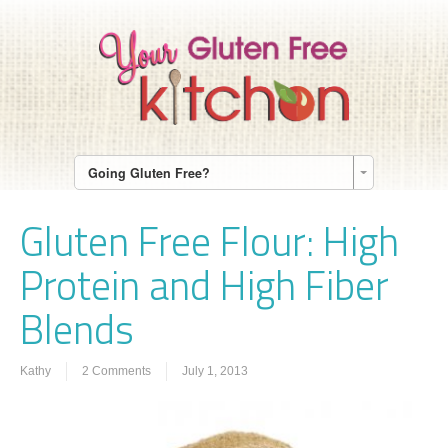
Going Gluten Free?
Gluten Free Flour: High
Protein and High Fiber
Blends
Kathy
2 Comments
July 1, 2013