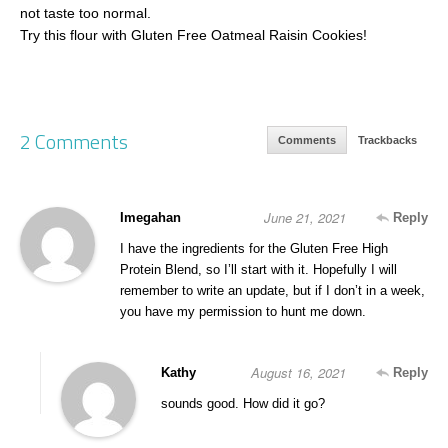
not taste too normal.
Try this flour with Gluten Free Oatmeal Raisin Cookies!
2 Comments
Comments
Trackbacks
June 21, 2021
Imegahan
Reply
I have the ingredients for the Gluten Free High
Protein Blend, so I’ll start with it. Hopefully I will
remember to write an update, but if I don’t in a week,
you have my permission to hunt me down.
August 16, 2021
Kathy
Reply
sounds good. How did it go?