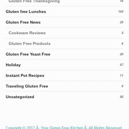
Gluten Free Thanksgiving
16
Gluten free Lunches
104
Gluten Free News
25
Cookware Reviews
3
Gluten Free Products
6
Gluten Free Yeast Free
20
Holiday
57
Instant Pot Recipes
11
Traveling Gluten Free
9
Uncategorized
50
Copyright © 2017 Â· Your Gluten Free Kitchen Â· All Rights Reserved