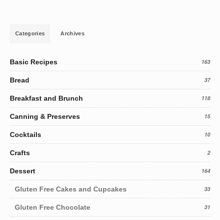
Categories
Archives
Basic Recipes
163
Bread
37
Breakfast and Brunch
118
Canning & Preserves
15
Cocktails
10
Crafts
2
Dessert
164
Gluten Free Cakes and Cupcakes
33
Gluten Free Chocolate
31