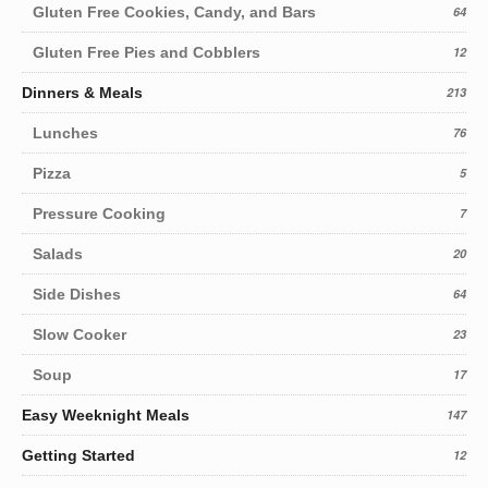
Gluten Free Cookies, Candy, and Bars
64
Gluten Free Pies and Cobblers
12
Dinners & Meals
213
Lunches
76
Pizza
5
Pressure Cooking
7
Salads
20
Side Dishes
64
Slow Cooker
23
Soup
17
Easy Weeknight Meals
147
Getting Started
12