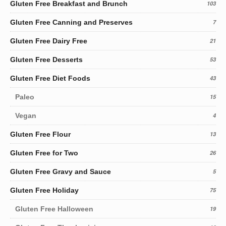
Gluten Free Breakfast and Brunch
103
Gluten Free Canning and Preserves
7
Gluten Free Dairy Free
21
Gluten Free Desserts
53
Gluten Free Diet Foods
43
Paleo
15
Vegan
4
Gluten Free Flour
13
Gluten Free for Two
26
Gluten Free Gravy and Sauce
5
Gluten Free Holiday
75
Gluten Free Halloween
19