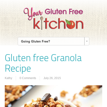
Going Gluten Free?
Gluten free Granola
Recipe
Kathy
0 Comments
July 26, 2015