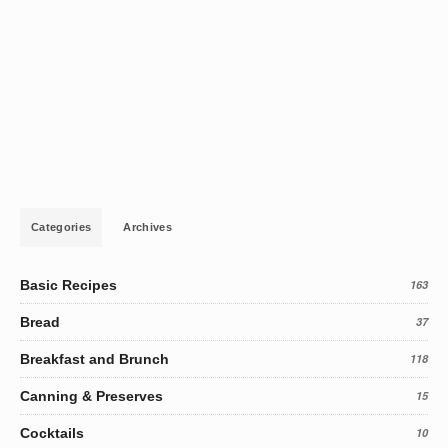
Categories
Archives
Basic Recipes
163
Bread
37
Breakfast and Brunch
118
Canning & Preserves
15
Cocktails
10