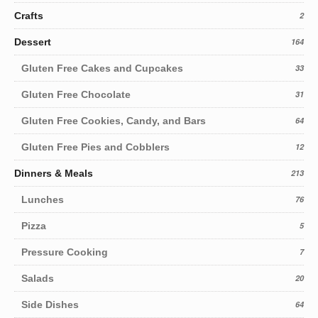
Crafts
2
Dessert
164
Gluten Free Cakes and Cupcakes
33
Gluten Free Chocolate
31
Gluten Free Cookies, Candy, and Bars
64
Gluten Free Pies and Cobblers
12
Dinners & Meals
213
Lunches
76
Pizza
5
Pressure Cooking
7
Salads
20
Side Dishes
64