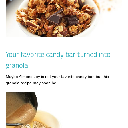
Your favorite candy bar turned into
granola.
Maybe Almond Joy is not your favorite candy bar, but this
granola recipe may soon be.