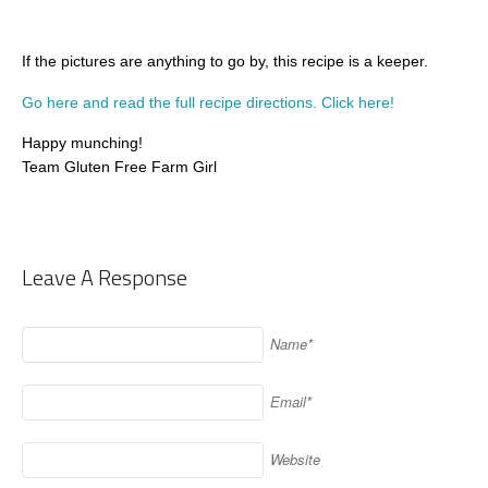
If the pictures are anything to go by, this recipe is a keeper.
Go here and read the full recipe directions. Click here!
Happy munching!
Team Gluten Free Farm Girl
Leave A Response
Name*
Email*
Website