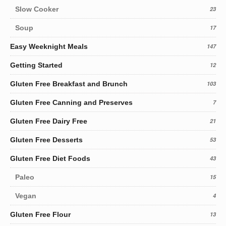
Slow Cooker
23
Soup
17
Easy Weeknight Meals
147
Getting Started
12
Gluten Free Breakfast and Brunch
103
Gluten Free Canning and Preserves
7
Gluten Free Dairy Free
21
Gluten Free Desserts
53
Gluten Free Diet Foods
43
Paleo
15
Vegan
4
Gluten Free Flour
13