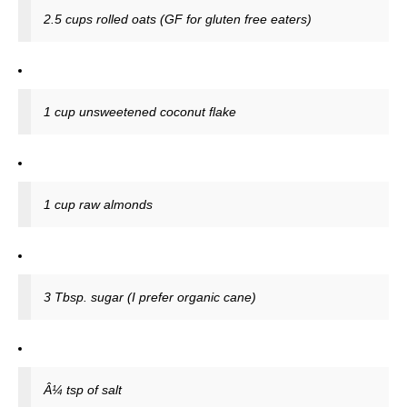
2.5 cups rolled oats (GF for gluten free eaters)
1 cup unsweetened coconut flake
1 cup raw almonds
3 Tbsp. sugar (I prefer organic cane)
Â¼ tsp of salt