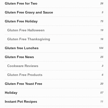
Gluten Free for Two
26
Gluten Free Gravy and Sauce
5
Gluten Free Holiday
75
Gluten Free Halloween
19
Gluten Free Thanksgiving
16
Gluten free Lunches
104
Gluten Free News
25
Cookware Reviews
3
Gluten Free Products
6
Gluten Free Yeast Free
20
Holiday
57
Instant Pot Recipes
11