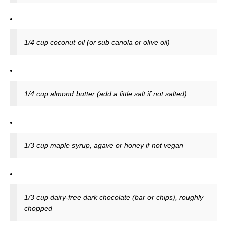
1/4 cup coconut oil (or sub canola or olive oil)
1/4 cup almond butter (add a little salt if not salted)
1/3 cup maple syrup, agave or honey if not vegan
1/3 cup dairy-free dark chocolate (bar or chips), roughly
chopped