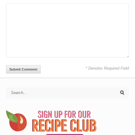
* Denotes Required Field