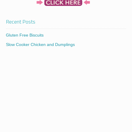
Recent Posts
Gluten Free Biscuits
Slow Cooker Chicken and Dumplings