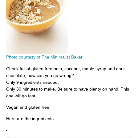
Photo courtesy of The Minimalist Baker
Chock full of gluten free oats, coconut, maple syrup and dark
chocolate, how can you go wrong?
Only 9 ingredients needed.
Only 30 minutes to make. Be sure to have plenty on hand. This
one will go fast.
Vegan and gluten free.
Here are the ingredients: