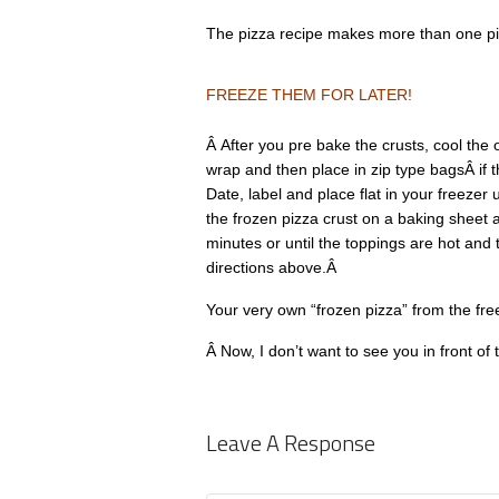
The pizza recipe makes more than one pi
FREEZE THEM FOR LATER!
Â After you pre bake the crusts, cool the 
wrap and then place in zip type bagsÂ if the
Date, label and place flat in your freezer
the frozen pizza crust on a baking sheet
minutes or until the toppings are hot and
directions above.Â
Your very own “frozen pizza” from the fre
Â Now, I don’t want to see you in front of 
Leave A Response