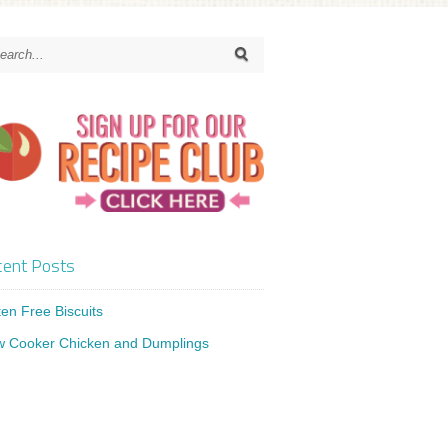
ent Posts
ten Free Biscuits
w Cooker Chicken and Dumplings