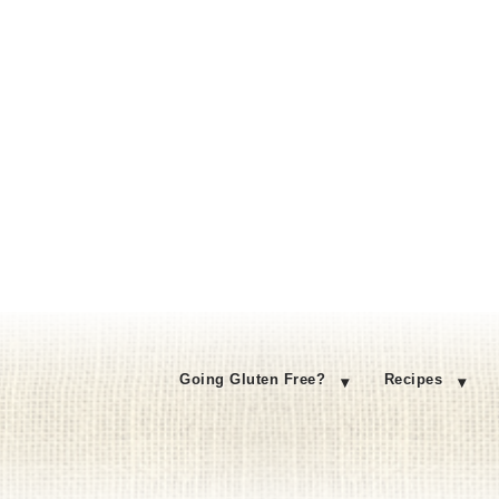
Going Gluten Free?
Recipes