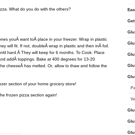
zza. What do you do with the others?
Eas
Get
Glu
ones youÂ want toÂ place in your freezer. Wrap in plastic
Glu
y will fit. If not, doubleÂ wrap in plastic and then inÂ foil.
 until hard.Â They will keep for 6 months. To Cook: Place
Glu
 and addÂ toppings. Bake at 400 degrees for 13-20
Glu
 the cheeseÂ has melted. Or, allow to thaw and follow the
Glu
ezer section of your home grocery store!
Pa
the frozen pizza section again!
V
Glu
Glu
Glu