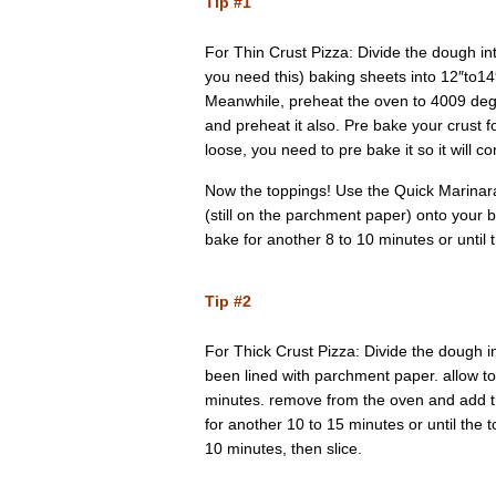
Tip #1
For Thin Crust Pizza: Divide the dough in
you need this) baking sheets into 12″to14″
Meanwhile, preheat the oven to 4009 degre
and preheat it also. Pre bake your crust fo
loose, you need to pre bake it so it will c
Now the toppings! Use the Quick Marinara
(still on the parchment paper) onto your b
bake for another 8 to 10 minutes or until 
Tip #2
For Thick Crust Pizza: Divide the dough i
been lined with parchment paper. allow to
minutes. remove from the oven and add th
for another 10 to 15 minutes or until the 
10 minutes, then slice.