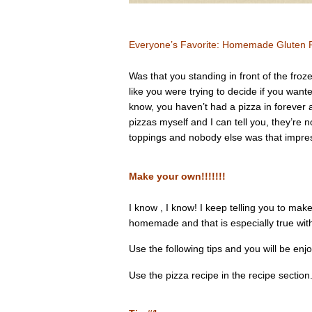
Everyone’s Favorite: Homemade Gluten F
Was that you standing in front of the froze
like you were trying to decide if you want
know, you haven’t had a pizza in forever 
pizzas myself and I can tell you, they’re n
toppings and nobody else was that impre
Make your own!!!!!!!
I know , I know! I keep telling you to make
homemade and that is especially true with
Use the following tips and you will be enj
Use the pizza recipe in the recipe section