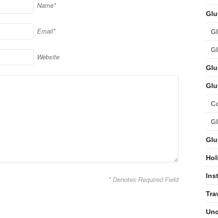
Name*
Glu
Email*
Gl
Gl
Website
Glu
Glu
C
Gl
Glu
Hol
Ins
* Denotes Required Field
Tra
Unc