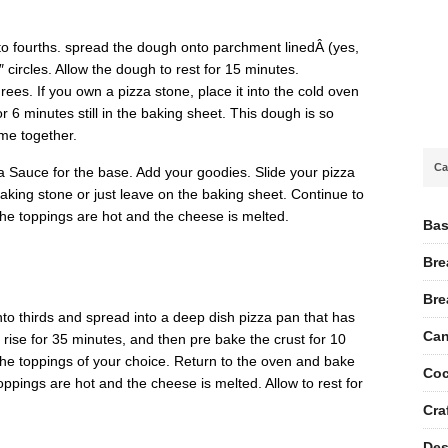
to fourths. spread the dough onto parchment linedÂ (yes,
 circles. Allow the dough to rest for 15 minutes.
es. If you own a pizza stone, place it into the cold oven
r 6 minutes still in the baking sheet. This dough is so
ome together.
Ca
 Sauce for the base. Add your goodies. Slide your pizza
aking stone or just leave on the baking sheet. Continue to
the toppings are hot and the cheese is melted.
Bas
Bre
Bre
nto thirds and spread into a deep dish pizza pan that has
Can
 rise for 35 minutes, and then pre bake the crust for 10
e toppings of your choice. Return to the oven and bake
Coc
toppings are hot and the cheese is melted. Allow to rest for
Cra
Des