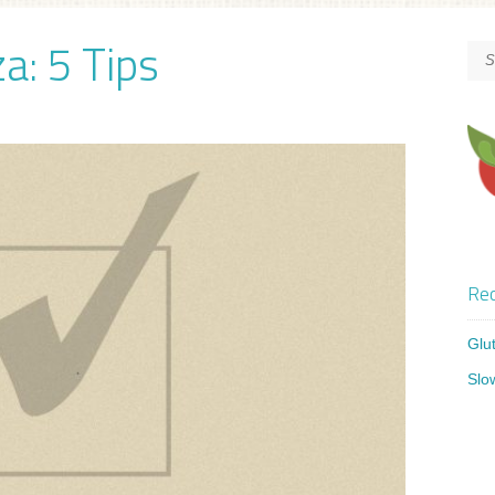
a: 5 Tips
Rec
Glu
Slo