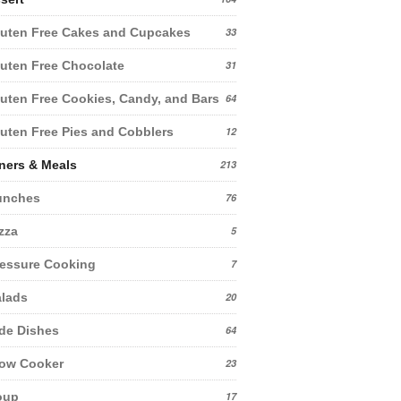
uten Free Cakes and Cupcakes
33
uten Free Chocolate
31
uten Free Cookies, Candy, and Bars
64
uten Free Pies and Cobblers
12
ners & Meals
213
unches
76
zza
5
essure Cooking
7
lads
20
de Dishes
64
low Cooker
23
oup
17