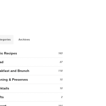
tegories
Archives
ic Recipes
163
ad
37
akfast and Brunch
118
ning & Preserves
15
ktails
10
fts
2
sert
164