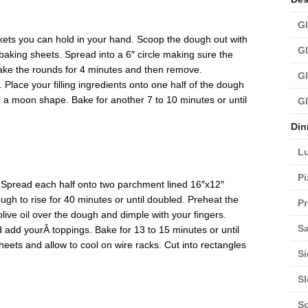
Gl
ets you can hold in your hand. Scoop the dough out with
Gl
aking sheets. Spread into a 6″ circle making sure the
Bake the rounds for 4 minutes and then remove.
Gl
 Place your filling ingredients onto one half of the dough
g a moon shape. Bake for another 7 to 10 minutes or until
Gl
Din
L
Pi
. Spread each half onto two parchment lined 16″x12″
ough to rise for 40 minutes or until doubled. Preheat the
Pr
olive oil over the dough and dimple with your fingers.
Sa
d add yourÂ toppings. Bake for 13 to 15 minutes or until
ets and allow to cool on wire racks. Cut into rectangles
Si
S
S