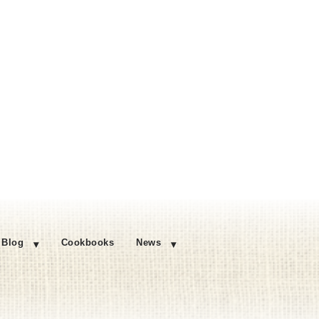
Blog
Cookbooks
News