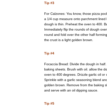
Tip #3
For Calzones: You know, those pizza pock
a 1/4 cup measure onto parchment lined b
dough is thin. Preheat the oven to 400. 
Immediately flip the rounds of dough over.
round and fold over the other half formin
the crust is a light golden brown.
Tip #4
Focaccia Bread: Divide the dough in half
baking sheets. Brush with oil. allow the d
oven to 400 degrees. Drizzle garlic oil or 
Sprinkle with a garlic seasoning blend an
golden brown. Remove from the baking she
and serve with an oil dipping sauce.
Tip #5