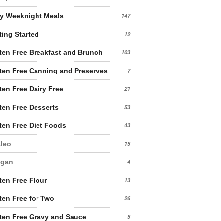
y Weeknight Meals
147
ting Started
12
ten Free Breakfast and Brunch
103
ten Free Canning and Preserves
7
ten Free Dairy Free
21
ten Free Desserts
53
ten Free Diet Foods
43
leo
15
egan
4
ten Free Flour
13
ten Free for Two
26
ten Free Gravy and Sauce
5