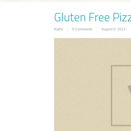
Gluten Free Pizz
Kathy
0 Comments
August 9, 2013