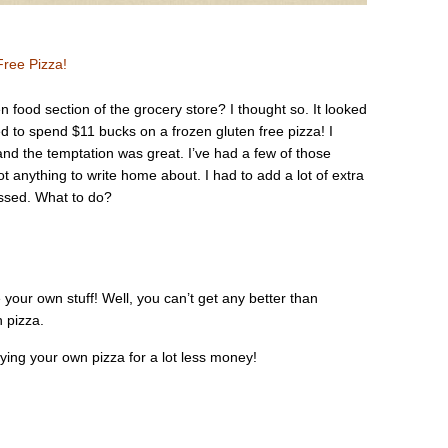
ree Pizza!
n food section of the grocery store? I thought so. It looked
ed to spend $11 bucks on a frozen gluten free pizza! I
and the temptation was great. I’ve had a few of those
ot anything to write home about. I had to add a lot of extra
ssed. What to do?
 your own stuff! Well, you can’t get any better than
 pizza.
oying your own pizza for a lot less money!
.