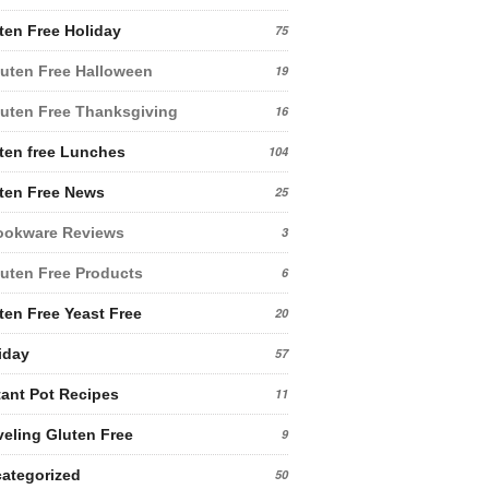
ten Free Holiday
75
uten Free Halloween
19
uten Free Thanksgiving
16
ten free Lunches
104
ten Free News
25
ookware Reviews
3
uten Free Products
6
ten Free Yeast Free
20
iday
57
tant Pot Recipes
11
veling Gluten Free
9
ategorized
50