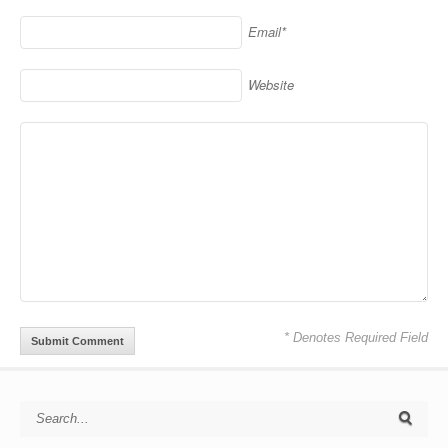
Email*
Website
* Denotes Required Field