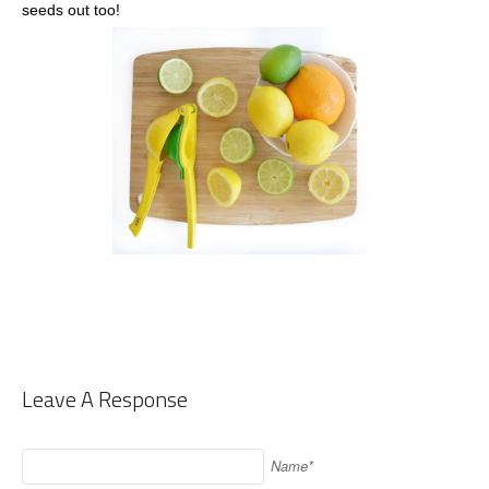
seeds out too!
Leave A Response
Name*