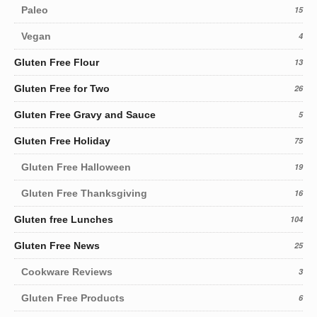
Paleo
15
Vegan
4
Gluten Free Flour
13
Gluten Free for Two
26
Gluten Free Gravy and Sauce
5
Gluten Free Holiday
75
Gluten Free Halloween
19
Gluten Free Thanksgiving
16
Gluten free Lunches
104
Gluten Free News
25
Cookware Reviews
3
Gluten Free Products
6