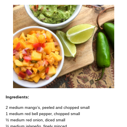
Ingredients:
2 medium mango’s, peeled and chopped small
1 medium red bell pepper, chopped small
½ medium red onion, diced small
½ medium jalapeño, finely minced