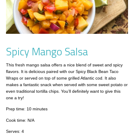
Spicy Mango Salsa
This fresh mango salsa offers a nice blend of sweet and spicy
flavors. It is delicious paired with our Spicy Black Bean Taco
Wraps or served on top of some grilled Atlantic cod. It also
makes a fantastic snack when served with some sweet potato or
even traditional tortilla chips. You’ll definitely want to give this
one a try!
Prep time: 10 minutes
Cook time: N/A
Serves: 4