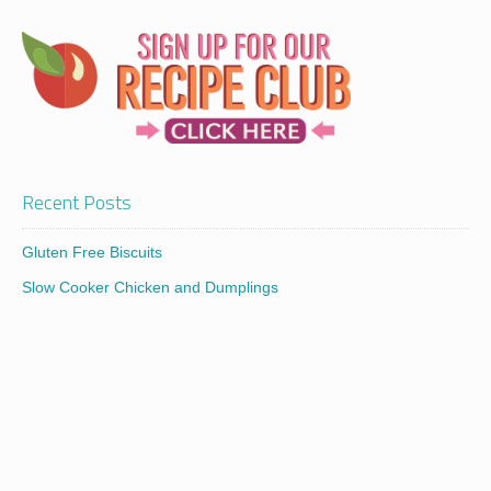
Recent Posts
Gluten Free Biscuits
Slow Cooker Chicken and Dumplings