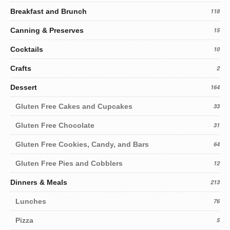
Breakfast and Brunch
118
Canning & Preserves
15
Cocktails
10
Crafts
2
Dessert
164
Gluten Free Cakes and Cupcakes
33
Gluten Free Chocolate
31
Gluten Free Cookies, Candy, and Bars
64
Gluten Free Pies and Cobblers
12
Dinners & Meals
213
Lunches
76
Pizza
5