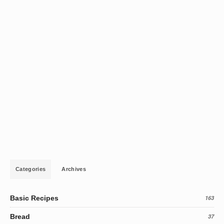
Categories
Archives
Basic Recipes
163
Bread
37