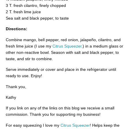
3 T. fresh cilantro, finely chopped
2 T. fresh lime juice
Sea salt and black pepper, to taste
Directions:
Combine mango, bell pepper, red onion, jalapeño, cilantro, and
fresh lime juice (I use my
Citrus Squeezer
.) in a medium glass or
other non-reactive bowl. Season with salt and black pepper, to
taste, and stir to combine.
Serve immediately or cover and place in the refrigerator until
ready to use. Enjoy!
Thank you,
Kathy
If you link on any of the links on this blog we receive a small
commission. Thank you for supporting my business!
For easy squeezing I love my
Citrus Squeezer
! Helps keep the