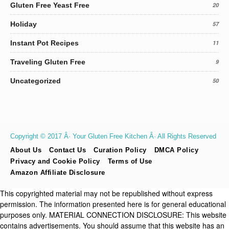
Gluten Free Yeast Free
20
Holiday
57
Instant Pot Recipes
11
Traveling Gluten Free
9
Uncategorized
50
Copyright © 2017 Â· Your Gluten Free Kitchen Â· All Rights Reserved
About Us
Contact Us
Curation Policy
DMCA Policy
Privacy and Cookie Policy
Terms of Use
Amazon Affiliate Disclosure
This copyrighted material may not be republished without express
permission. The information presented here is for general educational
purposes only. MATERIAL CONNECTION DISCLOSURE: This website
contains advertisements. You should assume that this website has an