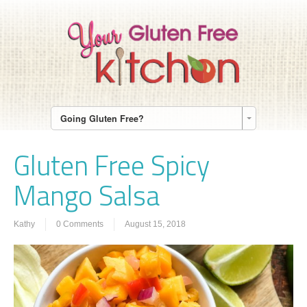
Going Gluten Free?
Gluten Free Spicy
Mango Salsa
Kathy
0 Comments
August 15, 2018