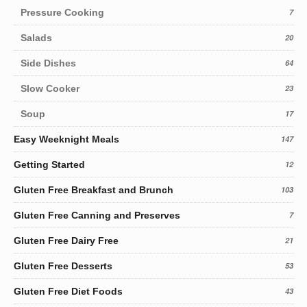
Pressure Cooking
7
Salads
20
Side Dishes
64
Slow Cooker
23
Soup
17
Easy Weeknight Meals
147
Getting Started
12
Gluten Free Breakfast and Brunch
103
Gluten Free Canning and Preserves
7
Gluten Free Dairy Free
21
Gluten Free Desserts
53
Gluten Free Diet Foods
43