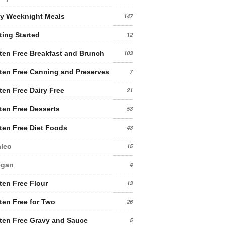
y Weeknight Meals
147
ting Started
12
ten Free Breakfast and Brunch
103
ten Free Canning and Preserves
7
ten Free Dairy Free
21
ten Free Desserts
53
ten Free Diet Foods
43
leo
15
egan
4
ten Free Flour
13
ten Free for Two
26
ten Free Gravy and Sauce
5