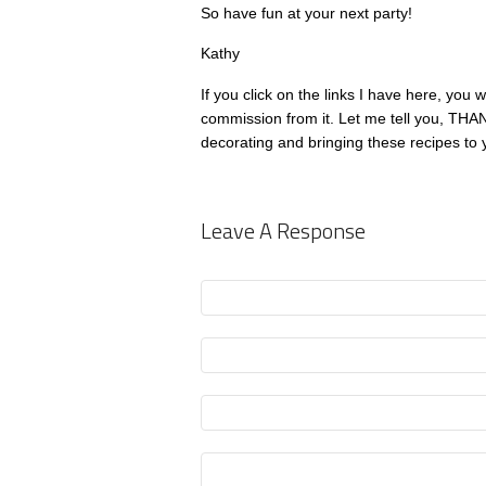
So have fun at your next party!
Kathy
If you click on the links I have here, you w
commission from it. Let me tell you, THA
decorating and bringing these recipes to 
Leave A Response