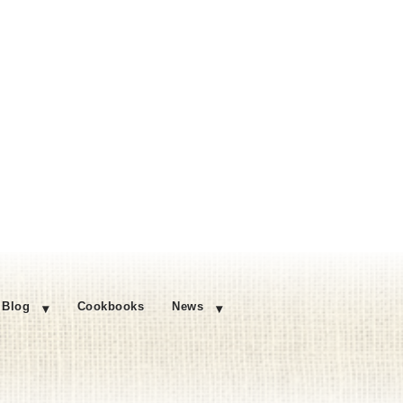
Blog
Cookbooks
News