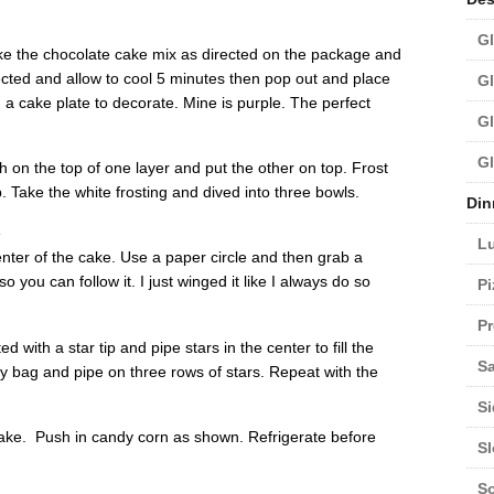
Gl
ake the chocolate cake mix as directed on the package and
ected and allow to cool 5 minutes then pop out and place
Gl
 a cake plate to decorate. Mine is purple. The perfect
Gl
Gl
h on the top of one layer and put the other on top. Frost
p. Take the white frosting and dived into three bowls.
Din
e
L
enter of the cake. Use a paper circle and then grab a
so you can follow it. I just winged it like I always do so
Pi
Pr
ed with a star tip and pipe stars in the center to fill the
Sa
try bag and pipe on three rows of stars. Repeat with the
Si
cake. Push in candy corn as shown. Refrigerate before
S
S