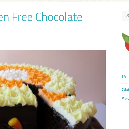
en Free Chocolate
Rec
Glu
Slo