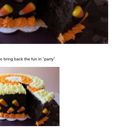
 bring back the fun in “party”.