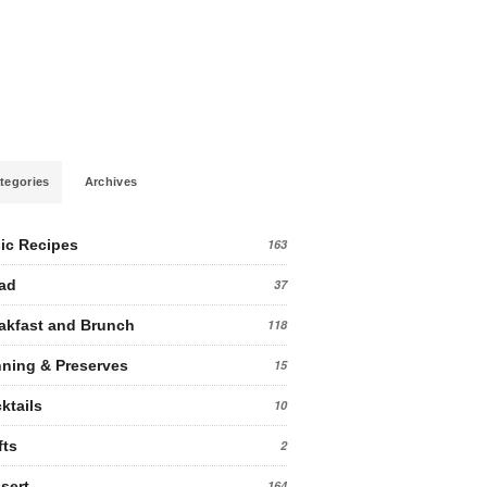
tegories
Archives
ic Recipes
163
ad
37
akfast and Brunch
118
ning & Preserves
15
ktails
10
fts
2
sert
164