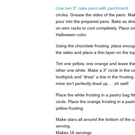
Line two 9” cake pans with parchment
circles. Grease the sides of the pans. M
pour into the prepared pans. Bake as dir
on wire racks to cool completely. Place on
Halloween color.
Using the chocolate frosting, place enoug
the sides and place a thin layer on the to
Tint one yellow, one orange and leave th
other one white. Make a 3” circle in the c
toothpick and “draw” a line in the frosting 
mine isn’t perfectly lined up…. oh well!
Place the white frosting in a pastry bag fitt
circle. Place the orange frosting in a pas
yellow frosting.
Make stars all around the bottom of the 
serving.
Makes 16 servings