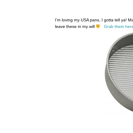
I’m loving my USA pans, I gotta tell ya! 
leave these in my will
Grab them here