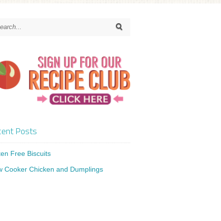
ent Posts
ten Free Biscuits
w Cooker Chicken and Dumplings