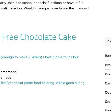
arty, take it to school or social functions or have a fun
walk here too. Wouldn’t you just love to win this! I know I
 Free Chocolate Cake
Ca
Bas
(enough to make 2 layers) I love King Arthur Flour
Bre
r homemade)
Bre
omemade)
I like Americolor paste food coloring. A little goes a long
Can
Coc
Cra
Des