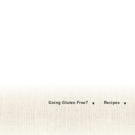
Going Gluten Free?
Recipes