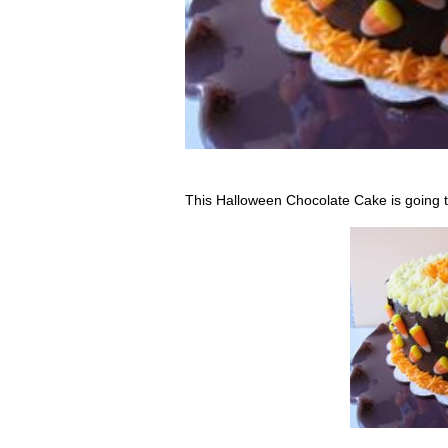
This Halloween Chocolate Cake is going to