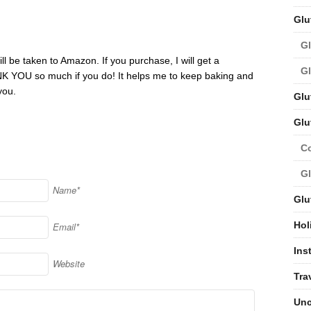
Glu
Gl
ill be taken to Amazon. If you purchase, I will get a
Gl
NK YOU so much if you do! It helps me to keep baking and
you.
Glu
Glu
C
Gl
Name*
Glu
Hol
Email*
Ins
Website
Tra
Unc