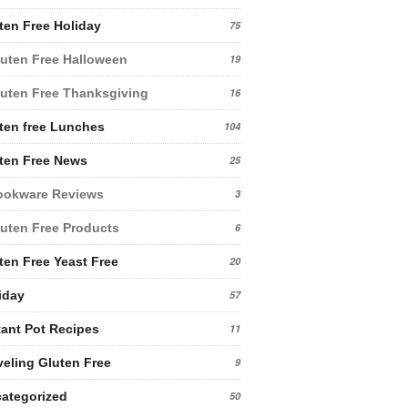
ten Free Holiday
75
uten Free Halloween
19
uten Free Thanksgiving
16
ten free Lunches
104
ten Free News
25
ookware Reviews
3
uten Free Products
6
ten Free Yeast Free
20
iday
57
tant Pot Recipes
11
veling Gluten Free
9
ategorized
50