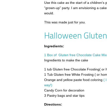
Use this cake as the start of a children’s p
“grown-up” party. I am envisioning a cake 
would.
This was made just for you.
Halloween Gluten
Ingredients:
1 Box of Gluten free Chocolate Cake Mix 
Ingredients to make the cake
1 tub Gluten free Chocolate Frosting( o
1 Tub Gluten free White Frosting ( or h
Orange and yellow paste food coloring
( 
way!)
Candy Corn for decoration
3 Pastry bags and star tips
Directions: