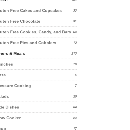
uten Free Cakes and Cupcakes
33
uten Free Chocolate
31
uten Free Cookies, Candy, and Bars
64
uten Free Pies and Cobblers
12
ners & Meals
213
unches
76
zza
5
essure Cooking
7
lads
20
de Dishes
64
low Cooker
23
oup
17