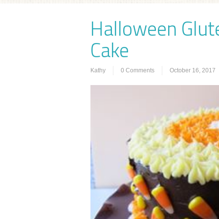
Halloween Glut
Cake
Kathy
0 Comments
October 16, 2017