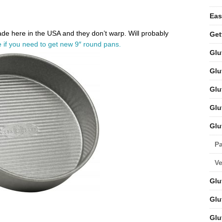
Eas
Made here in the USA and they don’t warp. Will probably
Get
 if you need to get new 9″ round pans.
Glu
Glu
Glu
Glu
Glu
Pa
V
Glu
Glu
Glu