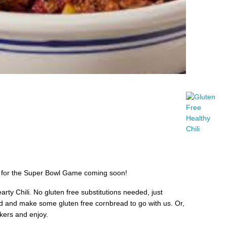
ne for the Super Bowl Game coming soon!
rty Chili. No gluten free substitutions needed, just
and make some gluten free cornbread to go with us. Or,
ckers and enjoy.