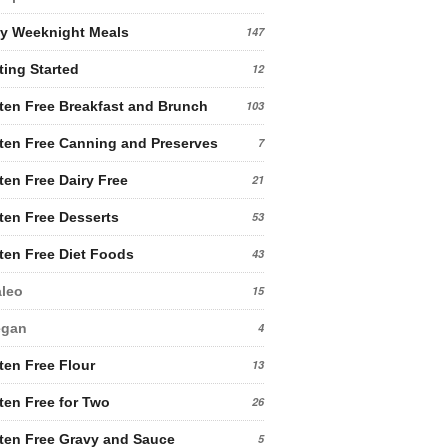
y Weeknight Meals
147
ting Started
12
ten Free Breakfast and Brunch
103
ten Free Canning and Preserves
7
ten Free Dairy Free
21
ten Free Desserts
53
ten Free Diet Foods
43
leo
15
egan
4
ten Free Flour
13
ten Free for Two
26
ten Free Gravy and Sauce
5