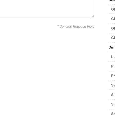
Gl
Gl
* Denotes Required Field
Gl
Gl
Din
L
Pi
Pr
Sa
Si
S
S