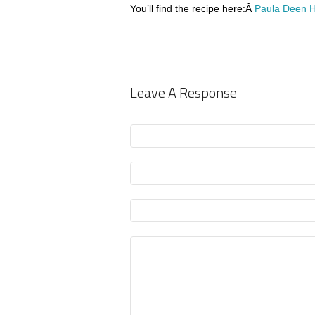
You’ll find the recipe here:Â
Paula Deen H
Leave A Response