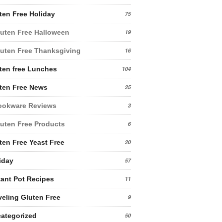
ten Free Holiday
75
uten Free Halloween
19
uten Free Thanksgiving
16
ten free Lunches
104
ten Free News
25
ookware Reviews
3
uten Free Products
6
ten Free Yeast Free
20
iday
57
tant Pot Recipes
11
veling Gluten Free
9
ategorized
50