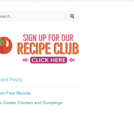
ent Posts
ten Free Biscuits
w Cooker Chicken and Dumplings