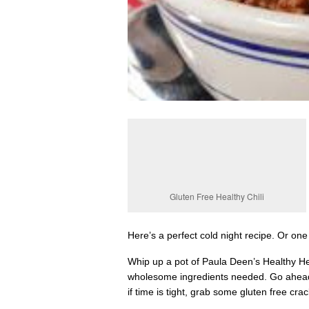
Gluten Free Healthy Chili
Here’s a perfect cold night recipe. Or o
Whip up a pot of Paula Deen’s Healthy Hea
wholesome ingredients needed. Go ahead 
if time is tight, grab some gluten free cra