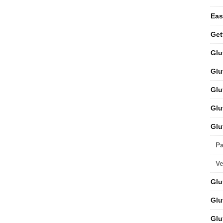
Eas
Get
Glu
Glu
Glu
Glu
Glu
Pa
V
Glu
Glu
Glu