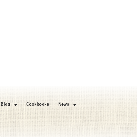
Blog
Cookbooks
News