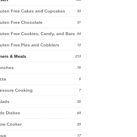
uten Free Cakes and Cupcakes
33
uten Free Chocolate
31
uten Free Cookies, Candy, and Bars
64
uten Free Pies and Cobblers
12
ners & Meals
213
unches
76
zza
5
essure Cooking
7
lads
20
de Dishes
64
low Cooker
23
oup
17