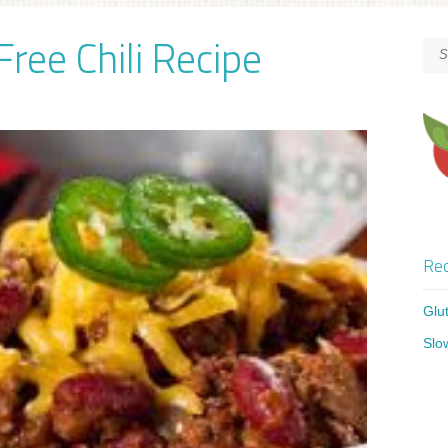
ree Chili Recipe
Rec
Glu
Slo