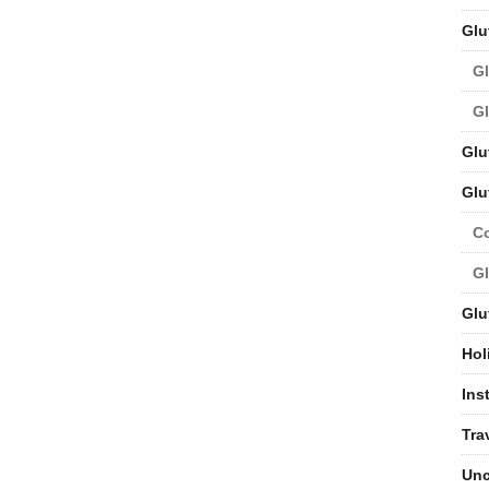
Glu
Gl
Gl
Glu
Glu
C
Gl
Glu
Hol
Ins
Tra
Unc