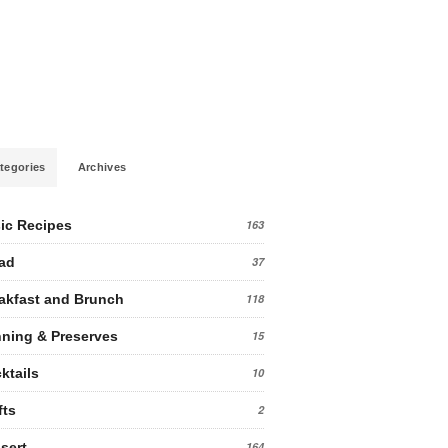
tegories
Archives
ic Recipes
163
ad
37
akfast and Brunch
118
ning & Preserves
15
ktails
10
fts
2
sert
164