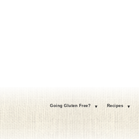
Going Gluten Free?
Recipes