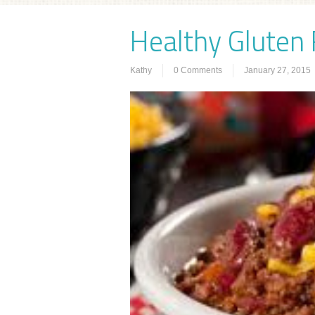
Healthy Gluten F
Kathy
0 Comments
January 27, 2015