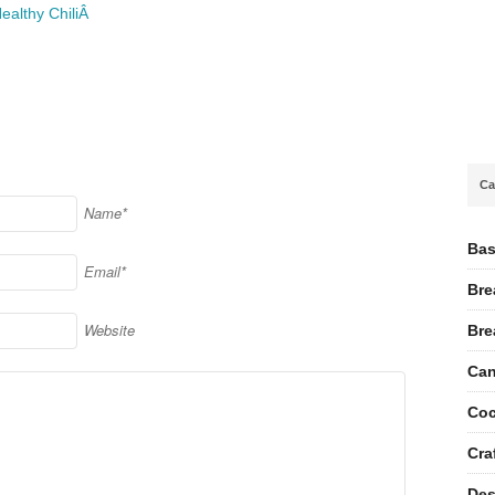
ealthy ChiliÂ
Ca
Name*
Bas
Email*
Bre
Website
Bre
Can
Coc
Cra
Des