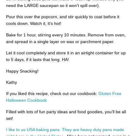
need the LARGE saucepan so it won’t spill over).
Pour this over the popcorn, and stir quickly to coat before it
cools down. Watch it, it’s hot!
Bake for 1 hour, stirring every 10 minutes. Remove from oven,
and spread in a single layer on wax or parchment paper.
Let it cool completely and store it in an airtight container for up
to 5 days, if it lasts that long. HA!
Happy Snacking!
Kathy
If you liked this recipe, check out our cookbook:
Gluten Free
Halloween Cookbook
Filled with lots of fun party ideas and food goodies, you’ll be all
set!
I like to us USA baking pans. They are heavy duty pans made