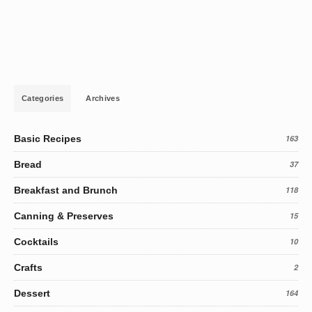
Categories
Archives
Basic Recipes
163
Bread
37
Breakfast and Brunch
118
Canning & Preserves
15
Cocktails
10
Crafts
2
Dessert
164