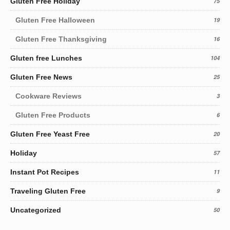
Gluten Free Holiday
75
Gluten Free Halloween
19
Gluten Free Thanksgiving
16
Gluten free Lunches
104
Gluten Free News
25
Cookware Reviews
3
Gluten Free Products
6
Gluten Free Yeast Free
20
Holiday
57
Instant Pot Recipes
11
Traveling Gluten Free
9
Uncategorized
50