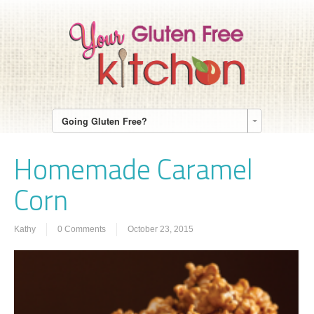
Going Gluten Free?
Homemade Caramel
Corn
Kathy
0 Comments
October 23, 2015