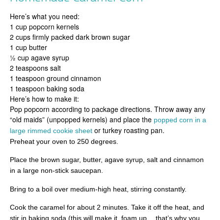
Here’s what you need:
1 cup popcorn kernels
2 cups firmly packed dark brown sugar
1 cup butter
½ cup agave syrup
2 teaspoons salt
1 teaspoon ground cinnamon
1 teaspoon baking soda
Here’s how to make it:
Pop popcorn according to package directions. Throw away any
“old maids” (unpopped kernels) and place the
popped corn in a
or turkey roasting pan.
large rimmed cookie sheet
Preheat your oven to 250 degrees.
Place the brown sugar, butter, agave syrup, salt and cinnamon
in a large non-stick saucepan.
Bring to a boil over medium-high heat, stirring constantly.
Cook the caramel for about 2 minutes. Take it off the heat, and
stir in baking soda (this will make it foam up …that’s why you