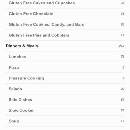
Gluten Free Cakes and Cupcakes
33
Gluten Free Chocolate
31
Gluten Free Cookies, Candy, and Bars
64
Gluten Free Pies and Cobblers
12
Dinners & Meals
213
Lunches
76
Pizza
5
Pressure Cooking
7
Salads
20
Side Dishes
64
Slow Cooker
23
Soup
17