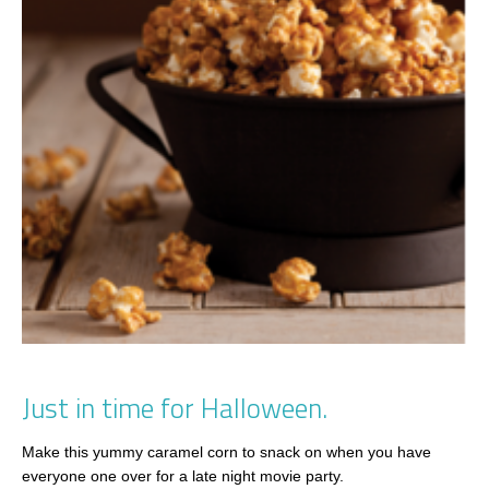
Just in time for Halloween.
Make this yummy caramel corn to snack on when you have
everyone one over for a late night movie party.