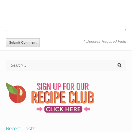
* Denotes Required Field
Recent Posts