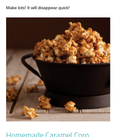
Make lots! It will disappear quick!
Homemade Caramel Corn