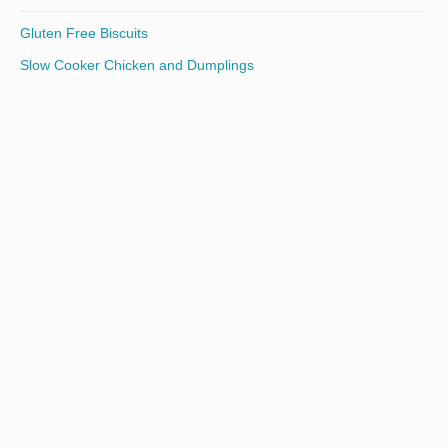
Gluten Free Biscuits
Slow Cooker Chicken and Dumplings