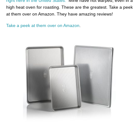
right here in the United States.
Mine have not warped, even in a
high heat oven for roasting. These are the greatest. Take a peek
at them over on Amazon. They have amazing reviews!
Take a peek at them over on Amazon
.