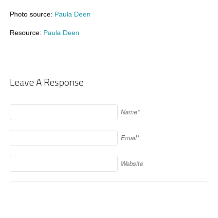
Photo source:
Paula Deen
Resource:
Paula Deen
Leave A Response
Name*
Email*
Website