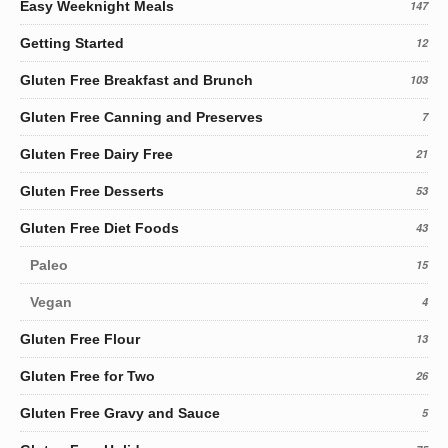
Easy Weeknight Meals
147
Getting Started
12
Gluten Free Breakfast and Brunch
103
Gluten Free Canning and Preserves
7
Gluten Free Dairy Free
21
Gluten Free Desserts
53
Gluten Free Diet Foods
43
Paleo
15
Vegan
4
Gluten Free Flour
13
Gluten Free for Two
26
Gluten Free Gravy and Sauce
5