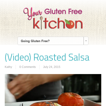
Going Gluten Free?
(Video) Roasted Salsa
Kathy
0 Comments
July 24, 2015