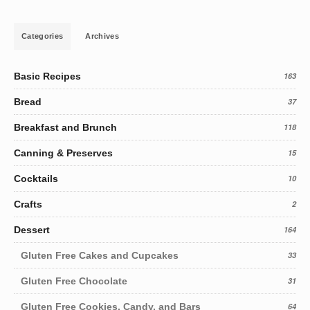
Categories
Archives
Basic Recipes
163
Bread
37
Breakfast and Brunch
118
Canning & Preserves
15
Cocktails
10
Crafts
2
Dessert
164
Gluten Free Cakes and Cupcakes
33
Gluten Free Chocolate
31
Gluten Free Cookies, Candy, and Bars
64