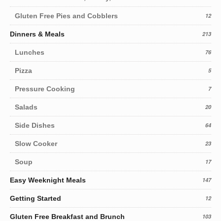
Gluten Free Pies and Cobblers
12
Dinners & Meals
213
Lunches
76
Pizza
5
Pressure Cooking
7
Salads
20
Side Dishes
64
Slow Cooker
23
Soup
17
Easy Weeknight Meals
147
Getting Started
12
Gluten Free Breakfast and Brunch
103