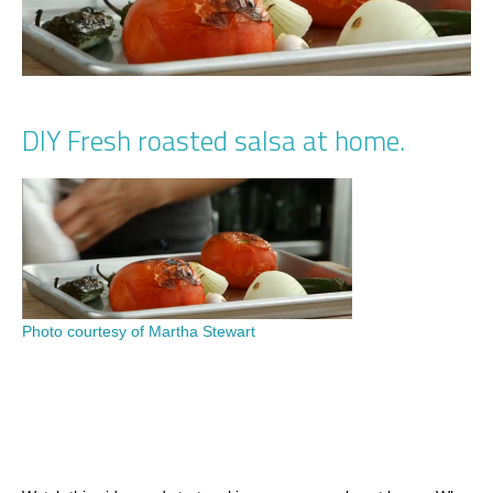
DIY Fresh roasted salsa at home.
Photo courtesy of Martha Stewart