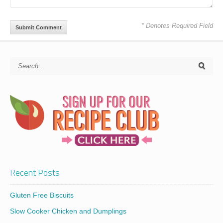
* Denotes Required Field
Recent Posts
Gluten Free Biscuits
Slow Cooker Chicken and Dumplings