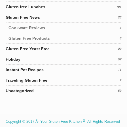
Gluten free Lunches
104
Gluten Free News
25
Cookware Reviews
3
Gluten Free Products
6
Gluten Free Yeast Free
20
Holiday
57
Instant Pot Recipes
11
Traveling Gluten Free
9
Uncategorized
50
Copyright © 2017 Â· Your Gluten Free Kitchen Â· All Rights Reserved