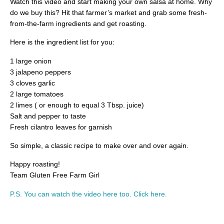
Watch this video and start making your own salsa at home. Why
do we buy this? Hit that farmer’s market and grab some fresh-
from-the-farm ingredients and get roasting.
Here is the ingredient list for you:
1 large onion
3 jalapeno peppers
3 cloves garlic
2 large tomatoes
2 limes ( or enough to equal 3 Tbsp. juice)
Salt and pepper to taste
Fresh cilantro leaves for garnish
So simple, a classic recipe to make over and over again.
Happy roasting!
Team Gluten Free Farm Girl
P.S. You can watch the video here too. Click here.