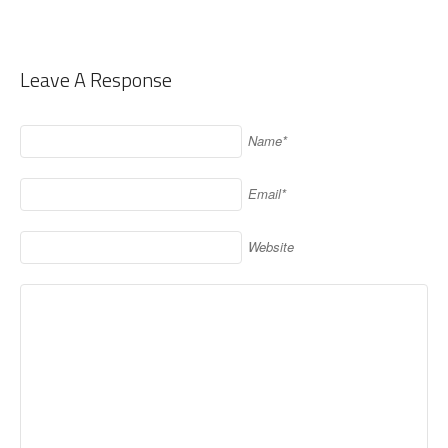
Leave A Response
Name*
Email*
Website