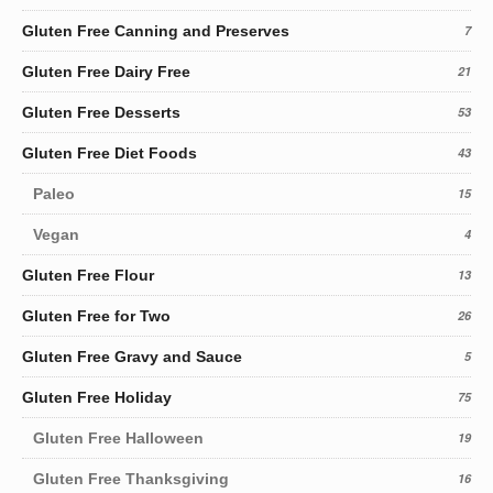
Gluten Free Canning and Preserves
7
Gluten Free Dairy Free
21
Gluten Free Desserts
53
Gluten Free Diet Foods
43
Paleo
15
Vegan
4
Gluten Free Flour
13
Gluten Free for Two
26
Gluten Free Gravy and Sauce
5
Gluten Free Holiday
75
Gluten Free Halloween
19
Gluten Free Thanksgiving
16