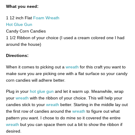
What you need:
1 12 inch Flat
Foam Wreath
Hot Glue Gun
Candy Corn Candies
1 1/2 Ribbon of your choice (I used a cream colored one I had
around the house)
Directions:
When it comes to picking out a
wreath
for this craft you want to
make sure you are picking one with a flat surface so your candy
corn candies will adhere better.
Plug in your
hot glue gun
and let it warm up. Meanwhile, wrap
your
wreath
with the ribbon of your choice. This will help your
candies stick to your
wreath
better. Starting in the middle lay out
the first row of candies around the
wreath
to figure out what
pattern you want. I chose to do mine so it covered the entire
wreath
but you can space them out a bit to show the ribbon if
desired.