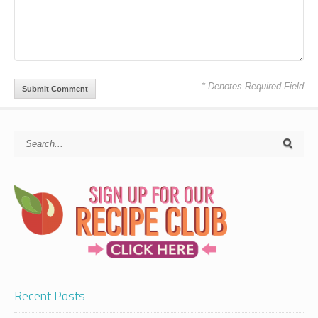
* Denotes Required Field
Recent Posts