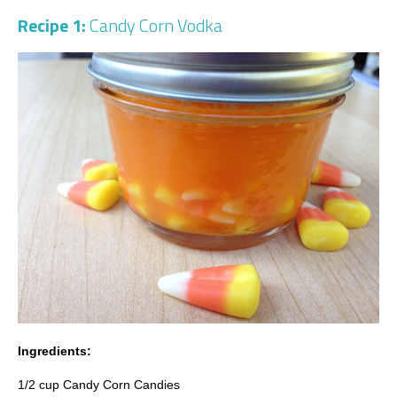
Recipe 1:
Candy Corn Vodka
Ingredients:
1/2 cup Candy Corn Candies