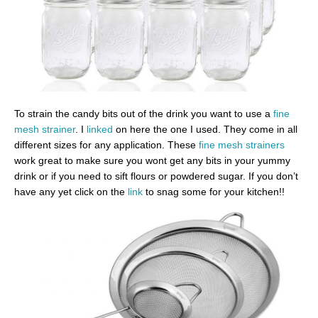
To strain the candy bits out of the drink you want to use a
fine
mesh strainer
. I
linked
on here the one I used. They come in all
different sizes for any application. These
fine mesh strainers
work great to make sure you wont get any bits in your yummy
drink or if you need to sift flours or powdered sugar. If you don’t
have any yet click on the
link
to snag some for your kitchen!!