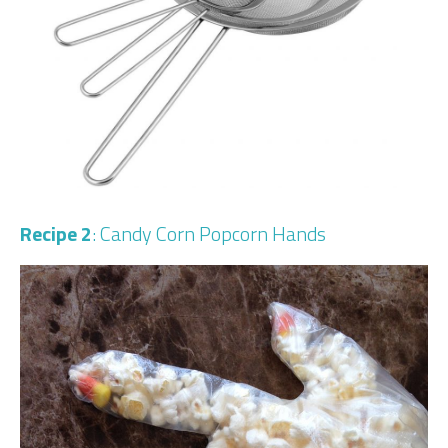
Recipe 2
: Candy Corn Popcorn Hands