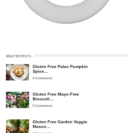
RELATED POSTS
Gluten Free Paleo Pumpkin
Spice…
0 Comments
Gluten Free Mayo-Free
Broccoli…
0 Comments
Gluten Free Garden Veggie
Mason…