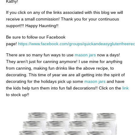
Kathy!
If you click on any of the links associated with this blog we will
receive a small commission! Thank you for your continuous
support!!! Happy Haunting!!
Be sure to follow our Facebook
page!
https://www.facebook.com/groups/quickandeasyglutenfreerec
There are so many fun ways to use
mason jars
now a days!
They aren’t just for canning anymore! I use mine for anything
from canning, making fun drinks like the above recipe, to
decorating. This time of year we are all getting into the spirit of
decorating for the holidays pick up some
mason jars
and have
the kids help turn them into fun fall decorations!! Click on the
link
to stock up!!