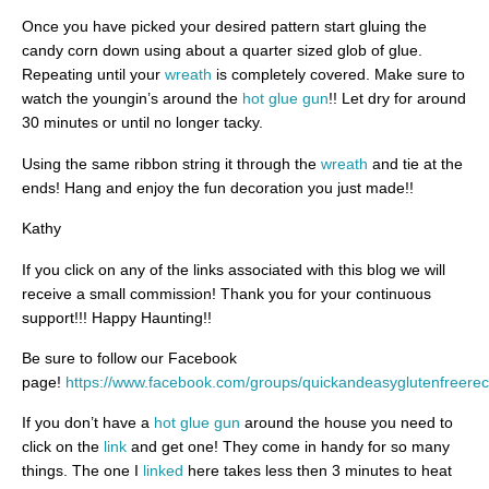
Once you have picked your desired pattern start gluing the
candy corn down using about a quarter sized glob of glue.
Repeating until your
wreath
is completely covered. Make sure to
watch the youngin’s around the
hot glue gun
!! Let dry for around
30 minutes or until no longer tacky.
Using the same ribbon string it through the
wreath
and tie at the
ends! Hang and enjoy the fun decoration you just made!!
Kathy
If you click on any of the links associated with this blog we will
receive a small commission! Thank you for your continuous
support!!! Happy Haunting!!
Be sure to follow our Facebook
page!
https://www.facebook.com/groups/quickandeasyglutenfreerec
If you don’t have a
hot glue gun
around the house you need to
click on the
link
and get one! They come in handy for so many
things. The one I
linked
here takes less then 3 minutes to heat