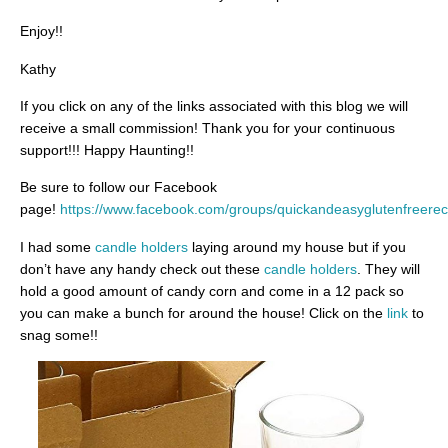
Enjoy!!
Kathy
If you click on any of the links associated with this blog we will
receive a small commission! Thank you for your continuous
support!!! Happy Haunting!!
Be sure to follow our Facebook
page!
https://www.facebook.com/groups/quickandeasyglutenfreerec
I had some
candle holders
laying around my house but if you
don’t have any handy check out these
candle holders
. They will
hold a good amount of candy corn and come in a 12 pack so
you can make a bunch for around the house! Click on the
link
to
snag some!!