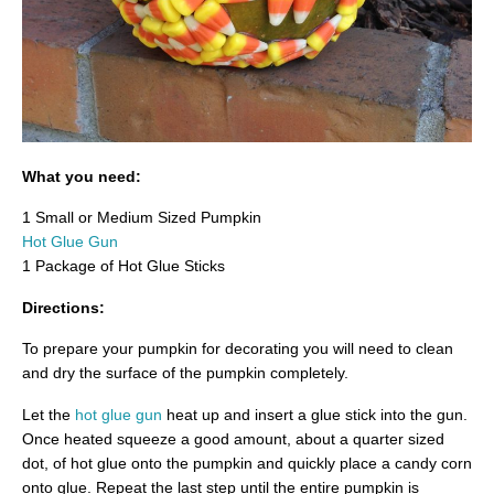
What you need:
1 Small or Medium Sized Pumpkin
Hot Glue Gun
1 Package of Hot Glue Sticks
Directions:
To prepare your pumpkin for decorating you will need to clean
and dry the surface of the pumpkin completely.
Let the
hot glue gun
heat up and insert a glue stick into the gun.
Once heated squeeze a good amount, about a quarter sized
dot, of hot glue onto the pumpkin and quickly place a candy corn
onto glue. Repeat the last step until the entire pumpkin is