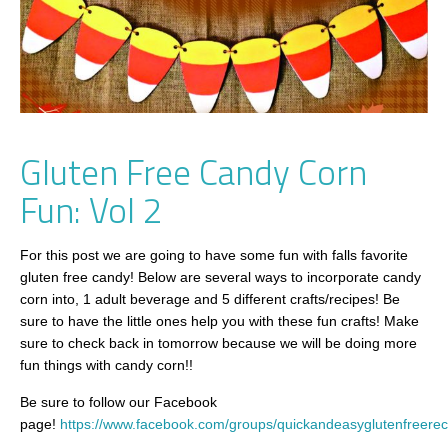
Gluten Free Candy Corn
Fun: Vol 2
For this post we are going to have some fun with falls favorite
gluten free candy! Below are several ways to incorporate candy
corn into, 1 adult beverage and 5 different crafts/recipes! Be
sure to have the little ones help you with these fun crafts! Make
sure to check back in tomorrow because we will be doing more
fun things with candy corn!!
Be sure to follow our Facebook
page!
https://www.facebook.com/groups/quickandeasyglutenfreerec