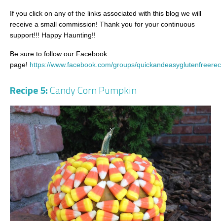
If you click on any of the links associated with this blog we will
receive a small commission! Thank you for your continuous
support!!! Happy Haunting!!
Be sure to follow our Facebook
page!
https://www.facebook.com/groups/quickandeasyglutenfreerec
Recipe 5:
Candy Corn Pumpkin