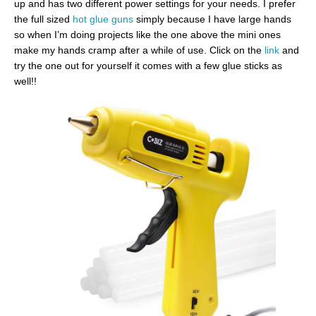
up and has two different power settings for your needs. I prefer
the full sized
hot glue guns
simply because I have large hands
so when I’m doing projects like the one above the mini ones
make my hands cramp after a while of use. Click on the
link
and
try the one out for yourself it comes with a few glue sticks as
well!!