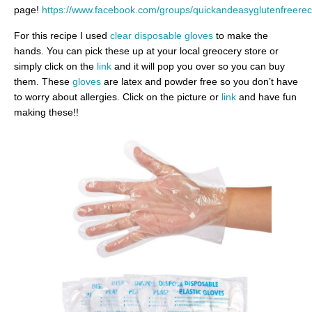
page!
https://www.facebook.com/groups/quickandeasyglutenfreerec
For this recipe I used
clear disposable gloves
to make the
hands. You can pick these up at your local greocery store or
simply click on the
link
and it will pop you over so you can buy
them. These
gloves
are latex and powder free so you don’t have
to worry about allergies. Click on the picture or
link
and have fun
making these!!