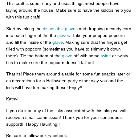
This craft is super easy and uses things most people have
laying around the house. Make sure to have the kiddos help you
with this fun craft!
Start by taking the
disposable gloves
and dropping a candy corn
into each finger of the the
gloves
. Take your popped popcorn
and fill the inside of the
glove
. Making sure that the fingers get
filled with popcorn (sometimes you have to shimmy it down
there). Tie the bottom of the
glove
off with some
twine
or twisty
ties to make sure the popcorn doesn’t fall out.
That its! Place them around a table for some fun snacks later or
as decorations for a Halloween party either way you and the
kids will have fun making these! Enjoy!!
Kathy!
If you click on any of the links associated with this blog we will
receive a small commission! Thank you for your continuous
support!!! Happy Haunting!!
Be sure to follow our Facebook