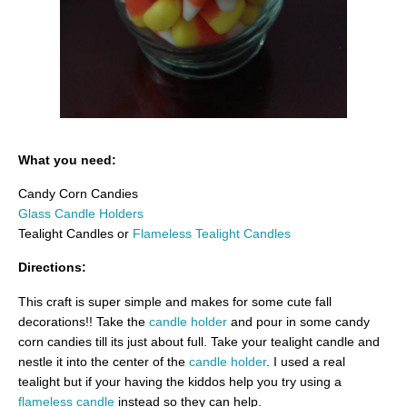
What you need:
Candy Corn Candies
Glass Candle Holders
Tealight Candles or
Flameless Tealight Candles
Directions:
This craft is super simple and makes for some cute fall
decorations!! Take the
candle holder
and pour in some candy
corn candies till its just about full. Take your tealight candle and
nestle it into the center of the
candle holder
. I used a real
tealight but if your having the kiddos help you try using a
flameless candle
instead so they can help.