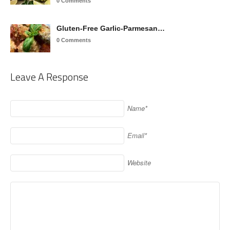
0 Comments
Gluten-Free Garlic-Parmesan…
0 Comments
Leave A Response
Name*
Email*
Website