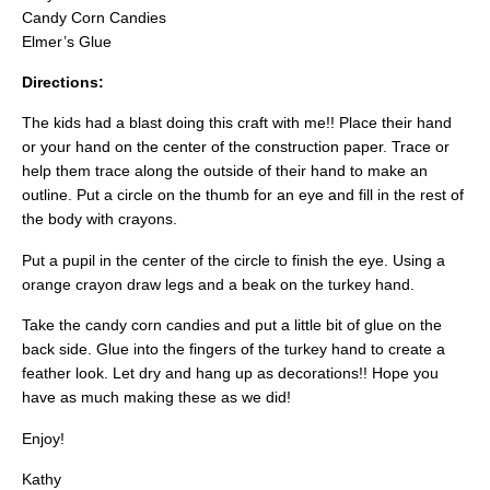
Candy Corn Candies
Elmer’s Glue
Directions:
The kids had a blast doing this craft with me!! Place their hand
or your hand on the center of the construction paper. Trace or
help them trace along the outside of their hand to make an
outline. Put a circle on the thumb for an eye and fill in the rest of
the body with crayons.
Put a pupil in the center of the circle to finish the eye. Using a
orange crayon draw legs and a beak on the turkey hand.
Take the candy corn candies and put a little bit of glue on the
back side. Glue into the fingers of the turkey hand to create a
feather look. Let dry and hang up as decorations!! Hope you
have as much making these as we did!
Enjoy!
Kathy