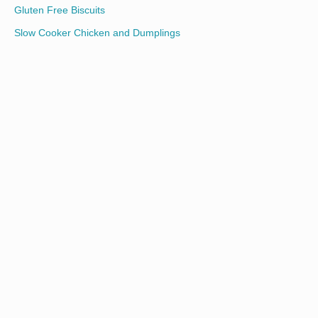
Gluten Free Biscuits
Slow Cooker Chicken and Dumplings