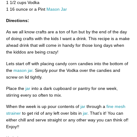
1 1/2 cups Vodka
1 16 ounce or a Pint
Mason Jar
Directions:
As we all know crafts are a ton of fun but by the end of the day
of doing crafts with the kids I want a drink. This recipe is a make
ahead drink that will come in handy for those long days when
the kiddos are being crazy!
Lets start off with placing candy corn candies into the bottom of
the
mason jar
. Simply pour the Vodka over the candies and
screw on lid tightly.
Place the
jar
into a dark cupboard or pantry for one week,
stirring every so often to mix.
When the week is up pour contents of
jar
through a
fine mesh
strainer
to get rid of any left over bits in
jar
. That’s it! You can
either chill and serve straight or any other way you can think of!
Enjoy!!