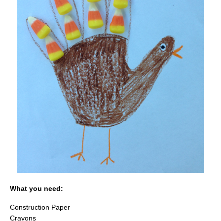
What you need:
Construction Paper
Crayons