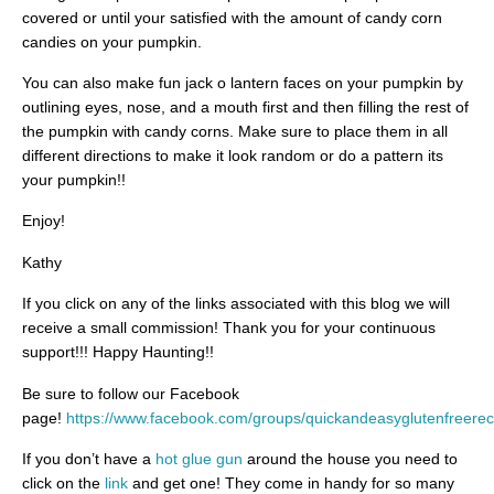
covered or until your satisfied with the amount of candy corn
candies on your pumpkin.
You can also make fun jack o lantern faces on your pumpkin by
outlining eyes, nose, and a mouth first and then filling the rest of
the pumpkin with candy corns. Make sure to place them in all
different directions to make it look random or do a pattern its
your pumpkin!!
Enjoy!
Kathy
If you click on any of the links associated with this blog we will
receive a small commission! Thank you for your continuous
support!!! Happy Haunting!!
Be sure to follow our Facebook
page!
https://www.facebook.com/groups/quickandeasyglutenfreerec
If you don’t have a
hot glue gun
around the house you need to
click on the
link
and get one! They come in handy for so many