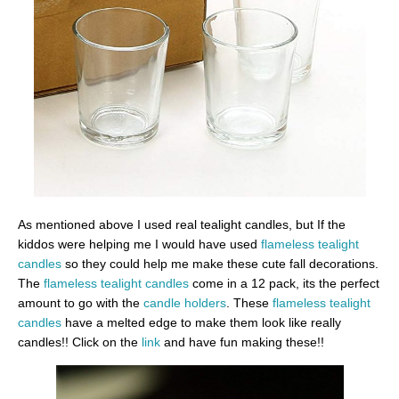
As mentioned above I used real tealight candles, but If the
kiddos were helping me I would have used
flameless tealight
candles
so they could help me make these cute fall decorations.
The
flameless tealight candles
come in a 12 pack, its the perfect
amount to go with the
candle holders
. These
flameless tealight
candles
have a melted edge to make them look like really
candles!! Click on the
link
and have fun making these!!