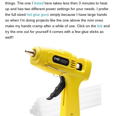
things. The one I
linked
here takes less then 3 minutes to heat
up and has two different power settings for your needs. I prefer
the full sized
hot glue guns
simply because I have large hands
so when I’m doing projects like the one above the mini ones
make my hands cramp after a while of use. Click on the
link
and
try the one out for yourself it comes with a few glue sticks as
well!!