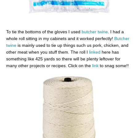
To tie the bottoms of the gloves I used
butcher twine
. I had a
whole roll sitting in my cabinets and it worked perfectly!
Butcher
twine
is mainly used to tie up things such us pork, chicken, and
other meat when you stuff them. The roll I
linked
here has
something like 425 yards so there will be plenty leftover for
many other projects or recipes. Click on the
link
to snag some!!