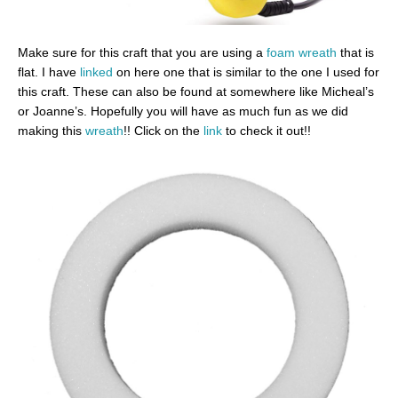
Make sure for this craft that you are using a
foam wreath
that is
flat. I have
linked
on here one that is similar to the one I used for
this craft. These can also be found at somewhere like Micheal’s
or Joanne’s. Hopefully you will have as much fun as we did
making this
wreath
!! Click on the
link
to check it out!!