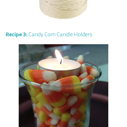
Recipe 3:
Candy Corn Candle Holders