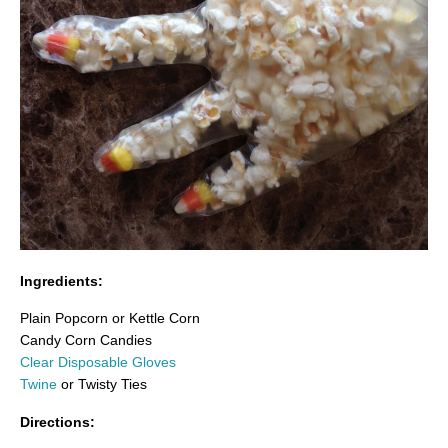
Ingredients:
Plain Popcorn or Kettle Corn
Candy Corn Candies
Clear Disposable Gloves
Twine
or Twisty Ties
Directions: