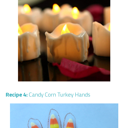
Recipe 4:
Candy Corn Turkey Hands