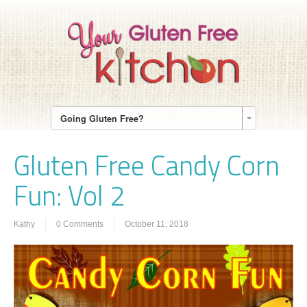
Going Gluten Free?
Gluten Free Candy Corn
Fun: Vol 2
Kathy
0 Comments
October 11, 2018