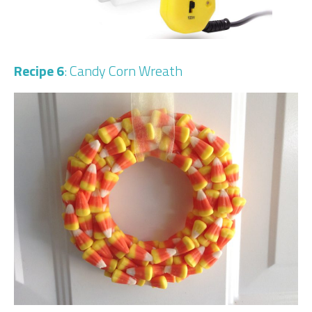
Recipe 6
: Candy Corn Wreath