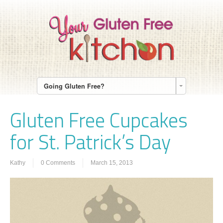
Going Gluten Free?
Gluten Free Cupcakes
for St. Patrick’s Day
Kathy
0 Comments
March 15, 2013