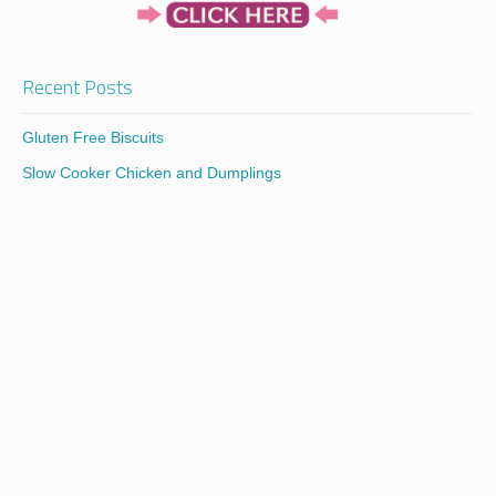
Recent Posts
Gluten Free Biscuits
Slow Cooker Chicken and Dumplings