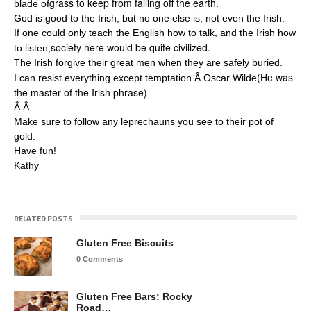
grass to keep from falling off the earth.
blade of
God is good to the Irish, but no one else is; not even the Irish.
If one could only teach the English how to talk, and the Irish how
society here would be quite civilized.
to listen,
The Irish forgive their great men when they are safely buried.
(He was
I can resist everything except temptation.Â Oscar Wilde
the master of the Irish phrase)
Â Â
Make sure to follow any leprechauns you see to their pot of
gold.
Have fun!
Kathy
RELATED POSTS
Gluten Free Biscuits
0 Comments
Gluten Free Bars: Rocky
Road…