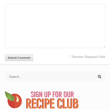
* Denotes Required Field