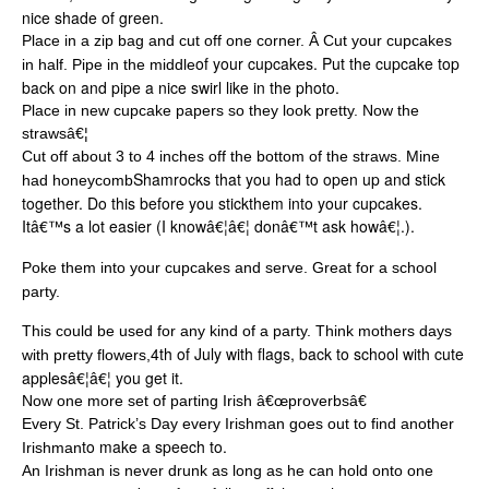
nice shade of green.
Place in a zip bag and cut off one corner. Â Cut your cupcakes
of your cupcakes. Put the cupcake top
in half. Pipe in the middle
back on and pipe a nice swirl like in the photo.
Place in new cupcake papers so they look pretty. Now the
strawsâ€¦
Cut off about 3 to 4 inches off the bottom of the straws. Mine
Shamrocks that you had to open up and stick
had honeycomb
together. Do this before you stickthem into your cupcakes.
Itâ€™s a lot easier (I knowâ€¦â€¦ donâ€™t ask howâ€¦.).
Poke them into your cupcakes and serve. Great for a school
party.
This could be used for any kind of a party. Think mothers days
4
th
of July with flags, back to school with cute
with pretty flowers,
applesâ€¦â€¦ you get it.
Now one more set of parting Irish â€œproverbsâ€
Every St. Patrick’s Day every Irishman goes out to find another
to make a speech to.
Irishman
An Irishman is never drunk as long as he can hold onto one