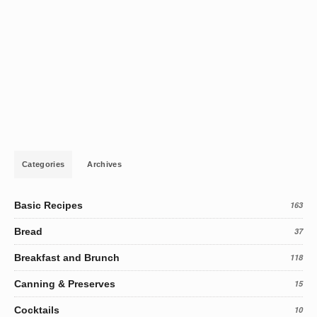
Categories
Archives
Basic Recipes
163
Bread
37
Breakfast and Brunch
118
Canning & Preserves
15
Cocktails
10