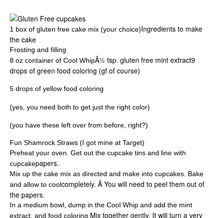
Ingredients to make
1 box of gluten free cake mix (your choice)
the cake
Frosting and filling
Â½ tsp. gluten free mint extract9
8 oz container of Cool Whip
drops of green food coloring (gf of course)
5 drops of yellow food coloring
(yes, you need both to get just the right color)
(you have these left over from before, right?)
Fun Shamrock Straws (I got mine at Target)
Preheat your oven. Get out the cupcake tins and line with
papers.
cupcake
Mix up the cake mix as directed and make into cupcakes. Bake
completely. Â You will need to peel them out of
and allow to cool
the papers.
In a medium bowl, dump in the Cool Whip and add the mint
Mix together gently. It will turn a very
extract, and food coloring.