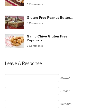
0 Comments
Gluten Free Peanut Butter…
0 Comments
Garlic Chive Gluten Free
Popovers
2 Comments
Leave A Response
Name*
Email*
Website