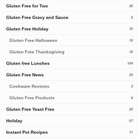
Gluten Free for Two
26
Gluten Free Gravy and Sauce
5
Gluten Free Holiday
75
Gluten Free Halloween
19
Gluten Free Thanksgiving
16
Gluten free Lunches
104
Gluten Free News
25
Cookware Reviews
3
Gluten Free Products
6
Gluten Free Yeast Free
20
Holiday
57
Instant Pot Recipes
11