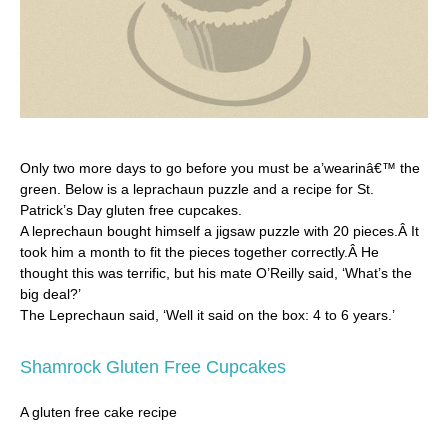
Only two more days to go before you must be a’wearinâ€™ the
green. Below is a leprachaun puzzle and a recipe for St.
Patrick’s Day gluten free cupcakes.
A leprechaun bought himself a jigsaw puzzle with 20 pieces.Â It
took him a month to fit the pieces together correctly.Â He
thought this was terrific, but his mate O’Reilly said, ‘What’s the
big deal?’
The Leprechaun said, ‘Well it said on the box: 4 to 6 years.’
Shamrock Gluten Free Cupcakes
A gluten free cake recipe