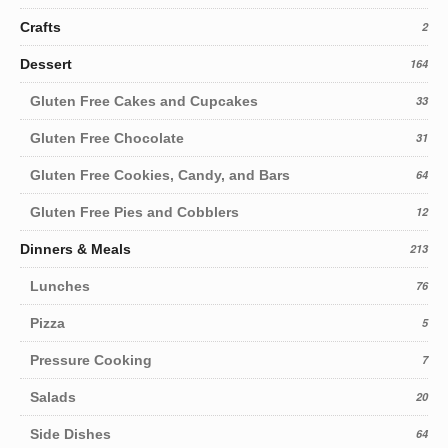
Crafts
2
Dessert
164
Gluten Free Cakes and Cupcakes
33
Gluten Free Chocolate
31
Gluten Free Cookies, Candy, and Bars
64
Gluten Free Pies and Cobblers
12
Dinners & Meals
213
Lunches
76
Pizza
5
Pressure Cooking
7
Salads
20
Side Dishes
64