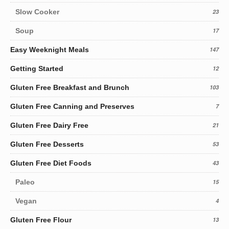
Slow Cooker
23
Soup
17
Easy Weeknight Meals
147
Getting Started
12
Gluten Free Breakfast and Brunch
103
Gluten Free Canning and Preserves
7
Gluten Free Dairy Free
21
Gluten Free Desserts
53
Gluten Free Diet Foods
43
Paleo
15
Vegan
4
Gluten Free Flour
13