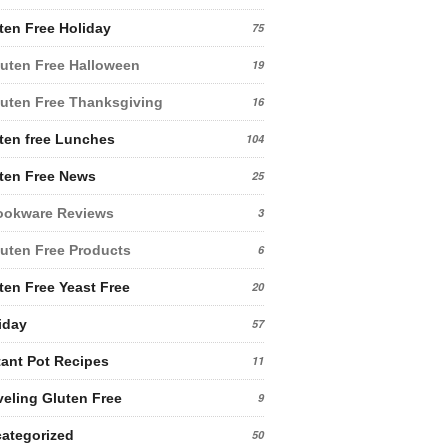
ten Free Holiday
75
uten Free Halloween
19
uten Free Thanksgiving
16
ten free Lunches
104
ten Free News
25
ookware Reviews
3
uten Free Products
6
ten Free Yeast Free
20
iday
57
tant Pot Recipes
11
veling Gluten Free
9
ategorized
50