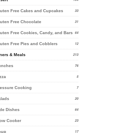
uten Free Cakes and Cupcakes
33
uten Free Chocolate
31
uten Free Cookies, Candy, and Bars
64
uten Free Pies and Cobblers
12
ners & Meals
213
unches
76
zza
5
essure Cooking
7
lads
20
de Dishes
64
low Cooker
23
oup
17