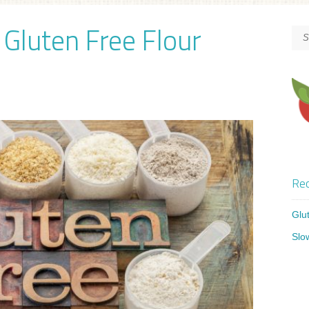
Gluten Free Flour
Rec
Glu
Slo