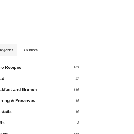
tegories
Archives
ic Recipes
163
ad
37
akfast and Brunch
118
ning & Preserves
15
ktails
10
fts
2
sert
164