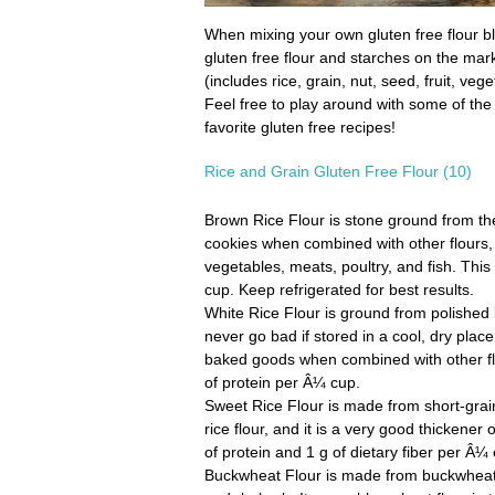
When mixing your own gluten free flour ble
gluten free flour and starches on the mark
(includes rice, grain, nut, seed, fruit, veg
Feel free to play around with some of the h
favorite gluten free recipes!
Rice and Grain Gluten Free Flour (10)
Brown Rice Flour
is stone ground from the 
cookies when combined with other flours, 
vegetables, meats, poultry, and fish. This 
cup. Keep refrigerated for best results.
White Rice Flour
is ground from polished lo
never go bad if stored in a cool, dry plac
baked goods when combined with other flou
of protein per Â¼ cup.
Sweet Rice Flour
is made from short-grain,
rice flour, and it is a very good thickener
of protein and 1 g of dietary fiber per Â¼
Buckwheat Flour
is made from buckwheat, 