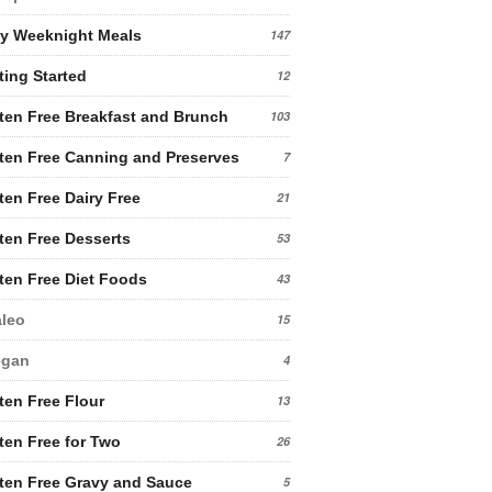
y Weeknight Meals
147
ting Started
12
ten Free Breakfast and Brunch
103
ten Free Canning and Preserves
7
ten Free Dairy Free
21
ten Free Desserts
53
ten Free Diet Foods
43
leo
15
egan
4
ten Free Flour
13
ten Free for Two
26
ten Free Gravy and Sauce
5