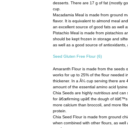
desserts. There are 17 g of fat (mostly goo
cup.
Macadamia Meal
is made from ground ma
flavor. It is equivalent to almond meal and
an excellent source of good fats as well a
Pistachio Meal
is made from pistachios and
should be kept frozen in storage and sifted
as well as a good source of antioxidants, g
Seed Gluten Free Flour (6)
Amaranth Flour
is made from the seeds of
works for up to 25% of the flour needed in
thickener. In a Â¼ cup serving there are 4 
amount of the essential amino acid lysine
Chia Seeds
are highly nutritious and ca
for â€œfirming upâ€ the dough of itâ€™
more calcium than broccoli, and more fib
protein.
Chia Seed Flour
is made from ground chi
when combined with other flours, as well as