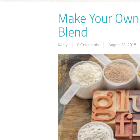
Make Your Own 
Blend
Kathy
0 Comments
August 28, 2015