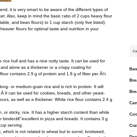
nd, it is very smart to be aware of the different types of
et. Also, keep in mind the basic ratio of 2 cups heavy flour
etable, and bean flours) to 1 cup starch (only five listed).
eavier flours for optimal taste and nutrition in your
Ca
rice hull and has a nice nutty taste. It can be used for
and alone as a thickener or a crispy coating for
Bas
flour contains 2.9 g of protein and 1.8 g of fiber per Â¼
Bre
ng- or medium-grain rice and is rich in protein. It will
Bre
e.Â It can be used for cookies, breads, and other yeast-
rs, as well as a thickener. White rice flour contains 2.4 g
Can
 or sticky, rice. It has a higher starch content than white
Coc
 or binderâ€”excellent in pizza and breads. It contains 3 g
 cup serving.
Cra
which is not related to wheat but to sorrel, knotweed,
Des