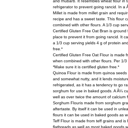
and rhubarb. It resembles wheat flour in 
refrigerator to prevent going rancid. In a 
Millet
is made from millet grain and requir
recipe and has a sweet taste. This flour 
combined with other flours. A 1/3 cup servi
Certified Gluten Free Oat Bran
is ground 
place to prevent it from going rancid. It
a 1/3 cup serving yields 4 g of protein and 
free.*
Certified Gluten Free Oat Flour
is made f
when combined with other flours. Per 1/3 c
*Make sure it is certified gluten free.*
Quinoa Flour
is made from quinoa seeds and
and somewhat nutty, and it lends moistur
refrigerated, as it has a tendency to go ra
sorghum for use in baked goods. A Â¼ cup s
well as over twice the amount of calcium 
Sorghum Flour
is made from sorghum grain 
aftertaste. By itself it can be used in un
flours it can be used in baked goods as wel
Teff Flour
is made from teff grains and is hi
flatbreads as well as most baked goods wh