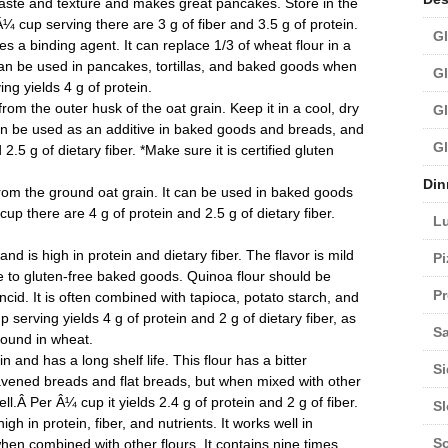
taste and texture and makes great pancakes. Store in the
Â¼ cup serving there are 3 g of fiber and 3.5 g of protein.
Gl
es a binding agent. It can replace 1/3 of wheat flour in a
can be used in pancakes, tortillas, and baked goods when
Gl
ng yields 4 g of protein.
from the outer husk of the oat grain. Keep it in a cool, dry
Gl
 can be used as an additive in baked goods and breads, and
Gl
2.5 g of dietary fiber. *Make sure it is certified gluten
Din
rom the ground oat grain. It can be used in baked goods
up there are 4 g of protein and 2.5 g of dietary fiber.
L
 is high in protein and dietary fiber. The flavor is mild
Pi
e to gluten-free baked goods. Quinoa flour should be
Pr
ncid. It is often combined with tapioca, potato starch, and
erving yields 4 g of protein and 2 g of dietary fiber, as
Sa
found in wheat.
and has a long shelf life. This flour has a bitter
Si
leavened breads and flat breads, but when mixed with other
l.Â Per Â¼ cup it yields 2.4 g of protein and 2 g of fiber.
S
gh in protein, fiber, and nutrients. It works well in
S
en combined with other flours. It contains nine times