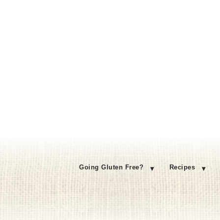
Going Gluten Free?
Recipes