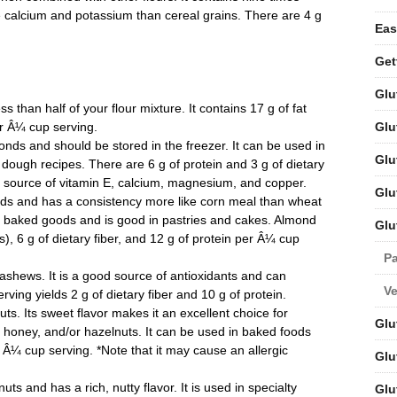
 calcium and potassium than cereal grains. There are 4 g
Eas
Get
Glu
 than half of your flour mixture. It contains 17 g of fat
Glu
er Â¼ cup serving.
ds and should be stored in the freezer. It can be used in
Glu
 dough recipes. There are 6 g of protein and 3 g of dietary
od source of vitamin E, calcium, magnesium, and copper.
Glu
ds and has a consistency more like corn meal than wheat
 to baked goods and is good in pastries and cakes. Almond
Glu
s), 6 g of dietary fiber, and 12 g of protein per Â¼ cup
Pa
shews. It is a good source of antioxidants and can
V
rving yields 2 g of dietary fiber and 10 g of protein.
s. Its sweet flavor makes it an excellent choice for
Glu
, honey, and/or hazelnuts. It can be used in baked foods
 Â¼ cup serving. *Note that it may cause an allergic
Glu
s and has a rich, nutty flavor. It is used in specialty
Glu