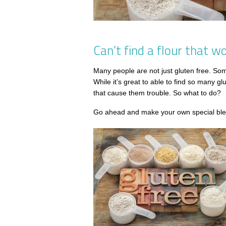
Can’t find a flour that 
Many people are not just gluten free. Some 
While it’s great to able to find so many gl
that cause them trouble. So what to do?
Go ahead and make your own special blen