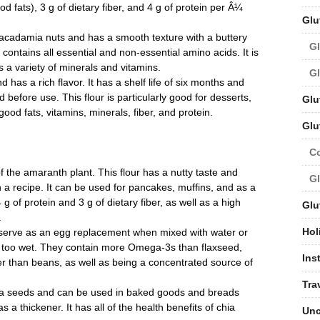
d fats), 3 g of dietary fiber, and 4 g of protein per Â¼
Glu
cadamia nuts and has a smooth texture with a buttery
Gl
 contains all essential and non-essential amino acids. It is
s a variety of minerals and vitamins.
Gl
 has a rich flavor. It has a shelf life of six months and
 before use. This flour is particularly good for desserts,
Glu
ood fats, vitamins, minerals, fiber, and protein.
Glu
C
 the amaranth plant. This flour has a nutty taste and
Gl
 a recipe. It can be used for pancakes, muffins, and as a
g of protein and 3 g of dietary fiber, as well as a high
Glu
.
Hol
n serve as an egg replacement when mixed with water or
s too wet. They contain more Omega-3s than flaxseed,
Ins
er than beans, as well as being a concentrated source of
Tra
a seeds and can be used in baked goods and breads
 a thickener. It has all of the health benefits of chia
Unc