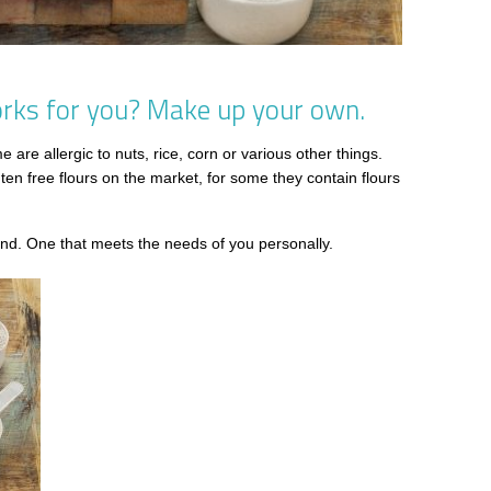
works for you? Make up your own.
are allergic to nuts, rice, corn or various other things.
uten free flours on the market, for some they contain flours
d. One that meets the needs of you personally.