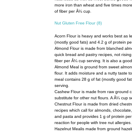
more iron than wheat and five times more
of fiber per Â¼ cup.
Nut Gluten Free Flour (8)
Acorn Flour
is heavy and works best as less
(mostly good fats) and 4.2 g of protein p
Almond Flour
is made from blanched almon
quick bread and pastry recipes, not rising
fiber per Â¼ cup serving. It is also a go
Almond Meal
is ground from sweet almon
flour. It adds moisture and a nutty taste
meal contains 28 g of fat (mostly good fat
serving.
Cashew Flour
is made from raw ground ca
substitute for other nut flours. A Â¼ cup se
Chestnut Flour
is made from dried chestnut
recipes which call for almonds, chocolate
and pasta and provides 1 g of protein per
reaction for people with tree nut allergies.
Hazelnut Meal
is made from ground hazelnut