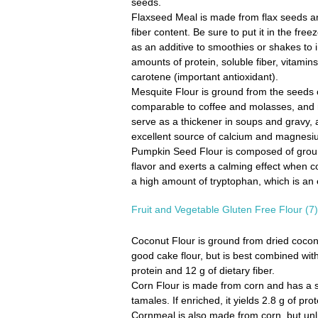
seeds.
Flaxseed Meal
is made from flax seeds a
fiber content. Be sure to put it in the fre
as an additive to smoothies or shakes to i
amounts of protein, soluble fiber, vitamin
carotene (important antioxidant).
Mesquite Flour
is ground from the seeds o
comparable to coffee and molasses, and 
serve as a thickener in soups and gravy, as
excellent source of calcium and magnesium,
Pumpkin Seed Flour
is composed of groun
flavor and exerts a calming effect when co
a high amount of tryptophan, which is an 
Fruit and Vegetable Gluten Free Flour (7)
Coconut Flour
is ground from dried coconu
good cake flour, but is best combined with
protein and 12 g of dietary fiber.
Corn Flour
is made from corn and has a sil
tamales. If enriched, it yields 2.8 g of pr
Cornmeal
is also made from corn, but unl