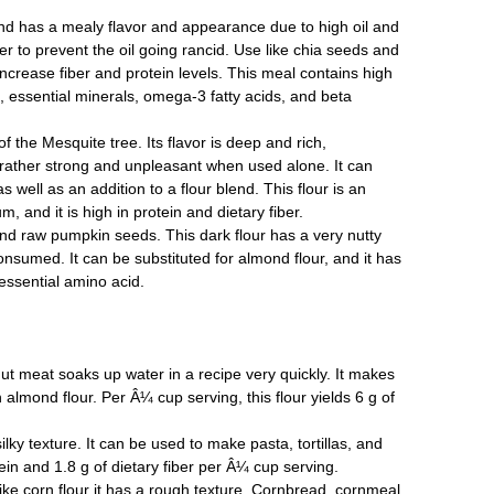
nd has a mealy flavor and appearance due to high oil and
ezer to prevent the oil going rancid. Use like chia seeds and
ncrease fiber and protein levels. This meal contains high
s, essential minerals, omega-3 fatty acids, and beta
f the Mesquite tree. Its flavor is deep and rich,
rather strong and unpleasant when used alone. It can
 well as an addition to a flour blend. This flour is an
 and it is high in protein and dietary fiber.
d raw pumpkin seeds. This dark flour has a very nutty
nsumed. It can be substituted for almond flour, and it has
essential amino acid.
t meat soaks up water in a recipe very quickly. It makes
 almond flour. Per Â¼ cup serving, this flour yields 6 g of
ky texture. It can be used to make pasta, tortillas, and
otein and 1.8 g of dietary fiber per Â¼ cup serving.
ike corn flour it has a rough texture. Cornbread, cornmeal