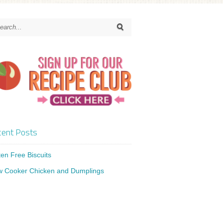
ent Posts
ten Free Biscuits
w Cooker Chicken and Dumplings