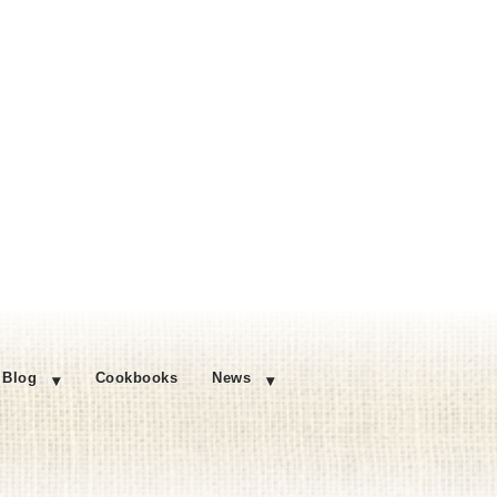
Blog
Cookbooks
News