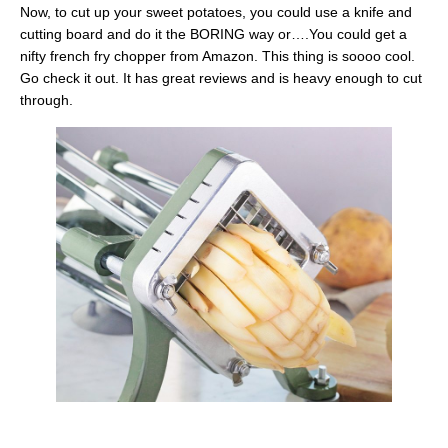
Now, to cut up your sweet potatoes, you could use a knife and
cutting board and do it the BORING way or….You could get a
nifty french fry chopper from Amazon. This thing is soooo cool.
Go check it out. It has great reviews and is heavy enough to cut
through.