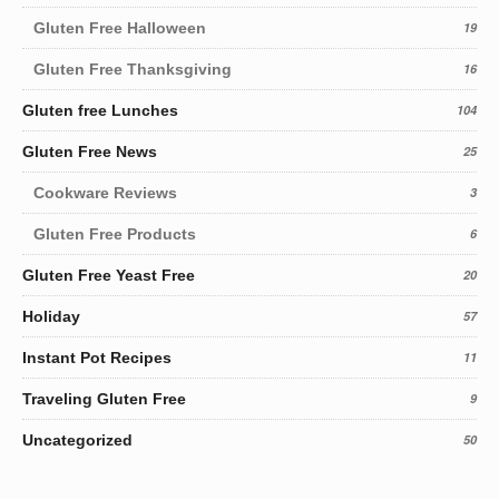
Gluten Free Halloween
19
Gluten Free Thanksgiving
16
Gluten free Lunches
104
Gluten Free News
25
Cookware Reviews
3
Gluten Free Products
6
Gluten Free Yeast Free
20
Holiday
57
Instant Pot Recipes
11
Traveling Gluten Free
9
Uncategorized
50