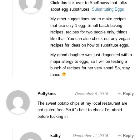
Click this link over to SheKnows that talks
about egg substitutes.
Substituting Eggs
My other suggestions are to make recipes
that use only 1 egg. Small batch baking
recipes, recipes for two people only, things
like that. You can also check out any vegan
recipes for ideas on how to substitute eggs.
My grand daughter was just diagnosed with a
major allergy to eggs, so I will be testing a
bunch of recipes for her very soon! So, stay
tuned
December 8, 2016
Pollykins
Reply
The sweet potato chips at my local restaurant are
not gluten free. So it”s best to check I’m afraid
before tucking in.
December 11, 2016
kathy
Reply