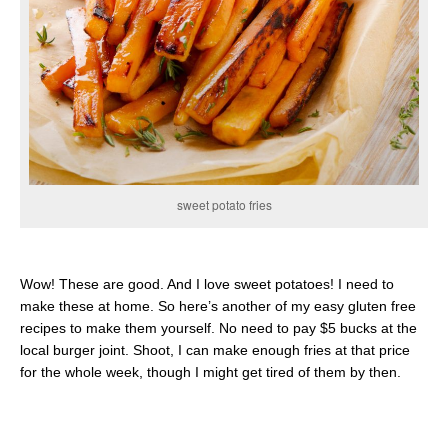
sweet potato fries
Wow! These are good. And I love sweet potatoes! I need to
make these at home. So here’s another of my easy gluten free
recipes to make them yourself. No need to pay $5 bucks at the
local burger joint. Shoot, I can make enough fries at that price
for the whole week, though I might get tired of them by then.