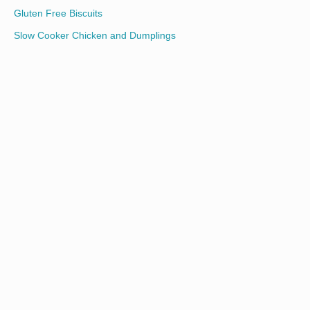
Gluten Free Biscuits
Slow Cooker Chicken and Dumplings