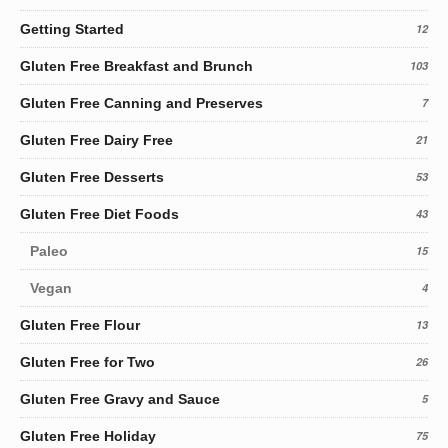
Getting Started
12
Gluten Free Breakfast and Brunch
103
Gluten Free Canning and Preserves
7
Gluten Free Dairy Free
21
Gluten Free Desserts
53
Gluten Free Diet Foods
43
Paleo
15
Vegan
4
Gluten Free Flour
13
Gluten Free for Two
26
Gluten Free Gravy and Sauce
5
Gluten Free Holiday
75