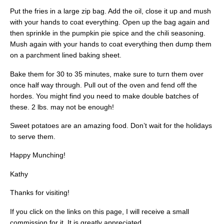
Put the fries in a large zip bag. Add the oil, close it up and mush
with your hands to coat everything. Open up the bag again and
then sprinkle in the pumpkin pie spice and the chili seasoning.
Mush again with your hands to coat everything then dump them
on a parchment lined baking sheet.
Bake them for 30 to 35 minutes, make sure to turn them over
once half way through. Pull out of the oven and fend off the
hordes. You might find you need to make double batches of
these. 2 lbs. may not be enough!
Sweet potatoes are an amazing food. Don’t wait for the holidays
to serve them.
Happy Munching!
Kathy
Thanks for visiting!
If you click on the links on this page, I will receive a small
commission for it. It is greatly appreciated.