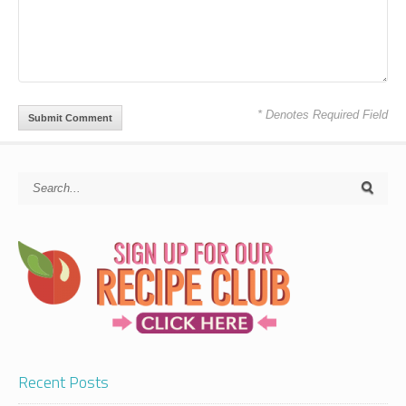
* Denotes Required Field
Recent Posts