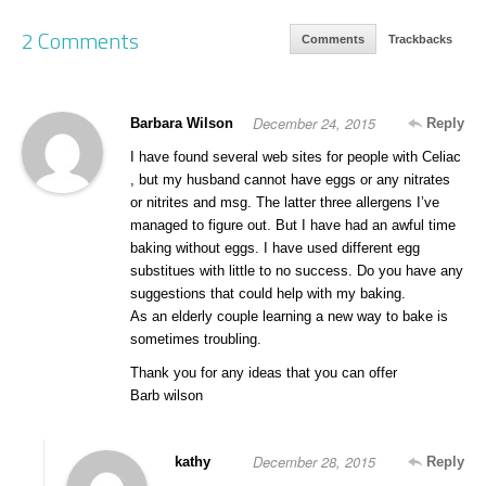
2 Comments
Comments
Trackbacks
December 24, 2015
Barbara Wilson
Reply
I have found several web sites for people with Celiac
, but my husband cannot have eggs or any nitrates
or nitrites and msg. The latter three allergens I’ve
managed to figure out. But I have had an awful time
baking without eggs. I have used different egg
substitues with little to no success. Do you have any
suggestions that could help with my baking.
As an elderly couple learning a new way to bake is
sometimes troubling.
Thank you for any ideas that you can offer
Barb wilson
December 28, 2015
kathy
Reply