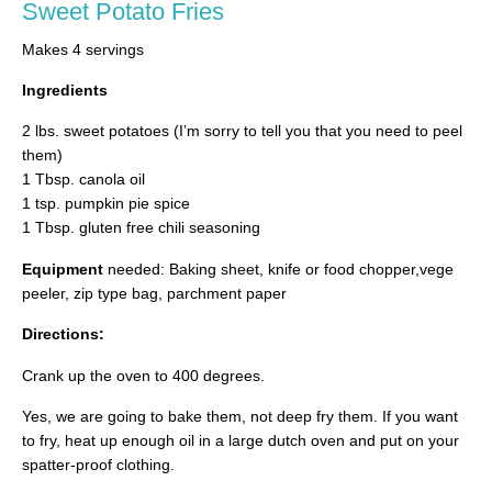
Sweet Potato Fries
Makes 4 servings
Ingredients
2 lbs. sweet potatoes (I’m sorry to tell you that you need to peel
them)
1 Tbsp. canola oil
1 tsp. pumpkin pie spice
1 Tbsp. gluten free chili seasoning
Equipment
needed: Baking sheet, knife or food chopper,vege
peeler, zip type bag, parchment paper
Directions:
Crank up the oven to 400 degrees.
Yes, we are going to bake them, not deep fry them. If you want
to fry, heat up enough oil in a large dutch oven and put on your
spatter-proof clothing.