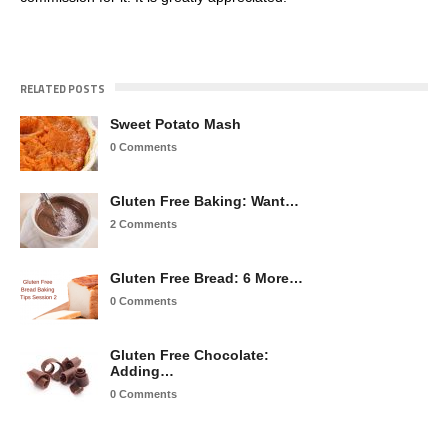
RELATED POSTS
Sweet Potato Mash
0 Comments
Gluten Free Baking: Want…
2 Comments
Gluten Free Bread: 6 More…
0 Comments
Gluten Free Chocolate:
Adding…
0 Comments