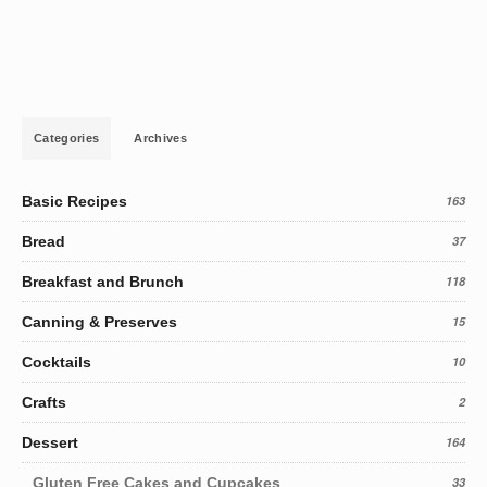
Categories
Archives
Basic Recipes
163
Bread
37
Breakfast and Brunch
118
Canning & Preserves
15
Cocktails
10
Crafts
2
Dessert
164
Gluten Free Cakes and Cupcakes
33