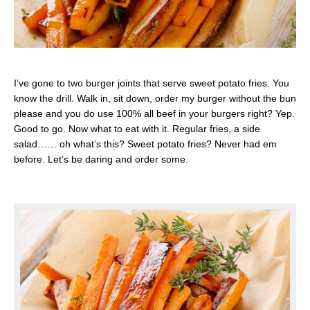
I’ve gone to two burger joints that serve sweet potato fries. You
know the drill. Walk in, sit down, order my burger without the bun
please and you do use 100% all beef in your burgers right? Yep.
Good to go. Now what to eat with it. Regular fries, a side
salad…… oh what’s this? Sweet potato fries? Never had em
before. Let’s be daring and order some.