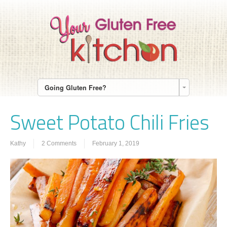
Going Gluten Free?
Sweet Potato Chili Fries
Kathy
2 Comments
February 1, 2019