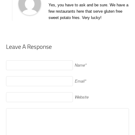
Yes, you have to ask and be sure. We have a
few restaurants here that serve gluten free
sweet potato fries. Very lucky!
Leave A Response
Name*
Email*
Website