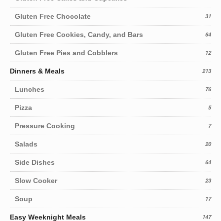
Gluten Free Chocolate
31
Gluten Free Cookies, Candy, and Bars
64
Gluten Free Pies and Cobblers
12
Dinners & Meals
213
Lunches
76
Pizza
5
Pressure Cooking
7
Salads
20
Side Dishes
64
Slow Cooker
23
Soup
17
Easy Weeknight Meals
147