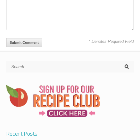
* Denotes Required Field
Recent Posts