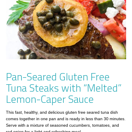
Pan-Seared Gluten Free
Tuna Steaks with “Melted”
Lemon-Caper Sauce
This fast, healthy, and delicious gluten free seared tuna dish
comes together in one pan and is ready in less than 30 minutes.
Serve with a mixture of seasoned cucumbers, tomatoes, and
red onion for a light and refreshing meal.