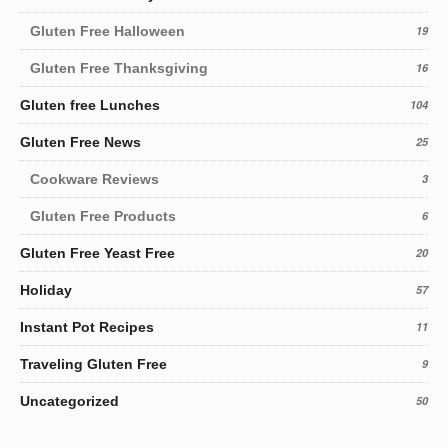
Gluten Free Halloween
19
Gluten Free Thanksgiving
16
Gluten free Lunches
104
Gluten Free News
25
Cookware Reviews
3
Gluten Free Products
6
Gluten Free Yeast Free
20
Holiday
57
Instant Pot Recipes
11
Traveling Gluten Free
9
Uncategorized
50