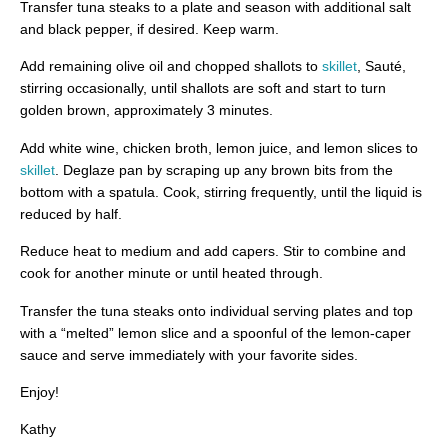
Transfer tuna steaks to a plate and season with additional salt
and black pepper, if desired. Keep warm.
Add remaining olive oil and chopped shallots to
skillet
, Sauté,
stirring occasionally, until shallots are soft and start to turn
golden brown, approximately 3 minutes.
Add white wine, chicken broth, lemon juice, and lemon slices to
skillet
. Deglaze pan by scraping up any brown bits from the
bottom with a spatula. Cook, stirring frequently, until the liquid is
reduced by half.
Reduce heat to medium and add capers. Stir to combine and
cook for another minute or until heated through.
Transfer the tuna steaks onto individual serving plates and top
with a “melted” lemon slice and a spoonful of the lemon-caper
sauce and serve immediately with your favorite sides.
Enjoy!
Kathy