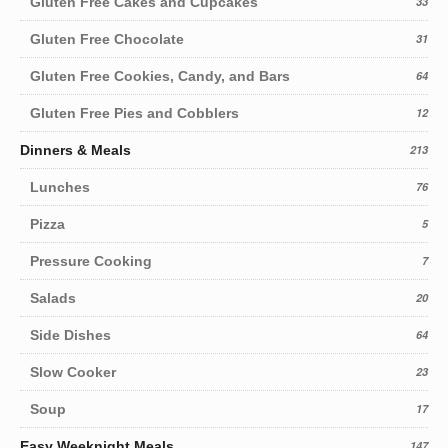
Gluten Free Cakes and Cupcakes
33
Gluten Free Chocolate
31
Gluten Free Cookies, Candy, and Bars
64
Gluten Free Pies and Cobblers
12
Dinners & Meals
213
Lunches
76
Pizza
5
Pressure Cooking
7
Salads
20
Side Dishes
64
Slow Cooker
23
Soup
17
Easy Weeknight Meals
147