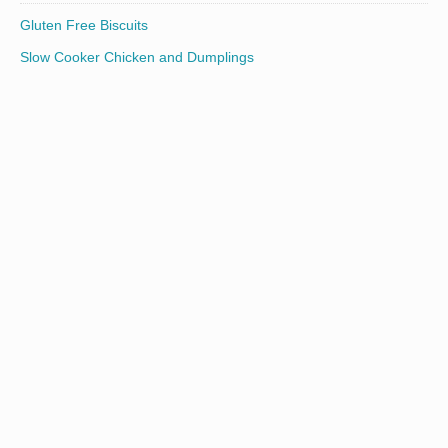
Gluten Free Biscuits
Slow Cooker Chicken and Dumplings