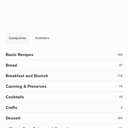
Categories
Archives
Basic Recipes
163
Bread
37
Breakfast and Brunch
118
Canning & Preserves
15
Cocktails
10
Crafts
2
Dessert
164