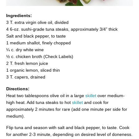
Ingredients:
3 T. extra virgin olive oil, divided
4 6-oz. sushi-grade tuna steaks, approximately 3/4” thick
Salt and black pepper, to taste
1 medium shallot, finely chopped
¼ c. dry white wine
½ c. chicken broth (Check Labels)
2 T. fresh lemon juice
1 organic lemon, sliced thin
3 T. capers, drained
Directions:
Heat two tablespoons olive oil in a large
skillet
over medium-
high heat. Add tuna steaks to hot
skillet
and cook for
approximately 2 minutes for rare (add one minute per side for
medium).
Flip tuna and season with salt and black pepper, to taste. Cook
for another 2-3 minute, depending on desired level of doneness.