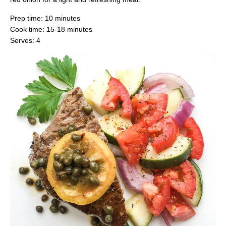
Prep time: 10 minutes
Cook time: 15-18 minutes
Serves: 4