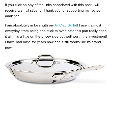
If you click on any of the links associated with this post I will
receive a small stipend! Thank you for supporting my recipe
addiction!
I am absolutely in love with my
All Clad Skillet
! I use it almost
everyday, from being non stick to oven safe this pan really does
it all. It is a little on the pricey side but well worth the investment!
I have had mine for years now and it still works like its brand
new!