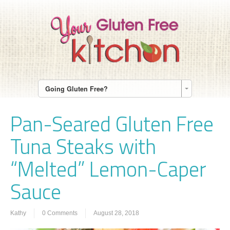
Going Gluten Free?
Pan-Seared Gluten Free
Tuna Steaks with
“Melted” Lemon-Caper
Sauce
Kathy
0 Comments
August 28, 2018