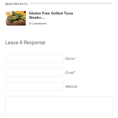
RELATED POSTS
Gluten Free Grilled Tuna
Steaks…
0 Comments
Leave A Response
Name*
Email*
Website