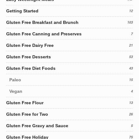
Getting Started
12
Gluten Free Breakfast and Brunch
103
Gluten Free Canning and Preserves
7
Gluten Free Dairy Free
21
Gluten Free Desserts
53
Gluten Free Diet Foods
43
Paleo
15
Vegan
4
Gluten Free Flour
13
Gluten Free for Two
26
Gluten Free Gravy and Sauce
5
Gluten Free Holiday
75