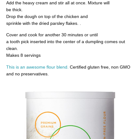
Add the heavy cream and stir all at once. Mixture will
be thick.
Drop the dough on top of the chicken and
sprinkle with the dried parsley flakes. .
Cover and cook for another 30 minutes or until
a tooth pick inserted into the center of a dumpling comes out
clean.
Makes 8 servings
This
is an awesome flour blend
.
Certified gluten free, non GMO
and no preservatives.