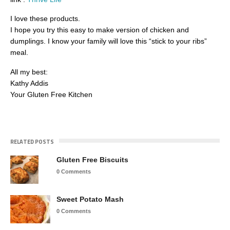
I love these products.
I hope you try this easy to make version of chicken and
dumplings. I know your family will love this “stick to your ribs”
meal.
All my best:
Kathy Addis
Your Gluten Free Kitchen
RELATED POSTS
Gluten Free Biscuits
0 Comments
Sweet Potato Mash
0 Comments