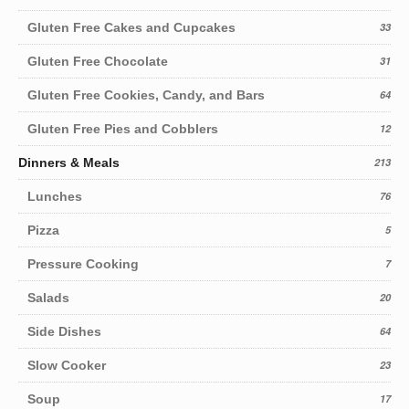
Gluten Free Cakes and Cupcakes
33
Gluten Free Chocolate
31
Gluten Free Cookies, Candy, and Bars
64
Gluten Free Pies and Cobblers
12
Dinners & Meals
213
Lunches
76
Pizza
5
Pressure Cooking
7
Salads
20
Side Dishes
64
Slow Cooker
23
Soup
17