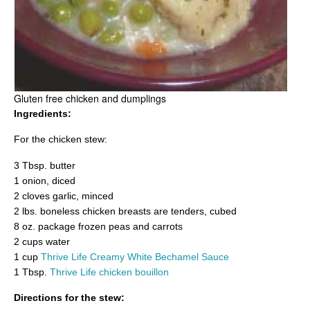
Gluten free chicken and dumplings
Ingredients:
For the chicken stew:
3 Tbsp. butter
1 onion, diced
2 cloves garlic, minced
2 lbs. boneless chicken breasts are tenders, cubed
8 oz. package frozen peas and carrots
2 cups water
1 cup
Thrive Life Creamy White Bechamel Sauce
1 Tbsp.
Thrive Life chicken bouillon
Directions for the stew: