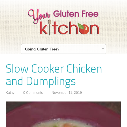
Going Gluten Free?
Slow Cooker Chicken
and Dumplings
Kathy
0 Comments
November 11, 2019