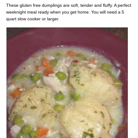
These gluten free dumplings are soft, tender and fluffy. A perfect
weeknight meal ready when you get home. You will need a 5
quart slow cooker or larger.