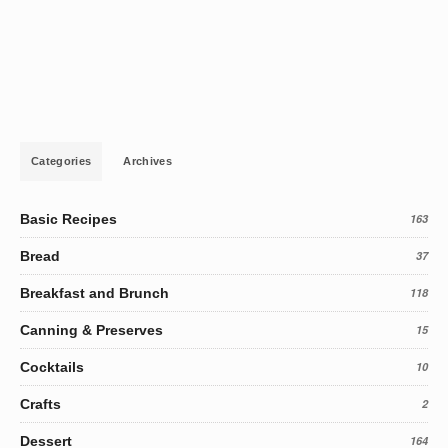
Categories
Archives
Basic Recipes
163
Bread
37
Breakfast and Brunch
118
Canning & Preserves
15
Cocktails
10
Crafts
2
Dessert
164