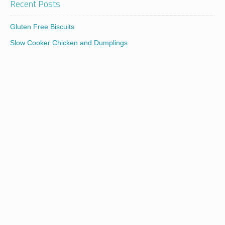
Recent Posts
Gluten Free Biscuits
Slow Cooker Chicken and Dumplings