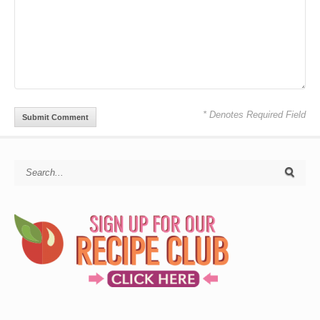
* Denotes Required Field