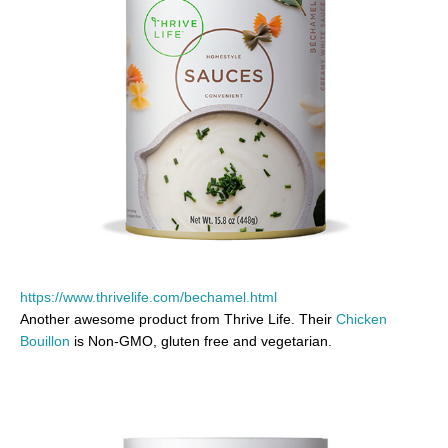
https://www.thrivelife.com/bechamel.html
Another awesome product from Thrive Life. Their
Chicken
Bouillon
is Non-GMO, gluten free and vegetarian.