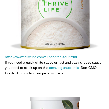
https://www.thrivelife.com/gluten-free-flour.html
If you need a quick white sauce or fast and easy cheese sauce,
you need to stock up on this
amazing sauce mix
. Non-GMO,
Certified gluten free, no preservatives.