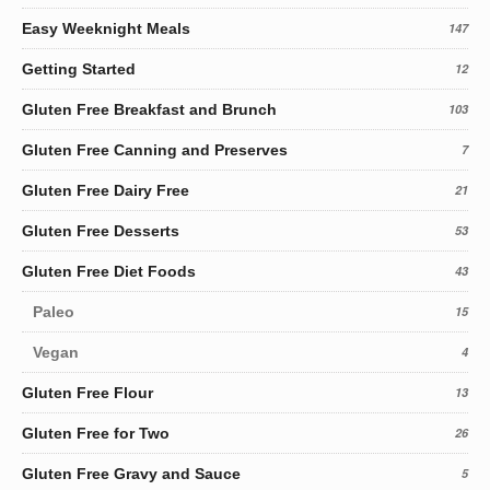
Easy Weeknight Meals
147
Getting Started
12
Gluten Free Breakfast and Brunch
103
Gluten Free Canning and Preserves
7
Gluten Free Dairy Free
21
Gluten Free Desserts
53
Gluten Free Diet Foods
43
Paleo
15
Vegan
4
Gluten Free Flour
13
Gluten Free for Two
26
Gluten Free Gravy and Sauce
5