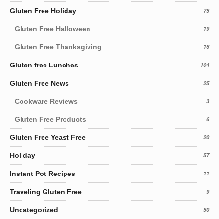
Gluten Free Holiday
75
Gluten Free Halloween
19
Gluten Free Thanksgiving
16
Gluten free Lunches
104
Gluten Free News
25
Cookware Reviews
3
Gluten Free Products
6
Gluten Free Yeast Free
20
Holiday
57
Instant Pot Recipes
11
Traveling Gluten Free
9
Uncategorized
50