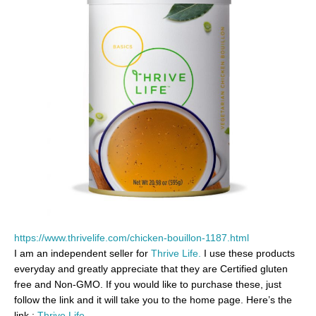
https://www.thrivelife.com/chicken-bouillon-1187.html
I am an independent seller for
Thrive Life.
I use these products
everyday and greatly appreciate that they are Certified gluten
free and Non-GMO. If you would like to purchase these, just
follow the link and it will take you to the home page. Here’s the
link :
Thrive Life