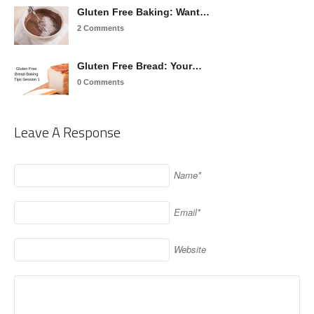
Gluten Free Baking: Want…
2 Comments
Gluten Free Bread: Your…
0 Comments
Leave A Response
Name*
Email*
Website