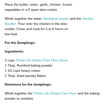
Place the butter, onion, garlic, chicken, frozen
vegetables in a 5 quart slow cooker.
Whisk together the water,
Bechamel sauce
, and the
chicken
bouillon.
Pour over the chicken in the slow
cooker. Cover and cook for 5 to 6 hours on
low heat.
For the Dumplings:
Ingredients:
2 cups
Thrive Life Gluten Free Flour blend
1 Tbsp. Rumford baking powder
1 1/2 cups heavy cream
2 Tbsp. dried parsley flakes
Directions for the dumplings:
Whisk together the
Thrive Life Gluten Free Flour
and the baking
powder to combine.