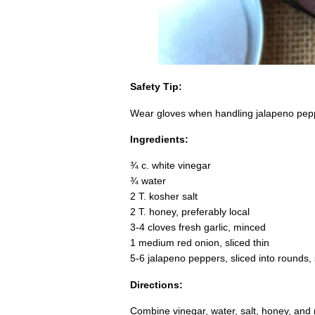
Safety Tip:
Wear gloves when handling jalapeno pepp
Ingredients:
¾ c. white vinegar
¾ water
2 T. kosher salt
2 T. honey, preferably local
3-4 cloves fresh garlic, minced
1 medium red onion, sliced thin
5-6 jalapeno peppers, sliced into rounds
Directions:
Combine vinegar, water, salt, honey, and 