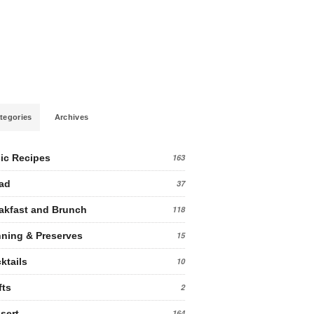
tegories
Archives
ic Recipes
163
ad
37
akfast and Brunch
118
ning & Preserves
15
ktails
10
fts
2
sert
164