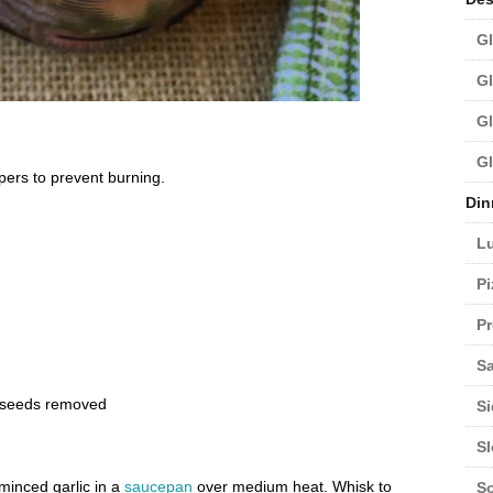
Gl
Gl
Gl
Gl
ers to prevent burning.
Din
L
Pi
Pr
Sa
, seeds removed
Si
S
minced garlic in a
saucepan
over medium heat. Whisk to
S