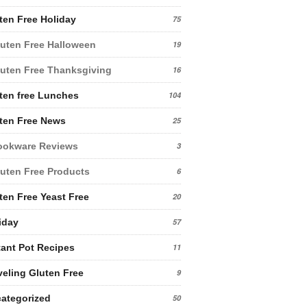
ten Free Holiday
75
uten Free Halloween
19
uten Free Thanksgiving
16
ten free Lunches
104
ten Free News
25
ookware Reviews
3
uten Free Products
6
ten Free Yeast Free
20
iday
57
tant Pot Recipes
11
veling Gluten Free
9
ategorized
50