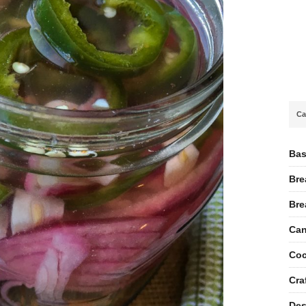
Ca
Bas
Bre
Bre
Can
Coc
Cra
Des