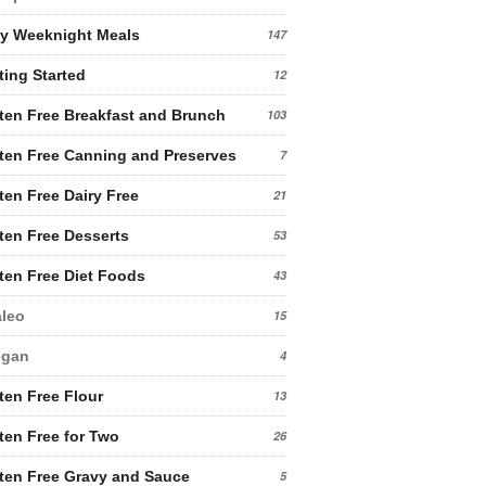
y Weeknight Meals
147
ting Started
12
ten Free Breakfast and Brunch
103
ten Free Canning and Preserves
7
ten Free Dairy Free
21
ten Free Desserts
53
ten Free Diet Foods
43
leo
15
egan
4
ten Free Flour
13
ten Free for Two
26
ten Free Gravy and Sauce
5