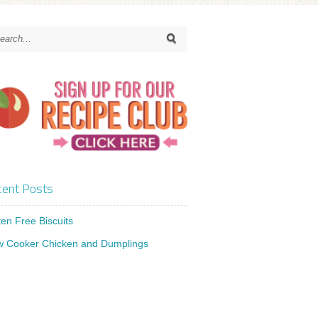
ent Posts
ten Free Biscuits
w Cooker Chicken and Dumplings