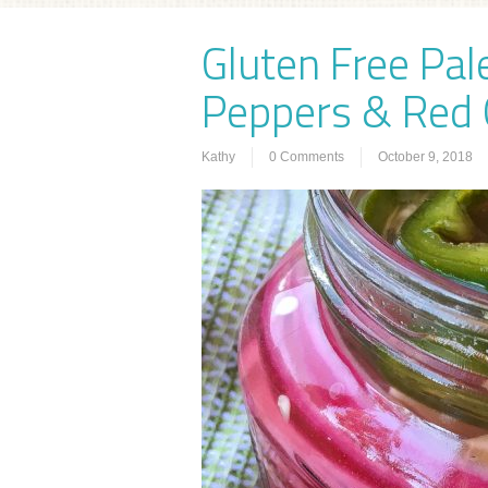
Gluten Free Pal
Peppers & Red 
Kathy
0 Comments
October 9, 2018