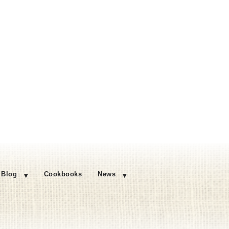
Blog
Cookbooks
News