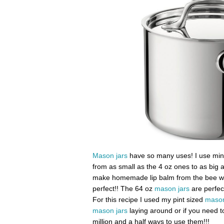
Mason jars
have so many uses! I use mine f
from as small as the 4 oz ones to as big 
make homemade lip balm from the bee wax
perfect!! The 64 oz
mason jars
are perfec
For this recipe I used my pint sized
mason
mason jars
laying around or if you need to
million and a half ways to use them!!!