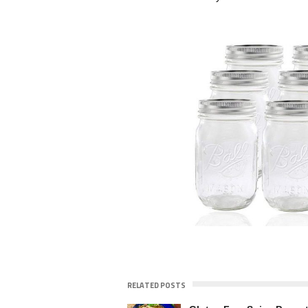
RELATED POSTS