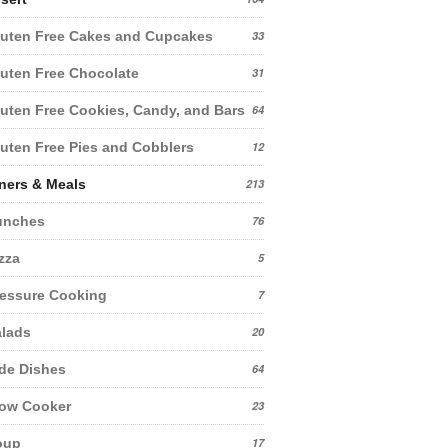
uten Free Cakes and Cupcakes
33
uten Free Chocolate
31
uten Free Cookies, Candy, and Bars
64
uten Free Pies and Cobblers
12
ners & Meals
213
unches
76
zza
5
essure Cooking
7
lads
20
de Dishes
64
low Cooker
23
oup
17