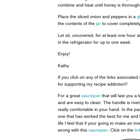
combine and heat until honey is thorough
Place the sliced onion and peppers in a
g
the contents of the
jar
to cover completely
Let sit, uncovered, for at least one hour
in the refrigerator for up to one week.
Enjoy!
Kathy
If you click on any of the links associated
for supporting my recipe addiction!!
For a great
saucepan
that will last you a 
and are easy to clean. The handle is rivet
really comfortable in your hand. In the pa
one that has worked the best for me and la
life I feel that if your going to make an
wrong with this
saucepan
. Click on the
lin