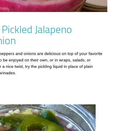
 Pickled Jalapeno
nion
peppers and onions are delicious on top of your favorite
 be enjoyed on their own, or in wraps, salads, or
a nice twist, try the pickling liquid in place of plain
arinades.