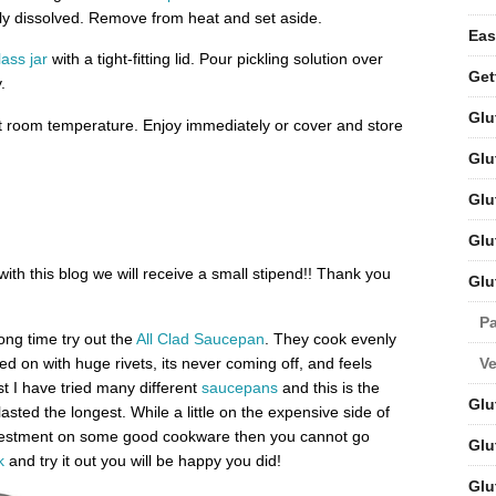
ly dissolved. Remove from heat and set aside.
Eas
lass jar
with a tight-fitting lid. Pour pickling solution over
Get
.
Glu
 at room temperature. Enjoy immediately or cover and store
Glu
Glu
Glu
 with this blog we will receive a small stipend!! Thank you
Glu
Pa
long time try out the
All Clad Saucepan
. They cook evenly
V
ed on with huge rivets, its never coming off, and feels
st I have tried many different
saucepans
and this is the
Glu
sted the longest. While a little on the expensive side of
 investment on some good cookware then you cannot go
Glu
k
and try it out you will be happy you did!
Glu