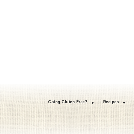
Going Gluten Free?
Recipes