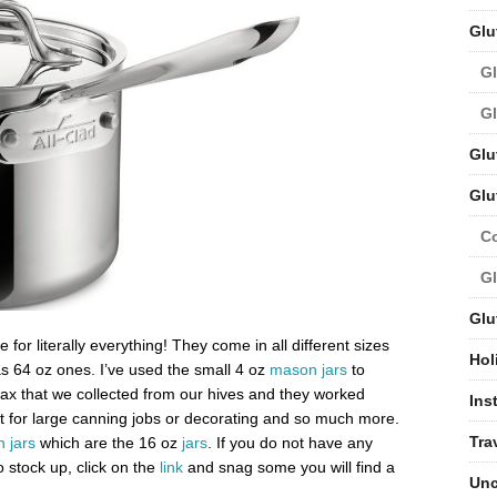
Glu
Gl
Gl
Glu
Glu
C
Gl
Glu
or literally everything! They come in all different sizes
Hol
as 64 oz ones. I’ve used the small 4 oz
mason jars
to
 that we collected from our hives and they worked
Ins
t for large canning jobs or decorating and so much more.
Tra
 jars
which are the 16 oz
jars
. If you do not have any
 stock up, click on the
link
and snag some you will find a
Unc