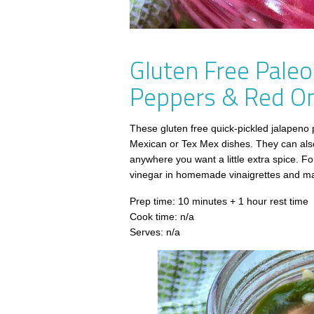
Gluten Free Paleo
Peppers & Red O
These gluten free quick-pickled jalapeno 
Mexican or Tex Mex dishes. They can also
anywhere you want a little extra spice. For 
vinegar in homemade vinaigrettes and m
Prep time: 10 minutes + 1 hour rest time
Cook time: n/a
Serves: n/a