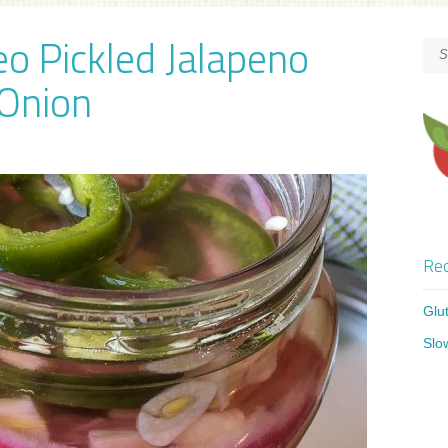
eo Pickled Jalapeno
Onion
Rec
Glu
Slo