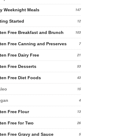
y Weeknight Meals
147
ting Started
12
ten Free Breakfast and Brunch
103
ten Free Canning and Preserves
7
ten Free Dairy Free
21
ten Free Desserts
53
ten Free Diet Foods
43
leo
15
egan
4
ten Free Flour
13
ten Free for Two
26
ten Free Gravy and Sauce
5