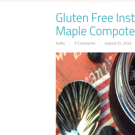
Gluten Free Ins
Maple Compote
Kathy
0 Comments
August 31, 2018