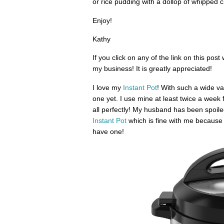
or rice pudding with a dollop of whipped c
Enjoy!
Kathy
If you click on any of the link on this pos
my business! It is greatly appreciated!
I love my
Instant Pot
! With such a wide v
one yet. I use mine at least twice a week 
all perfectly! My husband has been spoiled
Instant Pot
which is fine with me because i
have one!