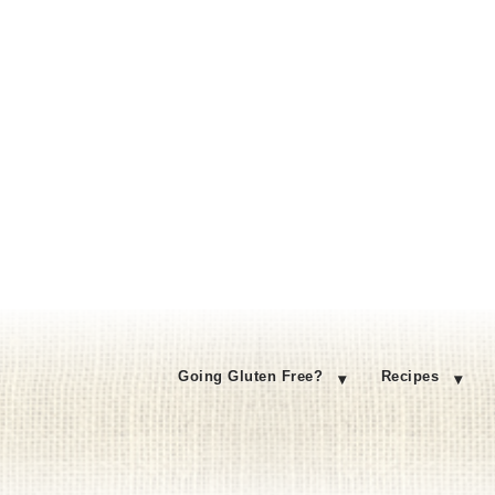
Going Gluten Free?
Recipes