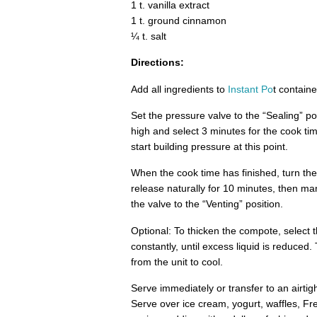
1 t. vanilla extract
1 t. ground cinnamon
¼ t. salt
Directions:
Add all ingredients to
Instant Po
t containe
Set the pressure valve to the “Sealing” po
high and select 3 minutes for the cook tim
start building pressure at this point.
When the cook time has finished, turn th
release naturally for 10 minutes, then ma
the valve to the “Venting” position.
Optional: To thicken the compote, select t
constantly, until excess liquid is reduced.
from the unit to cool.
Serve immediately or transfer to an airtigh
Serve over ice cream, yogurt, waffles, F