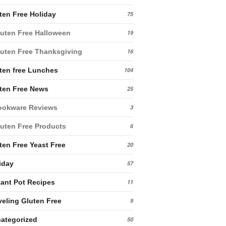
ten Free Holiday
75
uten Free Halloween
19
uten Free Thanksgiving
16
ten free Lunches
104
ten Free News
25
ookware Reviews
3
uten Free Products
6
ten Free Yeast Free
20
iday
57
tant Pot Recipes
11
veling Gluten Free
9
ategorized
50