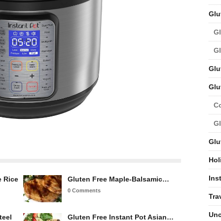
Glu
Gl
Gl
Glu
Glu
C
Gl
Glu
Hol
Ins
e Rice
Gluten Free Maple-Balsamic…
0 Comments
Tra
Unc
teel
Gluten Free Instant Pot Asian…