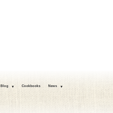
Blog
Cookbooks
News