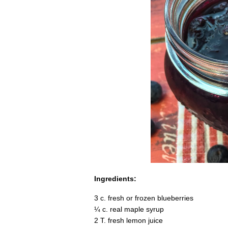
Ingredients:
3 c. fresh or frozen blueberries
¼ c. real maple syrup
2 T. fresh lemon juice