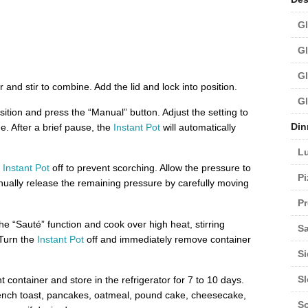
Gl
Gl
Gl
r and stir to combine. Add the lid and lock into position.
Gl
sition and press the “Manual” button. Adjust the setting to
Din
e. After a brief pause, the
Instant Pot
will automatically
L
e
Instant Pot
off to prevent scorching. Allow the pressure to
Pi
nually release the remaining pressure by carefully moving
Pr
he “Sauté” function and cook over high heat, stirring
Sa
 Turn the
Instant Pot
off and immediately remove container
Si
S
t container and store in the refrigerator for 7 to 10 days.
rench toast, pancakes, oatmeal, pound cake, cheesecake,
S