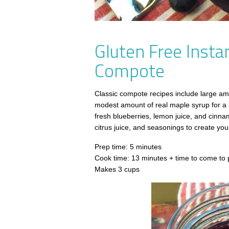
Gluten Free Insta
Compote
Classic compote recipes include large amo
modest amount of real maple syrup for a b
fresh blueberries, lemon juice, and cinnam
citrus juice, and seasonings to create your
Prep time: 5 minutes
Cook time: 13 minutes + time to come to 
Makes 3 cups