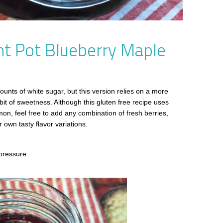
nt Pot Blueberry Maple
unts of white sugar, but this version relies on a more
it of sweetness. Although this gluten free recipe uses
on, feel free to add any combination of fresh berries,
 own tasty flavor variations.
pressure