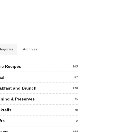
tegories
Archives
ic Recipes
163
ad
37
akfast and Brunch
118
ning & Preserves
15
ktails
10
fts
2
sert
164