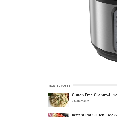
RELATED POSTS
Gluten Free Cilantro-Lim
0 Comments
Instant Pot Gluten Free S