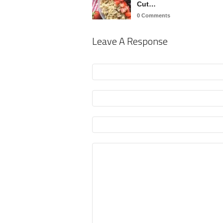
Cut…
0 Comments
Leave A Response