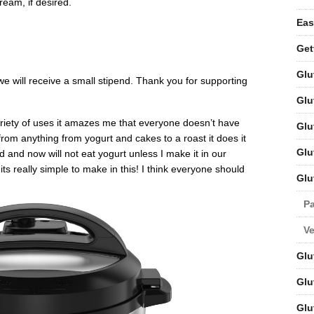
ream, if desired.
Eas
Get
Glu
t we will receive a small stipend. Thank you for supporting
Glu
ariety of uses it amazes me that everyone doesn’t have
Glu
from anything from yogurt and cakes to a roast it does it
Glu
 and now will not eat yogurt unless I make it in our
ts really simple to make in this! I think everyone should
Glu
Pa
V
Glu
Glu
Glu