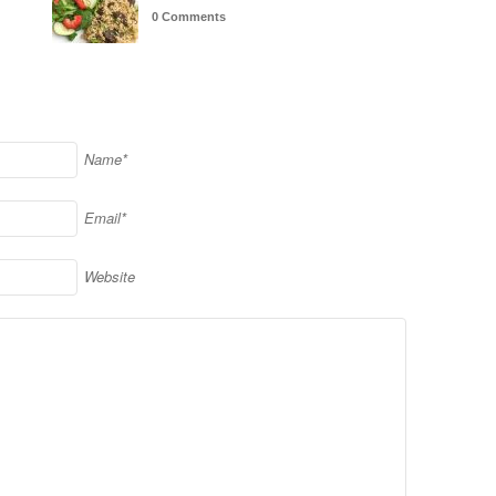
0 Comments
Name*
Email*
Website