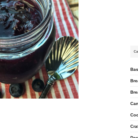
Ca
Bas
Bre
Bre
Can
Coc
Cra
Des