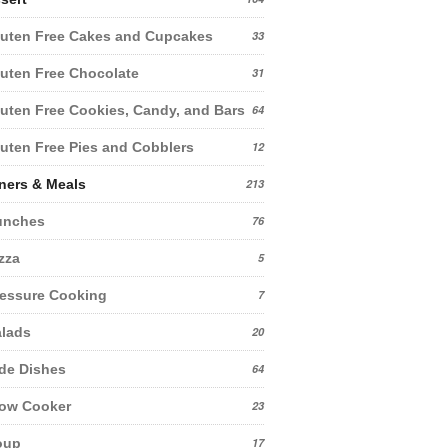
uten Free Cakes and Cupcakes
33
uten Free Chocolate
31
uten Free Cookies, Candy, and Bars
64
uten Free Pies and Cobblers
12
ners & Meals
213
unches
76
zza
5
essure Cooking
7
lads
20
de Dishes
64
low Cooker
23
oup
17