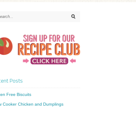
ent Posts
ten Free Biscuits
w Cooker Chicken and Dumplings