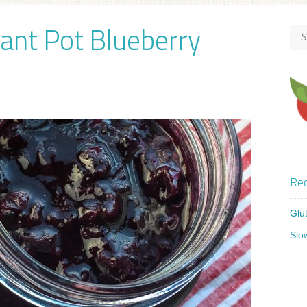
tant Pot Blueberry
Rec
Glu
Slo