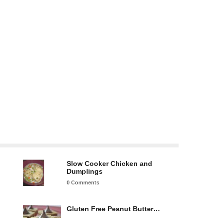
Slow Cooker Chicken and
Dumplings
0 Comments
Gluten Free Peanut Butter…