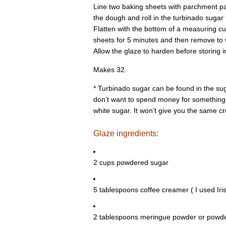
Line two baking sheets with parchment p
the dough and roll in the turbinado sugar 
Flatten with the bottom of a measuring cu
sheets for 5 minutes and then remove to w
Allow the glaze to harden before storing in
Makes 32.
* Turbinado sugar can be found in the sugar
don’t want to spend money for something y
white sugar. It won’t give you the same crun
Glaze ingredients:
2 cups powdered sugar
5 tablespoons coffee creamer ( I used Ir
2 tablespoons meringue powder or powde