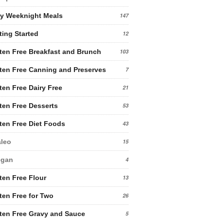
y Weeknight Meals
147
ting Started
12
ten Free Breakfast and Brunch
103
ten Free Canning and Preserves
7
ten Free Dairy Free
21
ten Free Desserts
53
ten Free Diet Foods
43
leo
15
egan
4
ten Free Flour
13
ten Free for Two
26
ten Free Gravy and Sauce
5