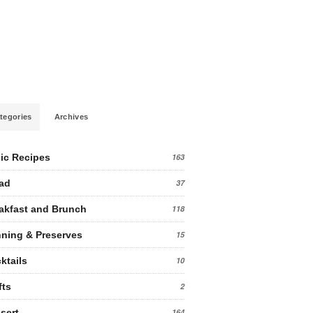
tegories
Archives
ic Recipes
163
ad
37
akfast and Brunch
118
ning & Preserves
15
ktails
10
fts
2
sert
164