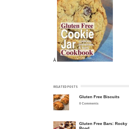
Â
RELATED POSTS
Gluten Free Biscuits
0 Comments
Gluten Free Bars: Rocky
Road…