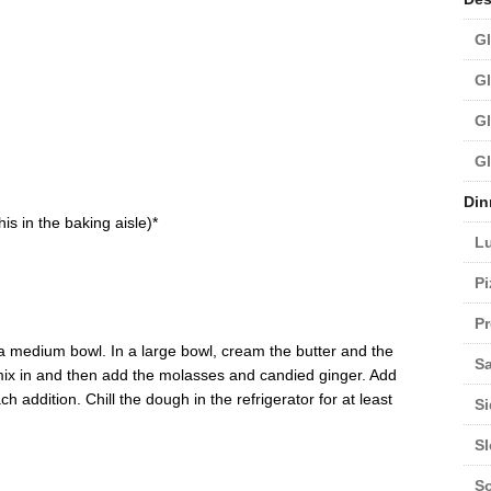
Gl
Gl
Gl
Gl
Din
is in the baking aisle)*
L
Pi
Pr
n a medium bowl. In a large bowl, cream the butter and the
Sa
, mix in and then add the molasses and candied ginger. Add
ach addition. Chill the dough in the refrigerator for at least
Si
S
S