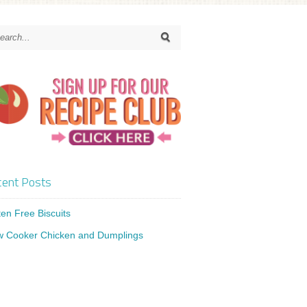
ent Posts
ten Free Biscuits
w Cooker Chicken and Dumplings