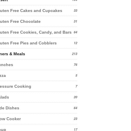
uten Free Cakes and Cupcakes
33
uten Free Chocolate
31
uten Free Cookies, Candy, and Bars
64
uten Free Pies and Cobblers
12
ners & Meals
213
unches
76
zza
5
essure Cooking
7
lads
20
de Dishes
64
low Cooker
23
oup
17