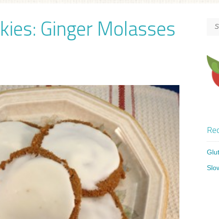
kies: Ginger Molasses
Rec
Glu
Slo