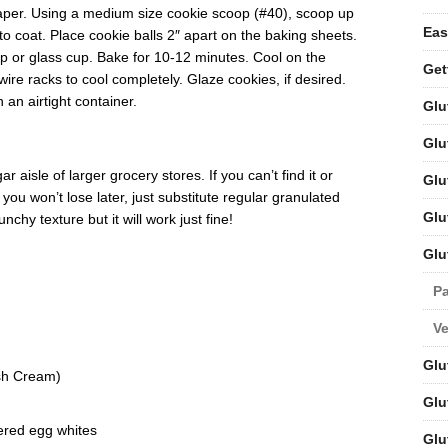
aper. Using a medium size cookie scoop (#40), scoop up
Eas
to coat. Place cookie balls 2″ apart on the baking sheets.
p or glass cup. Bake for 10-12 minutes. Cool on the
Get
ire racks to cool completely. Glaze cookies, if desired.
 an airtight container.
Glu
Glu
 aisle of larger grocery stores. If you can’t find it or
Glu
ou won’t lose later, just substitute regular granulated
Glu
chy texture but it will work just fine!
Glu
Pa
V
Glu
ish Cream)
Glu
red egg whites
Glu