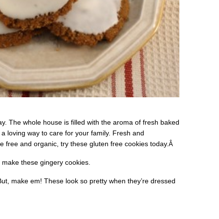
y. The whole house is filled with the aroma of fresh baked
a loving way to care for your family. Fresh and
free and organic, try these gluten free cookies today.
Â
u make these gingery cookies.
 But, make em! These look so pretty when they’re dressed