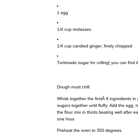
1 egg
1/4 cup molasses
1/4 cup candied ginger, finely chopped
Turbinado sugar for rolling( you can find th
Dough must chill.
Whisk together the firstÂ 8 ingredients i
sugars together until fluffy. Add the egg
the flour mix in thirds beating well after e
one hour.
Preheat the oven to 350 degrees.