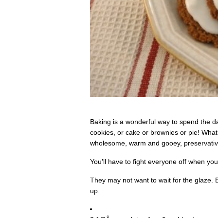
Baking is a wonderful way to spend the da
cookies, or cake or brownies or pie! What 
wholesome, warm and gooey, preservative 
You’ll have to fight everyone off when yo
They may not want to wait for the glaze.
up.