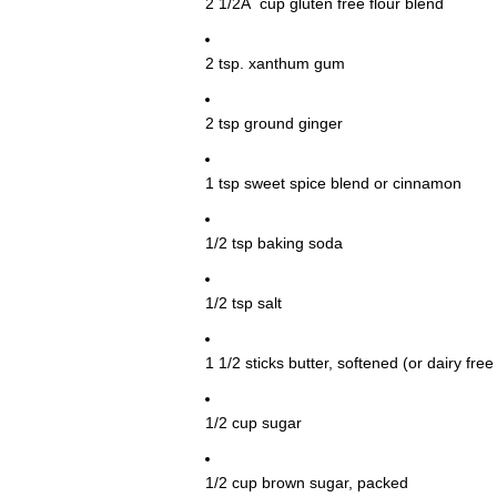
2 1/2Â cup gluten free flour blend
2 tsp. xanthum gum
2 tsp ground ginger
1 tsp sweet spice blend or cinnamon
1/2 tsp baking soda
1/2 tsp salt
1 1/2 sticks butter, softened (or dairy fr
1/2 cup sugar
1/2 cup brown sugar, packed