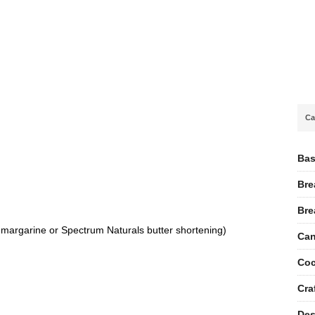
Ca
Bas
Bre
Bre
ee margarine or Spectrum Naturals butter shortening)
Can
Coc
Cra
Des