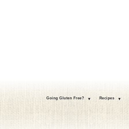
Going Gluten Free?
Recipes