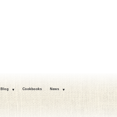
Blog
Cookbooks
News