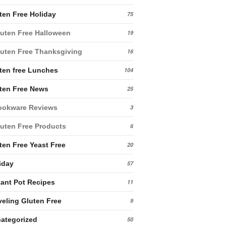
ten Free Holiday
75
uten Free Halloween
19
uten Free Thanksgiving
16
ten free Lunches
104
ten Free News
25
ookware Reviews
3
uten Free Products
6
ten Free Yeast Free
20
iday
57
tant Pot Recipes
11
veling Gluten Free
9
ategorized
50