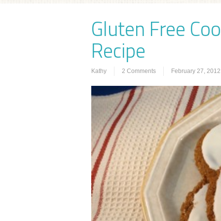
Gluten Free Coo
Recipe
Kathy
2 Comments
February 27, 2012