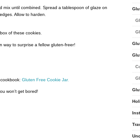
nd mix until combined. Spread a tablespoon of glaze on
Glu
 edges. Allow to harden
.
Gl
Gl
ox of these cookies.
Glu
 way to surprise a fellow gluten-freer!
Glu
C
Gl
ur cookbook:
Gluten Free Cookie Jar.
Glu
ou won’t get bored!
Hol
Ins
Tra
Unc