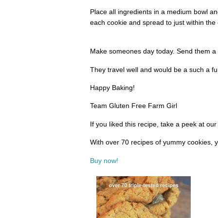
Place all ingredients in a medium bowl a
each cookie and spread to just within the
Make someones day today. Send them a b
They travel well and would be a such a fun
Happy Baking!
Team Gluten Free Farm Girl
If you liked this recipe, take a peek at o
With over 70 recipes of yummy cookies, y
Buy now!