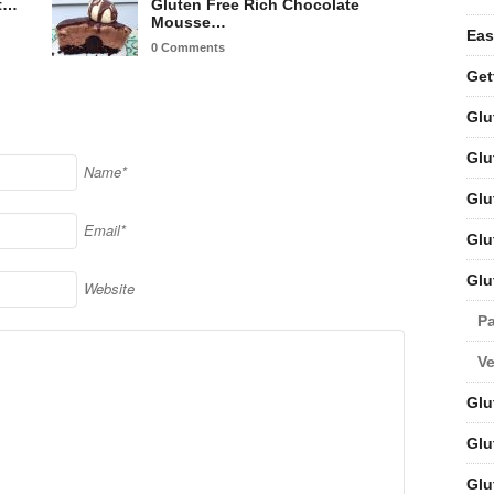
nt…
Gluten Free Rich Chocolate
Mousse…
Eas
0 Comments
Get
Glu
Glu
Name*
Glu
Email*
Glu
Glu
Website
Pa
V
Glu
Glu
Glu