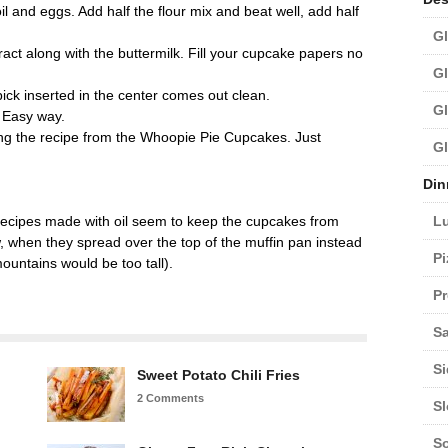
il and eggs. Add half the flour mix and beat well, add half
Gl
act along with the buttermilk. Fill your cupcake papers no
Gl
pick inserted in the center comes out clean.
Gl
d Easy way.
ng the recipe from the Whoopie Pie Cupcakes. Just
Gl
Din
L
e recipes made with oil seem to keep the cupcakes from
when they spread over the top of the muffin pan instead
Pi
mountains would be too tall).
Pr
Sa
Si
Sweet Potato Chili Fries
2 Comments
S
S