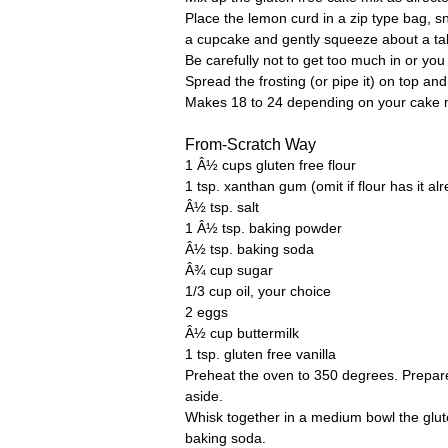
Place the lemon curd in a zip type bag, sn
a cupcake and gently squeeze about a tab
Be carefully not to get too much in or you w
Spread the frosting (or pipe it) on top an
Makes 18 to 24 depending on your cake 
From-Scratch Way
1 Â½ cups gluten free flour
1 tsp. xanthan gum (omit if flour has it al
Â½ tsp. salt
1 Â½ tsp. baking powder
Â½ tsp. baking soda
Â¾ cup sugar
1/3 cup oil, your choice
2 eggs
Â½ cup buttermilk
1 tsp. gluten free vanilla
Preheat the oven to 350 degrees. Prepare
aside.
Whisk together in a medium bowl the glut
baking soda.