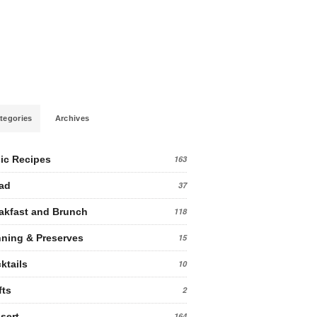
tegories
Archives
ic Recipes
163
ad
37
akfast and Brunch
118
ning & Preserves
15
ktails
10
fts
2
sert
164