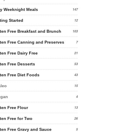
y Weeknight Meals
147
ting Started
12
ten Free Breakfast and Brunch
103
ten Free Canning and Preserves
7
ten Free Dairy Free
21
ten Free Desserts
53
ten Free Diet Foods
43
leo
15
egan
4
ten Free Flour
13
ten Free for Two
26
ten Free Gravy and Sauce
5