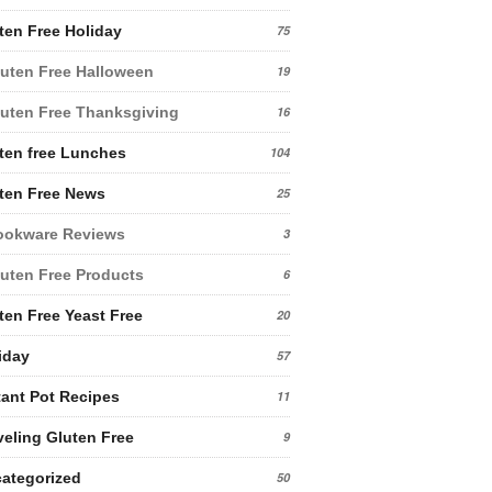
ten Free Holiday
75
uten Free Halloween
19
uten Free Thanksgiving
16
ten free Lunches
104
ten Free News
25
ookware Reviews
3
uten Free Products
6
ten Free Yeast Free
20
iday
57
tant Pot Recipes
11
veling Gluten Free
9
ategorized
50