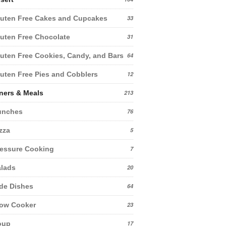
uten Free Cakes and Cupcakes
33
uten Free Chocolate
31
uten Free Cookies, Candy, and Bars
64
uten Free Pies and Cobblers
12
ners & Meals
213
unches
76
zza
5
essure Cooking
7
lads
20
de Dishes
64
low Cooker
23
oup
17