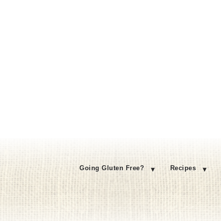
Going Gluten Free?
Recipes