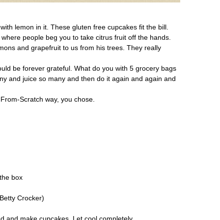
th lemon in it. These gluten free cupcakes fit the bill.
 where people beg you to take citrus fruit off the hands.
ns and grapefruit to us from his trees. They really
would be forever grateful. What do you with 5 grocery bags
any and juice so many and then do it again and again and
 From-Scratch way, you chose.
the box
 Betty Crocker)
ted and make cupcakes. Let cool completely.