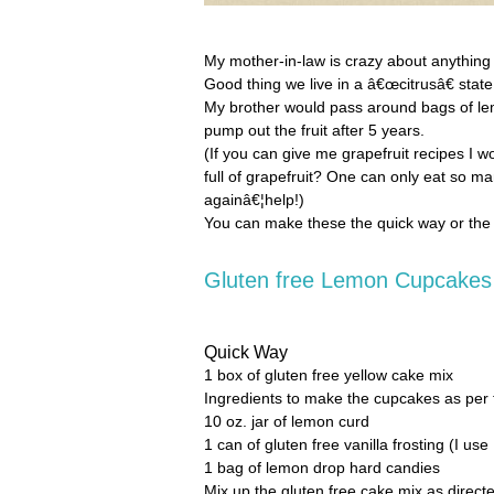
My mother-in-law is crazy about anything wi
Good thing we live in a â€œcitrusâ€ state
My brother would pass around bags of lemo
pump out the fruit after 5 years.
(If you can give me grapefruit recipes I 
full of grapefruit? One can only eat so m
againâ€¦help!)
You can make these the quick way or the
Gluten free Lemon Cupcakes
Quick Way
1 box of gluten free yellow cake mix
Ingredients to make the cupcakes as per 
10 oz. jar of lemon curd
1 can of gluten free vanilla frosting (I use
1 bag of lemon drop hard candies
Mix up the gluten free cake mix as direc