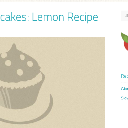
pcakes: Lemon Recipe
Rec
Glu
Slo