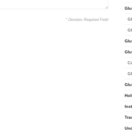
Glu
Gl
* Denotes Required Field
Gl
Glu
Glu
C
Gl
Glu
Hol
Ins
Tra
Unc