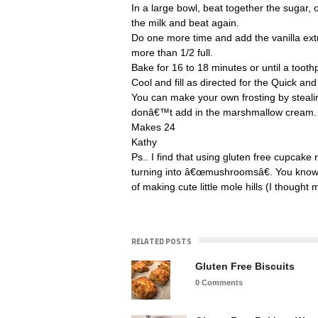
In a large bowl, beat together the sugar, o
the milk and beat again.
Do one more time and add the vanilla extr
more than 1/2 full.
Bake for 16 to 18 minutes or until a tooth
Cool and fill as directed for the Quick an
You can make your own frosting by steali
donâ€™t add in the marshmallow cream.
Makes 24
Kathy
Ps.. I find that using gluten free cupcak
turning into â€œmushroomsâ€. You know, 
of making cute little mole hills (I thought 
RELATED POSTS
Gluten Free Biscuits
0 Comments