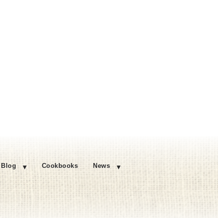
Blog
Cookbooks
News