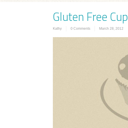
Gluten Free Cu
Kathy
0 Comments
March 28, 2012