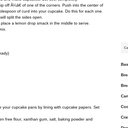
ip off Â¼â€ of one of the corners. Push into the center of
lespoon of curd into your cupcake. Do this for each one.
ill split the sides open.
d place a lemon drop smack in the middle to serve.
mix.
Ca
ready)
Bas
Bre
Bre
Can
Coc
 your cupcake pans by lining with cupcake papers. Set
Cra
en free flour, xanthan gum, salt, baking powder and
Des