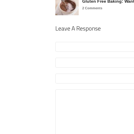
Gluten Free Baking: Wa
2 Comments
Leave A Response