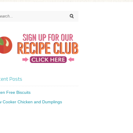
ent Posts
ten Free Biscuits
w Cooker Chicken and Dumplings