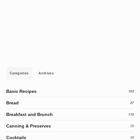
Categories
Archives
Basic Recipes
163
Bread
37
Breakfast and Brunch
118
Canning & Preserves
15
Cocktails
10