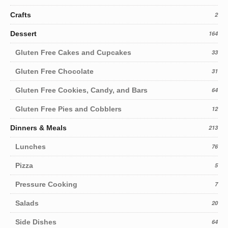
Crafts
2
Dessert
164
Gluten Free Cakes and Cupcakes
33
Gluten Free Chocolate
31
Gluten Free Cookies, Candy, and Bars
64
Gluten Free Pies and Cobblers
12
Dinners & Meals
213
Lunches
76
Pizza
5
Pressure Cooking
7
Salads
20
Side Dishes
64