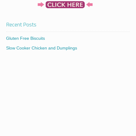
Recent Posts
Gluten Free Biscuits
Slow Cooker Chicken and Dumplings