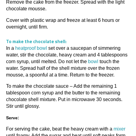
Remove the cake from the freezer. Spread with the light
chocolate mousse.
Cover with plastic wrap and freeze at least 6 hours or
overnight, until firm.
To make the chocolate shell:
In a
heatproof bowl
set over a saucepan of simmering
water, stir the chocolate, heavy cream and 4 tablespoons
corn syrup, until melted. Do not let the
bowl
touch the
water. Spread half of the shell mixture over the frozen
mousse, a spoonful at a time. Return to the freezer.
To make the chocolate sauce – Add the remaining 1
tablespoon corn syrup and the butter to the remaining
chocolate shell mixture. Put in microwave 30 seconds.
Stir until glossy.
Serve:
For serving the cake, beat the heavy cream with a
mixer
until foamy. Add the sugar and beat until soft peaks form.