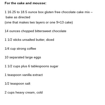
For the cake and mousse:
1 16.25 to 18.5 ounce box gluten free chocolate cake mix –
bake as directed
(one that makes two layers or one 9×13 cake)
14 ounces chopped bittersweet chocolate
1 1/2 sticks unsalted butter, diced
1/4 cup strong coffee
10 separated large eggs
1 1/2 cups plus 6 tablespoons sugar
1 teaspoon vanilla extract
1/2 teaspoon salt
2 cups heavy cream, cold