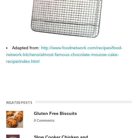
Adapted from:
http://www.foodnetwork.com/recipes/food-
network-kitchens/almost-famous-chocolate-mousse-cake-
recipe/index.html
RELATED POSTS
Gluten Free Biscuits
0 Comments
Slow Cooker Chicken and