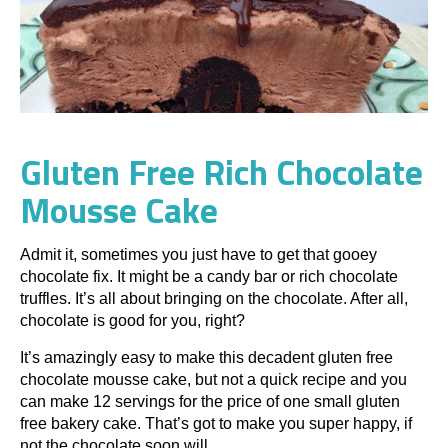
Gluten Free Rich Chocolate
Mousse Cake
Admit it, sometimes you just have to get that gooey
chocolate fix. It might be a candy bar or rich chocolate
truffles. It’s all about bringing on the chocolate. After all,
chocolate is good for you, right?
It’s amazingly easy to make this decadent gluten free
chocolate mousse cake, but not a quick recipe and you
can make 12 servings for the price of one small gluten
free bakery cake. That’s got to make you super happy, if
not the chocolate soon will.