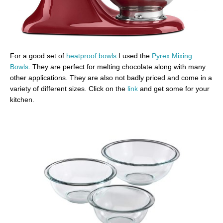
For a good set of
heatproof bowls
I used the
Pyrex Mixing
Bowls
. They are perfect for melting chocolate along with many
other applications. They are also not badly priced and come in a
variety of different sizes. Click on the
link
and get some for your
kitchen.