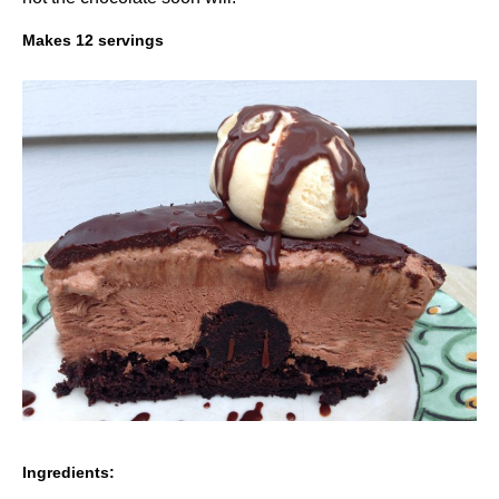
Makes 12 servings
Ingredients: