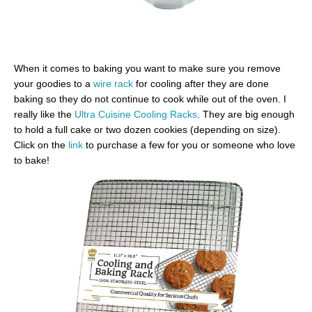
When it comes to baking you want to make sure you remove
your goodies to a
wire rack
for cooling after they are done
baking so they do not continue to cook while out of the oven. I
really like the
Ultra Cuisine Cooling Racks
. They are big enough
to hold a full cake or two dozen cookies (depending on size).
Click on the
link
to purchase a few for you or someone who love
to bake!