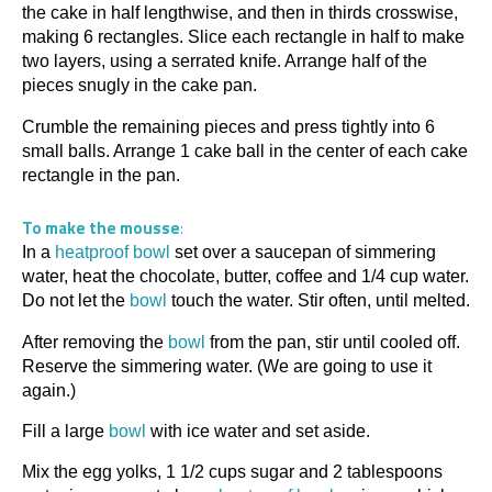
the cake in half lengthwise, and then in thirds crosswise,
making 6 rectangles. Slice each rectangle in half to make
two layers, using a serrated knife. Arrange half of the
pieces snugly in the cake pan.
Crumble the remaining pieces and press tightly into 6
small balls. Arrange 1 cake ball in the center of each cake
rectangle in the pan.
To make the mousse
:
In a
heatproof bowl
set over a saucepan of simmering
water, heat the chocolate, butter, coffee and 1/4 cup water.
Do not let the
bowl
touch the water. Stir often, until melted.
After removing the
bowl
from the pan, stir until cooled off.
Reserve the simmering water. (We are going to use it
again.)
Fill a large
bowl
with ice water and set aside.
Mix the egg yolks, 1 1/2 cups sugar and 2 tablespoons