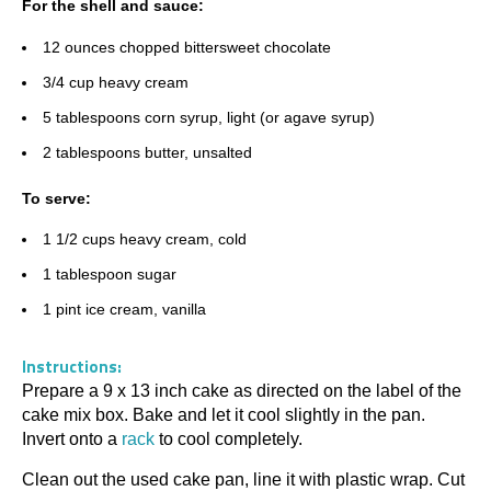
For the shell and sauce:
12 ounces chopped bittersweet chocolate
3/4 cup heavy cream
5 tablespoons corn syrup, light (or agave syrup)
2 tablespoons butter, unsalted
To serve:
1 1/2 cups heavy cream, cold
1 tablespoon sugar
1 pint ice cream, vanilla
Instructions:
Prepare a 9 x 13 inch cake as directed on the label of the
cake mix box. Bake and let it cool slightly in the pan.
Invert onto a
rack
to cool completely.
Clean out the used cake pan, line it with plastic wrap. Cut