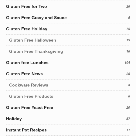
Gluten Free for Two
26
Gluten Free Gravy and Sauce
5
Gluten Free Holiday
75
Gluten Free Halloween
19
Gluten Free Thanksgiving
16
Gluten free Lunches
104
Gluten Free News
25
Cookware Reviews
3
Gluten Free Products
6
Gluten Free Yeast Free
20
Holiday
57
Instant Pot Recipes
11