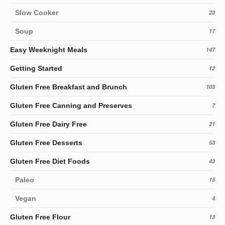
Slow Cooker
23
Soup
17
Easy Weeknight Meals
147
Getting Started
12
Gluten Free Breakfast and Brunch
103
Gluten Free Canning and Preserves
7
Gluten Free Dairy Free
21
Gluten Free Desserts
53
Gluten Free Diet Foods
43
Paleo
15
Vegan
4
Gluten Free Flour
13