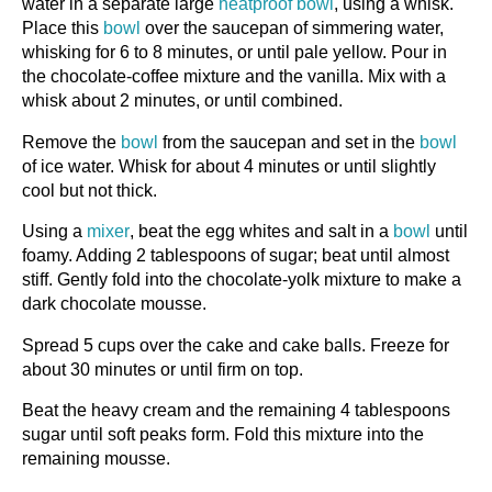
water in a separate large
heatproof bowl
, using a whisk.
Place this
bowl
over the saucepan of simmering water,
whisking for 6 to 8 minutes, or until pale yellow. Pour in
the chocolate-coffee mixture and the vanilla. Mix with a
whisk about 2 minutes, or until combined.
Remove the
bowl
from the saucepan and set in the
bowl
of ice water. Whisk for about 4 minutes or until slightly
cool but not thick.
Using a
mixer
, beat the egg whites and salt in a
bowl
until
foamy. Adding 2 tablespoons of sugar; beat until almost
stiff. Gently fold into the chocolate-yolk mixture to make a
dark chocolate mousse.
Spread 5 cups over the cake and cake balls. Freeze for
about 30 minutes or until firm on top.
Beat the heavy cream and the remaining 4 tablespoons
sugar until soft peaks form. Fold this mixture into the
remaining mousse.