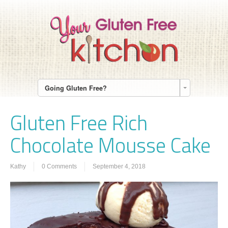
Going Gluten Free?
Gluten Free Rich
Chocolate Mousse Cake
Kathy
0 Comments
September 4, 2018