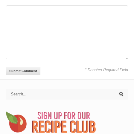
* Denotes Required Field