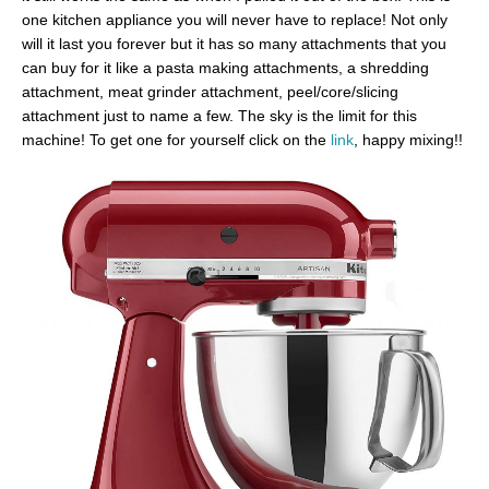
one kitchen appliance you will never have to replace! Not only
will it last you forever but it has so many attachments that you
can buy for it like a pasta making attachments, a shredding
attachment, meat grinder attachment, peel/core/slicing
attachment just to name a few. The sky is the limit for this
machine! To get one for yourself click on the
link
, happy mixing!!