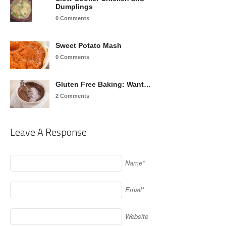
Dumplings
0 Comments
Sweet Potato Mash
0 Comments
Gluten Free Baking: Want…
2 Comments
Leave A Response
Name*
Email*
Website