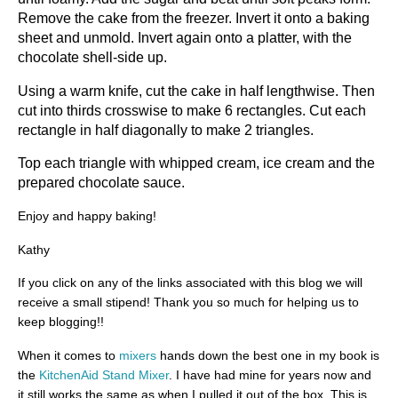
Remove the cake from the freezer. Invert it onto a baking
sheet and unmold. Invert again onto a platter, with the
chocolate shell-side up.
Using a warm knife, cut the cake in half lengthwise. Then
cut into thirds crosswise to make 6 rectangles. Cut each
rectangle in half diagonally to make 2 triangles.
Top each triangle with whipped cream, ice cream and the
prepared chocolate sauce.
Enjoy and happy baking!
Kathy
If you click on any of the links associated with this blog we will
receive a small stipend! Thank you so much for helping us to
keep blogging!!
When it comes to
mixers
hands down the best one in my book is
the
KitchenAid Stand Mixer
. I have had mine for years now and
it still works the same as when I pulled it out of the box. This is