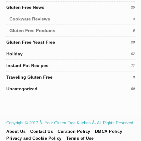
Gluten Free News
25
Cookware Reviews
3
Gluten Free Products
6
Gluten Free Yeast Free
20
Holiday
57
Instant Pot Recipes
11
Traveling Gluten Free
9
Uncategorized
50
Copyright © 2017 Â· Your Gluten Free Kitchen Â· All Rights Reserved
About Us
Contact Us
Curation Policy
DMCA Policy
Privacy and Cookie Policy
Terms of Use