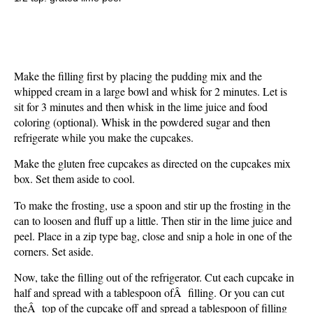
Make the filling first by placing the pudding mix and the
whipped cream in a large bowl and whisk for 2 minutes. Let is
sit for 3 minutes and then whisk in the lime juice and food
coloring (optional). Whisk in the powdered sugar and then
refrigerate while you make the cupcakes.
Make the gluten free cupcakes as directed on the cupcakes mix
box. Set them aside to cool.
To make the frosting, use a spoon and stir up the frosting in the
can to loosen and fluff up a little. Then stir in the lime juice and
peel. Place in a zip type bag, close and snip a hole in one of the
corners. Set aside.
Now, take the filling out of the refrigerator. Cut each cupcake in
half and spread with a tablespoon ofÂ filling. Or you can cut
theÂ top of the cupcake off and spread a tablespoon of filling