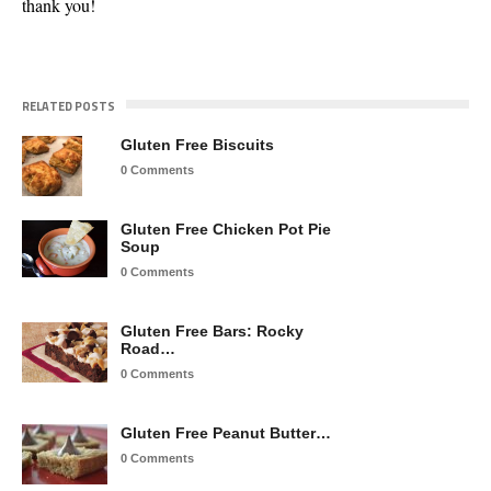
thank you!
RELATED POSTS
Gluten Free Biscuits
0 Comments
Gluten Free Chicken Pot Pie
Soup
0 Comments
Gluten Free Bars: Rocky
Road…
0 Comments
Gluten Free Peanut Butter…
0 Comments