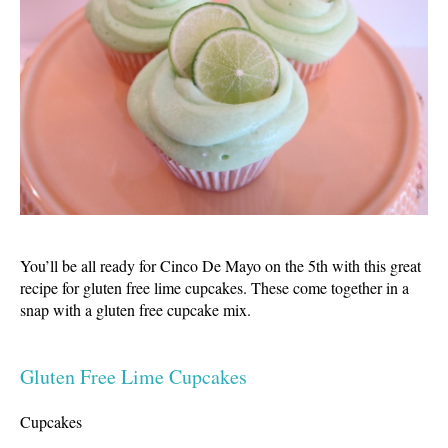
You’ll be all ready for Cinco De Mayo on the 5th with this great
recipe for gluten free lime cupcakes. These come together in a
snap with a gluten free cupcake mix.
Gluten Free Lime Cupcakes
Cupcakes