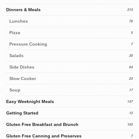
Dinners & Meals
213
Lunches
76
Pizza
5
Pressure Cooking
7
Salads
20
Side Dishes
64
Slow Cooker
23
Soup
17
Easy Weeknight Meals
147
Getting Started
12
Gluten Free Breakfast and Brunch
103
Gluten Free Canning and Preserves
7