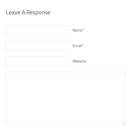
Leave A Response
Name*
Email*
Website