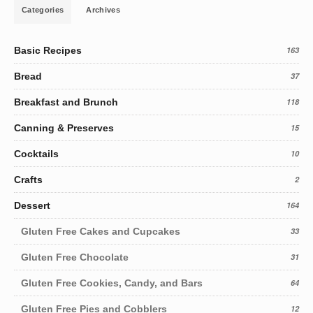
Categories
Archives
Basic Recipes
163
Bread
37
Breakfast and Brunch
118
Canning & Preserves
15
Cocktails
10
Crafts
2
Dessert
164
Gluten Free Cakes and Cupcakes
33
Gluten Free Chocolate
31
Gluten Free Cookies, Candy, and Bars
64
Gluten Free Pies and Cobblers
12