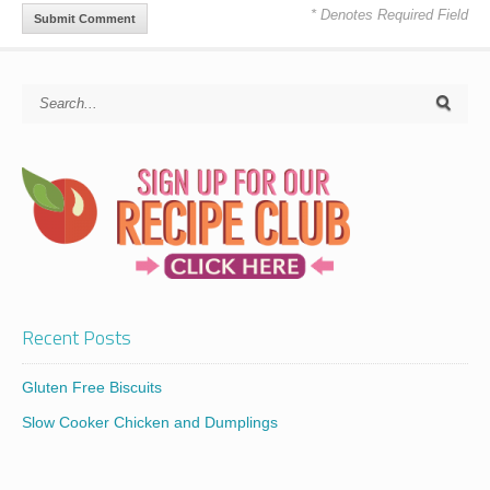
* Denotes Required Field
Recent Posts
Gluten Free Biscuits
Slow Cooker Chicken and Dumplings