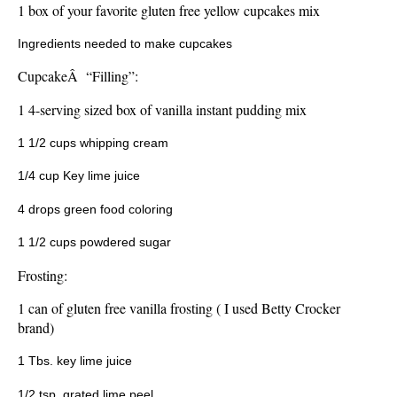
1 box of your favorite gluten free yellow cupcakes mix
Ingredients needed to make cupcakes
CupcakeÂ “Filling”:
1 4-serving sized box of vanilla instant pudding mix
1 1/2 cups whipping cream
1/4 cup Key lime juice
4 drops green food coloring
1 1/2 cups powdered sugar
Frosting:
1 can of gluten free vanilla frosting ( I used Betty Crocker
brand)
1 Tbs. key lime juice
1/2 tsp. grated lime peel