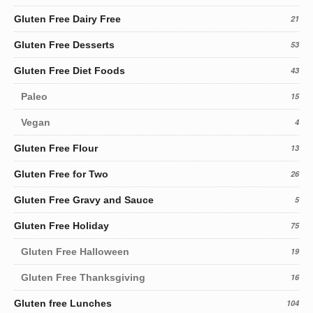
Gluten Free Dairy Free
21
Gluten Free Desserts
53
Gluten Free Diet Foods
43
Paleo
15
Vegan
4
Gluten Free Flour
13
Gluten Free for Two
26
Gluten Free Gravy and Sauce
5
Gluten Free Holiday
75
Gluten Free Halloween
19
Gluten Free Thanksgiving
16
Gluten free Lunches
104