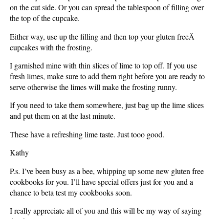
on the cut side. Or you can spread the tablespoon of filling over
the top of the cupcake.
Either way, use up the filling and then top your gluten freeÂ
cupcakes with the frosting.
I garnished mine with thin slices of lime to top off. If you use
fresh limes, make sure to add them right before you are ready to
serve otherwise the limes will make the frosting runny.
If you need to take them somewhere, just bag up the lime slices
and put them on at the last minute.
These have a refreshing lime taste. Just tooo good.
Kathy
P.s. I’ve been busy as a bee, whipping up some new gluten free
cookbooks for you. I’ll have special offers just for you and a
chance to beta test my cookbooks soon.
I really appreciate all of you and this will be my way of saying