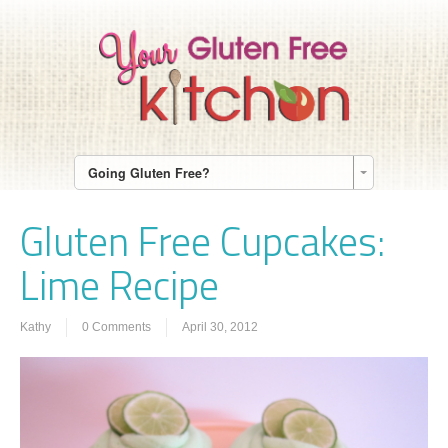
Going Gluten Free?
Gluten Free Cupcakes:
Lime Recipe
Kathy
0 Comments
April 30, 2012