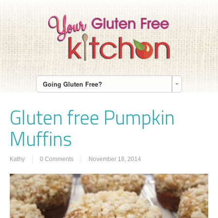
Going Gluten Free?
Gluten free Pumpkin
Muffins
Kathy
0 Comments
November 18, 2014