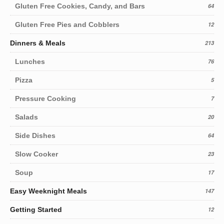
Gluten Free Cookies, Candy, and Bars
64
Gluten Free Pies and Cobblers
12
Dinners & Meals
213
Lunches
76
Pizza
5
Pressure Cooking
7
Salads
20
Side Dishes
64
Slow Cooker
23
Soup
17
Easy Weeknight Meals
147
Getting Started
12