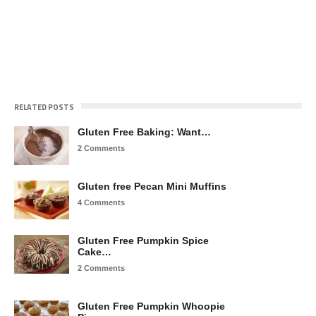
RELATED POSTS
Gluten Free Baking: Want…
2 Comments
Gluten free Pecan Mini Muffins
4 Comments
Gluten Free Pumpkin Spice
Cake…
2 Comments
Gluten Free Pumpkin Whoopie