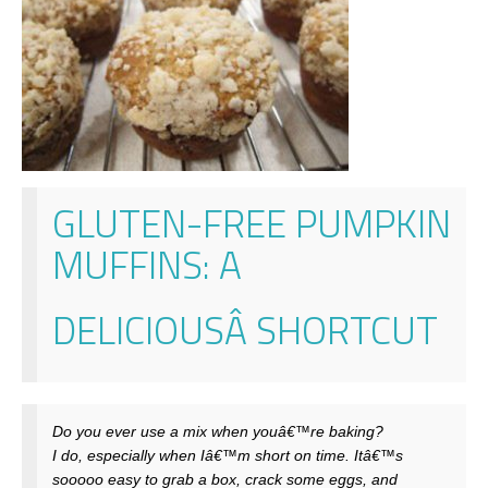
GLUTEN-FREE PUMPKIN
MUFFINS
: A
DELICIOUSÂ
SHORTCUT
Do you ever use a mix when youâ€™re baking?
I do, especially when Iâ€™m short on time. Itâ€™s
sooooo easy to grab a box, crack some eggs, and