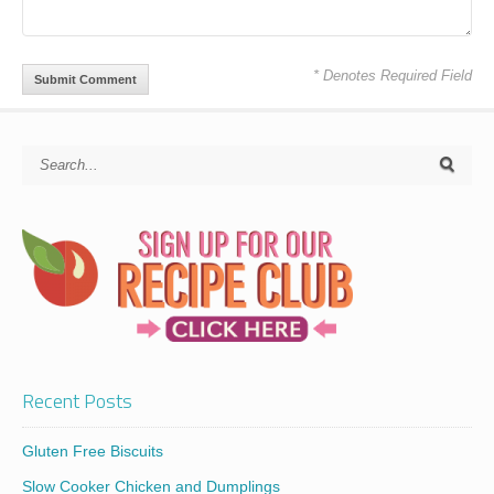
* Denotes Required Field
Recent Posts
Gluten Free Biscuits
Slow Cooker Chicken and Dumplings