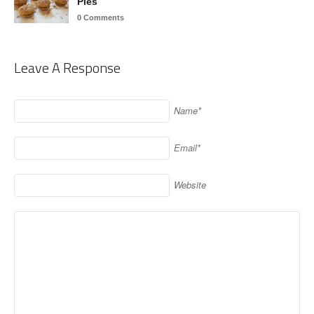
Pies
0 Comments
Leave A Response
Name*
Email*
Website