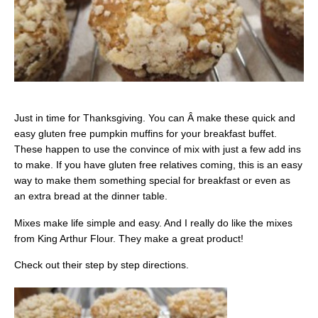
Just in time for Thanksgiving. You can Â make these quick and
easy gluten free pumpkin muffins for your breakfast buffet.
These happen to use the convince of mix with just a few add ins
to make. If you have gluten free relatives coming, this is an easy
way to make them something special for breakfast or even as
an extra bread at the dinner table.
Mixes make life simple and easy. And I really do like the mixes
from King Arthur Flour. They make a great product!
Check out their step by step directions.