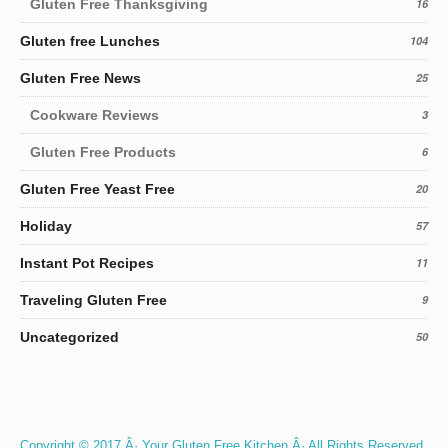
Gluten Free Thanksgiving
16
Gluten free Lunches
104
Gluten Free News
25
Cookware Reviews
3
Gluten Free Products
6
Gluten Free Yeast Free
20
Holiday
57
Instant Pot Recipes
11
Traveling Gluten Free
9
Uncategorized
50
Copyright © 2017 Â· Your Gluten Free Kitchen Â· All Rights Reserved