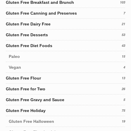
Gluten Free Breakfast and Brunch
103
Gluten Free Canning and Preserves
7
Gluten Free Dairy Free
21
Gluten Free Desserts
53
Gluten Free Diet Foods
43
Paleo
15
Vegan
4
Gluten Free Flour
13
Gluten Free for Two
26
Gluten Free Gravy and Sauce
5
Gluten Free Holiday
75
Gluten Free Halloween
19