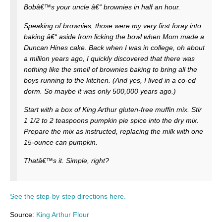
Bobâ€™s your uncle â€“ brownies in half an hour.
Speaking of brownies, those were my very first foray into
baking â€“ aside from licking the bowl when Mom made a
Duncan Hines cake. Back when I was in college, oh about
a million years ago, I quickly discovered that there was
nothing like the smell of brownies baking to bring all the
boys running to the kitchen. (And yes, I lived in a co-ed
dorm. So maybe it was only 500,000 years ago.)
Start with a box of King Arthur gluten-free muffin mix. Stir
1 1/2 to 2 teaspoons pumpkin pie spice into the dry mix.
Prepare the mix as instructed, replacing the milk with one
15-ounce can pumpkin.
Thatâ€™s it. Simple, right?
See the step-by-step directions here.
Source:
King Arthur Flour