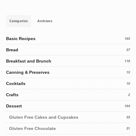
Categories
Archives
Basic Recipes
163
Bread
37
Breakfast and Brunch
118
Canning & Preserves
15
Cocktails
10
Crafts
2
Dessert
164
Gluten Free Cakes and Cupcakes
33
Gluten Free Chocolate
31