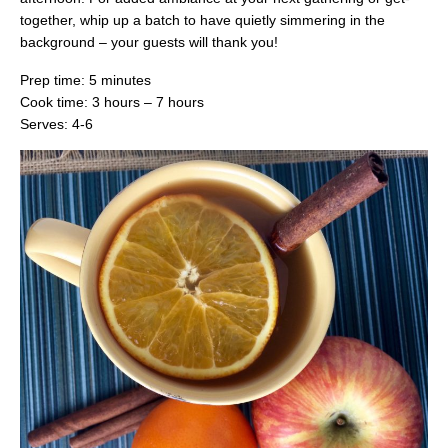
together, whip up a batch to have quietly simmering in the
background – your guests will thank you!
Prep time: 5 minutes
Cook time: 3 hours – 7 hours
Serves: 4-6