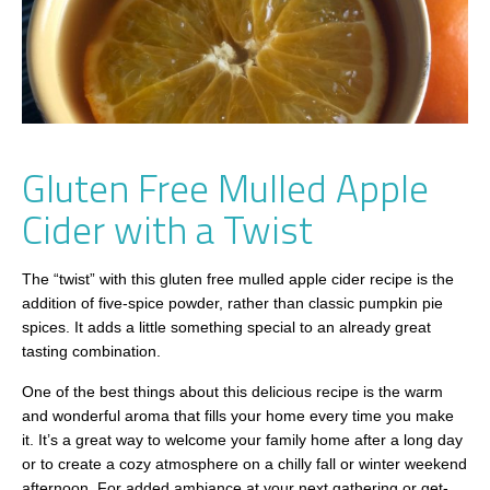
Gluten Free Mulled Apple
Cider with a Twist
The “twist” with this gluten free mulled apple cider recipe is the
addition of five-spice powder, rather than classic pumpkin pie
spices. It adds a little something special to an already great
tasting combination.
One of the best things about this delicious recipe is the warm
and wonderful aroma that fills your home every time you make
it. It’s a great way to welcome your family home after a long day
or to create a cozy atmosphere on a chilly fall or winter weekend
afternoon. For added ambiance at your next gathering or get-