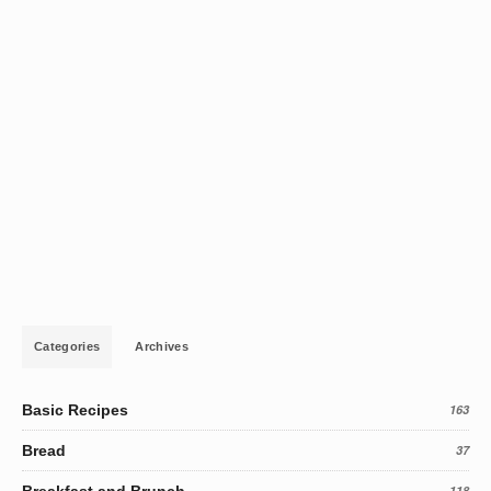
Categories
Archives
Basic Recipes
163
Bread
37
Breakfast and Brunch
118