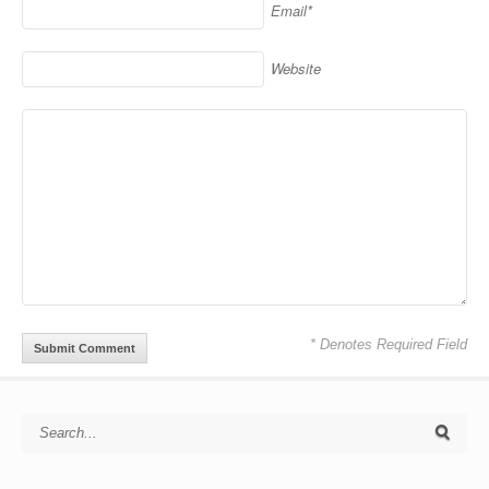
Email*
Website
* Denotes Required Field