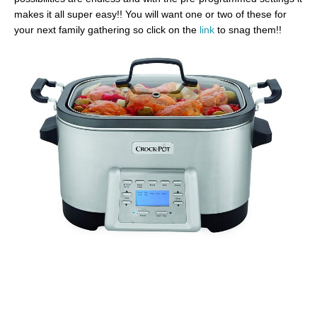
makes it all super easy!! You will want one or two of these for
your next family gathering so click on the
link
to snag them!!