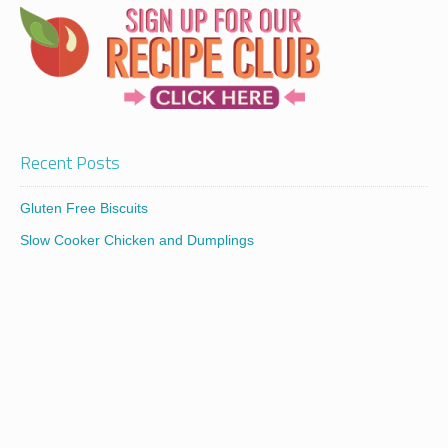
Recent Posts
Gluten Free Biscuits
Slow Cooker Chicken and Dumplings