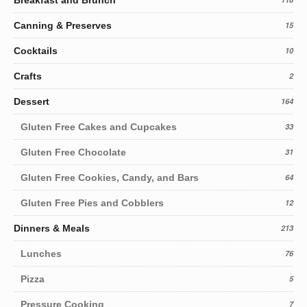
Canning & Preserves
15
Cocktails
10
Crafts
2
Dessert
164
Gluten Free Cakes and Cupcakes
33
Gluten Free Chocolate
31
Gluten Free Cookies, Candy, and Bars
64
Gluten Free Pies and Cobblers
12
Dinners & Meals
213
Lunches
76
Pizza
5
Pressure Cooking
7