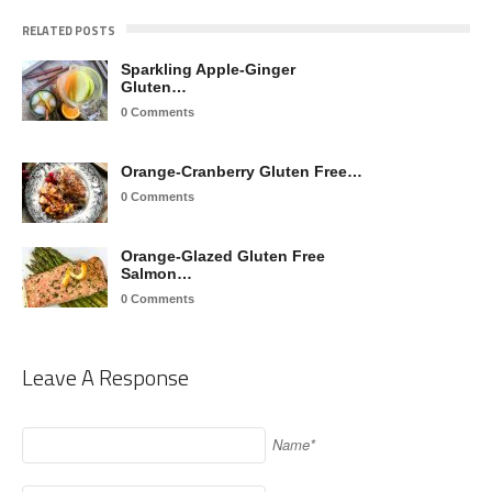
RELATED POSTS
Sparkling Apple-Ginger
Gluten…
0 Comments
Orange-Cranberry Gluten Free…
0 Comments
Orange-Glazed Gluten Free
Salmon…
0 Comments
Leave A Response
Name*