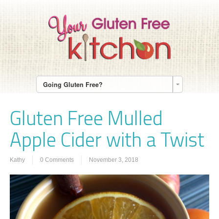
Going Gluten Free?
Gluten Free Mulled
Apple Cider with a Twist
Kathy
0 Comments
November 3, 2018