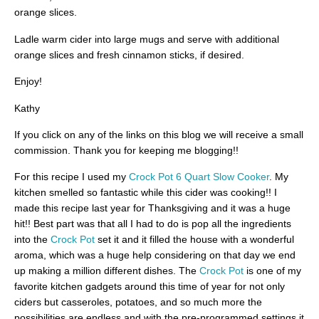
orange slices.
Ladle warm cider into large mugs and serve with additional
orange slices and fresh cinnamon sticks, if desired.
Enjoy!
Kathy
If you click on any of the links on this blog we will receive a small
commission. Thank you for keeping me blogging!!
For this recipe I used my
Crock Pot 6 Quart Slow Cooker
. My
kitchen smelled so fantastic while this cider was cooking!! I
made this recipe last year for Thanksgiving and it was a huge
hit!! Best part was that all I had to do is pop all the ingredients
into the
Crock Pot
set it and it filled the house with a wonderful
aroma, which was a huge help considering on that day we end
up making a million different dishes. The
Crock Pot
is one of my
favorite kitchen gadgets around this time of year for not only
ciders but casseroles, potatoes, and so much more the
possibilities are endless and with the pre-programmed settings it