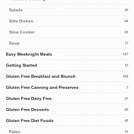
Salads
20
Side Dishes
64
Slow Cooker
23
Soup
17
Easy Weeknight Meals
147
Getting Started
12
Gluten Free Breakfast and Brunch
103
Gluten Free Canning and Preserves
7
Gluten Free Dairy Free
21
Gluten Free Desserts
53
Gluten Free Diet Foods
43
Paleo
15