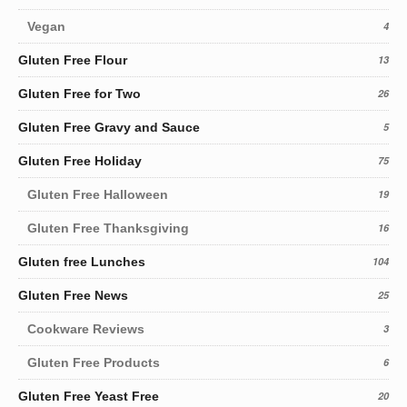
Vegan
4
Gluten Free Flour
13
Gluten Free for Two
26
Gluten Free Gravy and Sauce
5
Gluten Free Holiday
75
Gluten Free Halloween
19
Gluten Free Thanksgiving
16
Gluten free Lunches
104
Gluten Free News
25
Cookware Reviews
3
Gluten Free Products
6
Gluten Free Yeast Free
20