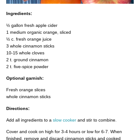
Ingredients:
½ gallon fresh apple cider
1 medium organic orange, sliced
½ c. fresh orange juice
3 whole cinnamon sticks
10-15 whole cloves
2 t. ground cinnamon
2 t. five-spice powder
Optional garnish:
Fresh orange slices
whole cinnamon sticks
Directions:
Add all ingredients to a
slow cooker
and stir to combine.
Cover and cook on high for 3-4 hours or low for 6-7. When
finished, remove and discard cinnamon sticks and cooked