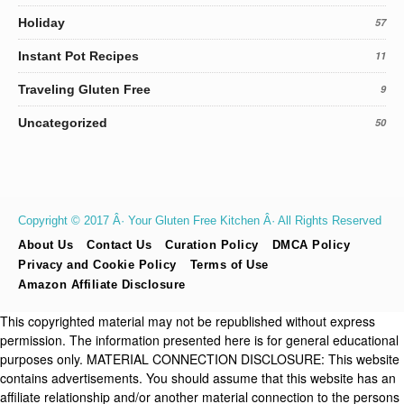
Holiday
57
Instant Pot Recipes
11
Traveling Gluten Free
9
Uncategorized
50
Copyright © 2017 Â· Your Gluten Free Kitchen Â· All Rights Reserved
About Us
Contact Us
Curation Policy
DMCA Policy
Privacy and Cookie Policy
Terms of Use
Amazon Affiliate Disclosure
This copyrighted material may not be republished without express
permission. The information presented here is for general educational
purposes only. MATERIAL CONNECTION DISCLOSURE: This website
contains advertisements. You should assume that this website has an
affiliate relationship and/or another material connection to the persons