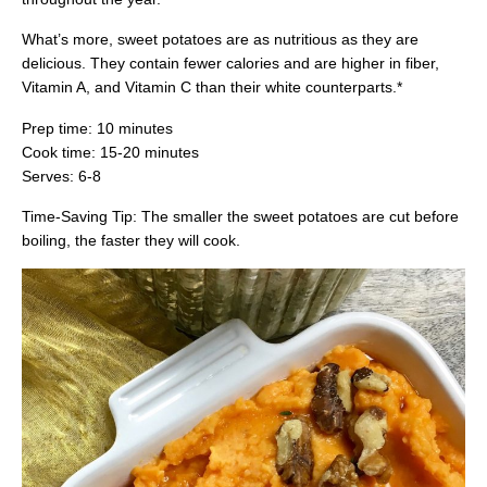
What’s more, sweet potatoes are as nutritious as they are
delicious. They contain fewer calories and are higher in fiber,
Vitamin A, and Vitamin C than their white counterparts.*
Prep time: 10 minutes
Cook time: 15-20 minutes
Serves: 6-8
Time-Saving Tip: The smaller the sweet potatoes are cut before
boiling, the faster they will cook.