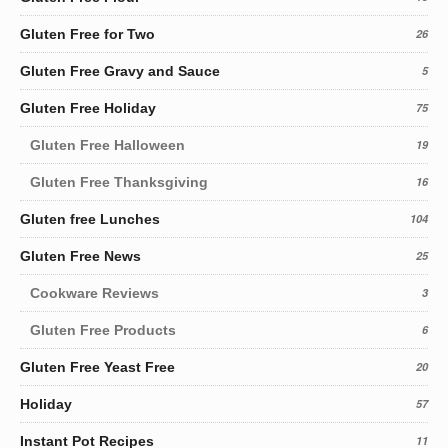
Gluten Free for Two
26
Gluten Free Gravy and Sauce
5
Gluten Free Holiday
75
Gluten Free Halloween
19
Gluten Free Thanksgiving
16
Gluten free Lunches
104
Gluten Free News
25
Cookware Reviews
3
Gluten Free Products
6
Gluten Free Yeast Free
20
Holiday
57
Instant Pot Recipes
11