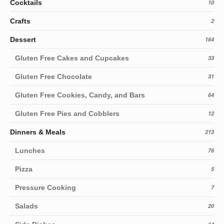
Cocktails
10
Crafts
2
Dessert
164
Gluten Free Cakes and Cupcakes
33
Gluten Free Chocolate
31
Gluten Free Cookies, Candy, and Bars
64
Gluten Free Pies and Cobblers
12
Dinners & Meals
213
Lunches
76
Pizza
5
Pressure Cooking
7
Salads
20