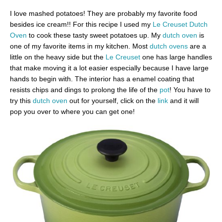
I love mashed potatoes! They are probably my favorite food
besides ice cream!! For this recipe I used my
Le Creuset Dutch
Oven
to cook these tasty sweet potatoes up. My
dutch oven
is
one of my favorite items in my kitchen. Most
dutch ovens
are a
little on the heavy side but the
Le Creuset
one has large handles
that make moving it a lot easier especially because I have large
hands to begin with. The interior has a enamel coating that
resists chips and dings to prolong the life of the
pot
! You have to
try this
dutch oven
out for yourself, click on the
link
and it will
pop you over to where you can get one!