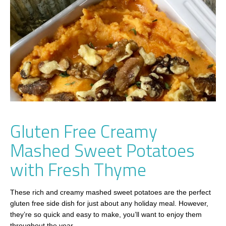
Gluten Free Creamy
Mashed Sweet Potatoes
with Fresh Thyme
These rich and creamy mashed sweet potatoes are the perfect
gluten free side dish for just about any holiday meal. However,
they’re so quick and easy to make, you’ll want to enjoy them
throughout the year.