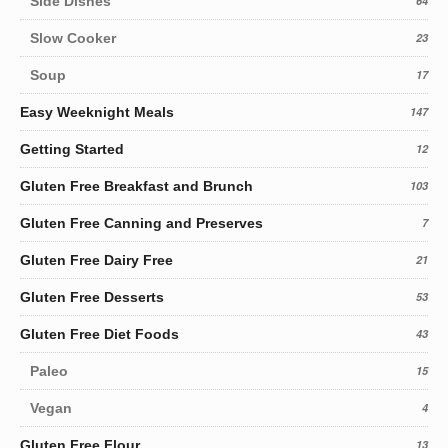
Side Dishes
64
Slow Cooker
23
Soup
17
Easy Weeknight Meals
147
Getting Started
12
Gluten Free Breakfast and Brunch
103
Gluten Free Canning and Preserves
7
Gluten Free Dairy Free
21
Gluten Free Desserts
53
Gluten Free Diet Foods
43
Paleo
15
Vegan
4
Gluten Free Flour
13