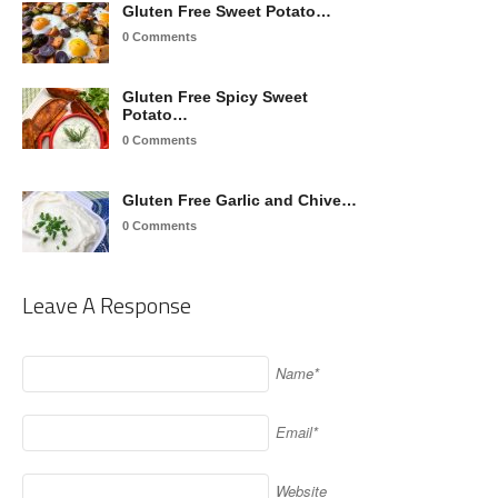
Gluten Free Sweet Potato…
0 Comments
Gluten Free Spicy Sweet
Potato…
0 Comments
Gluten Free Garlic and Chive…
0 Comments
Leave A Response
Name*
Email*
Website