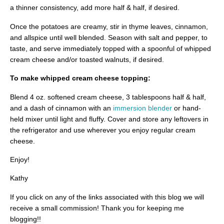
a thinner consistency, add more half & half, if desired.
Once the potatoes are creamy, stir in thyme leaves, cinnamon,
and allspice until well blended. Season with salt and pepper, to
taste, and serve immediately topped with a spoonful of whipped
cream cheese and/or toasted walnuts, if desired.
To make whipped cream cheese topping:
Blend 4 oz. softened cream cheese, 3 tablespoons half & half,
and a dash of cinnamon with an
immersion blender
or hand-
held mixer until light and fluffy. Cover and store any leftovers in
the refrigerator and use wherever you enjoy regular cream
cheese.
Enjoy!
Kathy
If you click on any of the links associated with this blog we will
receive a small commission! Thank you for keeping me
blogging!!