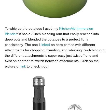
To whip up the potatoes I used my
KitchenAid Immersion
Blender
! It has a 8 inch blending arm that easily reaches into
deep pots and blended the potatoes to a perfect fluffy
consistency. The one I
linked
on here comes with different
attachments for chopping, blending, and whisking. Switching out
the different attachments is super easy just twist off one and
twist on another to switch between attachments. Click on the
picture or
link
to check it out!