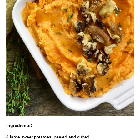
Ingredients:
4 large sweet potatoes, peeled and cubed