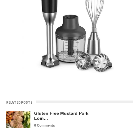
RELATED POSTS
Gluten Free Mustard Pork
Loin…
0 Comments