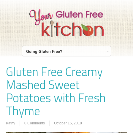
Going Gluten Free?
Gluten Free Creamy
Mashed Sweet
Potatoes with Fresh
Thyme
Kathy
0 Comments
October 15, 2018