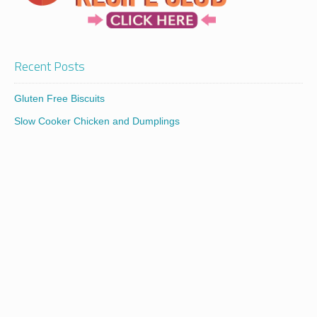
Recent Posts
Gluten Free Biscuits
Slow Cooker Chicken and Dumplings