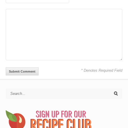
* Denotes Required Field