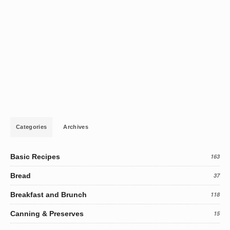
Categories
Archives
Basic Recipes
163
Bread
37
Breakfast and Brunch
118
Canning & Preserves
15