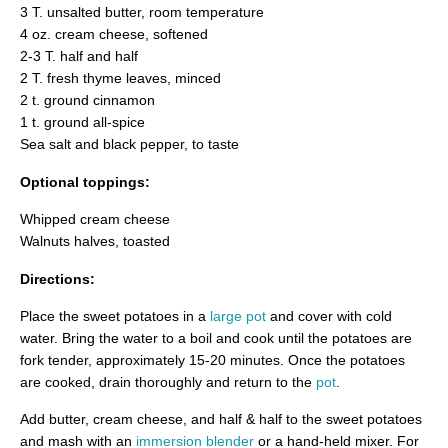
3 T. unsalted butter, room temperature
4 oz. cream cheese, softened
2-3 T. half and half
2 T. fresh thyme leaves, minced
2 t. ground cinnamon
1 t. ground all-spice
Sea salt and black pepper, to taste
Optional toppings:
Whipped cream cheese
Walnuts halves, toasted
Directions:
Place the sweet potatoes in a
large pot
and cover with cold
water. Bring the water to a boil and cook until the potatoes are
fork tender, approximately 15-20 minutes. Once the potatoes
are cooked, drain thoroughly and return to the
pot
.
Add butter, cream cheese, and half & half to the sweet potatoes
and mash with an
immersion blender
or a hand-held mixer. For