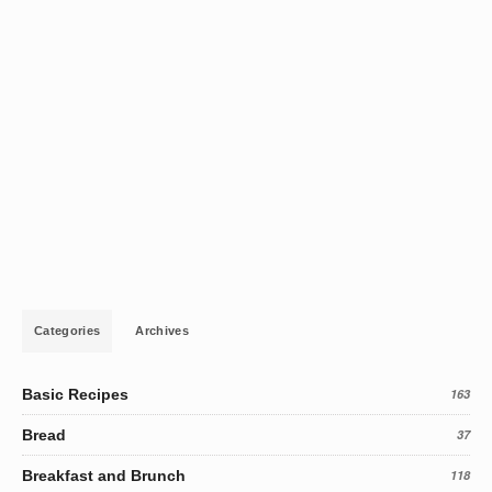
Categories
Archives
Basic Recipes
163
Bread
37
Breakfast and Brunch
118