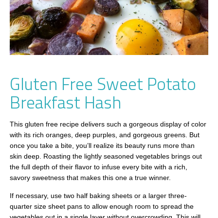
Gluten Free Sweet Potato
Breakfast Hash
This gluten free recipe delivers such a gorgeous display of color
with its rich oranges, deep purples, and gorgeous greens. But
once you take a bite, you’ll realize its beauty runs more than
skin deep. Roasting the lightly seasoned vegetables brings out
the full depth of their flavor to infuse every bite with a rich,
savory sweetness that makes this one a true winner.
If necessary, use two half baking sheets or a larger three-
quarter size sheet pans to allow enough room to spread the
vegetables out in a single layer without overcrowding. This will