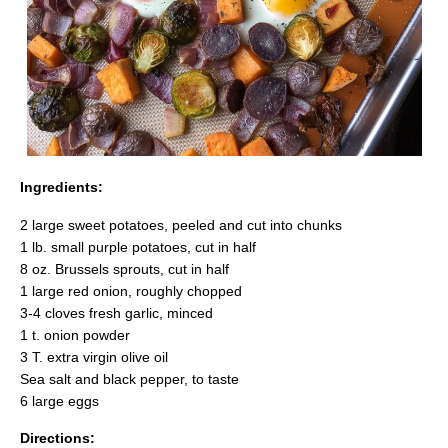
Ingredients:
2 large sweet potatoes, peeled and cut into chunks
1 lb. small purple potatoes, cut in half
8 oz. Brussels sprouts, cut in half
1 large red onion, roughly chopped
3-4 cloves fresh garlic, minced
1 t. onion powder
3 T. extra virgin olive oil
Sea salt and black pepper, to taste
6 large eggs
Directions: