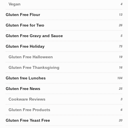
Vegan
4
Gluten Free Flour
13
Gluten Free for Two
26
Gluten Free Gravy and Sauce
5
Gluten Free Holiday
75
Gluten Free Halloween
19
Gluten Free Thanksgiving
16
Gluten free Lunches
104
Gluten Free News
25
Cookware Reviews
3
Gluten Free Products
6
Gluten Free Yeast Free
20