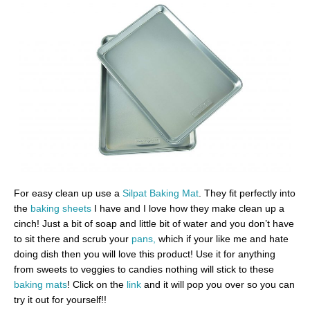
For easy clean up use a
Silpat Baking Mat
. They fit perfectly into
the
baking sheets
I have and I love how they make clean up a
cinch! Just a bit of soap and little bit of water and you don’t have
to sit there and scrub your
pans,
which if your like me and hate
doing dish then you will love this product! Use it for anything
from sweets to veggies to candies nothing will stick to these
baking mats
! Click on the
link
and it will pop you over so you can
try it out for yourself!!