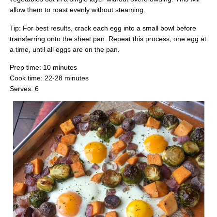
allow them to roast evenly without steaming.
Tip: For best results, crack each egg into a small bowl before
transferring onto the sheet pan. Repeat this process, one egg at
a time, until all eggs are on the pan.
Prep time: 10 minutes
Cook time: 22-28 minutes
Serves: 6