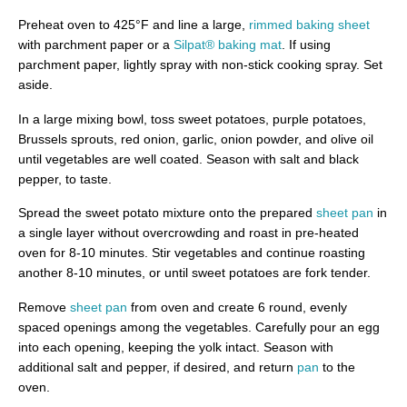
Preheat oven to 425°F and line a large,
rimmed baking sheet
with parchment paper or a
Silpat® baking mat
. If using
parchment paper, lightly spray with non-stick cooking spray. Set
aside.
In a large mixing bowl, toss sweet potatoes, purple potatoes,
Brussels sprouts, red onion, garlic, onion powder, and olive oil
until vegetables are well coated. Season with salt and black
pepper, to taste.
Spread the sweet potato mixture onto the prepared
sheet pan
in
a single layer without overcrowding and roast in pre-heated
oven for 8-10 minutes. Stir vegetables and continue roasting
another 8-10 minutes, or until sweet potatoes are fork tender.
Remove
sheet pan
from oven and create 6 round, evenly
spaced openings among the vegetables. Carefully pour an egg
into each opening, keeping the yolk intact. Season with
additional salt and pepper, if desired, and return
pan
to the
oven.