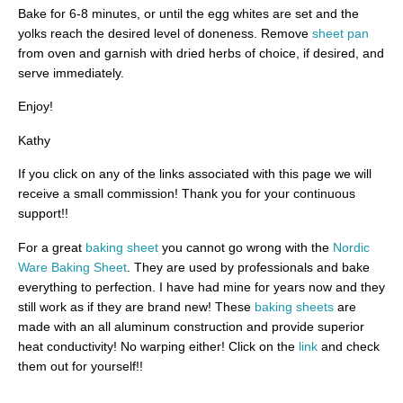
Bake for 6-8 minutes, or until the egg whites are set and the
yolks reach the desired level of doneness. Remove
sheet pan
from oven and garnish with dried herbs of choice, if desired, and
serve immediately.
Enjoy!
Kathy
If you click on any of the links associated with this page we will
receive a small commission! Thank you for your continuous
support!!
For a great
baking sheet
you cannot go wrong with the
Nordic
Ware Baking Sheet
. They are used by professionals and bake
everything to perfection. I have had mine for years now and they
still work as if they are brand new! These
baking sheets
are
made with an all aluminum construction and provide superior
heat conductivity! No warping either! Click on the
link
and check
them out for yourself!!