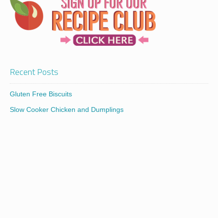
Recent Posts
Gluten Free Biscuits
Slow Cooker Chicken and Dumplings