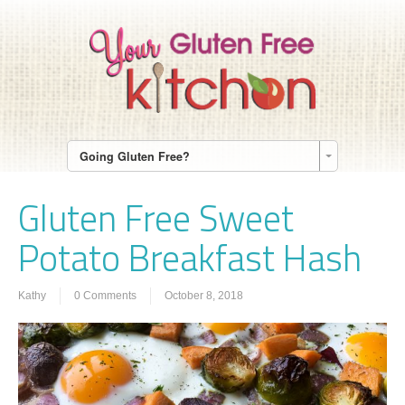
Going Gluten Free?
Gluten Free Sweet
Potato Breakfast Hash
Kathy
0 Comments
October 8, 2018