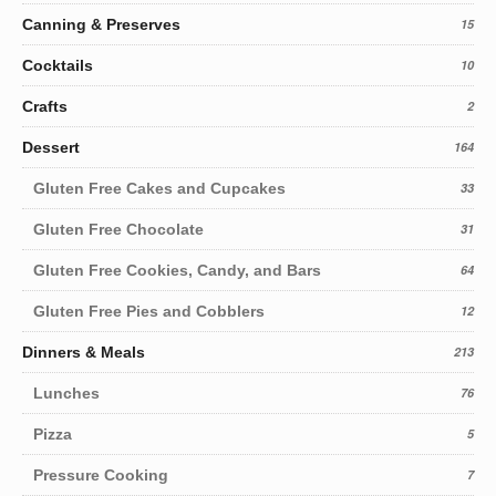
Canning & Preserves
15
Cocktails
10
Crafts
2
Dessert
164
Gluten Free Cakes and Cupcakes
33
Gluten Free Chocolate
31
Gluten Free Cookies, Candy, and Bars
64
Gluten Free Pies and Cobblers
12
Dinners & Meals
213
Lunches
76
Pizza
5
Pressure Cooking
7