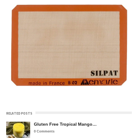
RELATED POSTS
Gluten Free Tropical Mango…
0 Comments