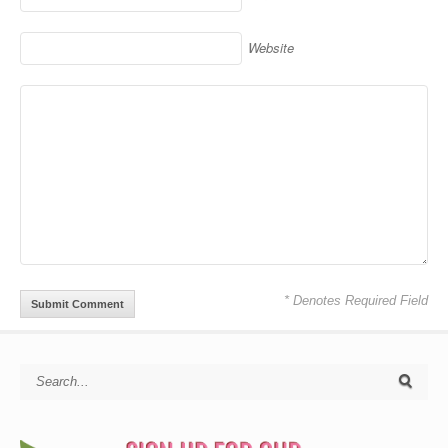
Website
* Denotes Required Field