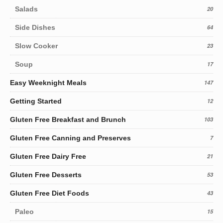
Salads
20
Side Dishes
64
Slow Cooker
23
Soup
17
Easy Weeknight Meals
147
Getting Started
12
Gluten Free Breakfast and Brunch
103
Gluten Free Canning and Preserves
7
Gluten Free Dairy Free
21
Gluten Free Desserts
53
Gluten Free Diet Foods
43
Paleo
15