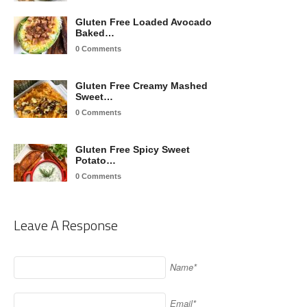
Gluten Free Loaded Avocado
Baked…
0 Comments
Gluten Free Creamy Mashed
Sweet…
0 Comments
Gluten Free Spicy Sweet
Potato…
0 Comments
Leave A Response
Name*
Email*