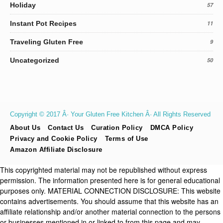
Holiday
57
Instant Pot Recipes
11
Traveling Gluten Free
9
Uncategorized
50
Copyright © 2017 Â· Your Gluten Free Kitchen Â· All Rights Reserved
About Us
Contact Us
Curation Policy
DMCA Policy
Privacy and Cookie Policy
Terms of Use
Amazon Affiliate Disclosure
This copyrighted material may not be republished without express
permission. The information presented here is for general educational
purposes only. MATERIAL CONNECTION DISCLOSURE: This website
contains advertisements. You should assume that this website has an
affiliate relationship and/or another material connection to the persons
or businesses mentioned in or linked to from this page and may