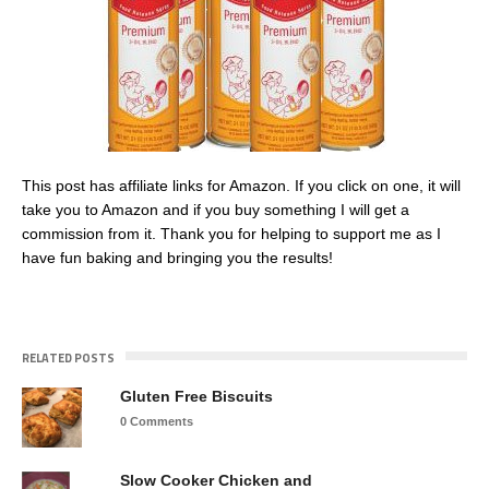
This post has affiliate links for Amazon. If you click on one, it will
take you to Amazon and if you buy something I will get a
commission from it. Thank you for helping to support me as I
have fun baking and bringing you the results!
RELATED POSTS
Gluten Free Biscuits
0 Comments
Slow Cooker Chicken and