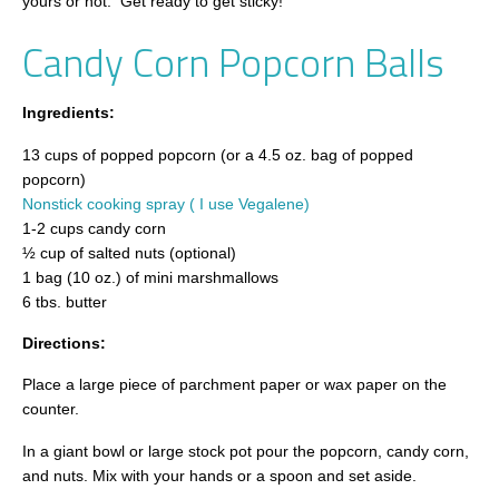
yours or not. Get ready to get sticky!
Candy Corn Popcorn Balls
Ingredients:
13 cups of popped popcorn (or a 4.5 oz. bag of popped
popcorn)
Nonstick cooking spray ( I use Vegalene)
1-2 cups candy corn
½ cup of salted nuts (optional)
1 bag (10 oz.) of mini marshmallows
6 tbs. butter
Directions:
Place a large piece of parchment paper or wax paper on the
counter.
In a giant bowl or large stock pot pour the popcorn, candy corn,
and nuts. Mix with your hands or a spoon and set aside.