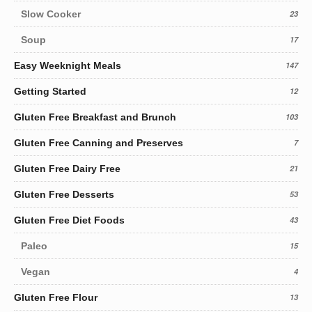
Slow Cooker
23
Soup
17
Easy Weeknight Meals
147
Getting Started
12
Gluten Free Breakfast and Brunch
103
Gluten Free Canning and Preserves
7
Gluten Free Dairy Free
21
Gluten Free Desserts
53
Gluten Free Diet Foods
43
Paleo
15
Vegan
4
Gluten Free Flour
13