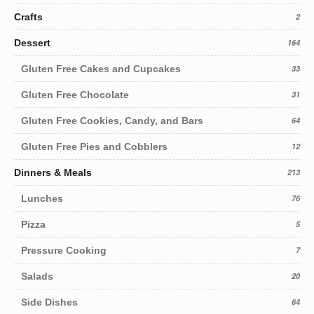
Crafts
2
Dessert
164
Gluten Free Cakes and Cupcakes
33
Gluten Free Chocolate
31
Gluten Free Cookies, Candy, and Bars
64
Gluten Free Pies and Cobblers
12
Dinners & Meals
213
Lunches
76
Pizza
5
Pressure Cooking
7
Salads
20
Side Dishes
64