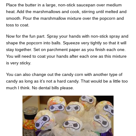
Place the butter in a large, non-stick saucepan over medium
heat. Add the marshmallows and cook, stirring until melted and
smooth. Pour the marshmallow mixture over the popcorn and
toss to coat.
Now for the fun part. Spray your hands with non-stick spray and
shape the popcorn into balls. Squeeze very tightly so that it will
stay together. Set on parchment paper as you finish each one.
You will need to coat your hands after each one as this mixture
is very sticky.
You can also change out the candy corn with another type of
candy as long as it’s not a hard candy. That would be a little too
much I think. No dental bills please.