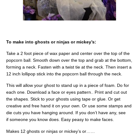
To make into ghosts or ninjas or mickey’s:
Take a 2 foot piece of wax paper and center over the top of the
popcorn ball. Smooth down over the top and grab at the bottom,
forming a neck. Fasten with a twist tie at the neck. Then insert a
12 inch lollipop stick into the popcorn ball through the neck.
This will allow your ghost to stand up in a piece of foam. Do for
each one. Download a face or eyes pattern.. Print and cut out
the shapes. Stick to your ghosts using tape or glue. Or get
creative and free hand it on your own. Or use some stamps and
die cuts you have hanging around. If you don’t have any, see
if someone you know does. Easy peasy to make faces.
Makes 12 ghosts or ninjas or mickey’s or……