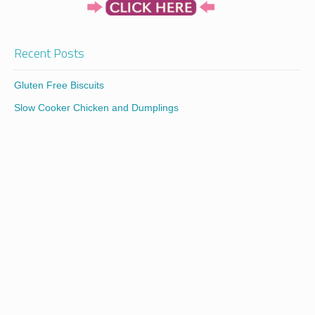
Recent Posts
Gluten Free Biscuits
Slow Cooker Chicken and Dumplings