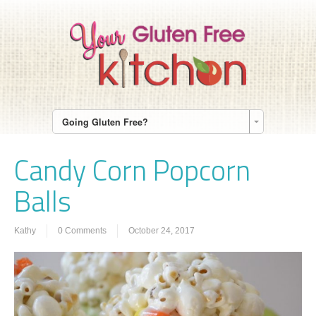
Going Gluten Free?
Candy Corn Popcorn
Balls
Kathy
0 Comments
October 24, 2017