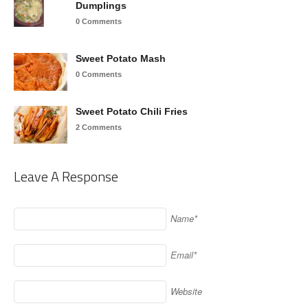
Dumplings
0 Comments
Sweet Potato Mash
0 Comments
Sweet Potato Chili Fries
2 Comments
Leave A Response
Name*
Email*
Website