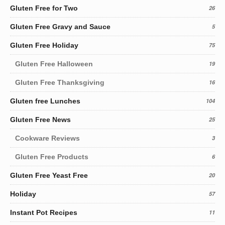
Gluten Free for Two
26
Gluten Free Gravy and Sauce
5
Gluten Free Holiday
75
Gluten Free Halloween
19
Gluten Free Thanksgiving
16
Gluten free Lunches
104
Gluten Free News
25
Cookware Reviews
3
Gluten Free Products
6
Gluten Free Yeast Free
20
Holiday
57
Instant Pot Recipes
11