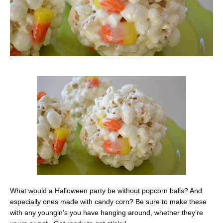
What would a Halloween party be without popcorn balls? And
especially ones made with candy corn? Be sure to make these
with any youngin’s you have hanging around, whether they’re