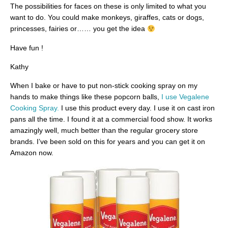
The possibilities for faces on these is only limited to what you
want to do. You could make monkeys, giraffes, cats or dogs,
princesses, fairies or…… you get the idea
Have fun !
Kathy
When I bake or have to put non-stick cooking spray on my
hands to make things like these popcorn balls,
I use Vegalene
Cooking Spray.
I use this product every day. I use it on cast iron
pans all the time. I found it at a commercial food show. It works
amazingly well, much better than the regular grocery store
brands. I’ve been sold on this for years and you can get it on
Amazon now.