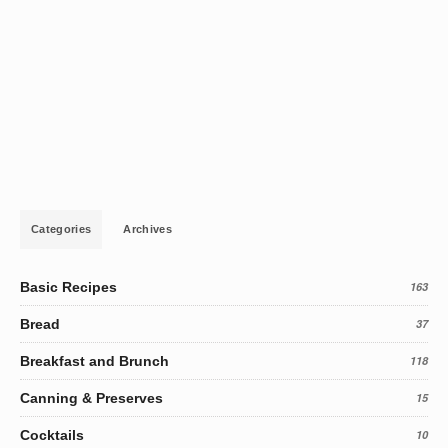
Categories
Archives
Basic Recipes
163
Bread
37
Breakfast and Brunch
118
Canning & Preserves
15
Cocktails
10