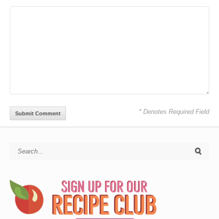
* Denotes Required Field