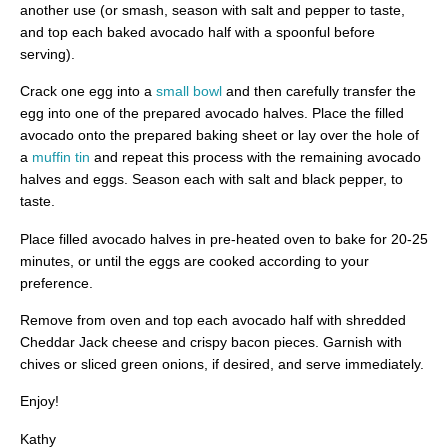
another use (or smash, season with salt and pepper to taste,
and top each baked avocado half with a spoonful before
serving).
Crack one egg into a
small bowl
and then carefully transfer the
egg into one of the prepared avocado halves. Place the filled
avocado onto the prepared baking sheet or lay over the hole of
a
muffin tin
and repeat this process with the remaining avocado
halves and eggs. Season each with salt and black pepper, to
taste.
Place filled avocado halves in pre-heated oven to bake for 20-25
minutes, or until the eggs are cooked according to your
preference.
Remove from oven and top each avocado half with shredded
Cheddar Jack cheese and crispy bacon pieces. Garnish with
chives or sliced green onions, if desired, and serve immediately.
Enjoy!
Kathy