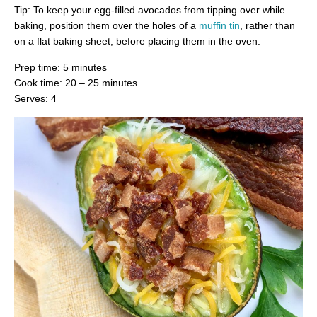
Tip: To keep your egg-filled avocados from tipping over while
baking, position them over the holes of a
muffin tin
, rather than
on a flat baking sheet, before placing them in the oven.
Prep time: 5 minutes
Cook time: 20 – 25 minutes
Serves: 4