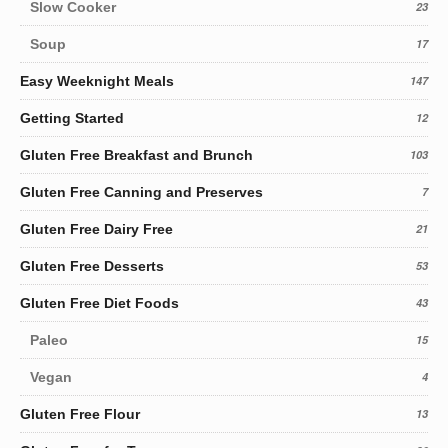
Slow Cooker
23
Soup
17
Easy Weeknight Meals
147
Getting Started
12
Gluten Free Breakfast and Brunch
103
Gluten Free Canning and Preserves
7
Gluten Free Dairy Free
21
Gluten Free Desserts
53
Gluten Free Diet Foods
43
Paleo
15
Vegan
4
Gluten Free Flour
13