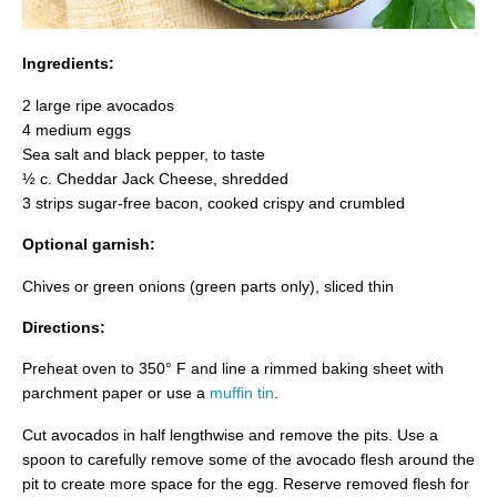
Ingredients:
2 large ripe avocados
4 medium eggs
Sea salt and black pepper, to taste
½ c. Cheddar Jack Cheese, shredded
3 strips sugar-free bacon, cooked crispy and crumbled
Optional garnish:
Chives or green onions (green parts only), sliced thin
Directions:
Preheat oven to 350° F and line a rimmed baking sheet with
parchment paper or use a
muffin tin
.
Cut avocados in half lengthwise and remove the pits. Use a
spoon to carefully remove some of the avocado flesh around the
pit to create more space for the egg. Reserve removed flesh for