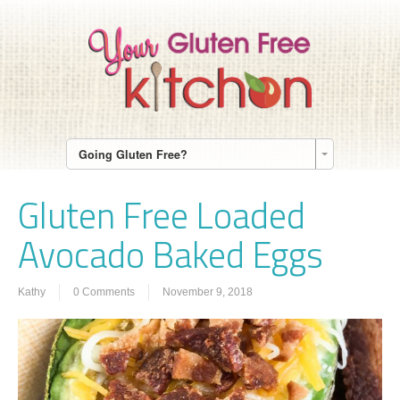
Going Gluten Free?
Gluten Free Loaded
Avocado Baked Eggs
Kathy
0 Comments
November 9, 2018