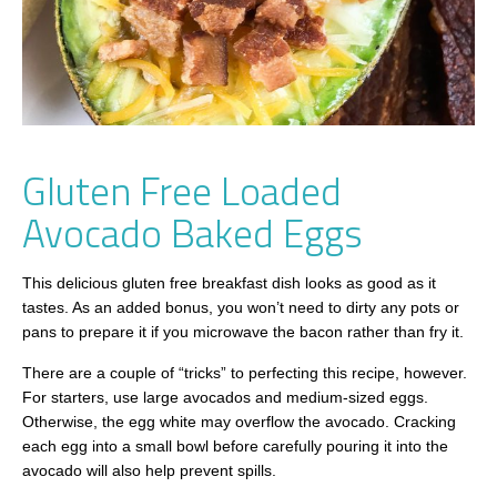
Gluten Free Loaded
Avocado Baked Eggs
This delicious gluten free breakfast dish looks as good as it
tastes. As an added bonus, you won’t need to dirty any pots or
pans to prepare it if you microwave the bacon rather than fry it.
There are a couple of “tricks” to perfecting this recipe, however.
For starters, use large avocados and medium-sized eggs.
Otherwise, the egg white may overflow the avocado. Cracking
each egg into a small bowl before carefully pouring it into the
avocado will also help prevent spills.