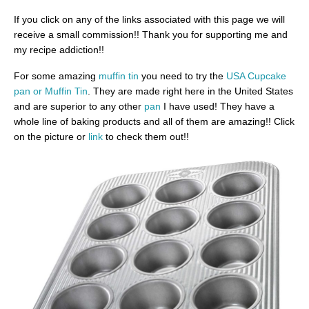
If you click on any of the links associated with this page we will
receive a small commission!! Thank you for supporting me and
my recipe addiction!!
For some amazing
muffin tin
you need to try the
USA Cupcake
pan or Muffin Tin
. They are made right here in the United States
and are superior to any other
pan
I have used! They have a
whole line of baking products and all of them are amazing!! Click
on the picture or
link
to check them out!!