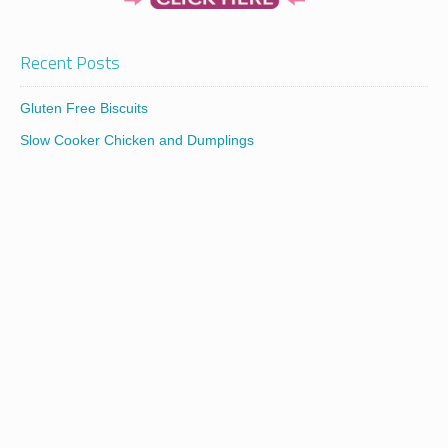
Recent Posts
Gluten Free Biscuits
Slow Cooker Chicken and Dumplings