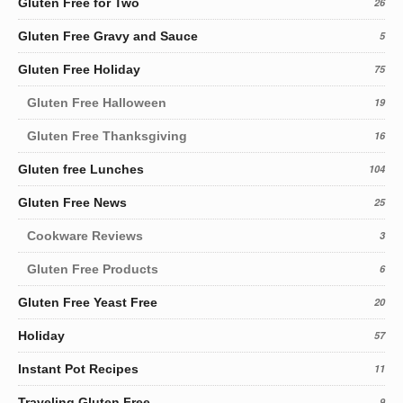
Gluten Free for Two
26
Gluten Free Gravy and Sauce
5
Gluten Free Holiday
75
Gluten Free Halloween
19
Gluten Free Thanksgiving
16
Gluten free Lunches
104
Gluten Free News
25
Cookware Reviews
3
Gluten Free Products
6
Gluten Free Yeast Free
20
Holiday
57
Instant Pot Recipes
11
Traveling Gluten Free
9