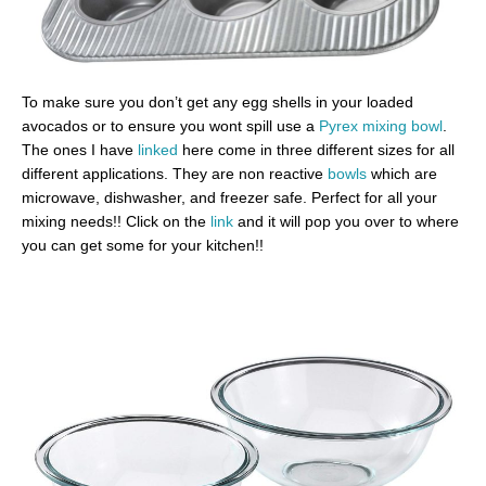
To make sure you don’t get any egg shells in your loaded
avocados or to ensure you wont spill use a
Pyrex mixing bowl
.
The ones I have
linked
here come in three different sizes for all
different applications. They are non reactive
bowls
which are
microwave, dishwasher, and freezer safe. Perfect for all your
mixing needs!! Click on the
link
and it will pop you over to where
you can get some for your kitchen!!