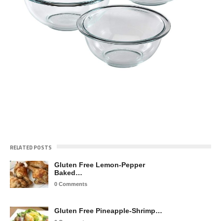
RELATED POSTS
Gluten Free Lemon-Pepper
Baked…
0 Comments
Gluten Free Pineapple-Shrimp…