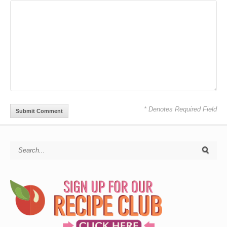
* Denotes Required Field