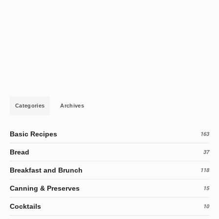
Categories
Archives
Basic Recipes
163
Bread
37
Breakfast and Brunch
118
Canning & Preserves
15
Cocktails
10