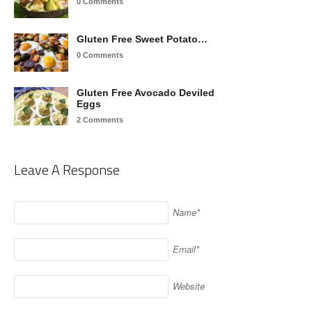
0 Comments
Gluten Free Sweet Potato…
0 Comments
Gluten Free Avocado Deviled
Eggs
2 Comments
Leave A Response
Name*
Email*
Website