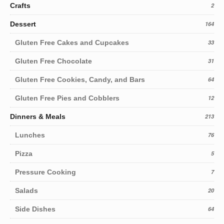
Crafts
2
Dessert
164
Gluten Free Cakes and Cupcakes
33
Gluten Free Chocolate
31
Gluten Free Cookies, Candy, and Bars
64
Gluten Free Pies and Cobblers
12
Dinners & Meals
213
Lunches
76
Pizza
5
Pressure Cooking
7
Salads
20
Side Dishes
64