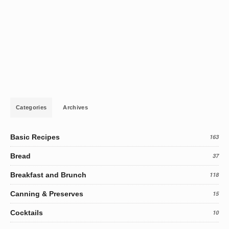
Categories
Archives
Basic Recipes
163
Bread
37
Breakfast and Brunch
118
Canning & Preserves
15
Cocktails
10