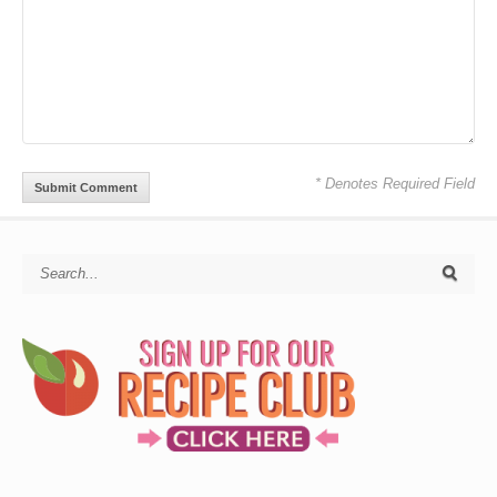
* Denotes Required Field