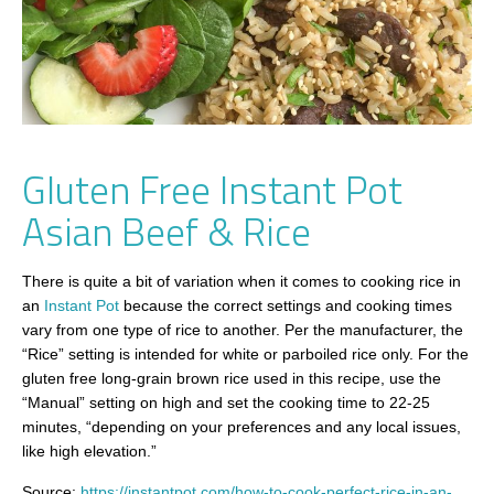
Gluten Free Instant Pot
Asian Beef & Rice
There is quite a bit of variation when it comes to cooking rice in
an
Instant Pot
because the correct settings and cooking times
vary from one type of rice to another. Per the manufacturer, the
“Rice” setting is intended for white or parboiled rice only. For the
gluten free long-grain brown rice used in this recipe, use the
“Manual” setting on high and set the cooking time to 22-25
minutes, “depending on your preferences and any local issues,
like high elevation.”
Source:
https://instantpot.com/how-to-cook-perfect-rice-in-an-