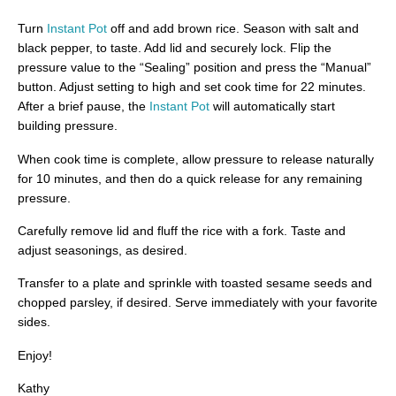
Turn
Instant Pot
off and add brown rice. Season with salt and
black pepper, to taste. Add lid and securely lock. Flip the
pressure value to the “Sealing” position and press the “Manual”
button. Adjust setting to high and set cook time for 22 minutes.
After a brief pause, the
Instant Pot
will automatically start
building pressure.
When cook time is complete, allow pressure to release naturally
for 10 minutes, and then do a quick release for any remaining
pressure.
Carefully remove lid and fluff the rice with a fork. Taste and
adjust seasonings, as desired.
Transfer to a plate and sprinkle with toasted sesame seeds and
chopped parsley, if desired. Serve immediately with your favorite
sides.
Enjoy!
Kathy