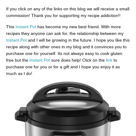
If you click on any of the links on this blog we will receive a small
commission! Thank you for supporting my recipe addiction!!
This
Instant Pot
has become my new best friend. With more
recipes they anyone can ask for, the relationship between my
Instant Pot
and I will be growing in the future. I hope you like this
recipe along with other ones in my blog and it convinces you to
purchase one for yourself. Its not always easy to cook gluten
free but the
Instant Pot
sure does help! Click on the
link
to
purchase one for you or for a gift and I hope you enjoy it as
much as I do!