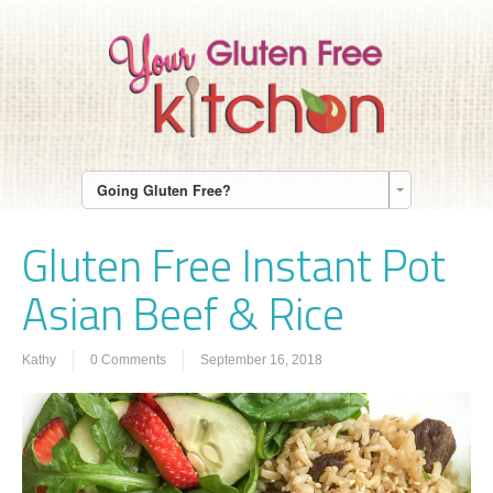
Going Gluten Free?
Gluten Free Instant Pot
Asian Beef & Rice
Kathy
0 Comments
September 16, 2018