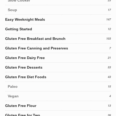
Slow Cooker
23
Soup
17
Easy Weeknight Meals
147
Getting Started
12
Gluten Free Breakfast and Brunch
103
Gluten Free Canning and Preserves
7
Gluten Free Dairy Free
21
Gluten Free Desserts
53
Gluten Free Diet Foods
43
Paleo
15
Vegan
4
Gluten Free Flour
13
Gluten Free for Two
26