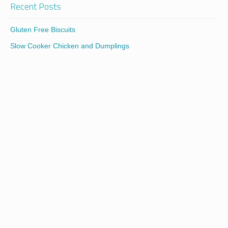
Recent Posts
Gluten Free Biscuits
Slow Cooker Chicken and Dumplings