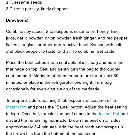
1 T. sesame seeds
3 T. fresh parsley, finely chopped
Directions:
Combine soy sauce, 2 tablespoons sesame oil, honey, lime
juice, garlic powder, onion powder, fresh ginger, and red pepper
flakes in a glass or other non-reactive bowl. Season with salt
and black pepper, to taste, and stir to combine. Set aside.
Place the beef cubes into a seal able plastic bag and pour the
marinade on top. Seal and gently turn the bag to thoroughly
coat the beef. Marinate at room temperature for at least 30
minutes, or place in the refrigerator overnight. Turn bag
occasionally for even distribution of the marinade.
To prepare, add remaining 2 tablespoons of sesame oil to
Instant Pot
and press the “Sauté” button. Adjust the heat setting
to high. Once hot, transfer the beef cubes to the
Instant Pot
and
discard the remaining marinade. Brown the beef on all sides,
approximately 3-4 minutes. Add the beef broth and scrape up
the brown bits from the bottom of the container.