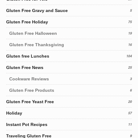
Gluten Free Gravy and Sauce
5
Gluten Free Holiday
75
Gluten Free Halloween
19
Gluten Free Thanksgiving
16
Gluten free Lunches
104
Gluten Free News
25
Cookware Reviews
3
Gluten Free Products
6
Gluten Free Yeast Free
20
Holiday
57
Instant Pot Recipes
11
Traveling Gluten Free
9