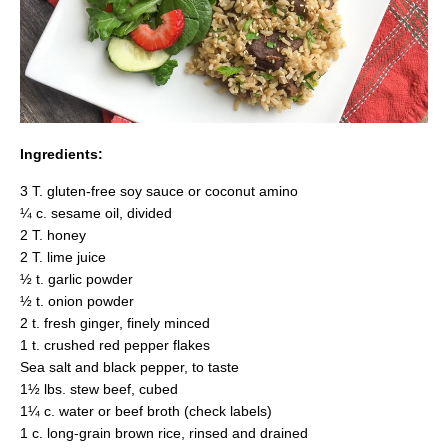
Ingredients:
3 T. gluten-free soy sauce or coconut amino
¼ c. sesame oil, divided
2 T. honey
2 T. lime juice
½ t. garlic powder
½ t. onion powder
2 t. fresh ginger, finely minced
1 t. crushed red pepper flakes
Sea salt and black pepper, to taste
1½ lbs. stew beef, cubed
1¼ c. water or beef broth (check labels)
1 c. long-grain brown rice, rinsed and drained