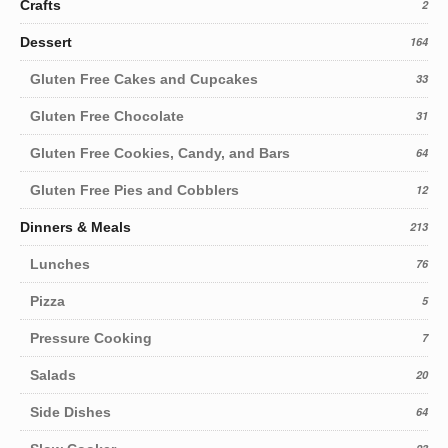
Crafts
2
Dessert
164
Gluten Free Cakes and Cupcakes
33
Gluten Free Chocolate
31
Gluten Free Cookies, Candy, and Bars
64
Gluten Free Pies and Cobblers
12
Dinners & Meals
213
Lunches
76
Pizza
5
Pressure Cooking
7
Salads
20
Side Dishes
64