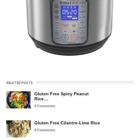
RELATED POSTS
Gluten Free Spicy Peanut
Rice…
0 Comments
Gluten Free Cilantro-Lime Rice
0 Comments