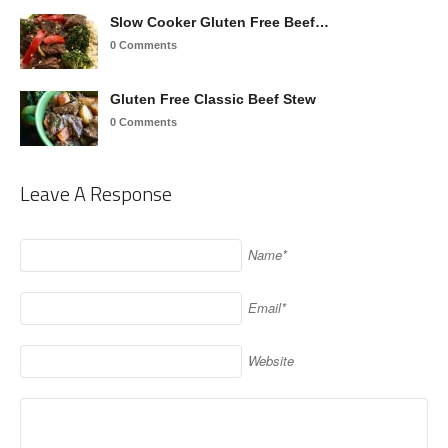
Slow Cooker Gluten Free Beef…
0 Comments
Gluten Free Classic Beef Stew
0 Comments
Leave A Response
Name*
Email*
Website