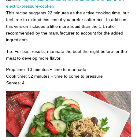
electric-pressure-cooker/
This recipe suggests 22 minutes as the active cooking time, but
feel free to extend this time if you prefer softer rice. In addition,
this version includes a little more liquid than the 1:1 ratio
recommended by the manufacturer to account for the added
ingredients.
Tip: For best results, marinate the beef the night before for the
meat to develop more flavor.
Prep time: 10 minutes + time to marinade
Cook time: 32 minutes + time to come to pressure
Serves: 4