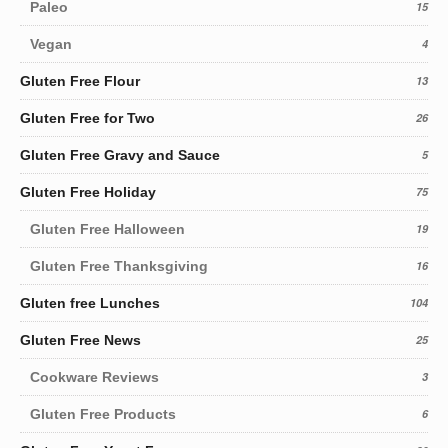
Paleo
15
Vegan
4
Gluten Free Flour
13
Gluten Free for Two
26
Gluten Free Gravy and Sauce
5
Gluten Free Holiday
75
Gluten Free Halloween
19
Gluten Free Thanksgiving
16
Gluten free Lunches
104
Gluten Free News
25
Cookware Reviews
3
Gluten Free Products
6