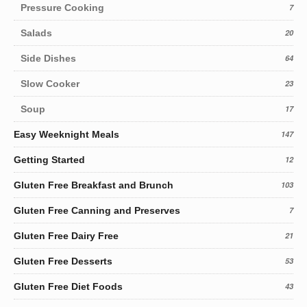
Pressure Cooking
7
Salads
20
Side Dishes
64
Slow Cooker
23
Soup
17
Easy Weeknight Meals
147
Getting Started
12
Gluten Free Breakfast and Brunch
103
Gluten Free Canning and Preserves
7
Gluten Free Dairy Free
21
Gluten Free Desserts
53
Gluten Free Diet Foods
43