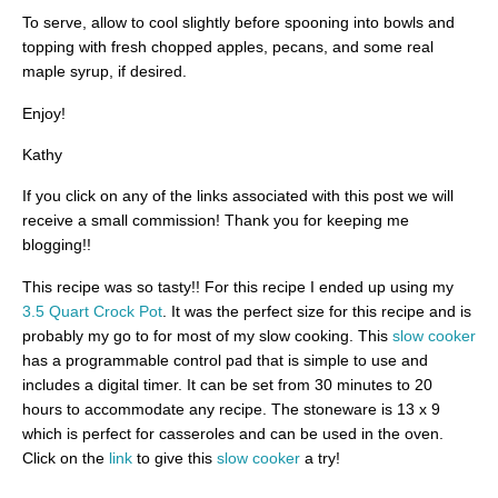
To serve, allow to cool slightly before spooning into bowls and
topping with fresh chopped apples, pecans, and some real
maple syrup, if desired.
Enjoy!
Kathy
If you click on any of the links associated with this post we will
receive a small commission! Thank you for keeping me
blogging!!
This recipe was so tasty!! For this recipe I ended up using my
3.5 Quart Crock Pot
. It was the perfect size for this recipe and is
probably my go to for most of my slow cooking. This
slow cooker
has a programmable control pad that is simple to use and
includes a digital timer. It can be set from 30 minutes to 20
hours to accommodate any recipe. The stoneware is 13 x 9
which is perfect for casseroles and can be used in the oven.
Click on the
link
to give this
slow cooker
a try!