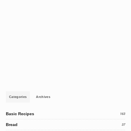
Categories
Archives
Basic Recipes
163
Bread
37