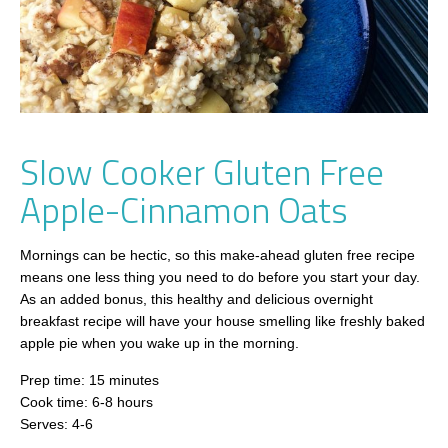
Slow Cooker Gluten Free
Apple-Cinnamon Oats
Mornings can be hectic, so this make-ahead gluten free recipe
means one less thing you need to do before you start your day.
As an added bonus, this healthy and delicious overnight
breakfast recipe will have your house smelling like freshly baked
apple pie when you wake up in the morning.
Prep time: 15 minutes
Cook time: 6-8 hours
Serves: 4-6