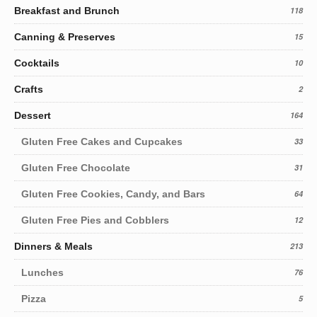
Breakfast and Brunch
118
Canning & Preserves
15
Cocktails
10
Crafts
2
Dessert
164
Gluten Free Cakes and Cupcakes
33
Gluten Free Chocolate
31
Gluten Free Cookies, Candy, and Bars
64
Gluten Free Pies and Cobblers
12
Dinners & Meals
213
Lunches
76
Pizza
5