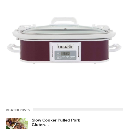
RELATED POSTS
Slow Cooker Pulled Pork
Gluten…