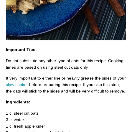
Important Tips:
Do not substitute any other type of oats for this recipe. Cooking
times are based on using steel cut oats only.
It very important to either line or heavily grease the sides of your
slow cooker
before preparing this recipe. If you skip this step,
the oats will stick to the sides and will be very difficult to remove.
Ingredients:
1 c. steel cut oats
3 c. water
1 c. fresh apple cider