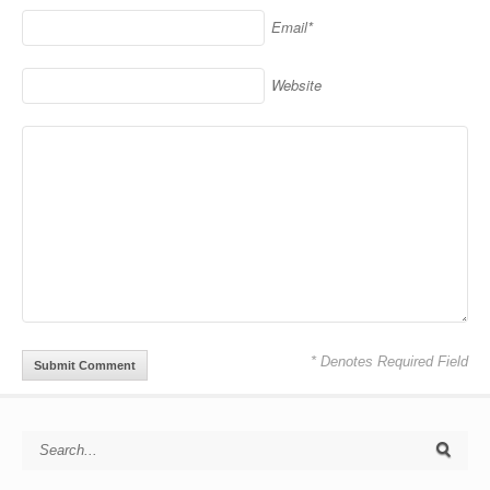
Email*
Website
* Denotes Required Field