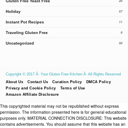
Gluten Free Yeast Free
20
Holiday
57
Instant Pot Recipes
11
Traveling Gluten Free
9
Uncategorized
50
Copyright © 2017 Â· Your Gluten Free Kitchen Â· All Rights Reserved
About Us
Contact Us
Curation Policy
DMCA Policy
Privacy and Cookie Policy
Terms of Use
Amazon Affiliate Disclosure
This copyrighted material may not be republished without express
permission. The information presented here is for general educational
purposes only. MATERIAL CONNECTION DISCLOSURE: This website
contains advertisements. You should assume that this website has an