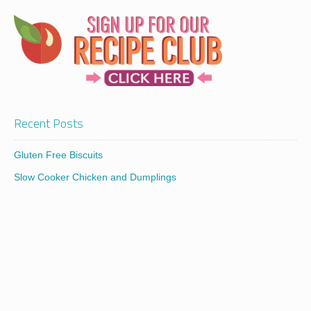
Recent Posts
Gluten Free Biscuits
Slow Cooker Chicken and Dumplings