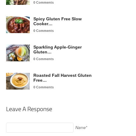
0 Comments
Spicy Gluten Free Slow
Cooker…
0 Comments
Sparkling Apple-Ginger
Gluten…
0 Comments
Roasted Fall Harvest Gluten
Free…
0 Comments
Leave A Response
Name*