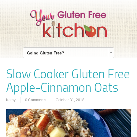
Going Gluten Free?
Slow Cooker Gluten Free
Apple-Cinnamon Oats
Kathy
0 Comments
October 31, 2018