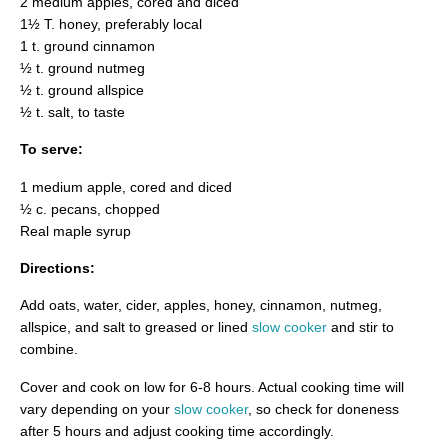
2 medium apples, cored and diced
1½ T. honey, preferably local
1 t. ground cinnamon
½ t. ground nutmeg
½ t. ground allspice
½ t. salt, to taste
To serve:
1 medium apple, cored and diced
½ c. pecans, chopped
Real maple syrup
Directions:
Add oats, water, cider, apples, honey, cinnamon, nutmeg,
allspice, and salt to greased or lined
slow cooker
and stir to
combine.
Cover and cook on low for 6-8 hours. Actual cooking time will
vary depending on your
slow cooker
, so check for doneness
after 5 hours and adjust cooking time accordingly.