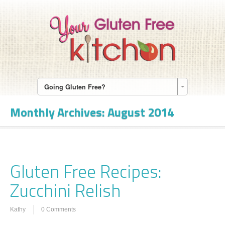
Going Gluten Free?
Monthly Archives:
August 2014
Gluten Free Recipes:
Zucchini Relish
Kathy
0 Comments