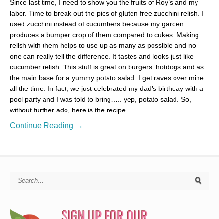
Since last time, I need to show you the fruits of Roy’s and my
labor. Time to break out the pics of gluten free zucchini relish. I
used zucchini instead of cucumbers because my garden
produces a bumper crop of them compared to cukes. Making
relish with them helps to use up as many as possible and no
one can really tell the difference. It tastes and looks just like
cucumber relish. This stuff is great on burgers, hotdogs and as
the main base for a yummy potato salad. I get raves over mine
all the time. In fact, we just celebrated my dad’s birthday with a
pool party and I was told to bring….. yep, potato salad. So,
without further ado, here is the recipe.
Continue Reading →