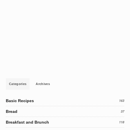
Categories
Archives
Basic Recipes
163
Bread
37
Breakfast and Brunch
118