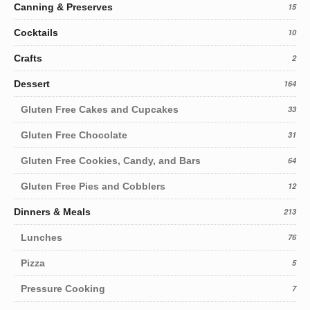
Canning & Preserves
15
Cocktails
10
Crafts
2
Dessert
164
Gluten Free Cakes and Cupcakes
33
Gluten Free Chocolate
31
Gluten Free Cookies, Candy, and Bars
64
Gluten Free Pies and Cobblers
12
Dinners & Meals
213
Lunches
76
Pizza
5
Pressure Cooking
7