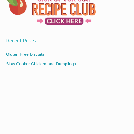
Recent Posts
Gluten Free Biscuits
Slow Cooker Chicken and Dumplings