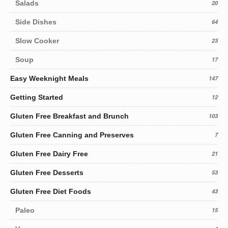
Salads
20
Side Dishes
64
Slow Cooker
23
Soup
17
Easy Weeknight Meals
147
Getting Started
12
Gluten Free Breakfast and Brunch
103
Gluten Free Canning and Preserves
7
Gluten Free Dairy Free
21
Gluten Free Desserts
53
Gluten Free Diet Foods
43
Paleo
15