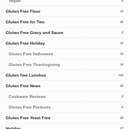
Vegan
4
Gluten Free Flour
13
Gluten Free for Two
26
Gluten Free Gravy and Sauce
5
Gluten Free Holiday
75
Gluten Free Halloween
19
Gluten Free Thanksgiving
16
Gluten free Lunches
104
Gluten Free News
25
Cookware Reviews
3
Gluten Free Products
6
Gluten Free Yeast Free
20
Holiday
57