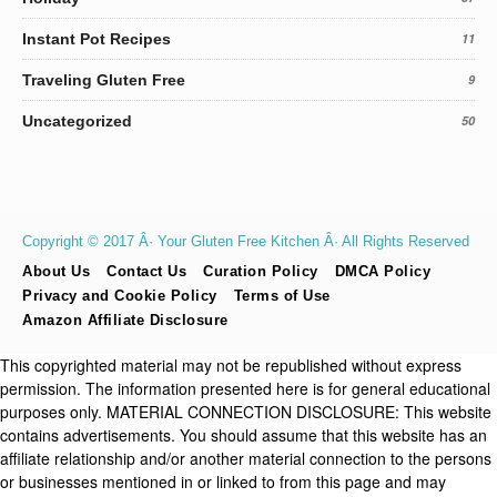
Instant Pot Recipes
11
Traveling Gluten Free
9
Uncategorized
50
Copyright © 2017 Â· Your Gluten Free Kitchen Â· All Rights Reserved
About Us
Contact Us
Curation Policy
DMCA Policy
Privacy and Cookie Policy
Terms of Use
Amazon Affiliate Disclosure
This copyrighted material may not be republished without express
permission. The information presented here is for general educational
purposes only. MATERIAL CONNECTION DISCLOSURE: This website
contains advertisements. You should assume that this website has an
affiliate relationship and/or another material connection to the persons
or businesses mentioned in or linked to from this page and may