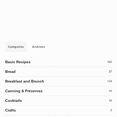
Categories
Archives
Basic Recipes
163
Bread
37
Breakfast and Brunch
118
Canning & Preserves
15
Cocktails
10
Crafts
2