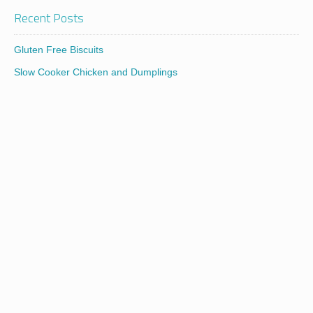
Recent Posts
Gluten Free Biscuits
Slow Cooker Chicken and Dumplings