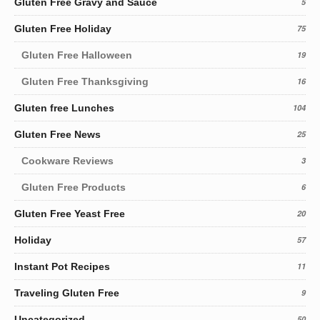
Gluten Free Gravy and Sauce
5
Gluten Free Holiday
75
Gluten Free Halloween
19
Gluten Free Thanksgiving
16
Gluten free Lunches
104
Gluten Free News
25
Cookware Reviews
3
Gluten Free Products
6
Gluten Free Yeast Free
20
Holiday
57
Instant Pot Recipes
11
Traveling Gluten Free
9
Uncategorized
50