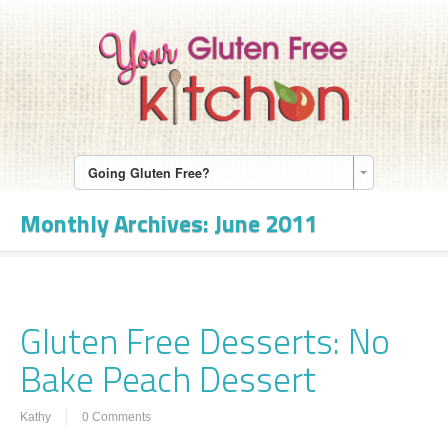
Going Gluten Free?
Monthly Archives:
June 2011
Gluten Free Desserts: No
Bake Peach Dessert
Kathy
0 Comments