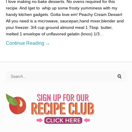
I love making no-bake desserts. No ovens required for this
recipe. And Iget to whip up some frosty yumminess with my
handy kitchen gadgets. Gotta love em! Peachy Cream Dessert
All you need is a microwave, saucepan,hand mixer,blender and
your freezer. 3/4 cup ground almond meal 1 Tbsp. butter,
melted 1 envelope of unflavored gelatin (knox) 1/3…
Continue Reading →