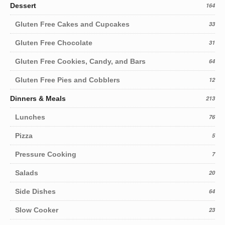
Dessert
164
Gluten Free Cakes and Cupcakes
33
Gluten Free Chocolate
31
Gluten Free Cookies, Candy, and Bars
64
Gluten Free Pies and Cobblers
12
Dinners & Meals
213
Lunches
76
Pizza
5
Pressure Cooking
7
Salads
20
Side Dishes
64
Slow Cooker
23