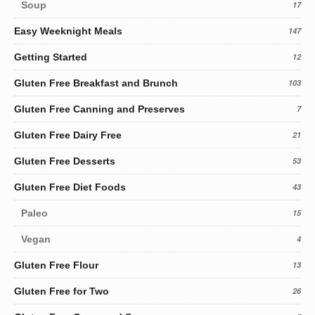
Soup
17
Easy Weeknight Meals
147
Getting Started
12
Gluten Free Breakfast and Brunch
103
Gluten Free Canning and Preserves
7
Gluten Free Dairy Free
21
Gluten Free Desserts
53
Gluten Free Diet Foods
43
Paleo
15
Vegan
4
Gluten Free Flour
13
Gluten Free for Two
26