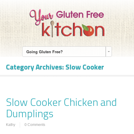
Going Gluten Free?
Category Archives:
Slow Cooker
Slow Cooker Chicken and
Dumplings
Kathy
0 Comments