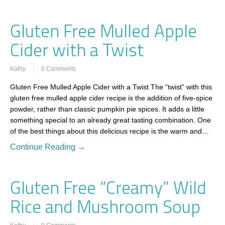
Gluten Free Mulled Apple
Cider with a Twist
Kathy
0 Comments
Gluten Free Mulled Apple Cider with a Twist The “twist” with this
gluten free mulled apple cider recipe is the addition of five-spice
powder, rather than classic pumpkin pie spices. It adds a little
something special to an already great tasting combination. One
of the best things about this delicious recipe is the warm and…
Continue Reading →
Gluten Free “Creamy” Wild
Rice and Mushroom Soup