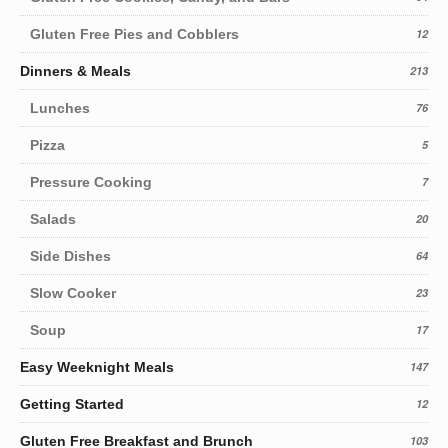
Gluten Free Pies and Cobblers
12
Dinners & Meals
213
Lunches
76
Pizza
5
Pressure Cooking
7
Salads
20
Side Dishes
64
Slow Cooker
23
Soup
17
Easy Weeknight Meals
147
Getting Started
12
Gluten Free Breakfast and Brunch
103