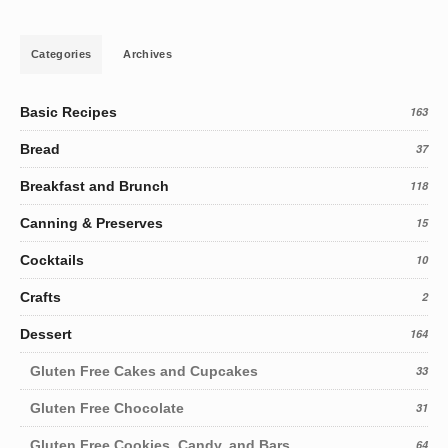
Categories
Archives
Basic Recipes
163
Bread
37
Breakfast and Brunch
118
Canning & Preserves
15
Cocktails
10
Crafts
2
Dessert
164
Gluten Free Cakes and Cupcakes
33
Gluten Free Chocolate
31
Gluten Free Cookies, Candy, and Bars
64