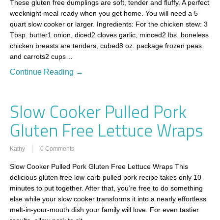
These gluten free dumplings are soft, tender and fluffy. A perfect
weeknight meal ready when you get home. You will need a 5
quart slow cooker or larger. Ingredients: For the chicken stew: 3
Tbsp. butter1 onion, diced2 cloves garlic, minced2 lbs. boneless
chicken breasts are tenders, cubed8 oz. package frozen peas
and carrots2 cups…
Continue Reading →
Slow Cooker Pulled Pork
Gluten Free Lettuce Wraps
Kathy
0 Comments
Slow Cooker Pulled Pork Gluten Free Lettuce Wraps This
delicious gluten free low-carb pulled pork recipe takes only 10
minutes to put together. After that, you’re free to do something
else while your slow cooker transforms it into a nearly effortless
melt-in-your-mouth dish your family will love. For even tastier