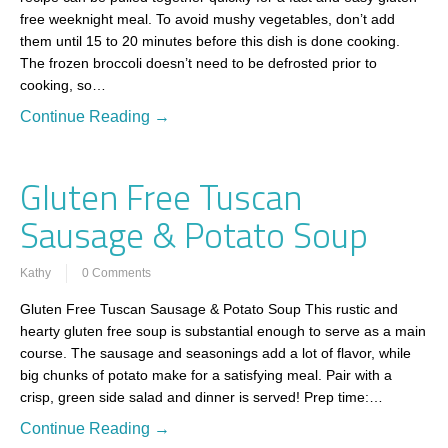
free weeknight meal. To avoid mushy vegetables, don’t add
them until 15 to 20 minutes before this dish is done cooking.
The frozen broccoli doesn’t need to be defrosted prior to
cooking, so…
Continue Reading →
Gluten Free Tuscan
Sausage & Potato Soup
Kathy
0 Comments
Gluten Free Tuscan Sausage & Potato Soup This rustic and
hearty gluten free soup is substantial enough to serve as a main
course. The sausage and seasonings add a lot of flavor, while
big chunks of potato make for a satisfying meal. Pair with a
crisp, green side salad and dinner is served! Prep time:…
Continue Reading →