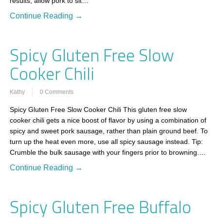
results, allow pork to sit…
Continue Reading →
Spicy Gluten Free Slow
Cooker Chili
Kathy
0 Comments
Spicy Gluten Free Slow Cooker Chili This gluten free slow
cooker chili gets a nice boost of flavor by using a combination of
spicy and sweet pork sausage, rather than plain ground beef. To
turn up the heat even more, use all spicy sausage instead. Tip:
Crumble the bulk sausage with your fingers prior to browning.…
Continue Reading →
Spicy Gluten Free Buffalo