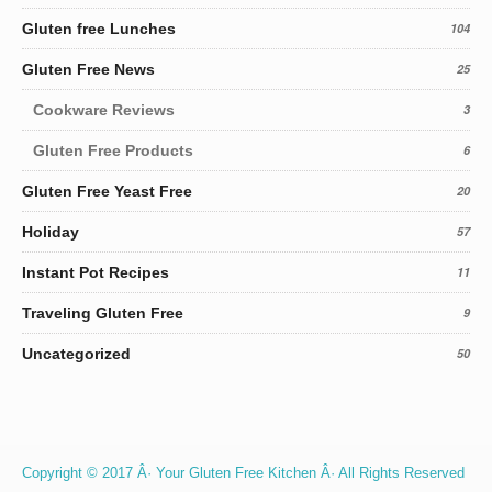
Gluten free Lunches
104
Gluten Free News
25
Cookware Reviews
3
Gluten Free Products
6
Gluten Free Yeast Free
20
Holiday
57
Instant Pot Recipes
11
Traveling Gluten Free
9
Uncategorized
50
Copyright © 2017 Â· Your Gluten Free Kitchen Â· All Rights Reserved