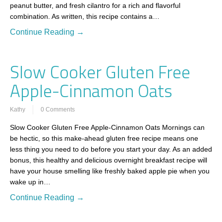
peanut butter, and fresh cilantro for a rich and flavorful
combination. As written, this recipe contains a…
Continue Reading →
Slow Cooker Gluten Free
Apple-Cinnamon Oats
Kathy
0 Comments
Slow Cooker Gluten Free Apple-Cinnamon Oats Mornings can
be hectic, so this make-ahead gluten free recipe means one
less thing you need to do before you start your day. As an added
bonus, this healthy and delicious overnight breakfast recipe will
have your house smelling like freshly baked apple pie when you
wake up in…
Continue Reading →