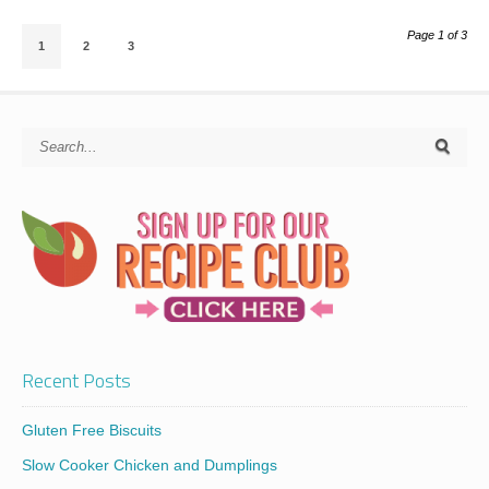
Page 1 of 3
1
2
3
Recent Posts
Gluten Free Biscuits
Slow Cooker Chicken and Dumplings