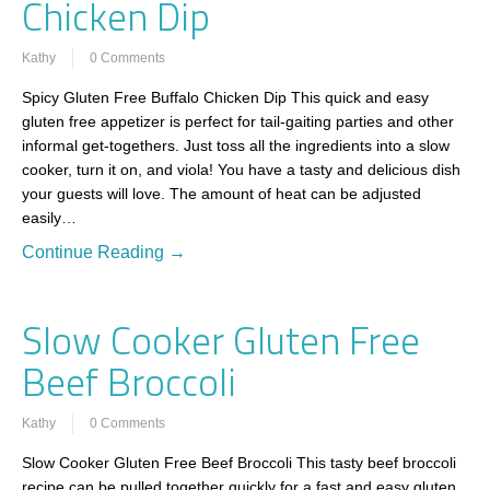
Chicken Dip
Kathy
0 Comments
Spicy Gluten Free Buffalo Chicken Dip This quick and easy
gluten free appetizer is perfect for tail-gaiting parties and other
informal get-togethers. Just toss all the ingredients into a slow
cooker, turn it on, and viola! You have a tasty and delicious dish
your guests will love. The amount of heat can be adjusted
easily…
Continue Reading →
Slow Cooker Gluten Free
Beef Broccoli
Kathy
0 Comments
Slow Cooker Gluten Free Beef Broccoli This tasty beef broccoli
recipe can be pulled together quickly for a fast and easy gluten