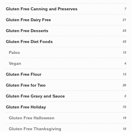
Gluten Free Canning and Preserves
7
Gluten Free Dairy Free
21
Gluten Free Desserts
53
Gluten Free Diet Foods
43
Paleo
15
Vegan
4
Gluten Free Flour
13
Gluten Free for Two
26
Gluten Free Gravy and Sauce
5
Gluten Free Holiday
75
Gluten Free Halloween
19
Gluten Free Thanksgiving
16