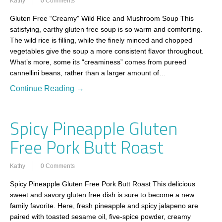
Kathy
0 Comments
Gluten Free “Creamy” Wild Rice and Mushroom Soup This
satisfying, earthy gluten free soup is so warm and comforting.
The wild rice is filling, while the finely minced and chopped
vegetables give the soup a more consistent flavor throughout.
What’s more, some its “creaminess” comes from pureed
cannellini beans, rather than a larger amount of…
Continue Reading →
Spicy Pineapple Gluten
Free Pork Butt Roast
Kathy
0 Comments
Spicy Pineapple Gluten Free Pork Butt Roast This delicious
sweet and savory gluten free dish is sure to become a new
family favorite. Here, fresh pineapple and spicy jalapeno are
paired with toasted sesame oil, five-spice powder, creamy