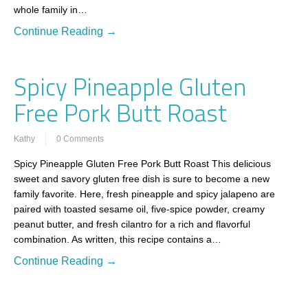
whole family in…
Continue Reading →
Spicy Pineapple Gluten
Free Pork Butt Roast
Kathy
0 Comments
Spicy Pineapple Gluten Free Pork Butt Roast This delicious
sweet and savory gluten free dish is sure to become a new
family favorite. Here, fresh pineapple and spicy jalapeno are
paired with toasted sesame oil, five-spice powder, creamy
peanut butter, and fresh cilantro for a rich and flavorful
combination. As written, this recipe contains a…
Continue Reading →