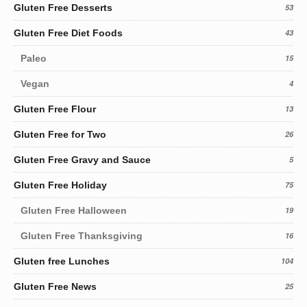
Gluten Free Desserts
53
Gluten Free Diet Foods
43
Paleo
15
Vegan
4
Gluten Free Flour
13
Gluten Free for Two
26
Gluten Free Gravy and Sauce
5
Gluten Free Holiday
75
Gluten Free Halloween
19
Gluten Free Thanksgiving
16
Gluten free Lunches
104
Gluten Free News
25