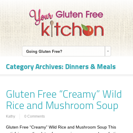
Going Gluten Free?
Category Archives:
Dinners & Meals
Gluten Free “Creamy” Wild
Rice and Mushroom Soup
Kathy
0 Comments
Gluten Free “Creamy” Wild Rice and Mushroom Soup This