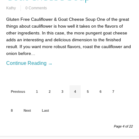
Kathy
0 Comments
Gluten Free Cauliflower & Goat Cheese Soup One of the great
things about cauliflower is how well it takes on the flavors of
other ingredients. In this case, the more pungent goat cheese
adds an interesting and delicious dimension to the finished
result. If you want more robust flavors, roast the cauliflower and
onion before…
Continue Reading →
Previous
1
2
3
4
5
6
7
8
Next
Last
Page 4 of 22