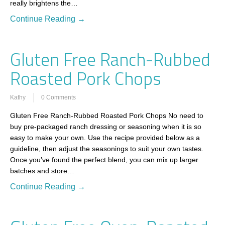
really brightens the…
Continue Reading →
Gluten Free Ranch-Rubbed
Roasted Pork Chops
Kathy
0 Comments
Gluten Free Ranch-Rubbed Roasted Pork Chops No need to
buy pre-packaged ranch dressing or seasoning when it is so
easy to make your own. Use the recipe provided below as a
guideline, then adjust the seasonings to suit your own tastes.
Once you’ve found the perfect blend, you can mix up larger
batches and store…
Continue Reading →