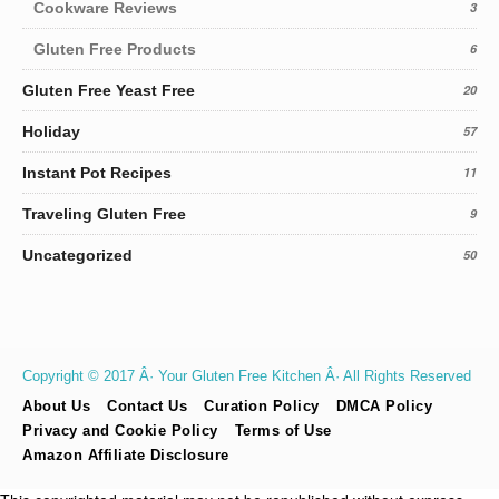
Cookware Reviews
3
Gluten Free Products
6
Gluten Free Yeast Free
20
Holiday
57
Instant Pot Recipes
11
Traveling Gluten Free
9
Uncategorized
50
Copyright © 2017 Â· Your Gluten Free Kitchen Â· All Rights Reserved
About Us
Contact Us
Curation Policy
DMCA Policy
Privacy and Cookie Policy
Terms of Use
Amazon Affiliate Disclosure