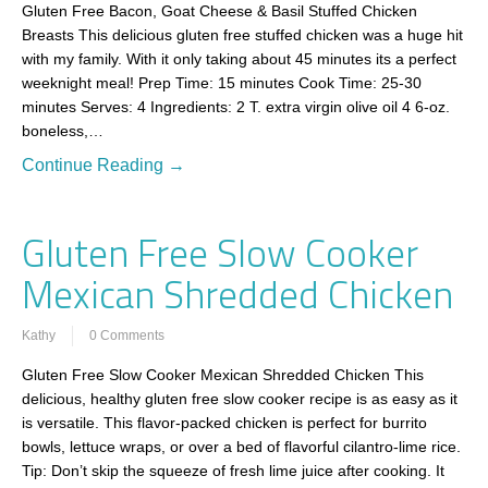
Gluten Free Bacon, Goat Cheese & Basil Stuffed Chicken
Breasts This delicious gluten free stuffed chicken was a huge hit
with my family. With it only taking about 45 minutes its a perfect
weeknight meal! Prep Time: 15 minutes Cook Time: 25-30
minutes Serves: 4 Ingredients: 2 T. extra virgin olive oil 4 6-oz.
boneless,…
Continue Reading →
Gluten Free Slow Cooker
Mexican Shredded Chicken
Kathy
0 Comments
Gluten Free Slow Cooker Mexican Shredded Chicken This
delicious, healthy gluten free slow cooker recipe is as easy as it
is versatile. This flavor-packed chicken is perfect for burrito
bowls, lettuce wraps, or over a bed of flavorful cilantro-lime rice.
Tip: Don’t skip the squeeze of fresh lime juice after cooking. It