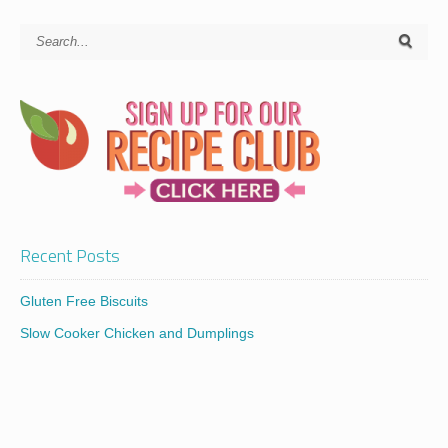
Recent Posts
Gluten Free Biscuits
Slow Cooker Chicken and Dumplings