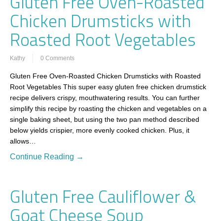
Gluten Free Oven-Roasted
Chicken Drumsticks with
Roasted Root Vegetables
Kathy
0 Comments
Gluten Free Oven-Roasted Chicken Drumsticks with Roasted
Root Vegetables This super easy gluten free chicken drumstick
recipe delivers crispy, mouthwatering results. You can further
simplify this recipe by roasting the chicken and vegetables on a
single baking sheet, but using the two pan method described
below yields crispier, more evenly cooked chicken. Plus, it
allows…
Continue Reading →
Gluten Free Cauliflower &
Goat Cheese Soup