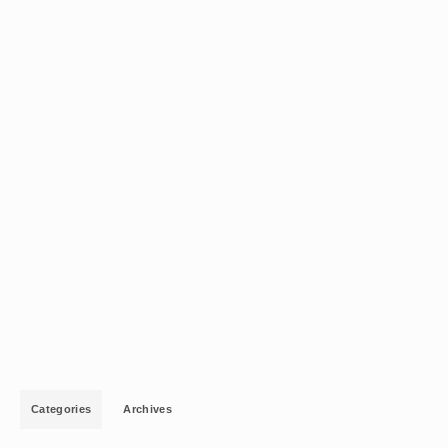
Categories
Archives