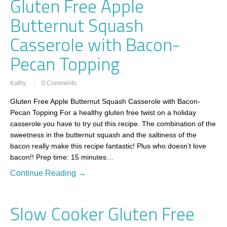
Gluten Free Apple
Butternut Squash
Casserole with Bacon-
Pecan Topping
Kathy
0 Comments
Gluten Free Apple Butternut Squash Casserole with Bacon-
Pecan Topping For a healthy gluten free twist on a holiday
casserole you have to try out this recipe. The combination of the
sweetness in the butternut squash and the saltiness of the
bacon really make this recipe fantastic! Plus who doesn’t love
bacon!! Prep time: 15 minutes…
Continue Reading →
Slow Cooker Gluten Free