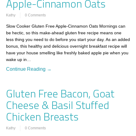
Apple-Cinnamon Oats
Kathy
0 Comments
Slow Cooker Gluten Free Apple-Cinnamon Oats Mornings can
be hectic, so this make-ahead gluten free recipe means one
less thing you need to do before you start your day. As an added
bonus, this healthy and delicious overnight breakfast recipe will
have your house smelling like freshly baked apple pie when you
wake up in…
Continue Reading →
Gluten Free Bacon, Goat
Cheese & Basil Stuffed
Chicken Breasts
Kathy
0 Comments