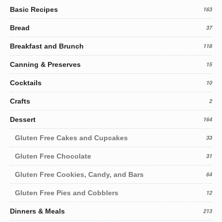
Basic Recipes
163
Bread
37
Breakfast and Brunch
118
Canning & Preserves
15
Cocktails
10
Crafts
2
Dessert
164
Gluten Free Cakes and Cupcakes
33
Gluten Free Chocolate
31
Gluten Free Cookies, Candy, and Bars
64
Gluten Free Pies and Cobblers
12
Dinners & Meals
213