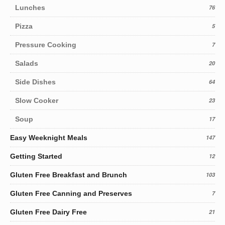
Lunches
76
Pizza
5
Pressure Cooking
7
Salads
20
Side Dishes
64
Slow Cooker
23
Soup
17
Easy Weeknight Meals
147
Getting Started
12
Gluten Free Breakfast and Brunch
103
Gluten Free Canning and Preserves
7
Gluten Free Dairy Free
21