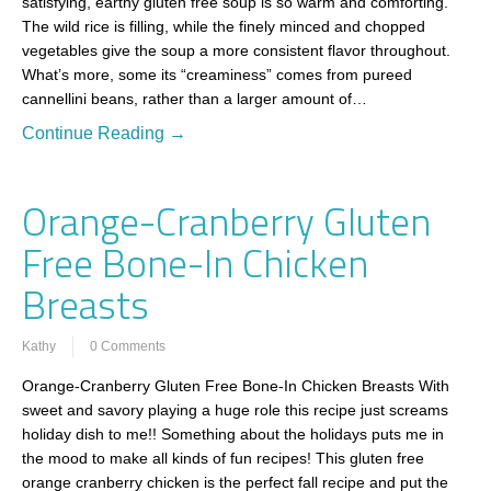
satisfying, earthy gluten free soup is so warm and comforting.
The wild rice is filling, while the finely minced and chopped
vegetables give the soup a more consistent flavor throughout.
What’s more, some its “creaminess” comes from pureed
cannellini beans, rather than a larger amount of…
Continue Reading →
Orange-Cranberry Gluten
Free Bone-In Chicken
Breasts
Kathy
0 Comments
Orange-Cranberry Gluten Free Bone-In Chicken Breasts With
sweet and savory playing a huge role this recipe just screams
holiday dish to me!! Something about the holidays puts me in
the mood to make all kinds of fun recipes! This gluten free
orange cranberry chicken is the perfect fall recipe and put the