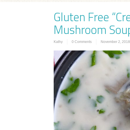
Gluten Free “Cr
Mushroom Sou
Kathy
0 Comments
November 2, 2018