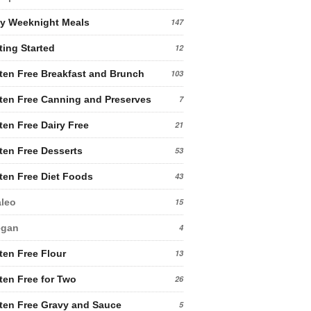
y Weeknight Meals
147
ting Started
12
ten Free Breakfast and Brunch
103
ten Free Canning and Preserves
7
ten Free Dairy Free
21
ten Free Desserts
53
ten Free Diet Foods
43
leo
15
egan
4
ten Free Flour
13
ten Free for Two
26
ten Free Gravy and Sauce
5