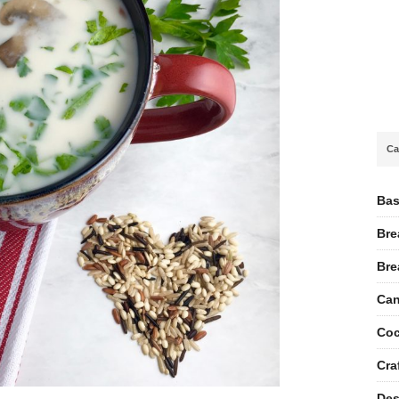
Ca
Bas
Bre
Bre
Can
Coc
Cra
Des