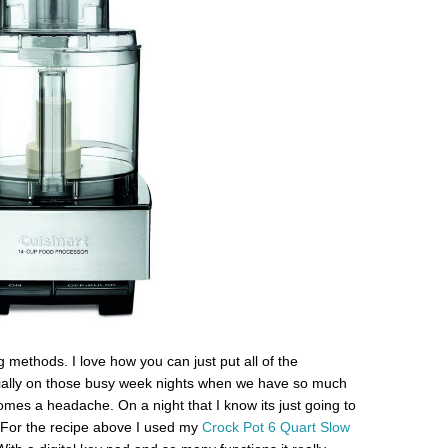
 methods. I love how you can just put all of the
ecially on those busy week nights when we have so much
omes a headache. On a night that I know its just going to
For the recipe above I used my
Crock Pot 6 Quart Slow