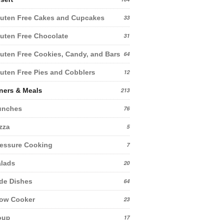
uten Free Cakes and Cupcakes
33
uten Free Chocolate
31
uten Free Cookies, Candy, and Bars
64
uten Free Pies and Cobblers
12
ners & Meals
213
unches
76
zza
5
essure Cooking
7
lads
20
de Dishes
64
low Cooker
23
oup
17