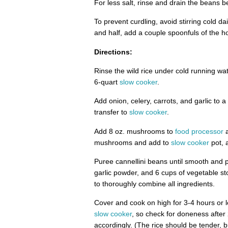
For less salt, rinse and drain the beans be
To prevent curdling, avoid stirring cold da
and half, add a couple spoonfuls of the hot
Directions:
Rinse the wild rice under cold running wate
6-quart
slow cooker
.
Add onion, celery, carrots, and garlic to a
transfer to
slow cooker
.
Add 8 oz. mushrooms to
food processor
a
mushrooms and add to
slow cooker
pot, 
Puree cannellini beans until smooth and 
garlic powder, and 6 cups of vegetable sto
to thoroughly combine all ingredients.
Cover and cook on high for 3-4 hours or lo
slow cooker
, so check for doneness after
accordingly. (The rice should be tender, 