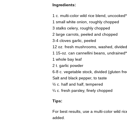
Ingredients:
1 c. multi-color wild rice blend, uncooked*
1 small white onion, roughly chopped
3 stalks celery, roughly chopped
2 large carrots, peeled and chopped
3-4 cloves garlic, peeled
12 oz. fresh mushrooms, washed, divide
1 15-oz. can cannellini beans, undrained*
1 whole bay leaf
2 t. garlic powder
6-8 c. vegetable stock, divided (gluten fre
Salt and black pepper, to taste
½ c. half and half, tempered
¼ c. fresh parsley, finely chopped
Tips:
For best results, use a multi-color wild ri
added.