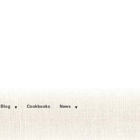
Blog
Cookbooks
News