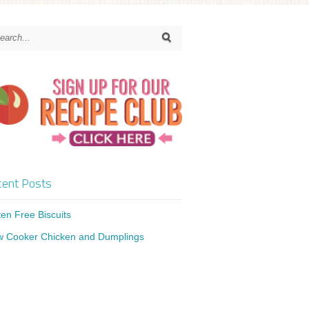
ent Posts
ten Free Biscuits
w Cooker Chicken and Dumplings