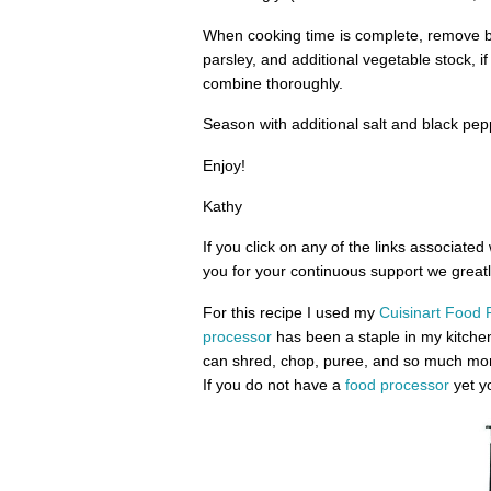
When cooking time is complete, remove b
parsley, and additional vegetable stock, if
combine thoroughly.
Season with additional salt and black pep
Enjoy!
Kathy
If you click on any of the links associated
you for your continuous support we greatly
For this recipe I used my
Cuisinart Food 
processor
has been a staple in my kitche
can shred, chop, puree, and so much more
If you do not have a
food processor
yet yo