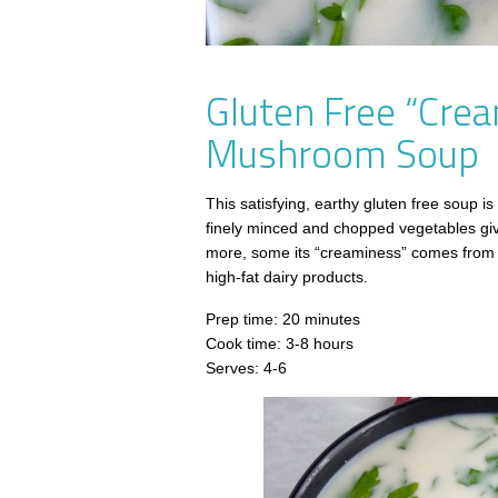
Gluten Free “Crea
Mushroom Soup
This satisfying, earthy gluten free soup is
finely minced and chopped vegetables giv
more, some its “creaminess” comes from p
high-fat dairy products.
Prep time: 20 minutes
Cook time: 3-8 hours
Serves: 4-6