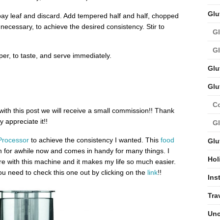
Glu
ay leaf and discard. Add tempered half and half, chopped
 necessary, to achieve the desired consistency. Stir to
Gl
Gl
per, to taste, and serve immediately.
Glu
Glu
C
 with this post we will receive a small commission!! Thank
 appreciate it!!
Gl
Processor
to achieve the consistency I wanted. This
food
Glu
n for awhile now and comes in handy for many things. I
Hol
 with this machine and it makes my life so much easier.
u need to check this one out by clicking on the
link
!!
Ins
Tra
Unc