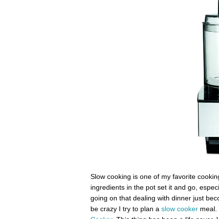
Slow cooking is one of my favorite cooking
ingredients in the pot set it and go, esp
going on that dealing with dinner just bec
be crazy I try to plan a
slow cooker
meal. 