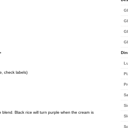
Gl
Gl
Gl
Gl
d
Din
*
L
e, check labels)
Pi
Pr
Sa
Si
ce blend. Black rice will turn purple when the cream is
S
S