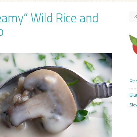
eamy” Wild Rice and
p
Rec
Glu
Slo