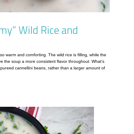
my” Wild Rice and
 so warm and comforting. The wild rice is filling, while the
e the soup a more consistent flavor throughout. What’s
ureed cannellini beans, rather than a larger amount of