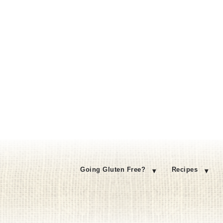
Going Gluten Free?
Recipes