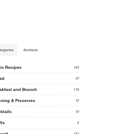
tegories
Archives
ic Recipes
163
ad
37
akfast and Brunch
118
ning & Preserves
15
ktails
10
fts
2
sert
164