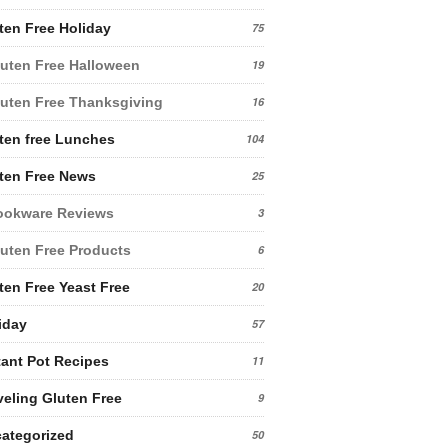
ten Free Holiday
75
uten Free Halloween
19
uten Free Thanksgiving
16
ten free Lunches
104
ten Free News
25
ookware Reviews
3
uten Free Products
6
ten Free Yeast Free
20
iday
57
tant Pot Recipes
11
veling Gluten Free
9
ategorized
50