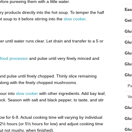
fore pureeing them with a little water.
Eas
iry products directly into the hot soup. To temper the half
 soup to it before stirring into the
slow cooker
.
Get
Glu
r until water runs clear. Let drain and transfer to a 5 or
Glu
Glu
food processor
and pulse until very finely minced and
Glu
Glu
nd pulse until finely chopped. Thinly slice remaining
along with the finely chopped mushrooms.
Pa
pour into
slow cooker
with other ingredients. Add bay leaf,
V
ck. Season with salt and black pepper, to taste, and stir
Glu
w for 6-8. Actual cooking time will varying by individual
Glu
 2½ hours (or 5½ hours for low) and adjust cooking time
Glu
but not mushy, when finished).