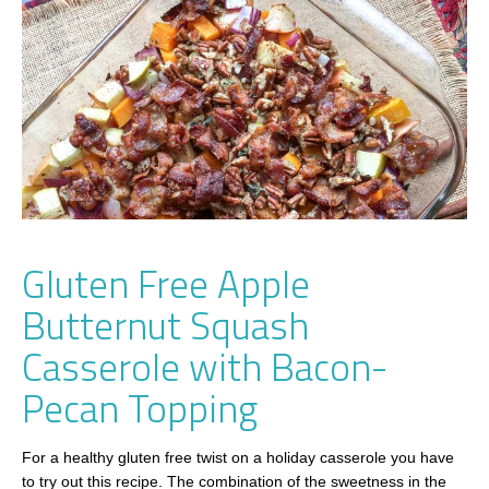
Gluten Free Apple
Butternut Squash
Casserole with Bacon-
Pecan Topping
For a healthy gluten free twist on a holiday casserole you have
to try out this recipe. The combination of the sweetness in the