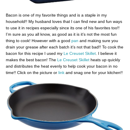
Bacon is one of my favorite things and is a staple in my
household!! My husband loves that I can find new and fun ways
to use it in recipes especially since its one of his favorites too!!
I’m sure as you all know, as good as it is it’s not the most fun
thing to cook! However with a good
pan
and making sure you
drain your grease after each batch it’s not that bad!! To cook the
bacon for this recipe I used my
Le Creuset Skillet
. I believe it
makes the best bacon! The
Le Creuset Skillet
heats up quickly
and distributes the heat evenly to help cook your bacon in no
time!! Click on the picture or
link
and snag one for your kitchen!!