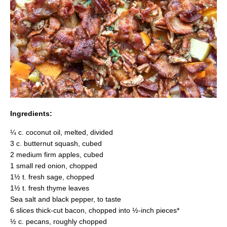
Ingredients:
¼ c. coconut oil, melted, divided
3 c. butternut squash, cubed
2 medium firm apples, cubed
1 small red onion, chopped
1½ t. fresh sage, chopped
1½ t. fresh thyme leaves
Sea salt and black pepper, to taste
6 slices thick-cut bacon, chopped into ½-inch pieces*
½ c. pecans, roughly chopped