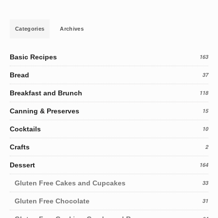
Categories
Archives
Basic Recipes
163
Bread
37
Breakfast and Brunch
118
Canning & Preserves
15
Cocktails
10
Crafts
2
Dessert
164
Gluten Free Cakes and Cupcakes
33
Gluten Free Chocolate
31