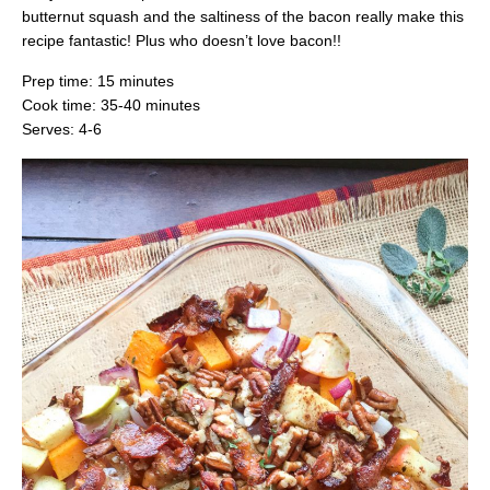
butternut squash and the saltiness of the bacon really make this
recipe fantastic! Plus who doesn’t love bacon!!
Prep time: 15 minutes
Cook time: 35-40 minutes
Serves: 4-6