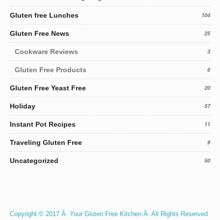
Gluten free Lunches
104
Gluten Free News
25
Cookware Reviews
3
Gluten Free Products
6
Gluten Free Yeast Free
20
Holiday
57
Instant Pot Recipes
11
Traveling Gluten Free
9
Uncategorized
50
Copyright © 2017 Â· Your Gluten Free Kitchen Â· All Rights Reserved