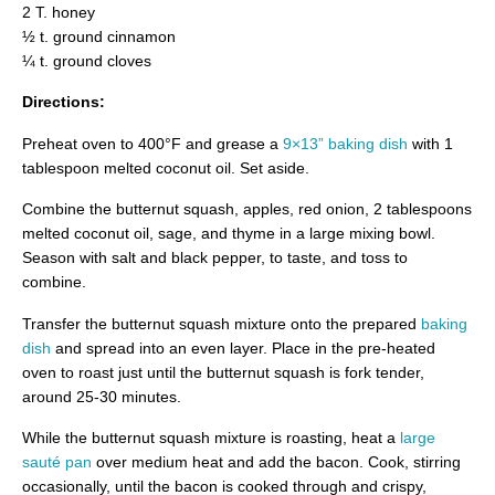
2 T. honey
½ t. ground cinnamon
¼ t. ground cloves
Directions:
Preheat oven to 400°F and grease a
9×13” baking dish
with 1
tablespoon melted coconut oil. Set aside.
Combine the butternut squash, apples, red onion, 2 tablespoons
melted coconut oil, sage, and thyme in a large mixing bowl.
Season with salt and black pepper, to taste, and toss to
combine.
Transfer the butternut squash mixture onto the prepared
baking
dish
and spread into an even layer. Place in the pre-heated
oven to roast just until the butternut squash is fork tender,
around 25-30 minutes.
While the butternut squash mixture is roasting, heat a
large
sauté pan
over medium heat and add the bacon. Cook, stirring
occasionally, until the bacon is cooked through and crispy,