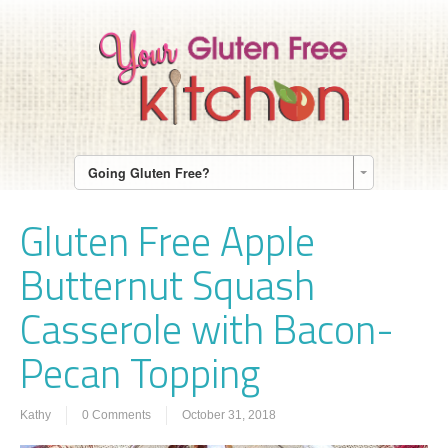
Going Gluten Free?
Gluten Free Apple
Butternut Squash
Casserole with Bacon-
Pecan Topping
Kathy
0 Comments
October 31, 2018