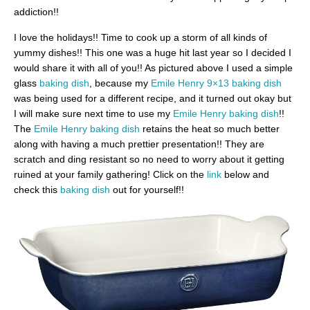
addiction!!
I love the holidays!! Time to cook up a storm of all kinds of
yummy dishes!! This one was a huge hit last year so I decided I
would share it with all of you!! As pictured above I used a simple
glass
baking dish
, because my
Emile Henry 9×13 baking dish
was being used for a different recipe, and it turned out okay but
I will make sure next time to use my
Emile Henry baking dish
!!
The
Emile Henry baking dish
retains the heat so much better
along with having a much prettier presentation!! They are
scratch and ding resistant so no need to worry about it getting
ruined at your family gathering! Click on the
link
below and
check this
baking dish
out for yourself!!