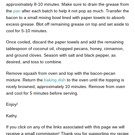
approximately 8-10 minutes. Make sure to drain the grease from
the
pan
after each batch to help it not pop as much. Transfer the
bacon to a small mixing bowl lined with paper towels to absorb
excess grease. Blot off remaining grease on top and set aside to
cool for 5-10 minutes.
Once cooled, discard the paper towels and add the remaining
tablespoon of coconut oil, chopped pecans, honey, cinnamon,
and ground cloves. Season with salt and black pepper, as
desired, and toss to combine.
Remove squash from oven and top with the bacon-pecan
mixture. Return the
baking dish
to the oven until the topping is
nicely browned, approximately 10 minutes. Remove from oven
and cool for 5 minutes before serving.
Enjoy!
Kathy
If you click on any of the links associated with this page we will
receive a small commission! Thank you for supporting my recipe