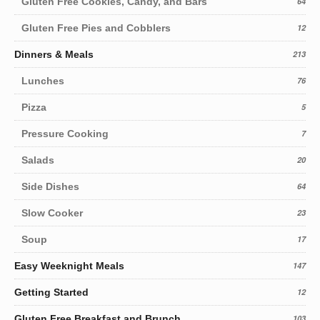
Gluten Free Cookies, Candy, and Bars
64
Gluten Free Pies and Cobblers
12
Dinners & Meals
213
Lunches
76
Pizza
5
Pressure Cooking
7
Salads
20
Side Dishes
64
Slow Cooker
23
Soup
17
Easy Weeknight Meals
147
Getting Started
12
Gluten Free Breakfast and Brunch
103