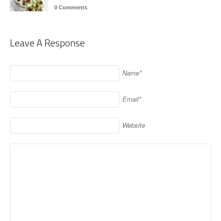
0 Comments
Leave A Response
Name*
Email*
Website