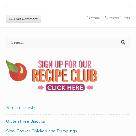
* Denotes Required Field
Recent Posts
Gluten Free Biscuits
Slow Cooker Chicken and Dumplings