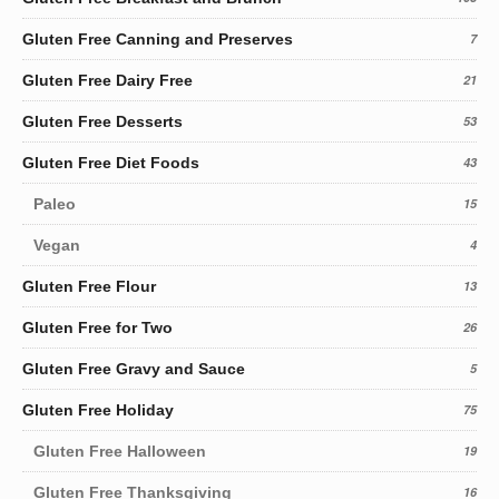
Gluten Free Canning and Preserves
7
Gluten Free Dairy Free
21
Gluten Free Desserts
53
Gluten Free Diet Foods
43
Paleo
15
Vegan
4
Gluten Free Flour
13
Gluten Free for Two
26
Gluten Free Gravy and Sauce
5
Gluten Free Holiday
75
Gluten Free Halloween
19
Gluten Free Thanksgiving
16