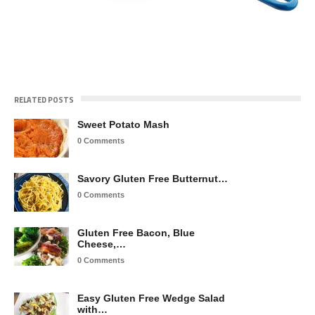
RELATED POSTS
Sweet Potato Mash
0 Comments
Savory Gluten Free Butternut…
0 Comments
Gluten Free Bacon, Blue
Cheese,…
0 Comments
Easy Gluten Free Wedge Salad
with…