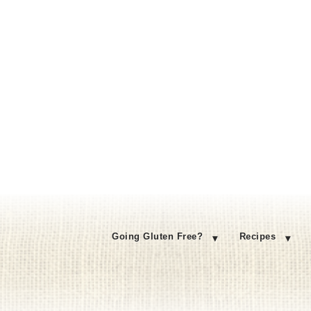
Going Gluten Free?
Recipes