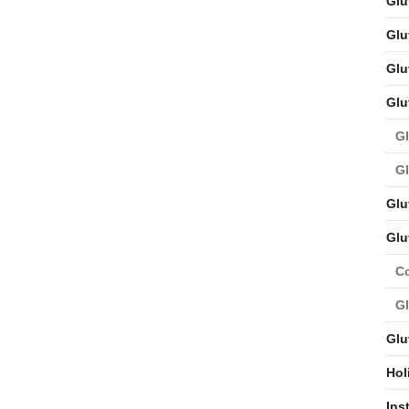
Glu
Glu
Glu
Glu
Gl
Gl
Glu
Glu
C
Gl
Glu
Hol
Ins