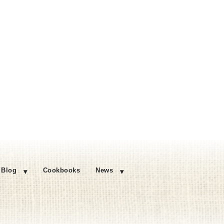
Blog
Cookbooks
News