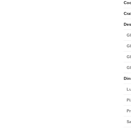
Coc
Cra
Des
Gl
Gl
Gl
Gl
Din
L
Pi
Pr
Sa