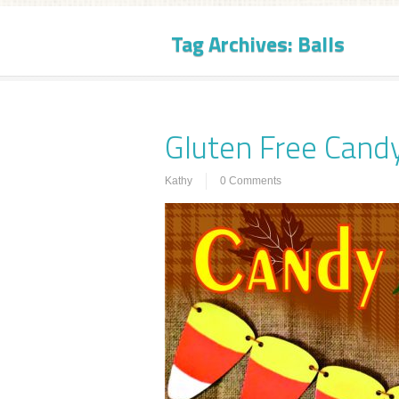
Tag Archives:
Balls
Gluten Free Candy
Kathy
0 Comments