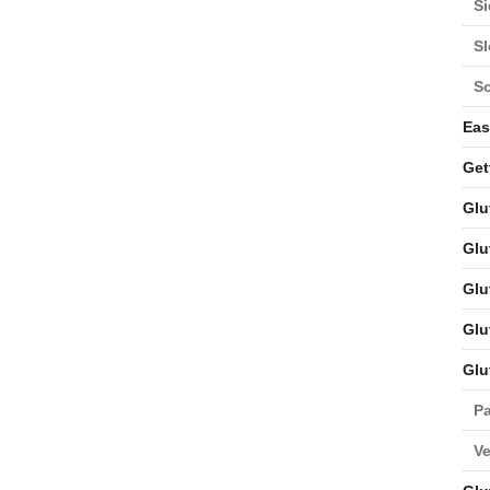
Si
S
S
Eas
Get
Glu
Glu
Glu
Glu
Glu
Pa
V