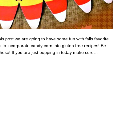
s post we are going to have some fun with falls favorite
 to incorporate candy corn into gluten free recipes! Be
 these! If you are just popping in today make sure…