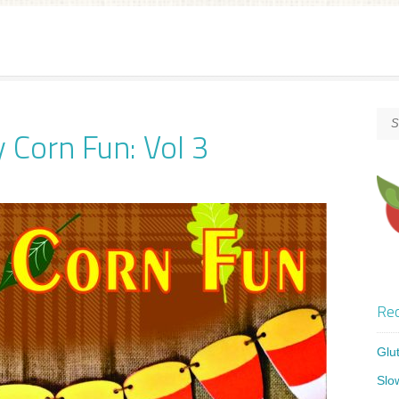
 Corn Fun: Vol 3
Rec
Glu
Slo