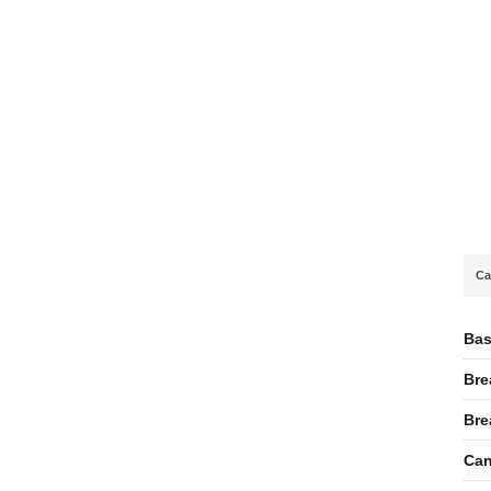
Ca
Bas
Bre
Bre
Can