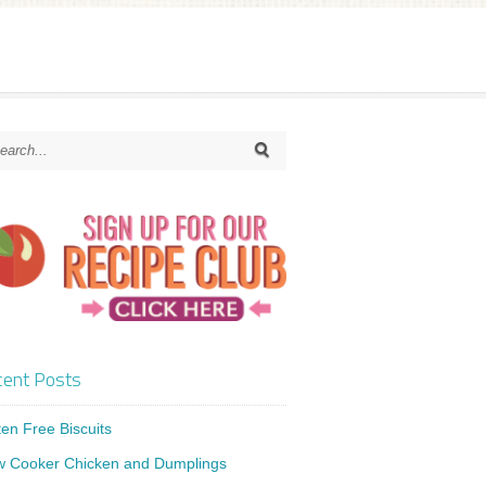
ent Posts
ten Free Biscuits
w Cooker Chicken and Dumplings