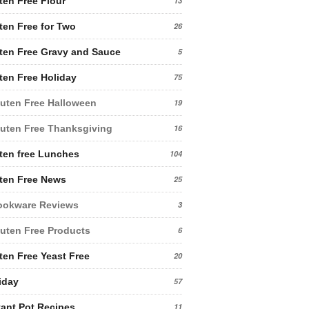
ten Free Flour
13
ten Free for Two
26
ten Free Gravy and Sauce
5
ten Free Holiday
75
uten Free Halloween
19
uten Free Thanksgiving
16
ten free Lunches
104
ten Free News
25
ookware Reviews
3
uten Free Products
6
ten Free Yeast Free
20
iday
57
tant Pot Recipes
11