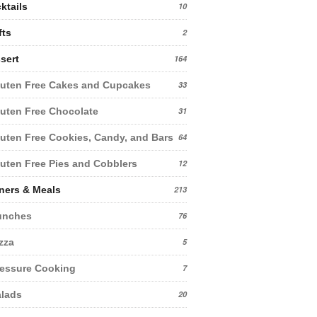
ktails
10
fts
2
sert
164
uten Free Cakes and Cupcakes
33
uten Free Chocolate
31
uten Free Cookies, Candy, and Bars
64
uten Free Pies and Cobblers
12
ners & Meals
213
unches
76
zza
5
essure Cooking
7
lads
20