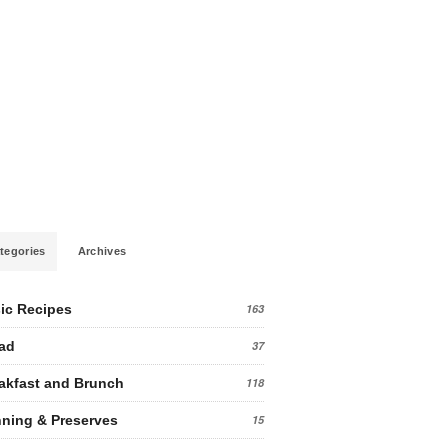
tegories
Archives
ic Recipes
163
ad
37
akfast and Brunch
118
ning & Preserves
15