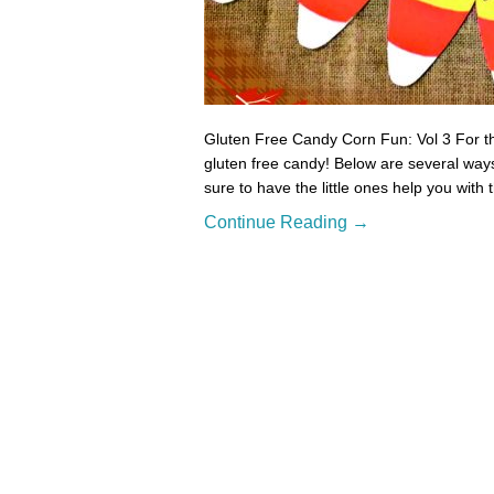
Gluten Free Candy Corn Fun: Vol 3 For thi
gluten free candy! Below are several ways
sure to have the little ones help you with
Continue Reading →