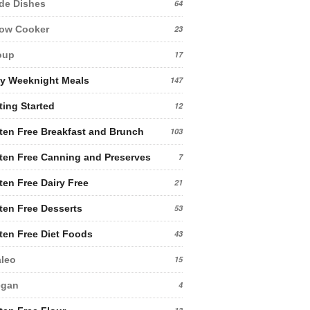
de Dishes
64
low Cooker
23
oup
17
y Weeknight Meals
147
ting Started
12
ten Free Breakfast and Brunch
103
ten Free Canning and Preserves
7
ten Free Dairy Free
21
ten Free Desserts
53
ten Free Diet Foods
43
leo
15
egan
4