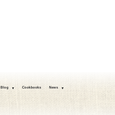
Blog
Cookbooks
News