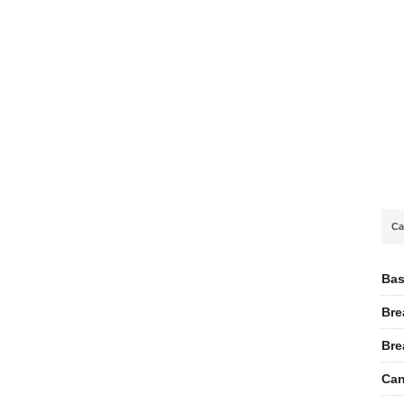
Ca
Bas
Bre
Bre
Can