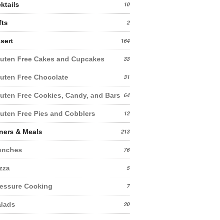
ktails
10
fts
2
sert
164
uten Free Cakes and Cupcakes
33
uten Free Chocolate
31
uten Free Cookies, Candy, and Bars
64
uten Free Pies and Cobblers
12
ners & Meals
213
unches
76
zza
5
essure Cooking
7
lads
20