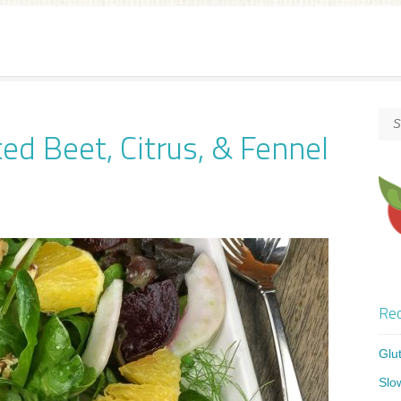
ed Beet, Citrus, & Fennel
Rec
Glu
Slo