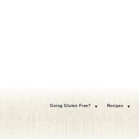
Going Gluten Free?
Recipes