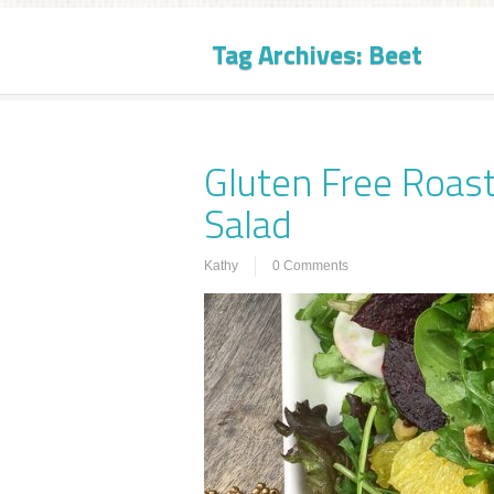
Tag Archives:
Beet
Gluten Free Roast
Salad
Kathy
0 Comments