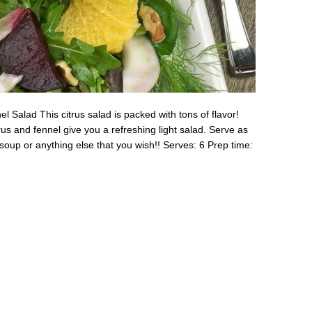
 Salad This citrus salad is packed with tons of flavor!
us and fennel give you a refreshing light salad. Serve as
soup or anything else that you wish!! Serves: 6 Prep time: