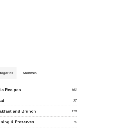
tegories
Archives
ic Recipes
163
ad
37
akfast and Brunch
118
ning & Preserves
15