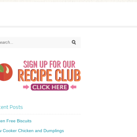
ent Posts
ten Free Biscuits
w Cooker Chicken and Dumplings