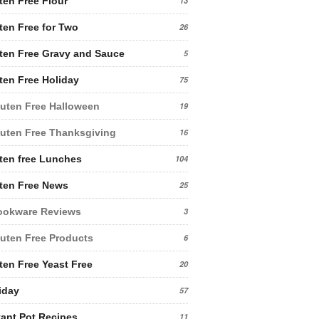
ten Free Flour
13
ten Free for Two
26
ten Free Gravy and Sauce
5
ten Free Holiday
75
uten Free Halloween
19
uten Free Thanksgiving
16
ten free Lunches
104
ten Free News
25
ookware Reviews
3
uten Free Products
6
ten Free Yeast Free
20
iday
57
tant Pot Recipes
11