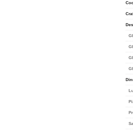
Coc
Cra
Des
Gl
Gl
Gl
Gl
Din
L
Pi
Pr
Sa