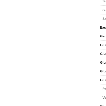
Si
S
S
Eas
Get
Glu
Glu
Glu
Glu
Glu
Pa
V