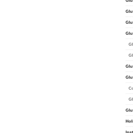
Glu
Glu
Glu
Glu
Gl
Gl
Glu
Glu
C
Gl
Glu
Hol
Ins