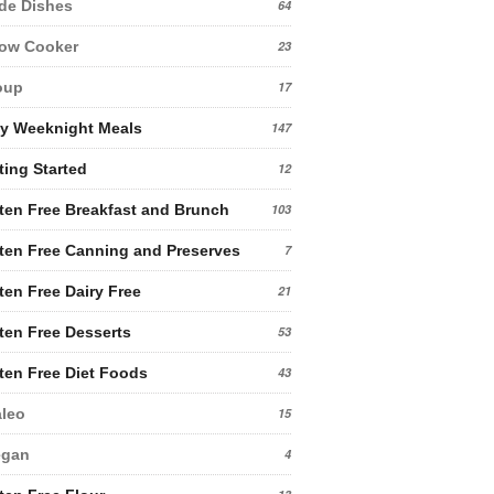
de Dishes
64
low Cooker
23
oup
17
y Weeknight Meals
147
ting Started
12
ten Free Breakfast and Brunch
103
ten Free Canning and Preserves
7
ten Free Dairy Free
21
ten Free Desserts
53
ten Free Diet Foods
43
leo
15
egan
4