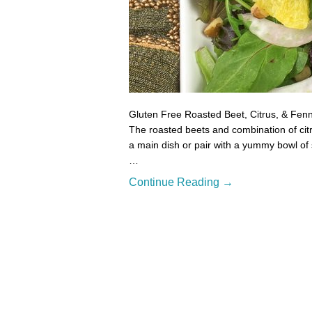
Gluten Free Roasted Beet, Citrus, & Fennel
The roasted beets and combination of citr
a main dish or pair with a yummy bowl of 
…
Continue Reading →