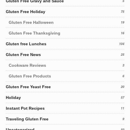
Gluten Free Gravy and Sauce
5
Gluten Free Holiday
75
Gluten Free Halloween
19
Gluten Free Thanksgiving
16
Gluten free Lunches
104
Gluten Free News
25
Cookware Reviews
3
Gluten Free Products
6
Gluten Free Yeast Free
20
Holiday
57
Instant Pot Recipes
11
Traveling Gluten Free
9
Uncategorized
50