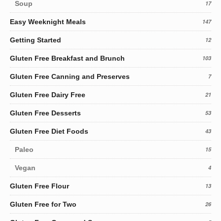
Soup
17
Easy Weeknight Meals
147
Getting Started
12
Gluten Free Breakfast and Brunch
103
Gluten Free Canning and Preserves
7
Gluten Free Dairy Free
21
Gluten Free Desserts
53
Gluten Free Diet Foods
43
Paleo
15
Vegan
4
Gluten Free Flour
13
Gluten Free for Two
26