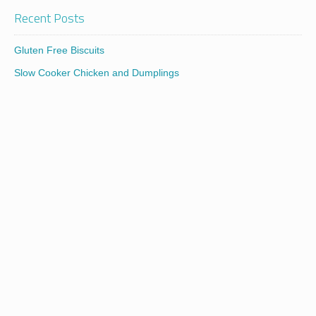
Recent Posts
Gluten Free Biscuits
Slow Cooker Chicken and Dumplings