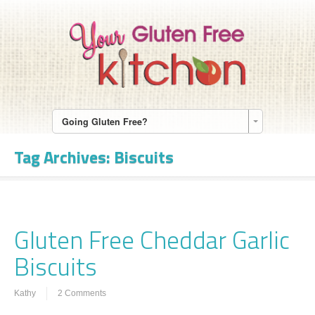
Going Gluten Free?
Tag Archives:
Biscuits
Gluten Free Cheddar Garlic
Biscuits
Kathy
2 Comments