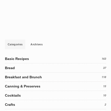
Categories
Archives
Basic Recipes
163
Bread
37
Breakfast and Brunch
118
Canning & Preserves
15
Cocktails
10
Crafts
2