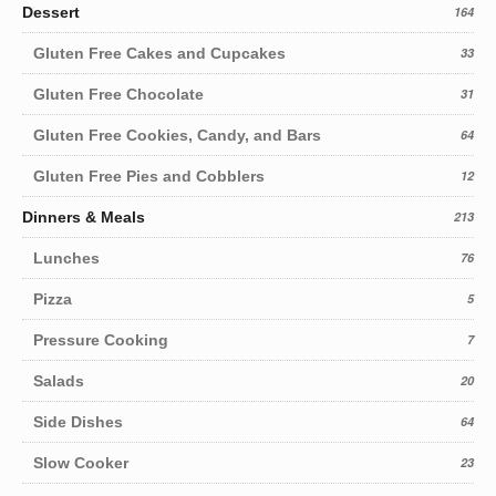
Dessert
164
Gluten Free Cakes and Cupcakes
33
Gluten Free Chocolate
31
Gluten Free Cookies, Candy, and Bars
64
Gluten Free Pies and Cobblers
12
Dinners & Meals
213
Lunches
76
Pizza
5
Pressure Cooking
7
Salads
20
Side Dishes
64
Slow Cooker
23