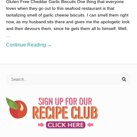
Gluten Free Cheddar Garlic Biscuits One thing that everyone
loves when they go out to this seafood restaurant is that
tantalizing smell of garlic cheese biscuits. I can smell them right
now, as my husband sits there and gives me the apologetic look
and then devours them, since he gets them all to himself. Well,
…
Continue Reading →