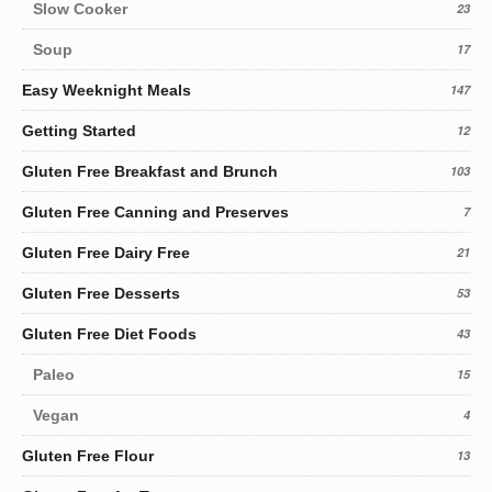
Slow Cooker
23
Soup
17
Easy Weeknight Meals
147
Getting Started
12
Gluten Free Breakfast and Brunch
103
Gluten Free Canning and Preserves
7
Gluten Free Dairy Free
21
Gluten Free Desserts
53
Gluten Free Diet Foods
43
Paleo
15
Vegan
4
Gluten Free Flour
13