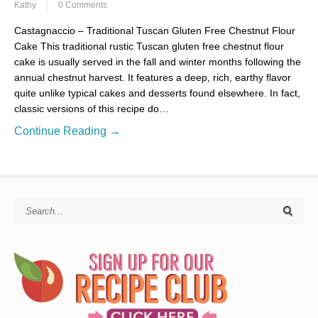
Kathy
0 Comments
Castagnaccio – Traditional Tuscan Gluten Free Chestnut Flour
Cake This traditional rustic Tuscan gluten free chestnut flour
cake is usually served in the fall and winter months following the
annual chestnut harvest. It features a deep, rich, earthy flavor
quite unlike typical cakes and desserts found elsewhere. In fact,
classic versions of this recipe do…
Continue Reading →