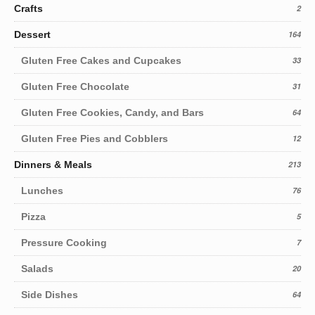
Crafts
2
Dessert
164
Gluten Free Cakes and Cupcakes
33
Gluten Free Chocolate
31
Gluten Free Cookies, Candy, and Bars
64
Gluten Free Pies and Cobblers
12
Dinners & Meals
213
Lunches
76
Pizza
5
Pressure Cooking
7
Salads
20
Side Dishes
64