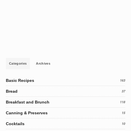
Categories
Archives
Basic Recipes
163
Bread
37
Breakfast and Brunch
118
Canning & Preserves
15
Cocktails
10