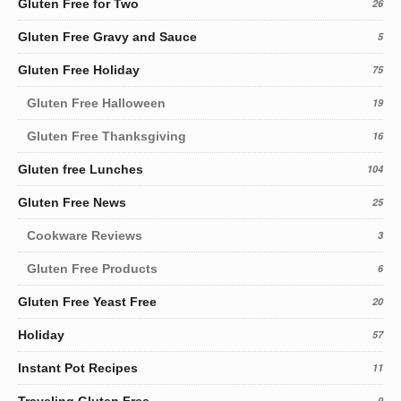
Gluten Free for Two
26
Gluten Free Gravy and Sauce
5
Gluten Free Holiday
75
Gluten Free Halloween
19
Gluten Free Thanksgiving
16
Gluten free Lunches
104
Gluten Free News
25
Cookware Reviews
3
Gluten Free Products
6
Gluten Free Yeast Free
20
Holiday
57
Instant Pot Recipes
11
Traveling Gluten Free
9