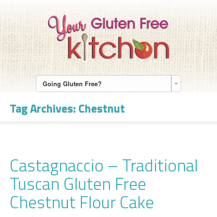
Going Gluten Free?
Tag Archives:
Chestnut
Castagnaccio – Traditional
Tuscan Gluten Free
Chestnut Flour Cake