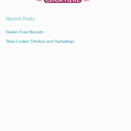
Recent Posts
Gluten Free Biscuits
Slow Cooker Chicken and Dumplings