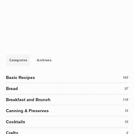
Categories
Archives
Basic Recipes
163
Bread
37
Breakfast and Brunch
118
Canning & Preserves
15
Cocktails
10
Crafts
2