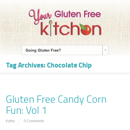
Going Gluten Free?
Tag Archives:
Chocolate Chip
Gluten Free Candy Corn
Fun: Vol 1
Kathy
0 Comments