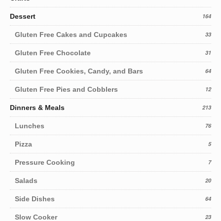
Dessert
164
Gluten Free Cakes and Cupcakes
33
Gluten Free Chocolate
31
Gluten Free Cookies, Candy, and Bars
64
Gluten Free Pies and Cobblers
12
Dinners & Meals
213
Lunches
76
Pizza
5
Pressure Cooking
7
Salads
20
Side Dishes
64
Slow Cooker
23