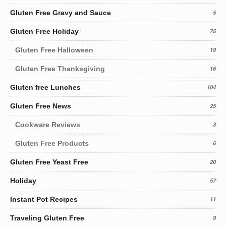
Gluten Free Gravy and Sauce
5
Gluten Free Holiday
75
Gluten Free Halloween
19
Gluten Free Thanksgiving
16
Gluten free Lunches
104
Gluten Free News
25
Cookware Reviews
3
Gluten Free Products
6
Gluten Free Yeast Free
20
Holiday
57
Instant Pot Recipes
11
Traveling Gluten Free
9