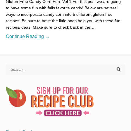
Gluten Free Candy Corn Fun: Vol 1 For this post we are going
to have some fun with falls favorite candy! Below are several
ways to incorporate candy corn into 5 different gluten free
recipes! Be sure to have the little ones help you with these fun
recipes/ideas! Make sure to check back in the…
Continue Reading →