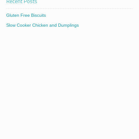
Recent Posts
Gluten Free Biscuits
Slow Cooker Chicken and Dumplings