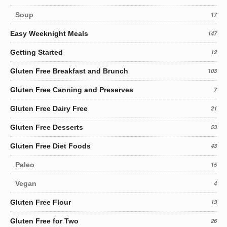
Soup
17
Easy Weeknight Meals
147
Getting Started
12
Gluten Free Breakfast and Brunch
103
Gluten Free Canning and Preserves
7
Gluten Free Dairy Free
21
Gluten Free Desserts
53
Gluten Free Diet Foods
43
Paleo
15
Vegan
4
Gluten Free Flour
13
Gluten Free for Two
26